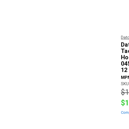
Dat
Da
Ta
Ho
04
12
MPN
SKU
$1
$1
Com