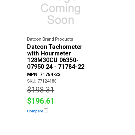
Datcon Brand Products
Datcon Tachometer
with Hourmeter
128M30CU 06350-
07950 24 - 71784-22
MPN: 71784-22
SKU: 77124188
$198.31
$196.61
Compare