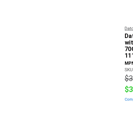
Dat
Da
wi
70
11
MPN
SKU
$3
$3
Com