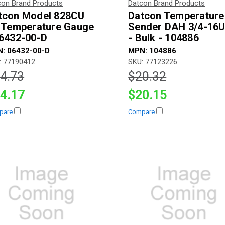
con Brand Products
Datcon Brand Products
tcon Model 828CU
Datcon Temperature
l Temperature Gauge
Sender DAH 3/4-16
06432-00-D
- Bulk - 104886
: 06432-00-D
MPN: 104886
: 77190412
SKU: 77123226
4.73
$20.32
4.17
$20.15
pare
Compare