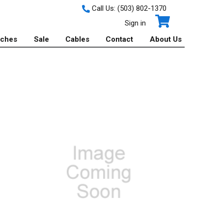
Call Us:
(503) 802-1370
Sign in
tches
Sale
Cables
Contact
About Us