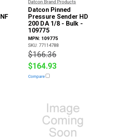
Datcon Brand Products
Datcon Pinned
UNF
Pressure Sender HD
200 DA 1/8 - Bulk -
109775
MPN: 109775
SKU: 77114788
$166.36
$164.93
Compare