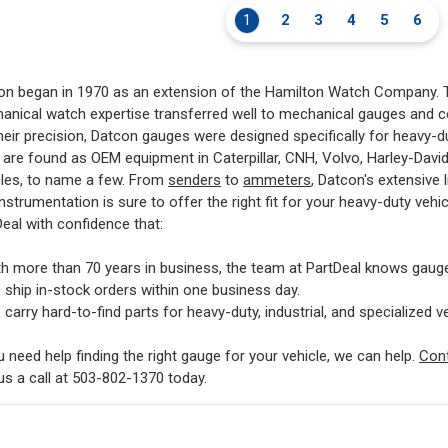
1
2
3
4
5
6
on began in 1970 as an extension of the Hamilton Watch Company. T
anical watch expertise transferred well to mechanical gauges and 
heir precision, Datcon gauges were designed specifically for heavy-du
 are found as OEM equipment in Caterpillar, CNH, Volvo, Harley-Davi
cles, to name a few. From
senders
to
ammeters
, Datcon's extensive 
nstrumentation is sure to offer the right fit for your heavy-duty vehi
eal with confidence that:
th more than 70 years in business, the team at PartDeal knows gaug
 ship in-stock orders within one business day.
carry hard-to-find parts for heavy-duty, industrial, and specialized ve
u need help finding the right gauge for your vehicle, we can help.
Con
us a call at 503-802-1370 today.