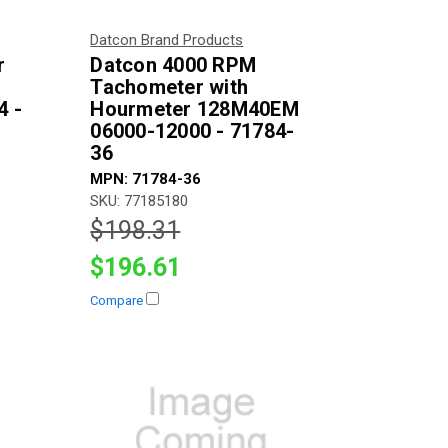
Datcon Brand Products
r
Datcon 4000 RPM
Tachometer with
4 -
Hourmeter 128M40EM
06000-12000 - 71784-
36
MPN: 71784-36
SKU: 77185180
$198.31
$196.61
Compare