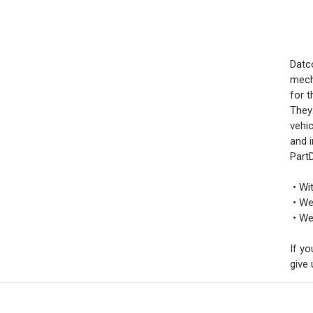
Datc
mech
for t
They
vehi
and i
PartD
• Wi
• We
• We 
If yo
give 