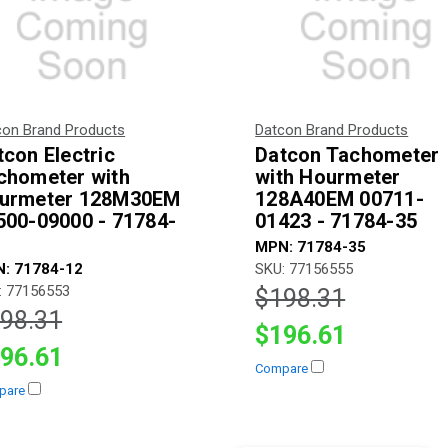
con Brand Products
Datcon Brand Products
tcon Electric
Datcon Tachometer
chometer with
with Hourmeter
urmeter 128M30EM
128A40EM 00711-
500-09000 - 71784-
01423 - 71784-35
MPN: 71784-35
: 71784-12
SKU: 77156555
: 77156553
$198.31
98.31
$196.61
96.61
Compare
pare