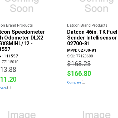
con Brand Products
Datcon Brand Products
tcon Speedometer
Datcon 46in. TK Fuel
th Odometer DLX2
Sender Intellisensor
GX8MIHL/12 -
02700-81
1557
MPN: 02700-81
: 111557
SKU: 77123688
: 77115010
$168.23
13.88
$166.80
11.20
Compare
pare