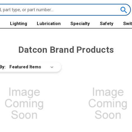
s
Lighting
Lubrication
Specialty
Safety
Swi
Datcon Brand Products
By: