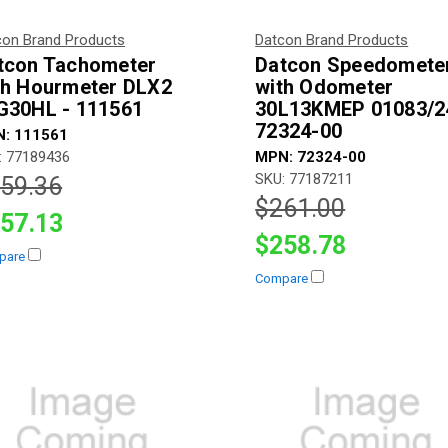
con Brand Products
Datcon Brand Products
tcon Tachometer
Datcon Speedomete
th Hourmeter DLX2
with Odometer
G30HL - 111561
30L13KMEP 01083/2
72324-00
: 111561
: 77189436
MPN: 72324-00
SKU: 77187211
59.36
$261.00
57.13
$258.78
pare
Compare