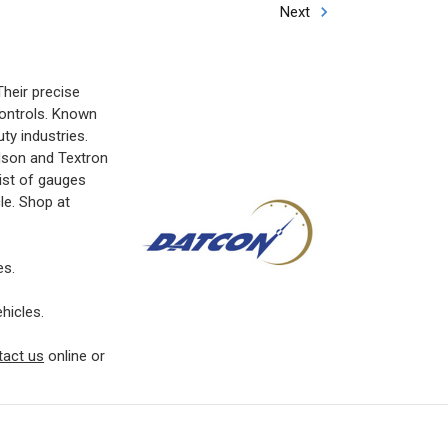
Next
heir precise
controls. Known
ty industries.
dson and Textron
list of gauges
cle. Shop at
es.
hicles.
tact us
online or