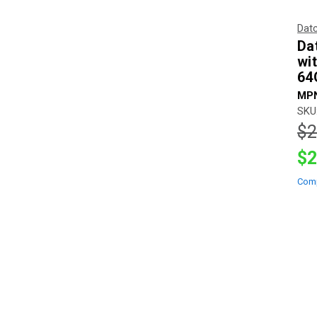
Dat
Da
wi
64
MPN
SKU
$2
$2
Com