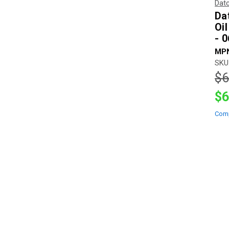
Dat
Da
Oi
- 
MPN
SKU
$6
$6
Com