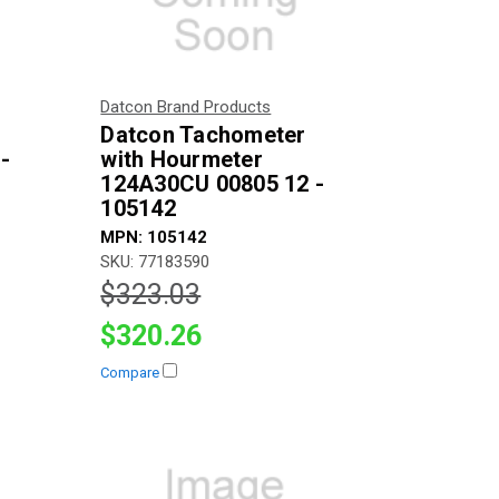
Datcon Brand Products
Datcon Tachometer
 -
with Hourmeter
124A30CU 00805 12 -
105142
MPN: 105142
SKU: 77183590
$323.03
$320.26
Compare