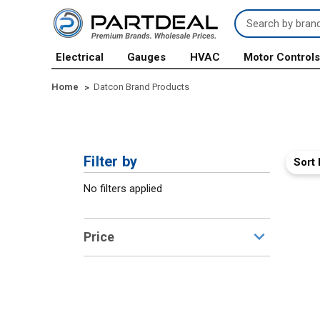
Search
Keyword:
Electrical
Gauges
HVAC
Motor Control
Home
Datcon Brand Products
Filter by
Sort 
No filters applied
Price