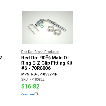
Red Dot Brand Products
-Z
Red Dot 90Ëš Male O-
-
Ring E-Z Clip Fitting Kit
#6 - 70R8006
MPN:
RD-5-10537-1P
SKU:
77180822
$16.82
Compare