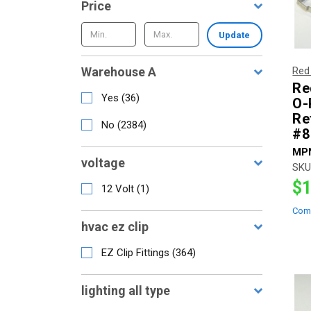
Price
Update
Warehouse A
Red
Re
Yes
(
36
)
O-
Ref
No
(
2384
)
#8
MP
voltage
SKU
$1
12 Volt
(
1
)
Com
hvac ez clip
EZ Clip Fittings
(
364
)
lighting all type