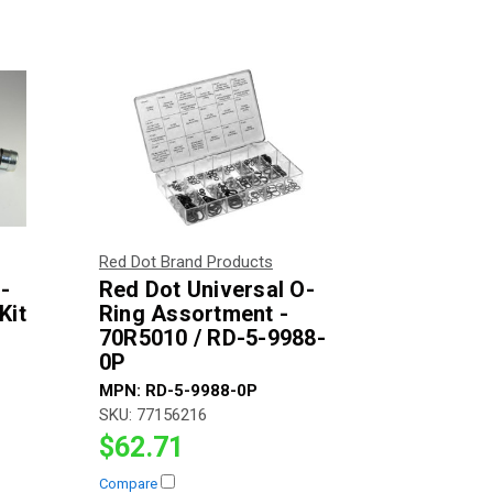
Red Dot Brand Products
-
Red Dot Universal O-
Kit
Ring Assortment -
70R5010 / RD-5-9988-
0P
MPN:
RD-5-9988-0P
SKU:
77156216
$62.71
Compare