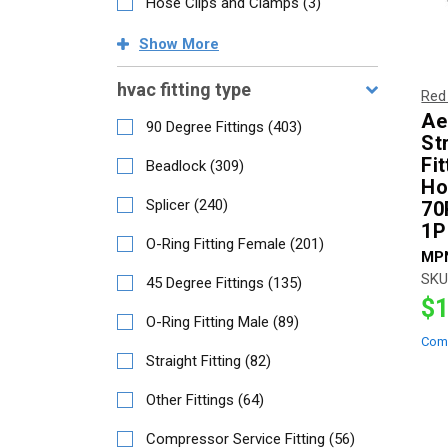
Hose Clips and Clamps
(
3
)
Show
More
hvac fitting type
Red
Ae
90 Degree Fittings
(
403
)
St
Fit
Beadlock
(
309
)
Ho
Splicer
(
240
)
70
1P
O-Ring Fitting Female
(
201
)
MP
SKU
45 Degree Fittings
(
135
)
$1
O-Ring Fitting Male
(
89
)
Com
Straight Fitting
(
82
)
Other Fittings
(
64
)
Compressor Service Fitting
(
56
)