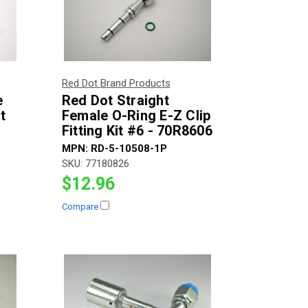
Red Dot Brand Products
e
Red Dot Straight
t
Female O-Ring E-Z Clip
Fitting Kit #6 - 70R8606
MPN:
RD-5-10508-1P
SKU:
77180826
$12.96
Compare