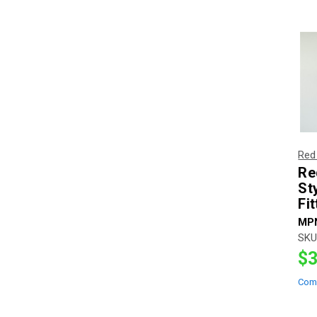
Red
Re
St
Fi
MP
SKU
$3
Com