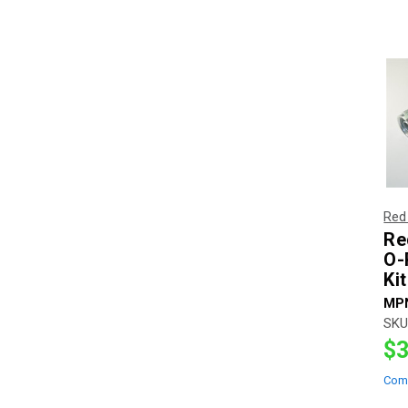
Red
Re
O-
Ki
MP
SKU
$3
Com