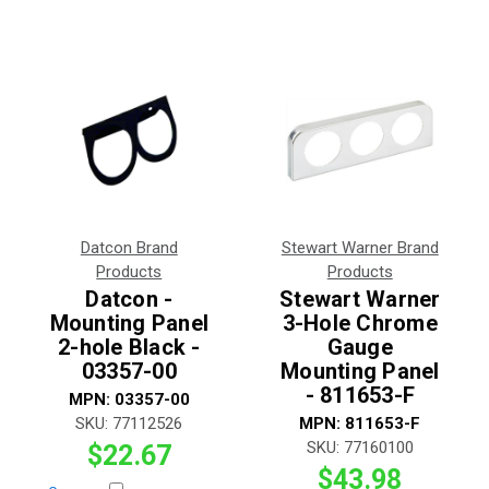
Datcon Brand
Stewart Warner Brand
Products
Products
Datcon -
Stewart Warner
Mounting Panel
3-Hole Chrome
2-hole Black -
Gauge
03357-00
Mounting Panel
- 811653-F
MPN:
03357-00
SKU:
77112526
MPN:
811653-F
SKU:
77160100
$22.67
$43.98