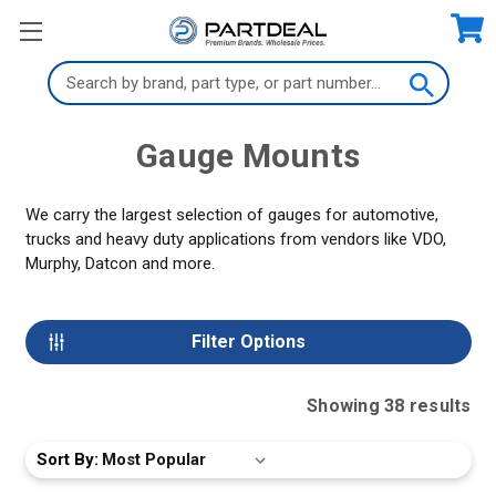
Search
Keyword:
Gauge Mounts
We carry the largest selection of gauges for automotive,
trucks and heavy duty applications from vendors like VDO,
Murphy, Datcon and more.
Filter Options
Showing
38
result
s
Sort By: