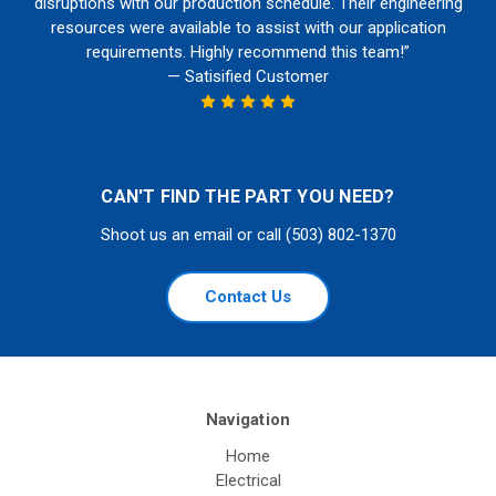
disruptions with our production schedule. Their engineering
resources were available to assist with our application
requirements. Highly recommend this team!”
— Satisified Customer
CAN'T FIND THE PART YOU NEED?
Shoot us an email or call (503) 802-1370
Contact Us
Navigation
Home
Electrical