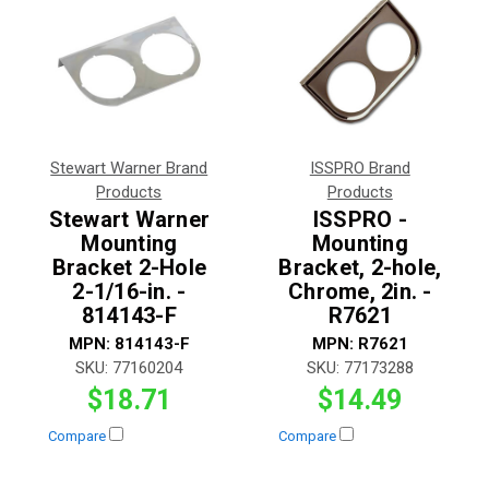
Stewart Warner Brand
ISSPRO Brand
Products
Products
Stewart Warner
ISSPRO -
Mounting
Mounting
Bracket 2-Hole
Bracket, 2-hole,
2-1/16-in. -
Chrome, 2in. -
814143-F
R7621
MPN:
814143-F
MPN:
R7621
SKU:
77160204
SKU:
77173288
$18.71
$14.49
Compare
Compare