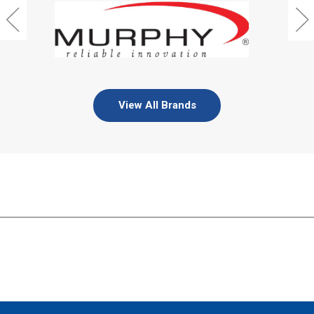
View All Brands