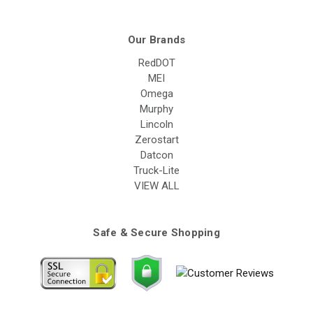
Our Brands
RedDOT
MEI
Omega
Murphy
Lincoln
Zerostart
Datcon
Truck-Lite
VIEW ALL
Safe & Secure Shopping