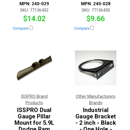
MPN:
240-029
MPN:
240-028
SKU:
77136432
SKU:
77136430
$14.02
$9.66
Compare
Compare
ISSPRO Brand
Other Manufacturers
Products
Brands
ISSPRO Dual
Industrial
Gauge Pillar
Gauge Bracket
Mount for 5.9L
- 2 inch - Black
Dodge Ram
- One Hole -