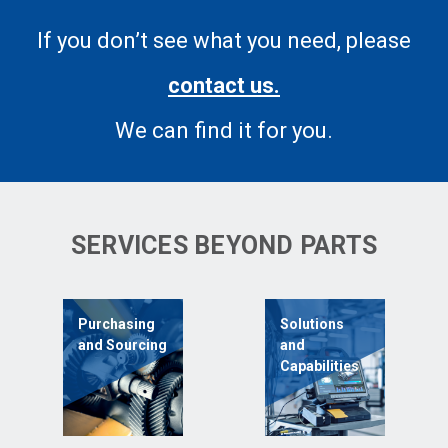
If you don’t see what you need, please
contact us.
We can find it for you.
SERVICES BEYOND PARTS
Purchasing
Solutions
and Sourcing
and
Capabilities