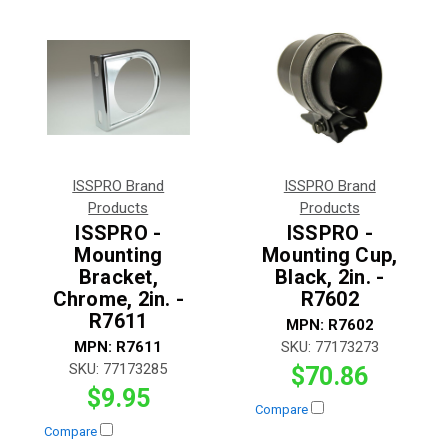
ISSPRO Brand
ISSPRO Brand
Products
Products
ISSPRO -
ISSPRO -
Mounting
Mounting Cup,
Bracket,
Black, 2in. -
Chrome, 2in. -
R7602
R7611
MPN:
R7602
MPN:
R7611
SKU:
77173273
SKU:
77173285
$70.86
$9.95
Compare
Compare