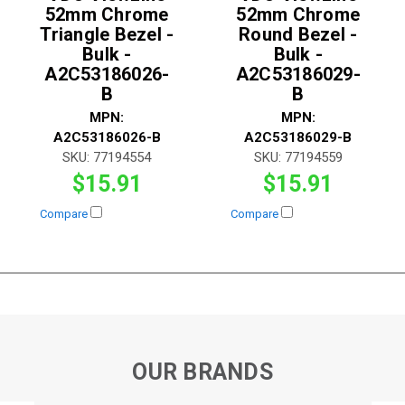
52mm Chrome
52mm Chrome
Triangle Bezel -
Round Bezel -
Bulk -
Bulk -
A2C53186026-
A2C53186029-
B
B
MPN:
MPN:
A2C53186026-B
A2C53186029-B
SKU:
77194554
SKU:
77194559
$15.91
$15.91
Compare
Compare
OUR BRANDS