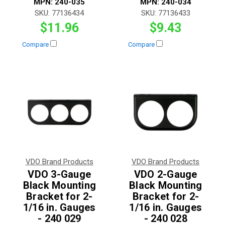
MPN:
240-035
MPN:
240-034
SKU:
77136434
SKU:
77136433
$11.96
$9.43
Compare
Compare
VDO Brand Products
VDO Brand Products
VDO 3-Gauge
VDO 2-Gauge
Black Mounting
Black Mounting
Bracket for 2-
Bracket for 2-
1/16 in. Gauges
1/16 in. Gauges
- 240 029
- 240 028