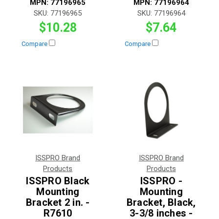
MPN:
77196965
MPN:
77196964
SKU:
77196965
SKU:
77196964
$10.28
$7.64
Compare
Compare
ISSPRO Brand
ISSPRO Brand
Products
Products
ISSPRO Black
ISSPRO -
Mounting
Mounting
Bracket 2 in. -
Bracket, Black,
R7610
3-3/8 inches -