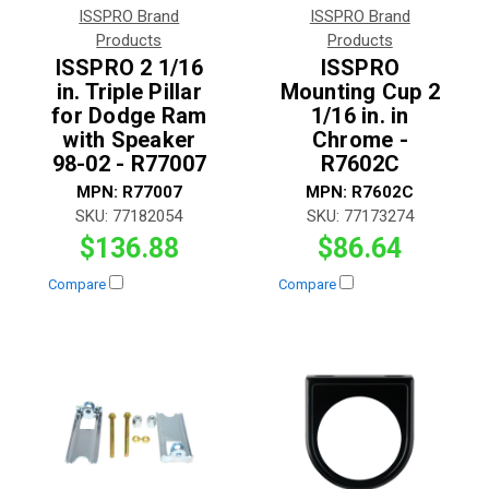
ISSPRO Brand
ISSPRO Brand
Products
Products
ISSPRO 2 1/16
ISSPRO
in. Triple Pillar
Mounting Cup 2
for Dodge Ram
1/16 in. in
with Speaker
Chrome -
98-02 - R77007
R7602C
MPN:
R77007
MPN:
R7602C
SKU:
77182054
SKU:
77173274
$136.88
$86.64
Compare
Compare