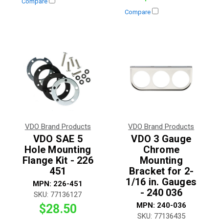
Compare
Compare
VDO Brand Products
VDO Brand Products
VDO SAE 5
VDO 3 Gauge
Hole Mounting
Chrome
Flange Kit - 226
Mounting
451
Bracket for 2-
1/16 in. Gauges
MPN:
226-451
- 240 036
SKU:
77136127
MPN:
240-036
$28.50
SKU:
77136435