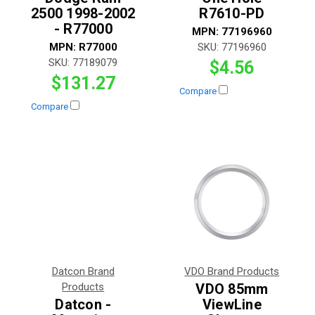
2500 1998-2002
R7610-PD
- R77000
MPN:
77196960
MPN:
R77000
SKU:
77196960
SKU:
77189079
$4.56
$131.27
Compare
Compare
Datcon Brand
VDO Brand Products
Products
VDO 85mm
Datcon -
ViewLine