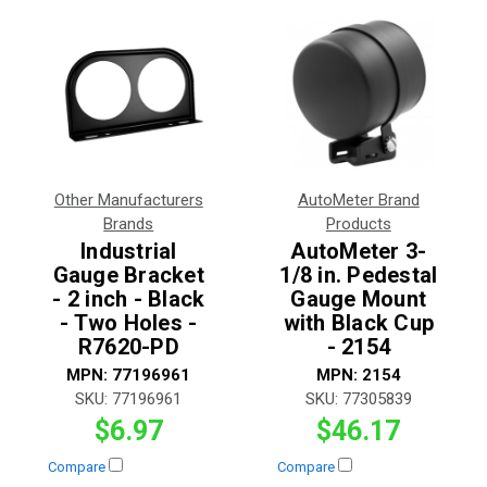
Other Manufacturers
AutoMeter Brand
Brands
Products
Industrial
AutoMeter 3-
Gauge Bracket
1/8 in. Pedestal
- 2 inch - Black
Gauge Mount
- Two Holes -
with Black Cup
R7620-PD
- 2154
MPN:
77196961
MPN:
2154
SKU:
77196961
SKU:
77305839
$6.97
$46.17
Compare
Compare