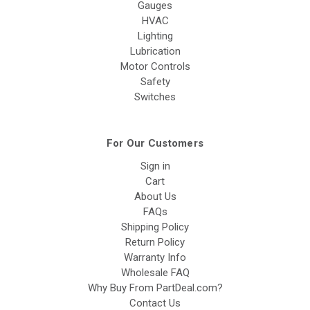
Gauges
HVAC
Lighting
Lubrication
Motor Controls
Safety
Switches
For Our Customers
Sign in
Cart
About Us
FAQs
Shipping Policy
Return Policy
Warranty Info
Wholesale FAQ
Why Buy From PartDeal.com?
Contact Us