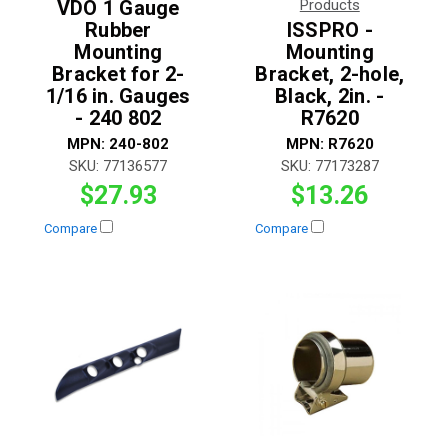
VDO 1 Gauge
Products
Rubber
ISSPRO -
Mounting
Mounting
Bracket for 2-
Bracket, 2-hole,
1/16 in. Gauges
Black, 2in. -
- 240 802
R7620
MPN:
240-802
MPN:
R7620
SKU:
77136577
SKU:
77173287
$27.93
$13.26
Compare
Compare