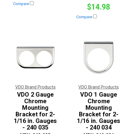
Compare
$14.98
Compare
VDO Brand Products
VDO Brand Products
VDO 2 Gauge
VDO 1 Gauge
Chrome
Chrome
Mounting
Mounting
Bracket for 2-
Bracket for 2-
1/16 in. Gauges
1/16 in. Gauges
- 240 035
- 240 034