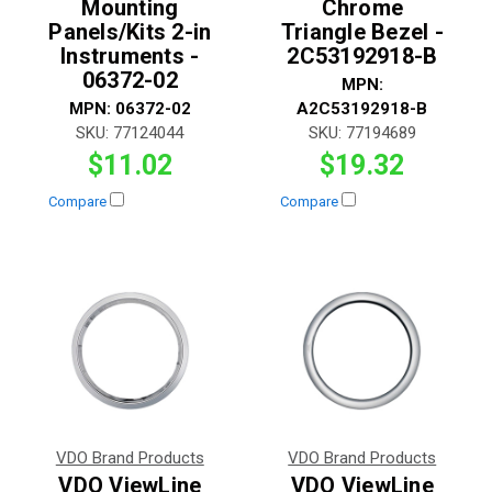
Mounting
Chrome
Panels/Kits 2-in
Triangle Bezel -
Instruments -
2C53192918-B
06372-02
MPN:
MPN:
06372-02
A2C53192918-B
SKU:
77124044
SKU:
77194689
$11.02
$19.32
Compare
Compare
VDO Brand Products
VDO Brand Products
VDO ViewLine
VDO ViewLine