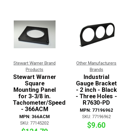
Stewart Warner Brand
Other Manufacturers
Products
Brands
Stewart Warner
Industrial
Square
Gauge Bracket
Mounting Panel
- 2 inch - Black
for 3-3/8 in.
- Three Holes -
Tachometer/Speedometer
R7630-PD
- 366ACM
MPN:
77196962
MPN:
366ACM
SKU:
77196962
SKU:
77145202
$9.60