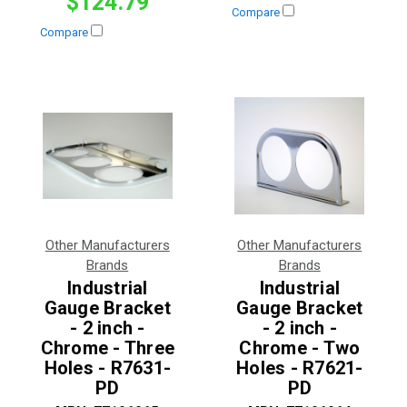
$124.79
Compare
Compare
Other Manufacturers
Other Manufacturers
Brands
Brands
Industrial
Industrial
Gauge Bracket
Gauge Bracket
- 2 inch -
- 2 inch -
Chrome - Three
Chrome - Two
Holes - R7631-
Holes - R7621-
PD
PD