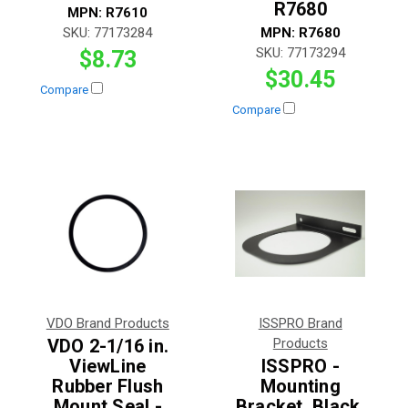
R7680
MPN:
R7610
SKU:
77173284
MPN:
R7680
SKU:
77173294
$8.73
$30.45
Compare
Compare
VDO Brand Products
ISSPRO Brand
VDO 2-1/16 in.
Products
ViewLine
ISSPRO -
Rubber Flush
Mounting
Mount Seal -
Bracket, Black,