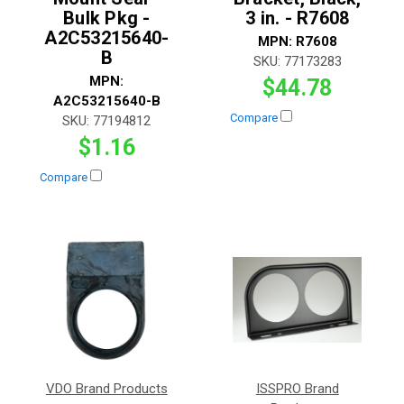
Bulk Pkg -
3 in. - R7608
A2C53215640-
MPN:
R7608
B
SKU:
77173283
MPN:
$44.78
A2C53215640-B
Compare
SKU:
77194812
$1.16
Compare
VDO Brand Products
ISSPRO Brand