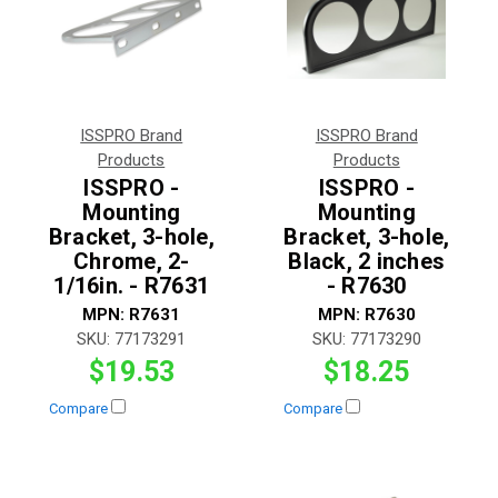
ISSPRO Brand
ISSPRO Brand
Products
Products
ISSPRO -
ISSPRO -
Mounting
Mounting
Bracket, 3-hole,
Bracket, 3-hole,
Chrome, 2-
Black, 2 inches
1/16in. - R7631
- R7630
MPN:
R7631
MPN:
R7630
SKU:
77173291
SKU:
77173290
$19.53
$18.25
Compare
Compare