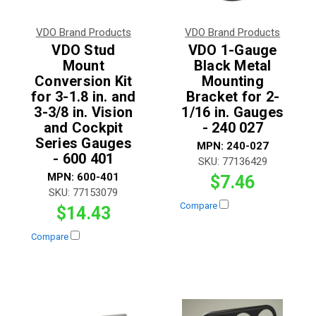
VDO Brand Products
VDO Brand Products
VDO Stud
VDO 1-Gauge
Mount
Black Metal
Conversion Kit
Mounting
for 3-1.8 in. and
Bracket for 2-
3-3/8 in. Vision
1/16 in. Gauges
and Cockpit
- 240 027
Series Gauges
MPN:
240-027
- 600 401
SKU:
77136429
MPN:
600-401
$7.46
SKU:
77153079
Compare
$14.43
Compare