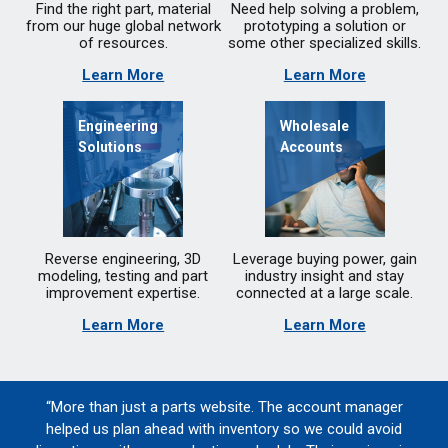
Find the right part, material
Need help solving a problem,
from our huge global network
prototyping a solution or
of resources.
some other specialized skills.
Learn More
Learn More
Engineering
Wholesale
Solutions
Accounts
Reverse engineering, 3D
Leverage buying power, gain
modeling, testing and part
industry insight and stay
improvement expertise.
connected at a large scale.
Learn More
Learn More
“More than just a parts website. The account manager
helped us plan ahead with inventory so we could avoid