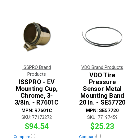
ISSPRO Brand
VDO Brand Products
Products
VDO Tire
ISSPRO - EV
Pressure
Mounting Cup,
Sensor Metal
Chrome, 3-
Mounting Band
3/8in. - R7601C
20 in. - SE57720
MPN:
R7601C
MPN:
SE57720
SKU:
77173272
SKU:
77197459
$94.54
$25.23
Compare
Compare