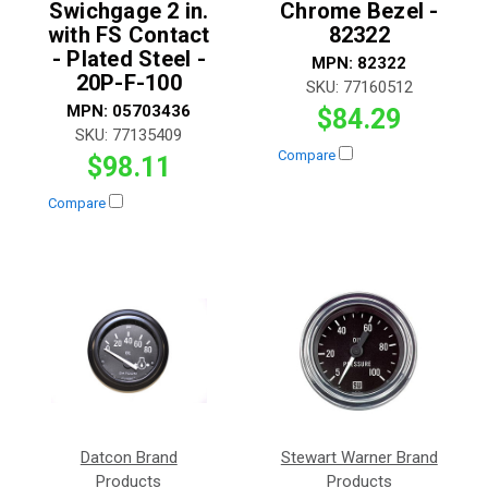
Swichgage 2 in.
Chrome Bezel -
with FS Contact
82322
- Plated Steel -
MPN:
82322
20P-F-100
SKU:
77160512
MPN:
05703436
$84.29
SKU:
77135409
Compare
$98.11
Compare
Datcon Brand
Stewart Warner Brand
Products
Products