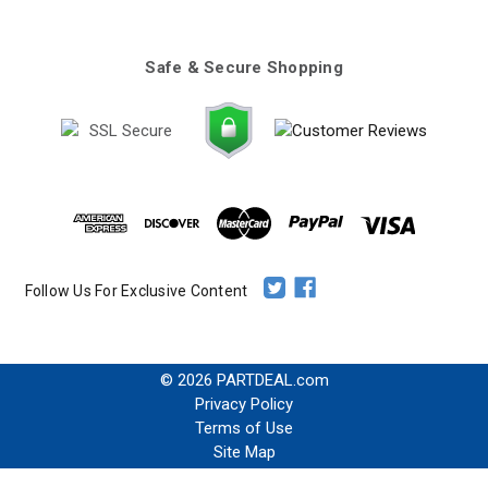
Safe & Secure Shopping
Follow Us For Exclusive Content
© 2026 PARTDEAL.com
Privacy Policy
Terms of Use
Site Map