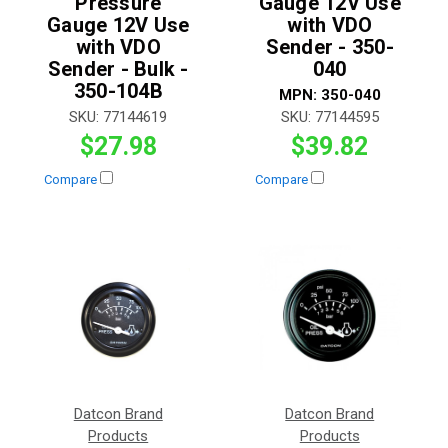
Pressure
Gauge 12V Use
Gauge 12V Use
with VDO
with VDO
Sender - 350-
Sender - Bulk -
040
350-104B
MPN:
350-040
SKU:
77144619
SKU:
77144595
$27.98
$39.82
Compare
Compare
Datcon Brand
Datcon Brand
Products
Products