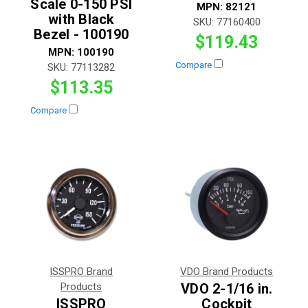
Scale 0-150 PSI
MPN:
82121
with Black
SKU:
77160400
Bezel - 100190
$119.43
MPN:
100190
Compare
SKU:
77113282
$113.35
Compare
ISSPRO Brand
VDO Brand Products
Products
VDO 2-1/16 in.
ISSPRO
Cockpit