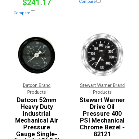
$241.17
Compare
Compare
Datcon Brand
Stewart Warner Brand
Products
Products
Datcon 52mm
Stewart Warner
Heavy Duty
Drive Oil
Industrial
Pressure 400
Mechanical Air
PSI Mechanical
Pressure
Chrome Bezel -
Gauge Single-
82121