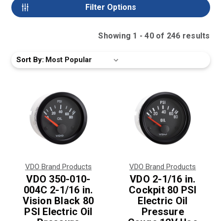
Filter Options
Showing
1
-
40
of
246
result
s
Sort By:
VDO Brand Products
VDO Brand Products
VDO 350-010-
VDO 2-1/16 in.
004C 2-1/16 in.
Cockpit 80 PSI
Vision Black 80
Electric Oil
PSI Electric Oil
Pressure