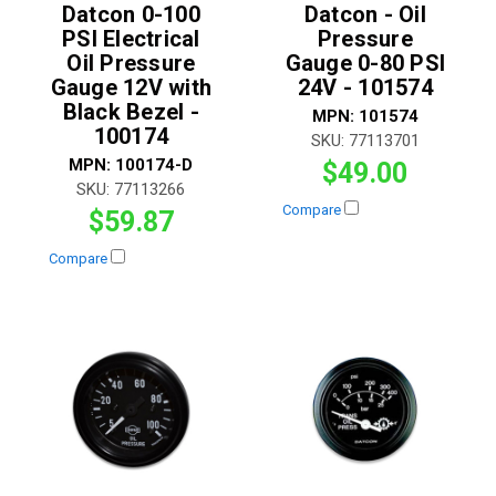
Datcon 0-100
Datcon - Oil
PSI Electrical
Pressure
Oil Pressure
Gauge 0-80 PSI
Gauge 12V with
24V - 101574
Black Bezel -
MPN:
101574
100174
SKU:
77113701
MPN:
100174-D
$49.00
SKU:
77113266
Compare
$59.87
Compare