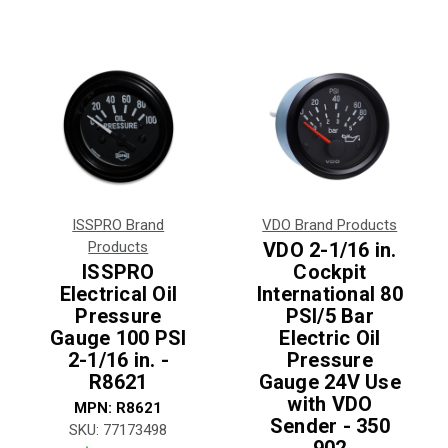
ISSPRO Brand
VDO Brand Products
Products
VDO 2-1/16 in.
ISSPRO
Cockpit
Electrical Oil
International 80
Pressure
PSI/5 Bar
Gauge 100 PSI
Electric Oil
2-1/16 in. -
Pressure
R8621
Gauge 24V Use
with VDO
MPN:
R8621
Sender - 350
SKU:
77173498
902