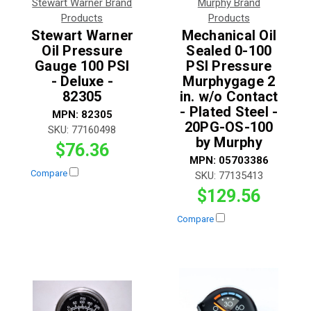
Stewart Warner Brand
Murphy Brand
Products
Products
Stewart Warner
Mechanical Oil
Oil Pressure
Sealed 0-100
Gauge 100 PSI
PSI Pressure
- Deluxe -
Murphygage 2
82305
in. w/o Contact
- Plated Steel -
MPN:
82305
20PG-OS-100
SKU:
77160498
by Murphy
$76.36
MPN:
05703386
Compare
SKU:
77135413
$129.56
Compare