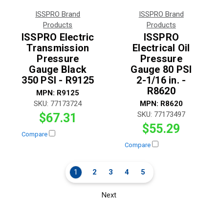
ISSPRO Brand
ISSPRO Brand
Products
Products
ISSPRO Electric
ISSPRO
Transmission
Electrical Oil
Pressure
Pressure
Gauge Black
Gauge 80 PSI
350 PSI - R9125
2-1/16 in. -
R8620
MPN:
R9125
SKU:
77173724
MPN:
R8620
SKU:
77173497
$67.31
$55.29
Compare
Compare
1
2
3
4
5
Next