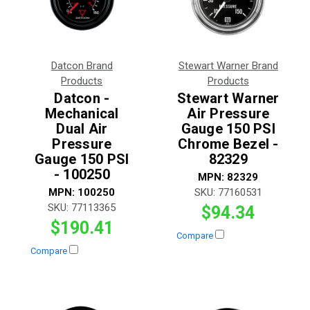
Datcon Brand
Stewart Warner Brand
Products
Products
Datcon -
Stewart Warner
Mechanical
Air Pressure
Dual Air
Gauge 150 PSI
Pressure
Chrome Bezel -
Gauge 150 PSI
82329
- 100250
MPN:
82329
MPN:
100250
SKU:
77160531
SKU:
77113365
$94.34
$190.41
Compare
Compare