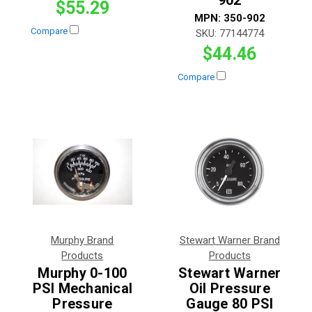
$55.29
MPN:
350-902
Compare
SKU:
77144774
$44.46
Compare
Murphy Brand
Stewart Warner Brand
Products
Products
Murphy 0-100
Stewart Warner
PSI Mechanical
Oil Pressure
Pressure
Gauge 80 PSI