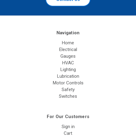
Navigation
Home
Electrical
Gauges
HVAC
Lighting
Lubrication
Motor Controls
Safety
Switches
For Our Customers
Sign in
Cart