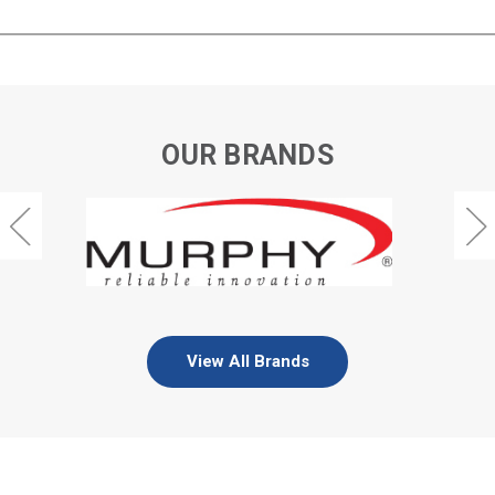
OUR BRANDS
View All Brands