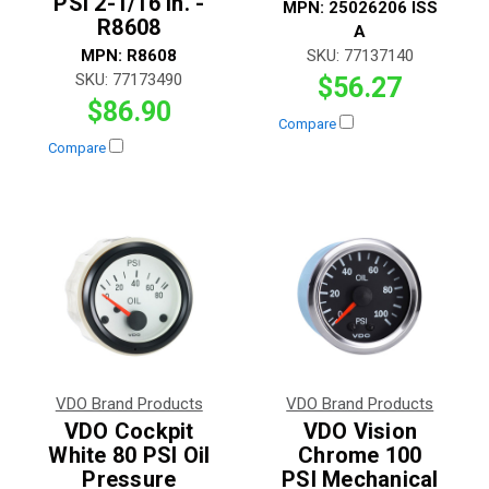
PSI 2-1/16 in. -
MPN:
25026206 ISS
R8608
A
MPN:
R8608
SKU:
77137140
SKU:
77173490
$56.27
$86.90
Compare
Compare
VDO Brand Products
VDO Brand Products
VDO Cockpit
VDO Vision
White 80 PSI Oil
Chrome 100
Pressure
PSI Mechanical