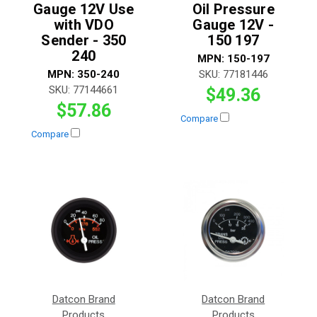
Gauge 12V Use
Oil Pressure
with VDO
Gauge 12V -
Sender - 350
150 197
240
MPN:
150-197
MPN:
350-240
SKU:
77181446
SKU:
77144661
$49.36
$57.86
Compare
Compare
Datcon Brand
Datcon Brand
Products
Products