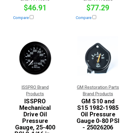
$46.91
$77.29
Compare
Compare
ISSPRO Brand
GM Restoration Parts
Products
Brand Products
ISSPRO
GM S10 and
Mechanical
S15 1982-1985
Drive Oil
Oil Pressure
Pressure
Gauge 0-80 PSI
Gauge, 25-400
- 25026206