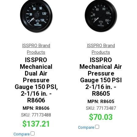
ISSPRO Brand
ISSPRO Brand
Products
Products
ISSPRO
ISSPRO
Mechanical
Mechanical Air
Dual Air
Pressure
Pressure
Gauge 150 PSI
Gauge 150 PSI,
2-1/16 in. -
2-1/16 in. -
R8605
R8606
MPN:
R8605
MPN:
R8606
SKU:
77173487
SKU:
77173488
$70.03
$137.21
Compare
Compare