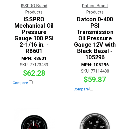
ISSPRO Brand
Datcon Brand
Products
Products
ISSPRO
Datcon 0-400
Mechanical Oil
PSI
Pressure
Transmission
Gauge 100 PSI
Oil Pressure
2-1/16 in. -
Gauge 12V with
R8601
Black Bezel -
105296
MPN:
R8601
SKU:
77173483
MPN:
105296
SKU:
77114438
$62.28
$59.87
Compare
Compare