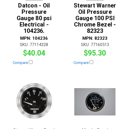
Datcon - Oil
Stewart Warner
Pressure
Oil Pressure
Gauge 80 psi
Gauge 100 PSI
Electrical -
Chrome Bezel -
104236.
82323
MPN:
104236
MPN:
82323
SKU:
77114328
SKU:
77160513
$40.04
$95.30
Compare
Compare