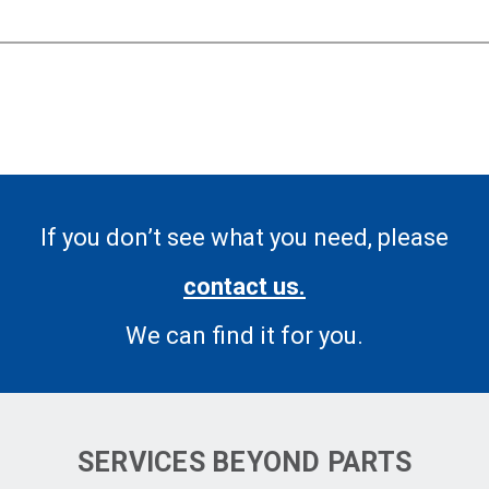
If you don’t see what you need, please
contact us.
We can find it for you.
SERVICES BEYOND PARTS