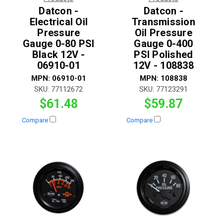
Datcon -
Datcon -
Electrical Oil
Transmission
Pressure
Oil Pressure
Gauge 0-80 PSI
Gauge 0-400
Black 12V -
PSI Polished
06910-01
12V - 108838
MPN:
06910-01
MPN:
108838
SKU:
77112672
SKU:
77123291
$61.48
$59.87
Compare
Compare