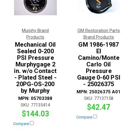
Murphy Brand
GM Restoration Parts
Products
Brand Products
Mechanical Oil
GM 1986-1987
Sealed 0-200
El
PSI Pressure
Camino/Monte
Murphygage 2
Carlo Oil
in. w/o Contact
Pressure
- Plated Steel -
Gauge 0-60 PSI
20PG-OS-200
- 25026375
by Murphy
MPN:
25026375 A01
MPN:
05703388
SKU:
77137158
SKU:
77135414
$42.47
$144.03
Compare
Compare