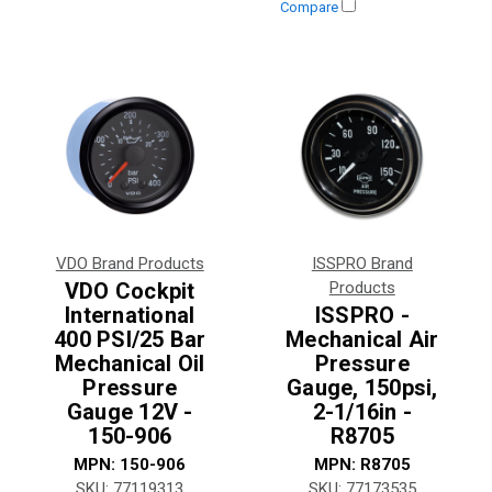
Compare
VDO Brand Products
ISSPRO Brand
VDO Cockpit
Products
International
ISSPRO -
400 PSI/25 Bar
Mechanical Air
Mechanical Oil
Pressure
Pressure
Gauge, 150psi,
Gauge 12V -
2-1/16in -
150-906
R8705
MPN:
150-906
MPN:
R8705
SKU:
77119313
SKU:
77173535