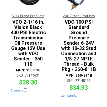
VDO Brand Products
VDO Brand Products
VDO 2-1/16 in.
VDO 100 PSI
Vision Black
Standard
400 PSI Electric
Ground
Transmission
Pressure
Oil Pressure
Sender 6-24V
Gauge 12V Use
with 10-32 Stud
with VDO
Connection and
Sender - 350
1/8-27 NPTF
110
Thread - Bulk
Pkg - 360-811B
MPN:
350-110
SKU:
77144631
MPN:
360-811B
SKU:
77145113
$38.30
$34.93
Compare
Compare