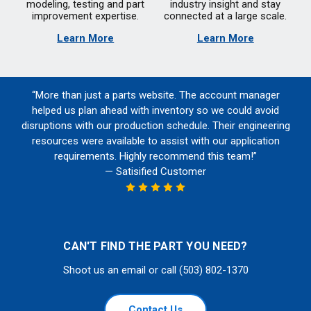
modeling, testing and part
industry insight and stay
improvement expertise.
connected at a large scale.
Learn More
Learn More
“More than just a parts website. The account manager
helped us plan ahead with inventory so we could avoid
disruptions with our production schedule. Their engineering
resources were available to assist with our application
requirements. Highly recommend this team!”
— Satisified Customer
CAN'T FIND THE PART YOU NEED?
Shoot us an email or call (503) 802-1370
Contact Us