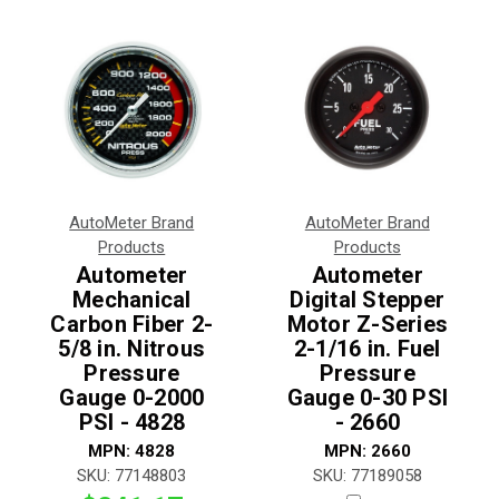
AutoMeter Brand
AutoMeter Brand
Products
Products
Autometer
Autometer
Mechanical
Digital Stepper
Carbon Fiber 2-
Motor Z-Series
5/8 in. Nitrous
2-1/16 in. Fuel
Pressure
Pressure
Gauge 0-2000
Gauge 0-30 PSI
PSI - 4828
- 2660
MPN:
4828
MPN:
2660
SKU:
77148803
SKU:
77189058