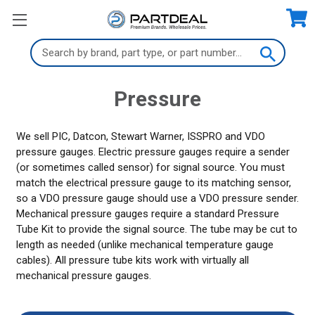
Search
Keyword:
Pressure
We sell PIC, Datcon, Stewart Warner, ISSPRO and VDO
pressure gauges. Electric pressure gauges require a sender
(or sometimes called sensor) for signal source. You must
match the electrical pressure gauge to its matching sensor,
so a VDO pressure gauge should use a VDO pressure sender.
Mechanical pressure gauges require a standard Pressure
Tube Kit to provide the signal source. The tube may be cut to
length as needed (unlike mechanical temperature gauge
cables). All pressure tube kits work with virtually all
mechanical pressure gauges.