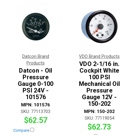
Datcon Brand
VDO Brand Products
Products
VDO 2-1/16 in.
Datcon - Oil
Cockpit White
Pressure
100 PSI
Gauge 0-100
Mechanical Oil
PSI 24V -
Pressure
101576
Gauge 12V -
150-202
MPN:
101576
SKU:
77113703
MPN:
150-202
SKU:
77119054
$62.57
$62.73
Compare