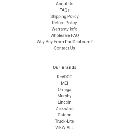
About Us
FAQs
Shipping Policy
Return Policy
Warranty Info
Wholesale FAQ
Why Buy From PartDeal.com?
Contact Us
Our Brands
RedDOT
MEI
Omega
Murphy
Lincoln
Zerostart
Datcon
Truck-Lite
VIEW ALL