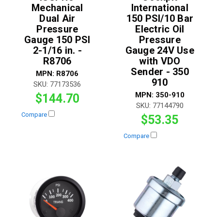
Mechanical
International
Dual Air
150 PSI/10 Bar
Pressure
Electric Oil
Gauge 150 PSI
Pressure
2-1/16 in. -
Gauge 24V Use
R8706
with VDO
Sender - 350
MPN:
R8706
910
SKU:
77173536
MPN:
350-910
$144.70
SKU:
77144790
Compare
$53.35
Compare