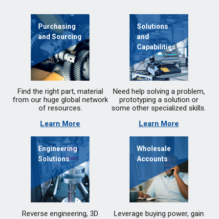
Purchasing
Solutions
and Sourcing
and
Capabilities
Find the right part, material
Need help solving a problem,
from our huge global network
prototyping a solution or
of resources.
some other specialized skills.
Learn More
Learn More
Engineering
Wholesale
Solutions
Accounts
Reverse engineering, 3D
Leverage buying power, gain