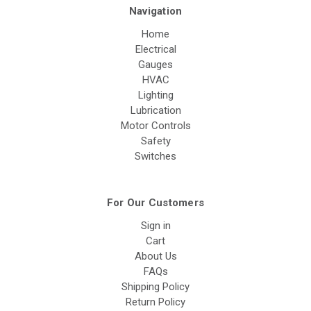
Navigation
Home
Electrical
Gauges
HVAC
Lighting
Lubrication
Motor Controls
Safety
Switches
For Our Customers
Sign in
Cart
About Us
FAQs
Shipping Policy
Return Policy