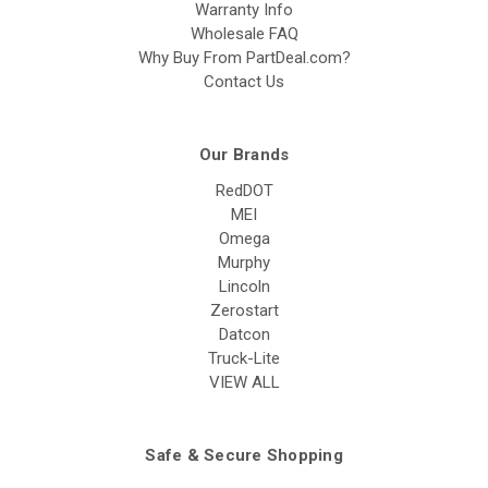
Warranty Info
Wholesale FAQ
Why Buy From PartDeal.com?
Contact Us
Our Brands
RedDOT
MEI
Omega
Murphy
Lincoln
Zerostart
Datcon
Truck-Lite
VIEW ALL
Safe & Secure Shopping