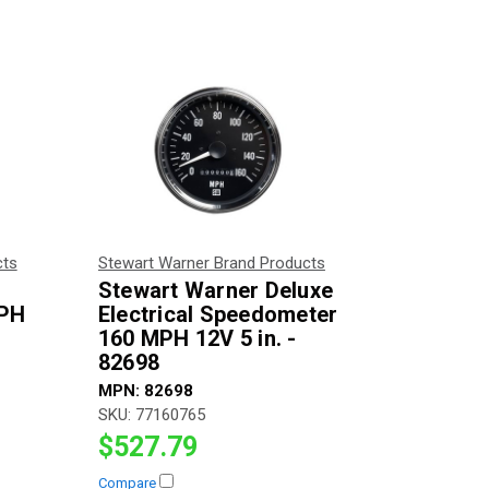
cts
Stewart Warner Brand Products
Stewart Warner Deluxe
MPH
Electrical Speedometer
160 MPH 12V 5 in. -
82698
MPN:
82698
SKU:
77160765
$527.79
Compare