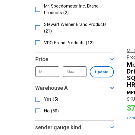
Mr. Speedometer Inc. Brand
Products
(
2
)
Stewart Warner Brand Products
(
21
)
VDO Brand Products
(
12
)
Mr.
Pro
Price
Mr
Dr
Update
SQ
HR
Warehouse A
MP
Yes
(
5
)
SKU
$7
No
(
50
)
Com
sender gauge kind