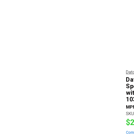
Dat
Da
Sp
wi
10
MP
SKU
$2
Com