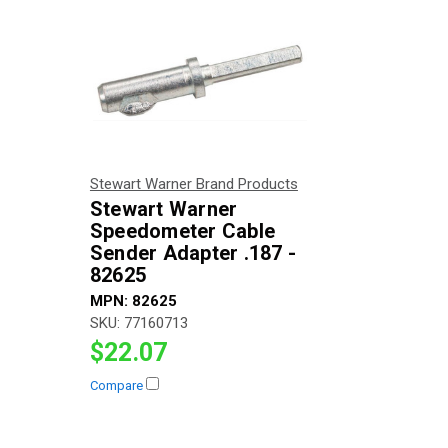
Stewart Warner Brand Products
Stewart Warner
Speedometer Cable
Sender Adapter .187 -
82625
MPN:
82625
SKU:
77160713
$22.07
Compare