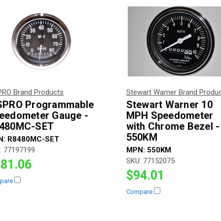
PRO Brand Products
Stewart Warner Brand Produ
SPRO Programmable
Stewart Warner 10
eedometer Gauge -
MPH Speedometer
480MC-SET
with Chrome Bezel -
550KM
N:
R8480MC-SET
:
77197199
MPN:
550KM
SKU:
77152075
81.06
$94.01
pare
Compare