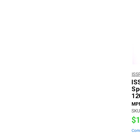
ISS
IS
Sp
12
MP
SKU
$1
Com