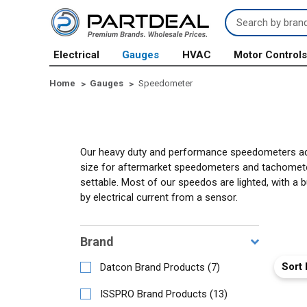
Search
Keyword:
Electrical
Gauges
HVAC
Motor Control
Home
Gauges
Speedometer
Our heavy duty and performance speedometers add d
size for aftermarket speedometers and tachometer
settable. Most of our speedos are lighted, with a 
by electrical current from a sensor.
Brand
Sort 
Datcon Brand Products
(
7
)
ISSPRO Brand Products
(
13
)