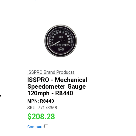
ISSPRO Brand Products
ISSPRO - Mechanical
Speedometer Gauge
,
120mph - R8440
MPN:
R8440
SKU:
77173368
$208.28
Compare