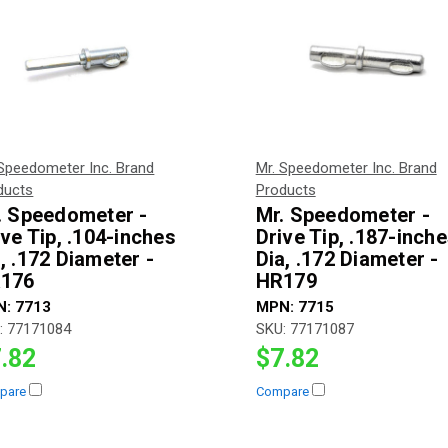
 Speedometer Inc. Brand
Mr. Speedometer Inc. Brand
ducts
Products
. Speedometer -
Mr. Speedometer -
ive Tip, .104-inches
Drive Tip, .187-inch
, .172 Diameter -
Dia, .172 Diameter -
176
HR179
N:
7713
MPN:
7715
:
77171084
SKU:
77171087
.82
$7.82
pare
Compare