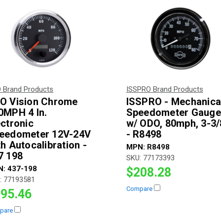
 Brand Products
ISSPRO Brand Products
O Vision Chrome
ISSPRO - Mechanica
0MPH 4 In.
Speedometer Gauge
ectronic
w/ ODO, 80mph, 3-3/
eedometer 12V-24V
- R8498
th Autocalibration -
MPN:
R8498
7 198
SKU:
77173393
N:
437-198
$208.28
:
77193581
Compare
95.46
pare