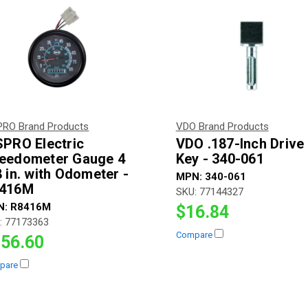
PRO Brand Products
VDO Brand Products
SPRO Electric
VDO .187-Inch Drive
eedometer Gauge 4
Key - 340-061
8 in. with Odometer -
MPN:
340-061
416M
SKU:
77144327
N:
R8416M
$16.84
:
77173363
Compare
56.60
pare