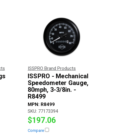
cts
ISSPRO Brand Products
gs
ISSPRO - Mechanical
Speedometer Gauge,
80mph, 3-3/8in. -
R8499
MPN:
R8499
SKU:
77173394
$197.06
Compare