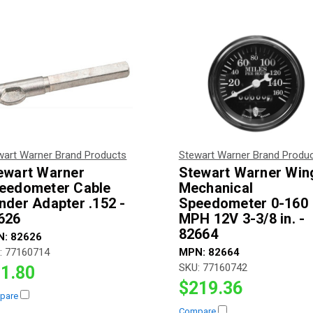
wart Warner Brand Products
Stewart Warner Brand Produ
ewart Warner
Stewart Warner Win
eedometer Cable
Mechanical
nder Adapter .152 -
Speedometer 0-160
626
MPH 12V 3-3/8 in. -
82664
N:
82626
:
77160714
MPN:
82664
SKU:
77160742
1.80
$219.36
pare
Compare