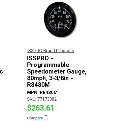
ISSPRO Brand Products
ISSPRO -
Programmable
es
Speedometer Gauge,
80mph, 3-3/8in -
R8480M
MPN:
R8480M
SKU:
77173382
$263.61
Compare