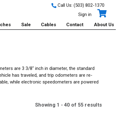
Call Us:
(503) 802-1370
Sign in
tches
Sale
Cables
Contact
About Us
ters are 3 3/8" inch in diameter, the standard
cle has traveled, and trip odometers are re-
 cable, while electronic speedometers are powered
Showing
1
-
40
of
55
result
s