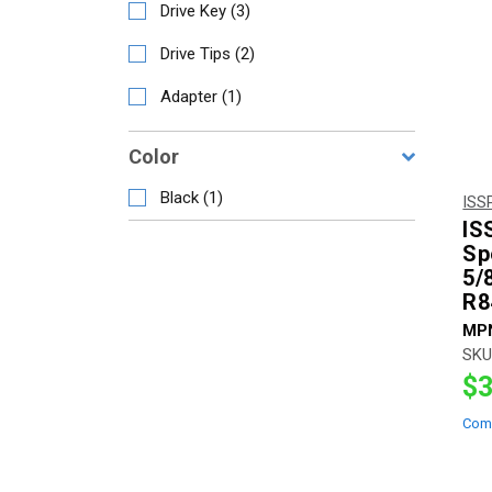
Drive Key
(
3
)
Drive Tips
(
2
)
Adapter
(
1
)
Color
Black
(
1
)
ISS
IS
Sp
5/
R8
MP
SKU
$3
Com