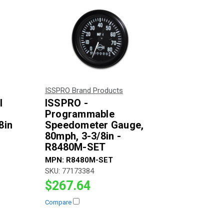
ISSPRO Brand Products
l
ISSPRO -
Programmable
8in
Speedometer Gauge,
80mph, 3-3/8in -
R8480M-SET
MPN:
R8480M-SET
SKU:
77173384
$267.64
Compare