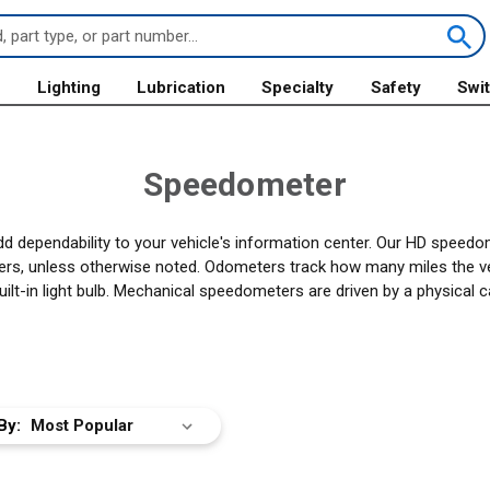
s
Lighting
Lubrication
Specialty
Safety
Swi
Speedometer
ependability to your vehicle's information center. Our HD speedome
s, unless otherwise noted. Odometers track how many miles the vehi
built-in light bulb. Mechanical speedometers are driven by a physical
By: