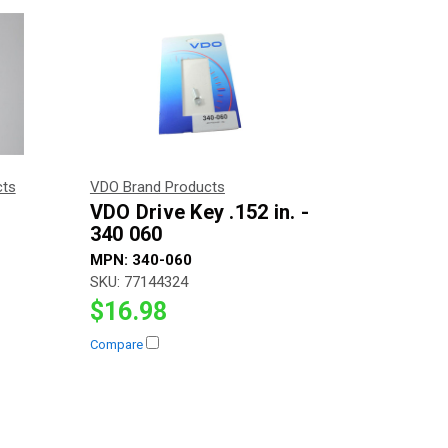
cts
VDO Brand Products
VDO Drive Key .152 in. -
340 060
MPN:
340-060
SKU:
77144324
$16.98
Compare