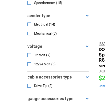
Speedometer
(
15
)
sender type
Electrical
(
14
)
Mechanical
(
7
)
ISS
voltage
IS
Sp
12 Volt
(
7
)
R8
12/24 Volt
(
5
)
MP
SKU
cable accessories type
$2
Drive Tip
(
2
)
Com
gauge accessories type