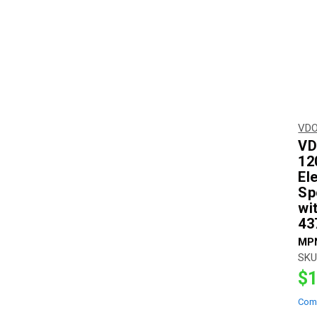
VDO
VD
12
El
Sp
wi
43
MP
SKU
$1
Com