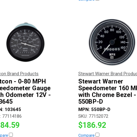
con Brand Products
Stewart Warner Brand Produ
tcon - 0-80 MPH
Stewart Warner
eedometer Gauge
Speedometer 160 
th Odometer 12V -
with Chrome Bezel -
3645
550BP-D
N:
103645
MPN:
550BP-D
:
77114186
SKU:
77152072
84.59
$186.92
pare
Compare