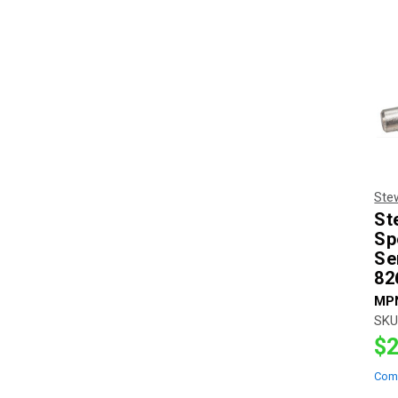
Ste
St
Sp
Se
82
MP
SKU
$2
Com