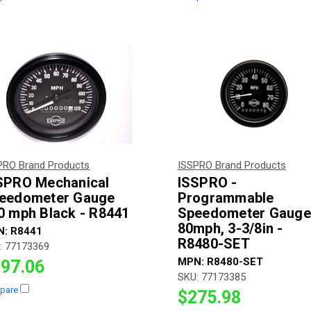
PRO Brand Products
ISSPRO Brand Products
SPRO Mechanical
ISSPRO -
eedometer Gauge
Programmable
0 mph Black - R8441
Speedometer Gauge
80mph, 3-3/8in -
N:
R8441
R8480-SET
:
77173369
MPN:
R8480-SET
97.06
SKU:
77173385
pare
$275.98