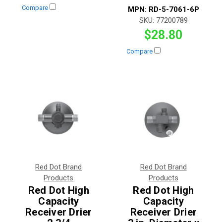
Compare
MPN:
RD-5-7061-6P
SKU:
77200789
$28.80
Compare
Red Dot Brand
Red Dot Brand
Products
Products
Red Dot High
Red Dot High
Capacity
Capacity
Receiver Drier
Receiver Drier