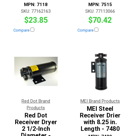
MPN:
7118
MPN:
7515
SKU:
77162163
SKU:
77113066
$23.85
$70.42
Compare
Compare
Red Dot Brand
MEI Brand Products
Products
MEI Steel
Red Dot
Receiver Drier
Receiver Dryer
with 8.25 in.
2 1/2-Inch
Length - 7480
Diameter -