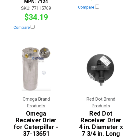
MPN:
7124
Compare
SKU:
77115769
$34.19
Compare
Omega Brand
Red Dot Brand
Products
Products
Omega
Red Dot
Receiver Drier
Receiver Drier
for Caterpillar -
4 in. Diameter x
37-13651
7 3/4 in. Long