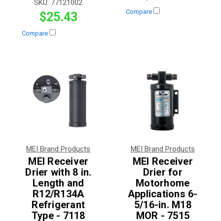
SKU:
77121002
Compare
$25.43
Compare
MEI Brand Products
MEI Brand Products
MEI Receiver
MEI Receiver
Drier with 8 in.
Drier for
Length and
Motorhome
R12/R134A
Applications 6-
Refrigerant
5/16-in. M18
Type - 7118
MOR - 7515