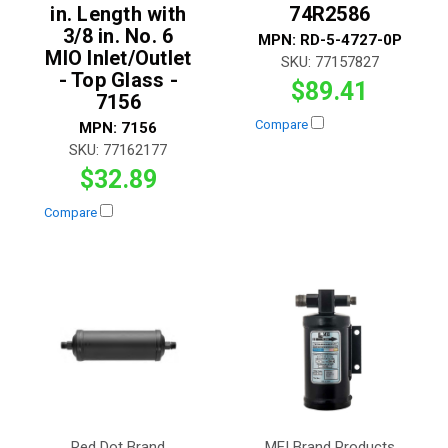
in. Length with
74R2586
3/8 in. No. 6
MPN:
RD-5-4727-0P
MIO Inlet/Outlet
SKU:
77157827
- Top Glass -
$89.41
7156
Compare
MPN:
7156
SKU:
77162177
$32.89
Compare
Red Dot Brand
MEI Brand Products