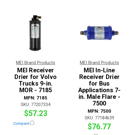
MEI Brand Products
MEI Brand Products
MEI Receiver
MEI In-Line
Drier for Volvo
Receiver Drier
Trucks 9-in.
for Bus
MOR - 7185
Applications 7-
in. Male Flare -
MPN:
7185
7500
SKU:
77207334
MPN:
7500
$57.23
SKU:
77184639
Compare
$76.77