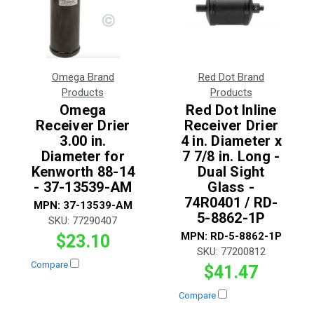
Omega Brand
Red Dot Brand
Products
Products
Omega
Red Dot Inline
Receiver Drier
Receiver Drier
3.00 in.
4 in. Diameter x
Diameter for
7 7/8 in. Long -
Kenworth 88-14
Dual Sight
- 37-13539-AM
Glass -
74R0401 / RD-
MPN:
37-13539-AM
5-8862-1P
SKU:
77290407
MPN:
RD-5-8862-1P
$23.10
SKU:
77200812
Compare
$41.47
Compare