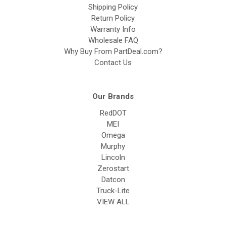
Shipping Policy
Return Policy
Warranty Info
Wholesale FAQ
Why Buy From PartDeal.com?
Contact Us
Our Brands
RedDOT
MEI
Omega
Murphy
Lincoln
Zerostart
Datcon
Truck-Lite
VIEW ALL