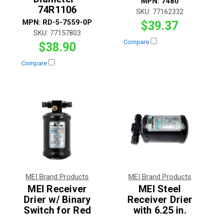
MPN:
7480
74R1106
SKU:
77162332
MPN:
RD-5-7559-0P
$39.37
SKU:
77157803
Compare
$38.90
Compare
MEI Brand Products
MEI Brand Products
MEI Receiver
MEI Steel
Drier w/ Binary
Receiver Drier
Switch for Red
with 6.25 in.