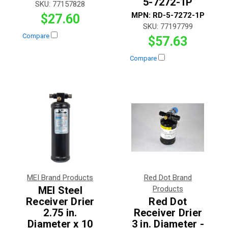
5-7272-1P
SKU:
77157828
MPN:
RD-5-7272-1P
$27.60
SKU:
77197799
Compare
$57.63
Compare
MEI Brand Products
Red Dot Brand
MEI Steel
Products
Receiver Drier
Red Dot
2.75 in.
Receiver Drier
Diameter x 10
3 in. Diameter -