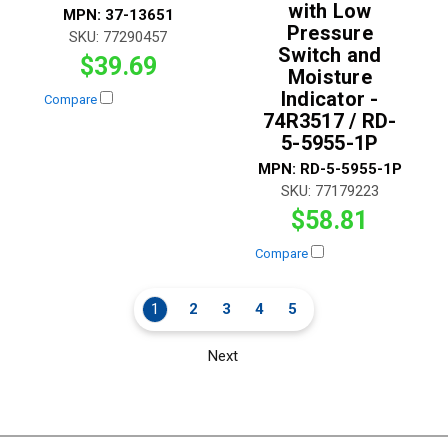
with Low
MPN:
37-13651
Pressure
SKU:
77290457
Switch and
$39.69
Moisture
Indicator -
Compare
74R3517 / RD-
5-5955-1P
MPN:
RD-5-5955-1P
SKU:
77179223
$58.81
Compare
1
2
3
4
5
Next