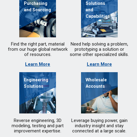
Purchasing
Solutions
and Sourcing
and
Capabilities
Find the right part, material
Need help solving a problem,
from our huge global network
prototyping a solution or
of resources.
some other specialized skills.
Learn More
Learn More
Engineering
Wholesale
Solutions
Accounts
Reverse engineering, 3D
Leverage buying power, gain
modeling, testing and part
industry insight and stay
improvement expertise.
connected at a large scale.