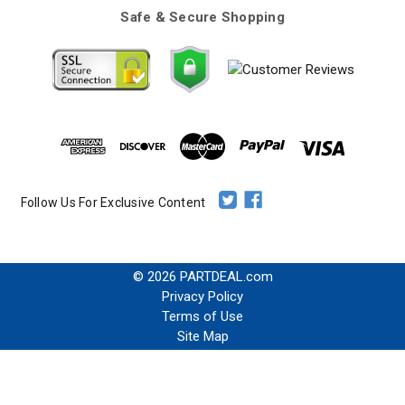
Safe & Secure Shopping
Follow Us For Exclusive Content
© 2026 PARTDEAL.com
Privacy Policy
Terms of Use
Site Map