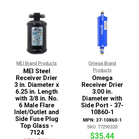
MEI Brand Products
Omega Brand
MEI Steel
Products
Receiver Drier
Omega
3 in. Diameter x
Receiver Drier
6.25 in. Length
3.00 in.
with 3/8 in. No.
Diameter with
6 Male Flare
Side Port - 37-
Inlet/Outlet and
10860-1
Side Fuse Plug
MPN:
37-10860-1
Top Glass -
SKU:
77290320
7124
$35.44