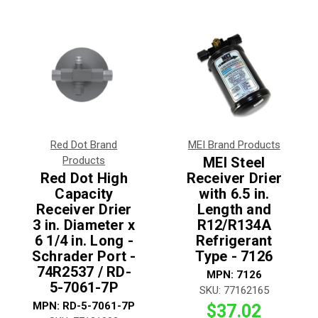
Red Dot Brand
MEI Brand Products
Products
MEI Steel
Red Dot High
Receiver Drier
Capacity
with 6.5 in.
Receiver Drier
Length and
3 in. Diameter x
R12/R134A
6 1/4 in. Long -
Refrigerant
Schrader Port -
Type - 7126
74R2537 / RD-
MPN:
7126
5-7061-7P
SKU:
77162165
MPN:
RD-5-7061-7P
$37.02