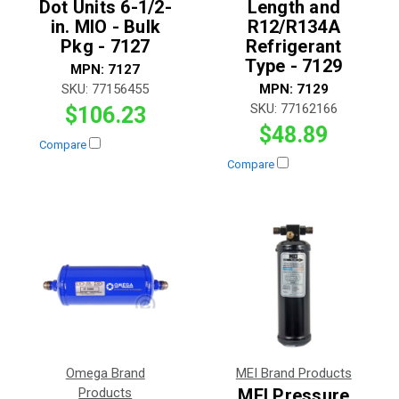
Dot Units 6-1/2-
Length and
in. MIO - Bulk
R12/R134A
Pkg - 7127
Refrigerant
Type - 7129
MPN:
7127
SKU:
77156455
MPN:
7129
SKU:
77162166
$106.23
$48.89
Compare
Compare
Omega Brand
MEI Brand Products
Products
MEI Pressure