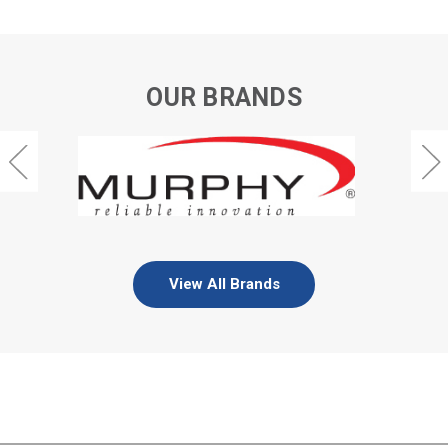
OUR BRANDS
View All Brands