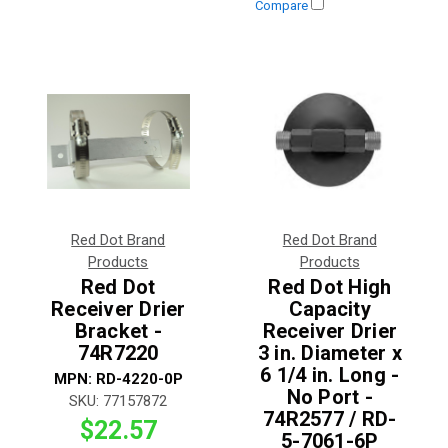
Compare
Red Dot Brand
Red Dot Brand
Products
Products
Red Dot
Red Dot High
Receiver Drier
Capacity
Bracket -
Receiver Drier
74R7220
3 in. Diameter x
6 1/4 in. Long -
MPN:
RD-4220-0P
No Port -
SKU:
77157872
74R2577 / RD-
$22.57
5-7061-6P