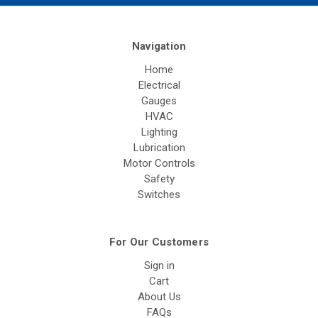
Navigation
Home
Electrical
Gauges
HVAC
Lighting
Lubrication
Motor Controls
Safety
Switches
For Our Customers
Sign in
Cart
About Us
FAQs