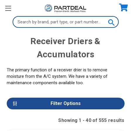
Search
Keyword:
Receiver Driers &
Accumulators
The primary function of a receiver drier is to remove
moisture from the A/C system. We have a variety of
maintenance components available too.
Filter Options
Showing
1
-
40
of
555
result
s