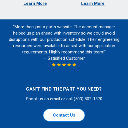
Learn More
Learn More
“More than just a parts website. The account manager
helped us plan ahead with inventory so we could avoid
disruptions with our production schedule. Their engineering
resources were available to assist with our application
requirements. Highly recommend this team!”
— Satisified Customer
CAN'T FIND THE PART YOU NEED?
Shoot us an email or call (503) 802-1370
Contact Us