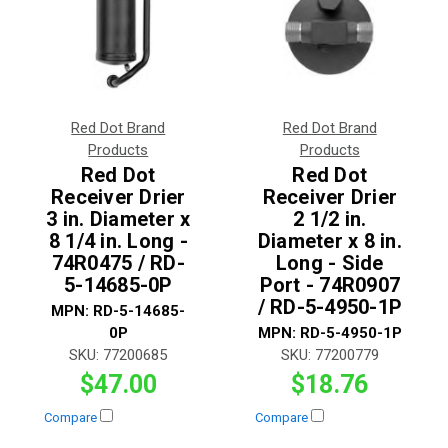
Red Dot Brand
Red Dot Brand
Products
Products
Red Dot
Red Dot
Receiver Drier
Receiver Drier
3 in. Diameter x
2 1/2 in.
8 1/4 in. Long -
Diameter x 8 in.
74R0475 / RD-
Long - Side
5-14685-0P
Port - 74R0907
/ RD-5-4950-1P
MPN:
RD-5-14685-
0P
MPN:
RD-5-4950-1P
SKU:
77200685
SKU:
77200779
$47.00
$18.76
Compare
Compare