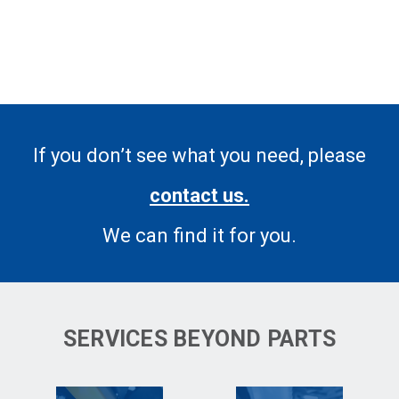
If you don’t see what you need, please
contact us.
We can find it for you.
SERVICES BEYOND PARTS