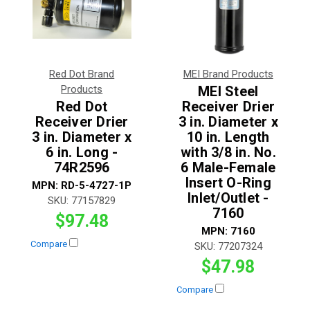
Red Dot Brand
MEI Brand Products
Products
MEI Steel
Red Dot
Receiver Drier
Receiver Drier
3 in. Diameter x
3 in. Diameter x
10 in. Length
6 in. Long -
with 3/8 in. No.
74R2596
6 Male-Female
Insert O-Ring
MPN:
RD-5-4727-1P
Inlet/Outlet -
SKU:
77157829
7160
$97.48
MPN:
7160
Compare
SKU:
77207324
$47.98
Compare