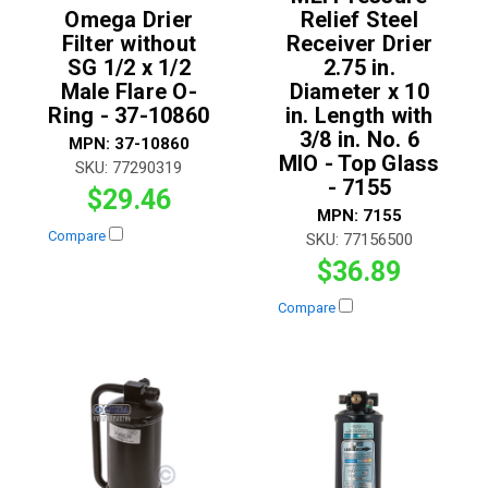
Omega Drier
Relief Steel
Filter without
Receiver Drier
SG 1/2 x 1/2
2.75 in.
Male Flare O-
Diameter x 10
Ring - 37-10860
in. Length with
3/8 in. No. 6
MPN:
37-10860
MIO - Top Glass
SKU:
77290319
- 7155
$29.46
MPN:
7155
Compare
SKU:
77156500
$36.89
Compare