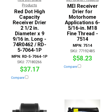
Products
MEI Receiver
Red Dot High
Drier for
Capacity
Motorhome
Receiver Drier
Applications 6-
2 1/2 in.
5/16-in. M18
Diameter x 9
Fine Thread -
9/16 in. Long -
7514
74R0462 / RD-
MPN:
7514
5-7064-1P
SKU:
77192485
MPN:
RD-5-7064-1P
$58.23
SKU:
77180266
Compare
$37.17
Compare