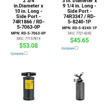
2 3/4
3 in. Diameter x
in.Diameter x
9 1/4 in. Long -
10 in. Long -
Side Port -
Side Port -
74R3347 / RD-
74R1866 / RD-
5-8240-1P
5-7063-0P
MPN:
RD-5-8240-1P
MPN:
RD-5-7063-0P
SKU:
77214242
SKU:
77157814
$45.65
$53.08
Compare
Compare