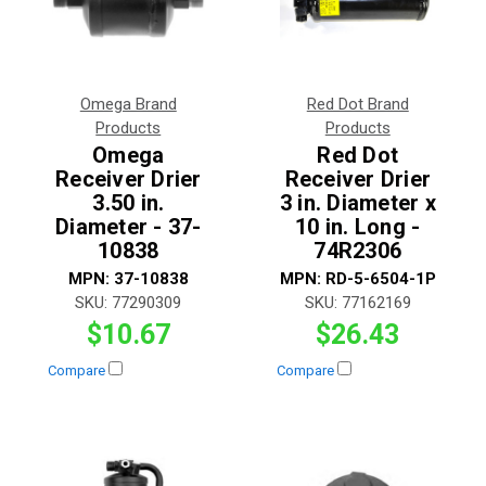
Omega Brand
Red Dot Brand
Products
Products
Omega
Red Dot
Receiver Drier
Receiver Drier
3.50 in.
3 in. Diameter x
Diameter - 37-
10 in. Long -
10838
74R2306
MPN:
37-10838
MPN:
RD-5-6504-1P
SKU:
77290309
SKU:
77162169
$10.67
$26.43
Compare
Compare