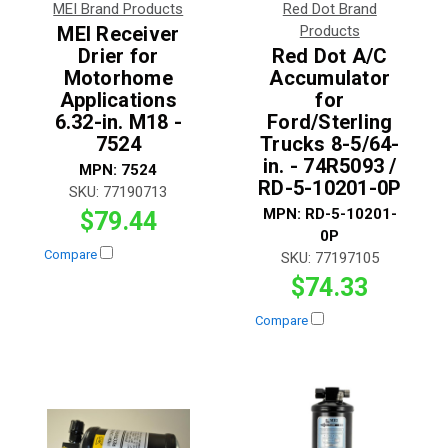
MEI Brand Products
Red Dot Brand
MEI Receiver
Products
Drier for
Red Dot A/C
Motorhome
Accumulator
Applications
for
6.32-in. M18 -
Ford/Sterling
7524
Trucks 8-5/64-
in. - 74R5093 /
MPN:
7524
RD-5-10201-0P
SKU:
77190713
MPN:
RD-5-10201-
$79.44
0P
Compare
SKU:
77197105
$74.33
Compare