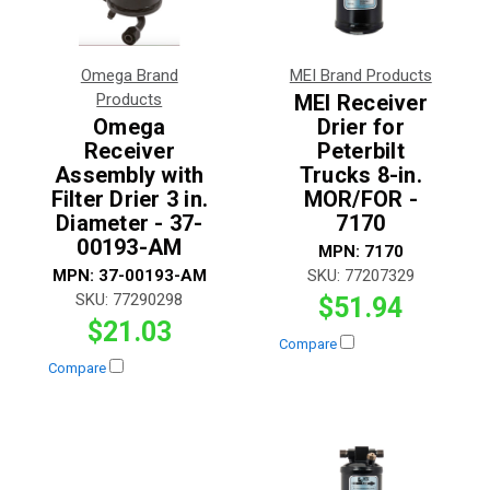
Omega Brand
MEI Brand Products
Products
MEI Receiver
Omega
Drier for
Receiver
Peterbilt
Assembly with
Trucks 8-in.
Filter Drier 3 in.
MOR/FOR -
Diameter - 37-
7170
00193-AM
MPN:
7170
MPN:
37-00193-AM
SKU:
77207329
SKU:
77290298
$51.94
$21.03
Compare
Compare