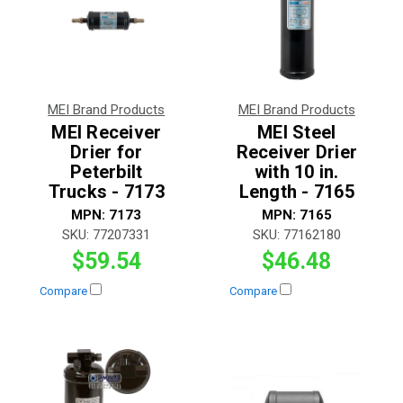
MEI Brand Products
MEI Brand Products
MEI Receiver
MEI Steel
Drier for
Receiver Drier
Peterbilt
with 10 in.
Trucks - 7173
Length - 7165
MPN:
7173
MPN:
7165
SKU:
77207331
SKU:
77162180
$59.54
$46.48
Compare
Compare