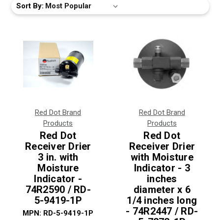
Sort By:
Red Dot Brand
Red Dot Brand
Products
Products
Red Dot
Red Dot
Receiver Drier
Receiver Drier
3 in. with
with Moisture
Moisture
Indicator - 3
Indicator -
inches
74R2590 / RD-
diameter x 6
5-9419-1P
1/4 inches long
- 74R2447 / RD-
MPN:
RD-5-9419-1P