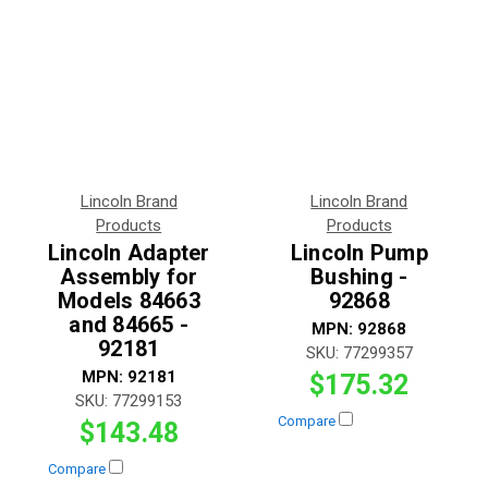
Lincoln Brand
Lincoln Brand
Products
Products
Lincoln Adapter
Lincoln Pump
Assembly for
Bushing -
Models 84663
92868
and 84665 -
MPN:
92868
92181
SKU:
77299357
MPN:
92181
$175.32
SKU:
77299153
Compare
$143.48
Compare