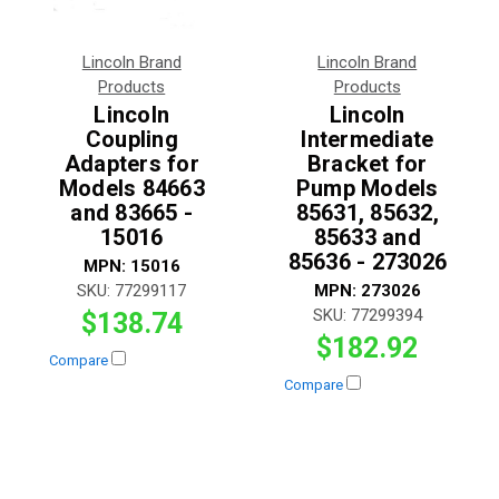
Lincoln Brand
Lincoln Brand
Products
Products
Lincoln
Lincoln
Coupling
Intermediate
Adapters for
Bracket for
Models 84663
Pump Models
and 83665 -
85631, 85632,
15016
85633 and
85636 - 273026
MPN:
15016
SKU:
77299117
MPN:
273026
SKU:
77299394
$138.74
$182.92
Compare
Compare