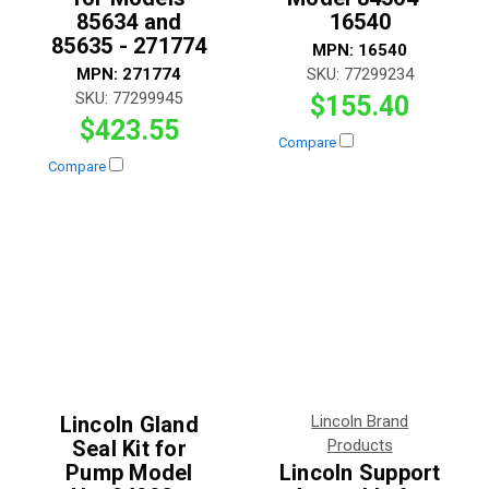
85634 and
16540
85635 - 271774
MPN:
16540
MPN:
271774
SKU:
77299234
SKU:
77299945
$155.40
$423.55
Compare
Compare
Lincoln Gland
Lincoln Brand
Seal Kit for
Products
Pump Model
Lincoln Support