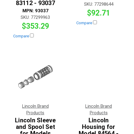
83112 - 93037
SKU:
77298644
MPN:
93037
$92.71
SKU:
77299963
Compare
$353.29
Compare
Lincoln Brand
Lincoln Brand
Products
Products
Lincoln Sleeve
Lincoln
and Spool Set
Housing for
for Models
Model 84564 -