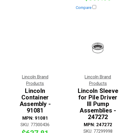
Compare
Lincoln Brand
Lincoln Brand
Products
Products
Lincoln
Lincoln Sleeve
Container
for Pile Driver
Assembly -
III Pump
91081
Assemblies -
247272
MPN:
91081
SKU:
77300436
MPN:
247272
SKU:
77299998