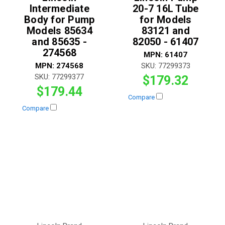
Intermediate
20-7 16L Tube
Body for Pump
for Models
Models 85634
83121 and
and 85635 -
82050 - 61407
274568
MPN:
61407
MPN:
274568
SKU:
77299373
SKU:
77299377
$179.32
$179.44
Compare
Compare