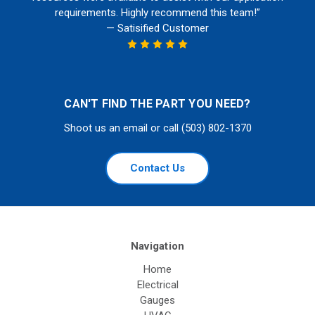
requirements. Highly recommend this team!”
— Satisified Customer
CAN'T FIND THE PART YOU NEED?
Shoot us an email or call (503) 802-1370
Contact Us
Navigation
Home
Electrical
Gauges