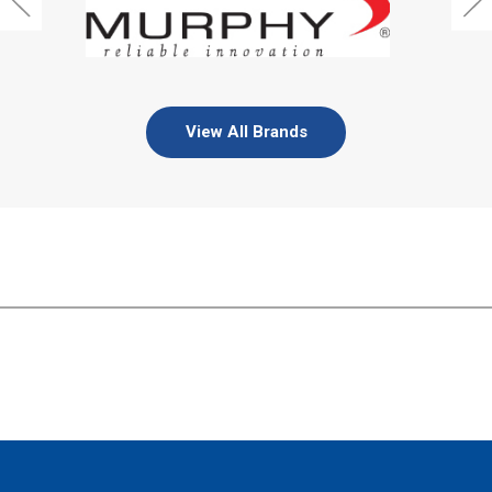
View All Brands