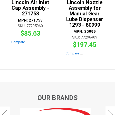
Lincoln Air Inlet
Lincoln Nozzle
Cap Assembly -
Assembly for
271753
Manual Gear
Lube Dispenser
MPN:
271753
1293 - 80999
SKU:
77295960
MPN:
80999
$85.63
SKU:
77296409
Compare
$197.45
Compare
OUR BRANDS