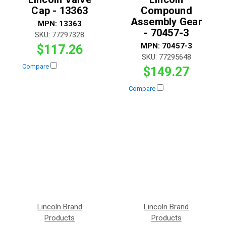
Cap - 13363
Compound
Assembly Gear
MPN:
13363
- 70457-3
SKU:
77297328
MPN:
70457-3
$117.26
SKU:
77295648
Compare
$149.27
Compare
Lincoln Brand
Lincoln Brand
Products
Products