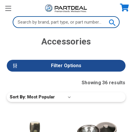
Search
Keyword:
Accessories
Filter Options
Showing
36
result
s
Sort By: