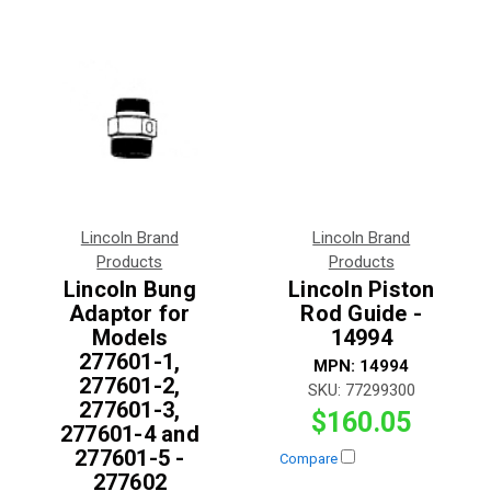
Lincoln Brand
Lincoln Brand
Products
Products
Lincoln Bung
Lincoln Piston
Adaptor for
Rod Guide -
Models
14994
277601-1,
MPN:
14994
277601-2,
SKU:
77299300
277601-3,
$160.05
277601-4 and
277601-5 -
Compare
277602