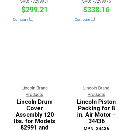
SKU:
77299931
SKU:
77299975
$299.21
$338.16
Compare
Compare
Lincoln Brand
Lincoln Brand
Products
Products
Lincoln Drum
Lincoln Piston
Cover
Packing for 8
Assembly 120
in. Air Motor -
lbs. for Models
34436
82991 and
MPN:
34436