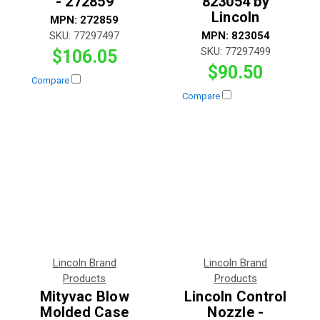
- 272859
823054 by
Lincoln
MPN:
272859
SKU:
77297497
MPN:
823054
SKU:
77297499
$106.05
$90.50
Compare
Compare
Lincoln Brand
Lincoln Brand
Products
Products
Mityvac Blow
Lincoln Control
Molded Case
Nozzle -