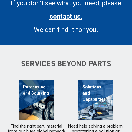
If you don’t see what you need, please
contact us.
We can find it for you.
SERVICES BEYOND PARTS
Purchasing
Solutions
and Sourcing
and
Capabilities
Find the right part, material
Need help solving a problem,
from our huge global network
prototyping a solution or