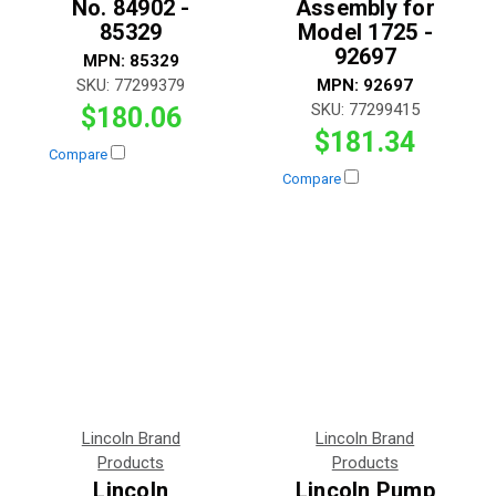
No. 84902 -
Assembly for
85329
Model 1725 -
92697
MPN:
85329
SKU:
77299379
MPN:
92697
SKU:
77299415
$180.06
$181.34
Compare
Compare
Lincoln Brand
Lincoln Brand
Products
Products
Lincoln
Lincoln Pump