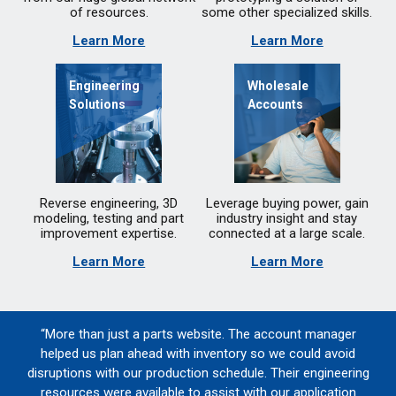
of resources.
some other specialized skills.
Learn More
Learn More
Engineering
Wholesale
Solutions
Accounts
Reverse engineering, 3D
Leverage buying power, gain
modeling, testing and part
industry insight and stay
improvement expertise.
connected at a large scale.
Learn More
Learn More
“More than just a parts website. The account manager
helped us plan ahead with inventory so we could avoid
disruptions with our production schedule. Their engineering
resources were available to assist with our application