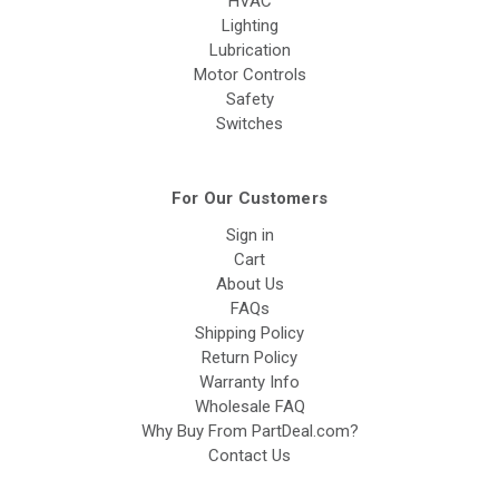
HVAC
Lighting
Lubrication
Motor Controls
Safety
Switches
For Our Customers
Sign in
Cart
About Us
FAQs
Shipping Policy
Return Policy
Warranty Info
Wholesale FAQ
Why Buy From PartDeal.com?
Contact Us