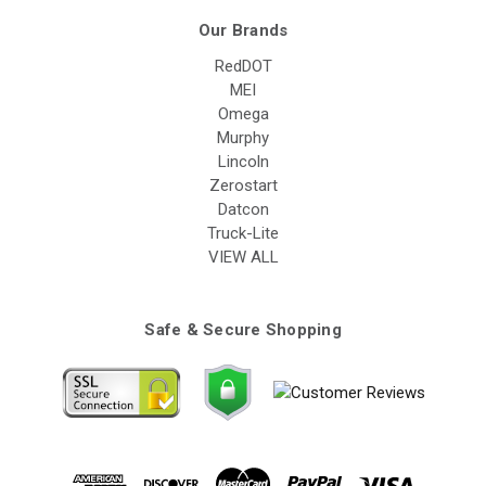
Our Brands
RedDOT
MEI
Omega
Murphy
Lincoln
Zerostart
Datcon
Truck-Lite
VIEW ALL
Safe & Secure Shopping