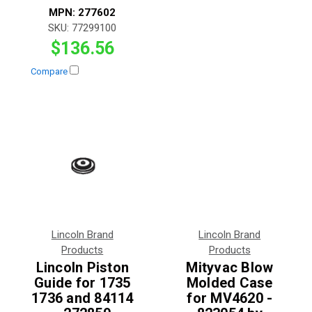
MPN:
277602
SKU:
77299100
$136.56
Compare
Lincoln Brand
Lincoln Brand
Products
Products
Lincoln Piston
Mityvac Blow
Guide for 1735
Molded Case
1736 and 84114
for MV4620 -