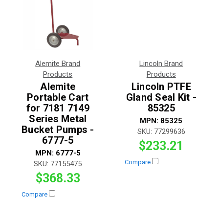
Alemite Brand
Lincoln Brand
Products
Products
Alemite
Lincoln PTFE
Portable Cart
Gland Seal Kit -
for 7181 7149
85325
Series Metal
MPN:
85325
Bucket Pumps -
SKU:
77299636
6777-5
$233.21
MPN:
6777-5
Compare
SKU:
77155475
$368.33
Compare