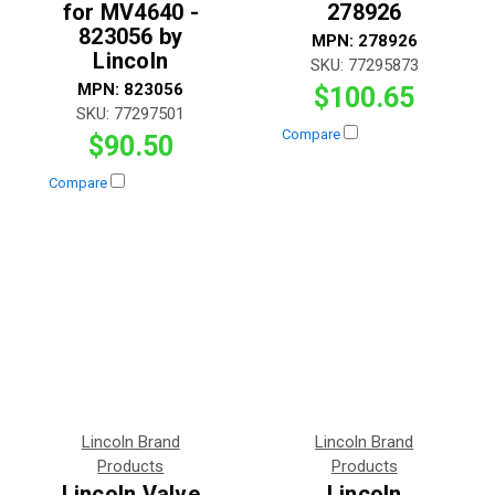
for MV4640 -
278926
823056 by
MPN:
278926
Lincoln
SKU:
77295873
MPN:
823056
$100.65
SKU:
77297501
Compare
$90.50
Compare
Lincoln Brand
Lincoln Brand
Products
Products
Lincoln Valve
Lincoln