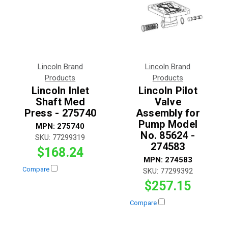
Lincoln Brand
Lincoln Brand
Products
Products
Lincoln Inlet
Lincoln Pilot
Shaft Med
Valve
Press - 275740
Assembly for
Pump Model
MPN:
275740
No. 85624 -
SKU:
77299319
274583
$168.24
MPN:
274583
Compare
SKU:
77299392
$257.15
Compare