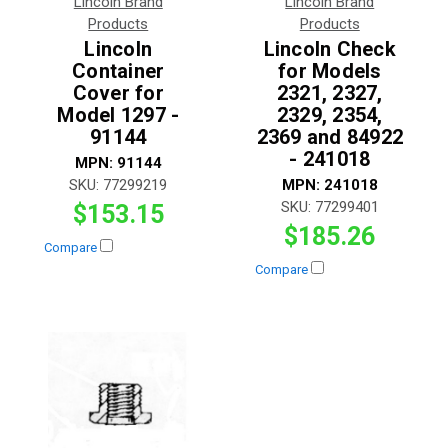
Lincoln Brand
Lincoln Brand
Products
Products
Lincoln
Lincoln Check
Container
for Models
Cover for
2321, 2327,
Model 1297 -
2329, 2354,
91144
2369 and 84922
- 241018
MPN:
91144
SKU:
77299219
MPN:
241018
SKU:
77299401
$153.15
$185.26
Compare
Compare