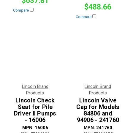
$637.81
$488.66
Compare
Compare
Lincoln Brand
Lincoln Brand
Products
Products
Lincoln Check
Lincoln Valve
Seat for Pile
Cap for Models
Driver II Pumps
84806 and
- 16006
94906 - 241760
MPN:
16006
MPN:
241760