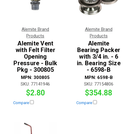
Alemite Brand
Alemite Brand
Products
Products
Alemite Vent
Alemite
with Felt Filter
Bearing Packer
Opening
with 3/4 in. - 6
Pressure - Bulk
in. Bearing Size
Pkg - 300805
- 6598-B
MPN:
300805
MPN:
6598-B
SKU:
77141946
SKU:
77154806
$2.80
$354.88
Compare
Compare