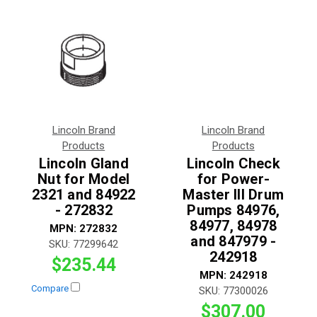
Lincoln Brand
Lincoln Brand
Products
Products
Lincoln Gland
Lincoln Check
Nut for Model
for Power-
2321 and 84922
Master III Drum
- 272832
Pumps 84976,
84977, 84978
MPN:
272832
and 847979 -
SKU:
77299642
242918
$235.44
MPN:
242918
Compare
SKU:
77300026
$307.00