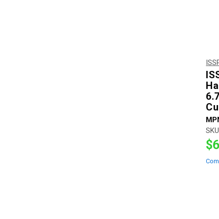
ISS
IS
Ha
6.
Cu
MP
SKU
$6
Com