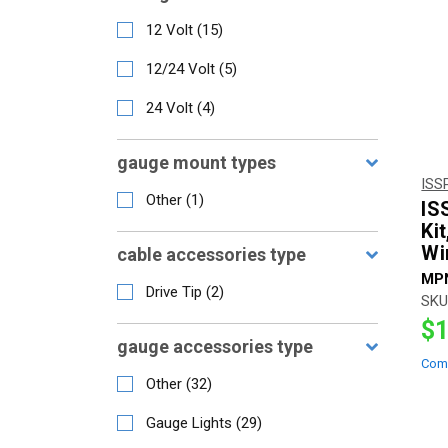
12 Volt
(
15
)
12/24 Volt
(
5
)
24 Volt
(
4
)
gauge mount types
ISS
Other
(
1
)
IS
Ki
Wi
cable accessories type
MP
Drive Tip
(
2
)
SKU
$1
gauge accessories type
Com
Other
(
32
)
Gauge Lights
(
29
)