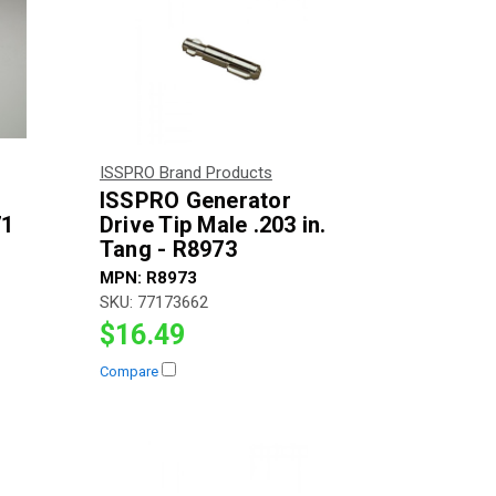
ISSPRO Brand Products
ISSPRO Generator
71
Drive Tip Male .203 in.
Tang - R8973
MPN:
R8973
SKU:
77173662
$16.49
Compare