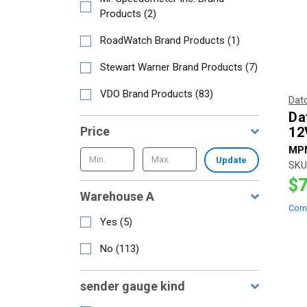
Products
(
2
)
RoadWatch Brand Products
(
1
)
Stewart Warner Brand Products
(
7
)
VDO Brand Products
(
83
)
Dat
Dat
Price
12
MP
Update
SKU
$7
Warehouse A
Com
Yes
(
5
)
No
(
113
)
sender gauge kind