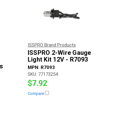
ISSPRO Brand Products
ISSPRO 2-Wire Gauge
Light Kit 12V - R7093
es
MPN:
R7093
SKU:
77173254
$7.92
Compare