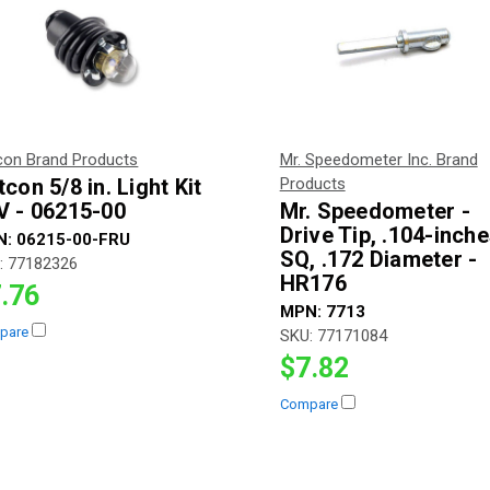
con Brand Products
Mr. Speedometer Inc. Brand
con 5/8 in. Light Kit
Products
V - 06215-00
Mr. Speedometer -
Drive Tip, .104-inch
N:
06215-00-FRU
SQ, .172 Diameter -
:
77182326
HR176
.76
MPN:
7713
pare
SKU:
77171084
$7.82
Compare