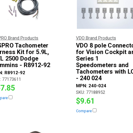
PRO Brand Products
VDO Brand Products
SPRO Tachometer
VDO 8 pole Connect
rness Kit for 5.9L,
for Vision Cockpit a
7L 2500 Dodge
Series 1
mmins - R8912-92
Speedometers and
Tachometers with L
N:
R8912-92
- 240 024
:
77173611
MPN:
240-024
7.85
SKU:
77188952
pare
$9.61
Compare