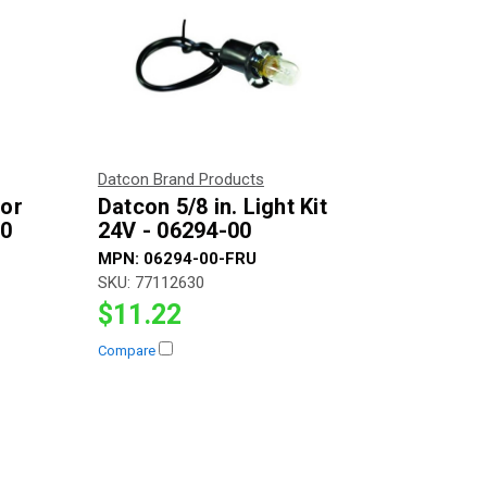
Datcon Brand Products
for
Datcon 5/8 in. Light Kit
00
24V - 06294-00
MPN:
06294-00-FRU
SKU:
77112630
$11.22
Compare