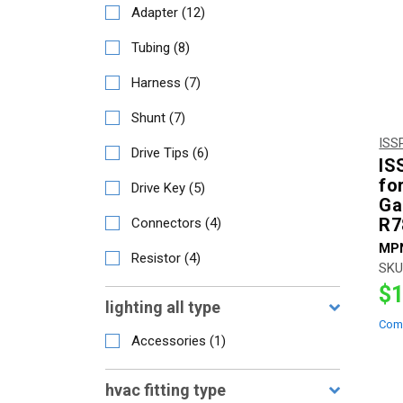
Adapter
(
12
)
Tubing
(
8
)
Harness
(
7
)
Shunt
(
7
)
ISS
Drive Tips
(
6
)
IS
fo
Drive Key
(
5
)
Ga
R7
Connectors
(
4
)
MP
Resistor
(
4
)
SKU
$1
lighting all type
Com
Accessories
(
1
)
hvac fitting type