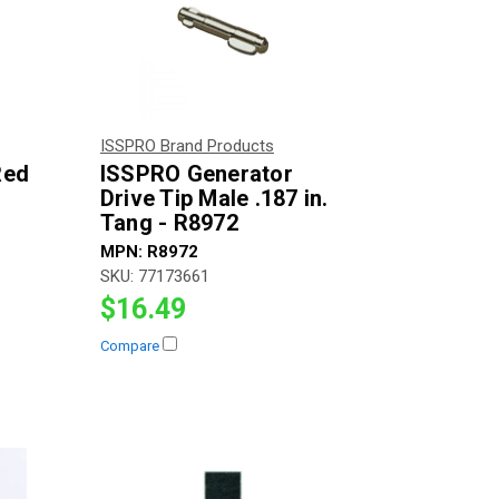
ISSPRO Brand Products
Red
ISSPRO Generator
Drive Tip Male .187 in.
Tang - R8972
MPN:
R8972
SKU:
77173661
$16.49
Compare