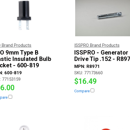
 Brand Products
ISSPRO Brand Products
O 9mm Type B
ISSPRO - Generator
astic Insulated Bulb
Drive Tip .152 - R89
cket - 600-819
MPN:
R8971
N:
600-819
SKU:
77173660
:
77153159
$16.49
6.00
Compare
pare