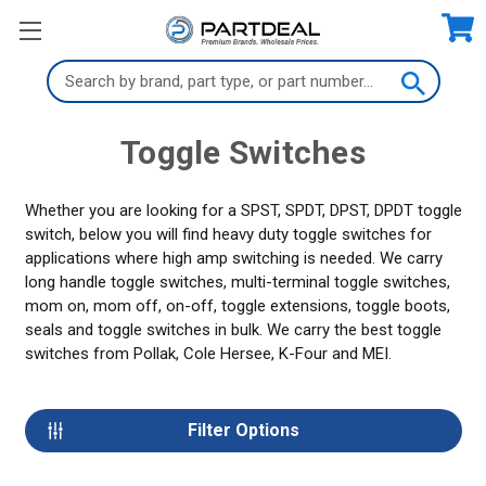
Search
Keyword:
Toggle Switches
Whether you are looking for a SPST, SPDT, DPST, DPDT toggle
switch, below you will find heavy duty toggle switches for
applications where high amp switching is needed. We carry
long handle toggle switches, multi-terminal toggle switches,
mom on, mom off, on-off, toggle extensions, toggle boots,
seals and toggle switches in bulk. We carry the best toggle
switches from Pollak, Cole Hersee, K-Four and MEI.
Filter Options