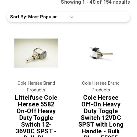
Showing
1
-
40
of
154
result
s
Sort By:
Cole Hersee Brand
Cole Hersee Brand
Products
Products
Littelfuse Cole
Cole Hersee
Hersee 5582
Off-On Heavy
On-Off Heavy
Duty Toggle
Duty Toggle
Switch 12VDC
Switch 12-
SPST with Long
36VDC SPST -
Handle - Bulk