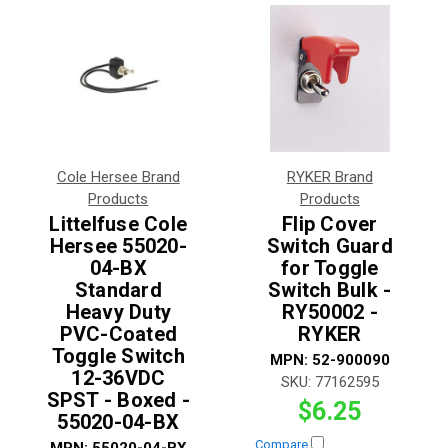
Cole Hersee Brand
RYKER Brand
Products
Products
Littelfuse Cole
Flip Cover
Hersee 55020-
Switch Guard
04-BX
for Toggle
Standard
Switch Bulk -
Heavy Duty
RY50002 -
PVC-Coated
RYKER
Toggle Switch
MPN:
52-900090
12-36VDC
SKU:
77162595
SPST - Boxed -
$6.25
55020-04-BX
Compare
MPN:
55020-04-BX