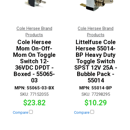
Cole Hersee Brand
Cole Hersee Brand
Products
Products
Cole Hersee
Littelfuse Cole
Mom On-Off-
Hersee 55014-
Mom On Toggle
BP Heavy Duty
Switch 12-
Toggle Switch
36VDC DPDT -
SPST 12V 25A -
Boxed - 55065-
Bubble Pack -
03
55014
MPN:
55065-03-BX
MPN:
55014-BP
SKU:
77152055
SKU:
77298295
$23.82
$10.29
Compare
Compare