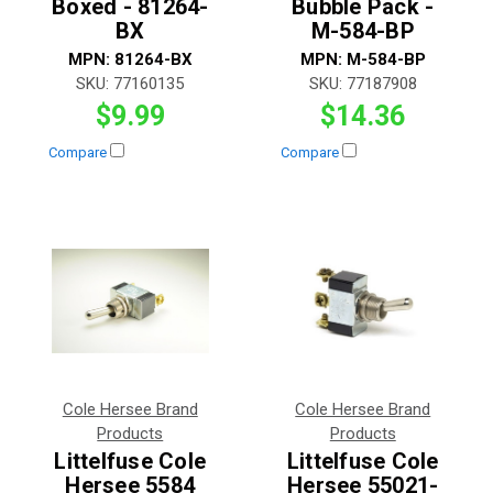
Boxed - 81264-
Bubble Pack -
BX
M-584-BP
MPN:
81264-BX
MPN:
M-584-BP
SKU:
77160135
SKU:
77187908
$9.99
$14.36
Compare
Compare
Cole Hersee Brand
Cole Hersee Brand
Products
Products
Littelfuse Cole
Littelfuse Cole
Hersee 5584
Hersee 55021-