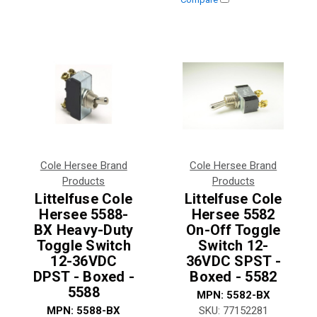
Cole Hersee Brand
Cole Hersee Brand
Products
Products
Littelfuse Cole
Littelfuse Cole
Hersee 5588-
Hersee 5582
BX Heavy-Duty
On-Off Toggle
Toggle Switch
Switch 12-
12-36VDC
36VDC SPST -
DPST - Boxed -
Boxed - 5582
5588
MPN:
5582-BX
MPN:
5588-BX
SKU:
77152281