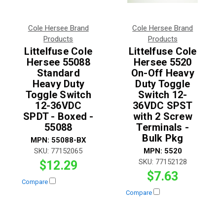
Cole Hersee Brand
Cole Hersee Brand
Products
Products
Littelfuse Cole
Littelfuse Cole
Hersee 55088
Hersee 5520
Standard
On-Off Heavy
Heavy Duty
Duty Toggle
Toggle Switch
Switch 12-
12-36VDC
36VDC SPST
SPDT - Boxed -
with 2 Screw
55088
Terminals -
Bulk Pkg
MPN:
55088-BX
SKU:
77152065
MPN:
5520
SKU:
77152128
$12.29
$7.63
Compare
Compare