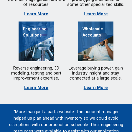
of resources.
some other specialized skills.
Learn More
Learn More
Engineering
Wholesale
Solutions
Accounts
Reverse engineering, 3D
Leverage buying power, gain
modeling, testing and part
industry insight and stay
improvement expertise.
connected at a large scale.
Learn More
Learn More
“More than just a parts website. The account manager
helped us plan ahead with inventory so we could avoid
disruptions with our production schedule. Their engineering
resources were available to assist with our application