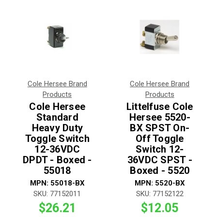
Cole Hersee Brand
Cole Hersee Brand
Products
Products
Cole Hersee
Littelfuse Cole
Standard
Hersee 5520-
Heavy Duty
BX SPST On-
Toggle Switch
Off Toggle
12-36VDC
Switch 12-
DPDT - Boxed -
36VDC SPST -
55018
Boxed - 5520
MPN:
55018-BX
MPN:
5520-BX
SKU:
77152011
SKU:
77152122
$26.21
$12.05