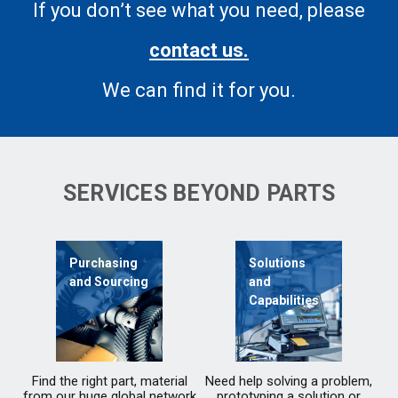
If you don’t see what you need, please
contact us.
We can find it for you.
SERVICES BEYOND PARTS
Purchasing
Solutions
and Sourcing
and
Capabilities
Find the right part, material
Need help solving a problem,
from our huge global network
prototyping a solution or