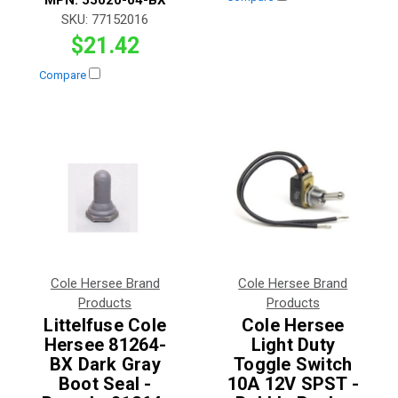
SKU:
77152016
$21.42
Compare
Cole Hersee Brand
Cole Hersee Brand
Products
Products
Littelfuse Cole
Cole Hersee
Hersee 81264-
Light Duty
BX Dark Gray
Toggle Switch
Boot Seal -
10A 12V SPST -