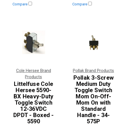
Compare
Compare
Cole Hersee Brand
Pollak Brand Products
Products
Pollak 3-Screw
Littelfuse Cole
Medium Duty
Hersee 5590-
Toggle Switch
BX Heavy-Duty
Mom On-Off-
Toggle Switch
Mom On with
12-36VDC
Standard
DPDT - Boxed -
Handle - 34-
5590
575P