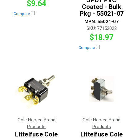
$9.64
Coated - Bulk
Pkg - 55021-07
Compare
MPN:
55021-07
SKU:
77152022
$18.97
Compare
Cole Hersee Brand
Cole Hersee Brand
Products
Products
Littelfuse Cole
Littelfuse Cole