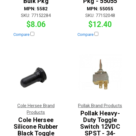
Bulk Pkg
Pkg - 55055
MPN:
5582
MPN:
55055
SKU:
77152284
SKU:
77152048
$8.06
$12.40
Compare
Compare
Cole Hersee Brand
Pollak Brand Products
Products
Pollak Heavy-
Cole Hersee
Duty Toggle
Silicone Rubber
Switch 12VDC
Black Toggle
SPST - 34-