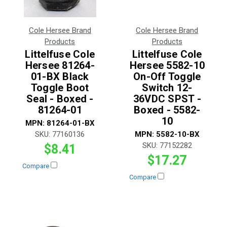
Cole Hersee Brand
Cole Hersee Brand
Products
Products
Littelfuse Cole
Littelfuse Cole
Hersee 81264-
Hersee 5582-10
01-BX Black
On-Off Toggle
Toggle Boot
Switch 12-
Seal - Boxed -
36VDC SPST -
81264-01
Boxed - 5582-
10
MPN:
81264-01-BX
SKU:
77160136
MPN:
5582-10-BX
SKU:
77152282
$8.41
$17.27
Compare
Compare