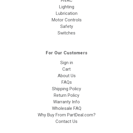
HVAC
Lighting
Lubrication
Motor Controls
Safety
Switches
For Our Customers
Sign in
Cart
About Us
FAQs
Shipping Policy
Return Policy
Warranty Info
Wholesale FAQ
Why Buy From PartDeal.com?
Contact Us