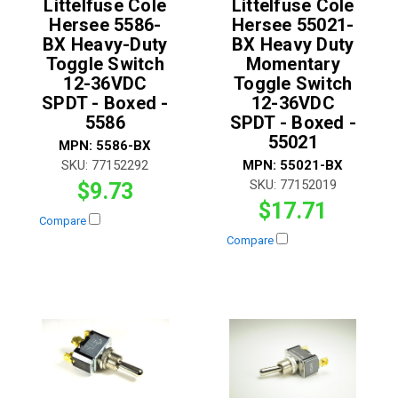
Littelfuse Cole
Littelfuse Cole
Hersee 5586-
Hersee 55021-
BX Heavy-Duty
BX Heavy Duty
Toggle Switch
Momentary
12-36VDC
Toggle Switch
SPDT - Boxed -
12-36VDC
5586
SPDT - Boxed -
55021
MPN:
5586-BX
SKU:
77152292
MPN:
55021-BX
SKU:
77152019
$9.73
$17.71
Compare
Compare