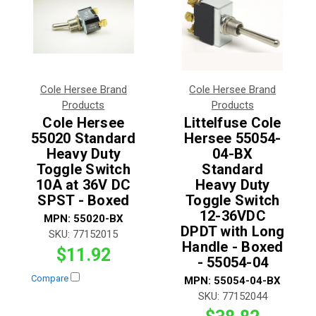
Cole Hersee Brand
Cole Hersee Brand
Products
Products
Cole Hersee
Littelfuse Cole
55020 Standard
Hersee 55054-
Heavy Duty
04-BX
Toggle Switch
Standard
10A at 36V DC
Heavy Duty
SPST - Boxed
Toggle Switch
12-36VDC
MPN:
55020-BX
DPDT with Long
SKU:
77152015
Handle - Boxed
$11.92
- 55054-04
Compare
MPN:
55054-04-BX
SKU:
77152044