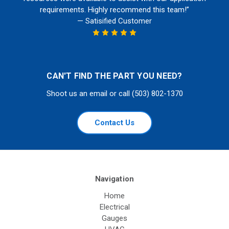
requirements. Highly recommend this team!”
— Satisified Customer
CAN'T FIND THE PART YOU NEED?
Shoot us an email or call (503) 802-1370
Contact Us
Navigation
Home
Electrical
Gauges