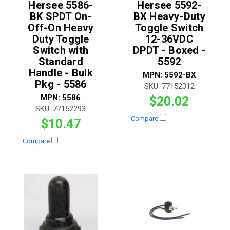
Hersee 5586-
Hersee 5592-
BK SPDT On-
BX Heavy-Duty
Off-On Heavy
Toggle Switch
Duty Toggle
12-36VDC
Switch with
DPDT - Boxed -
Standard
5592
Handle - Bulk
MPN:
5592-BX
Pkg - 5586
SKU:
77152312
MPN:
5586
$20.02
SKU:
77152293
Compare
$10.47
Compare