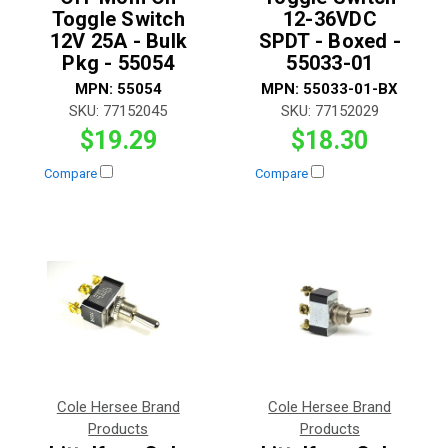
Toggle Switch
12-36VDC
12V 25A - Bulk
SPDT - Boxed -
Pkg - 55054
55033-01
MPN:
55054
MPN:
55033-01-BX
SKU:
77152045
SKU:
77152029
$19.29
$18.30
Compare
Compare
Cole Hersee Brand
Cole Hersee Brand
Products
Products