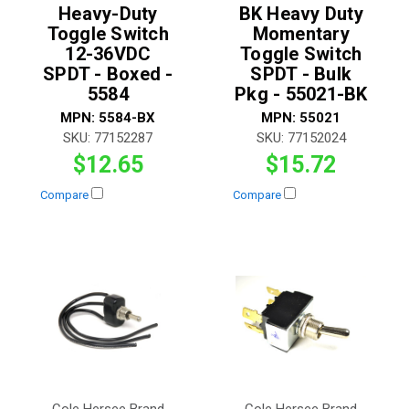
Heavy-Duty
BK Heavy Duty
Toggle Switch
Momentary
12-36VDC
Toggle Switch
SPDT - Boxed -
SPDT - Bulk
5584
Pkg - 55021-BK
MPN:
5584-BX
MPN:
55021
SKU:
77152287
SKU:
77152024
$12.65
$15.72
Compare
Compare
Cole Hersee Brand
Cole Hersee Brand