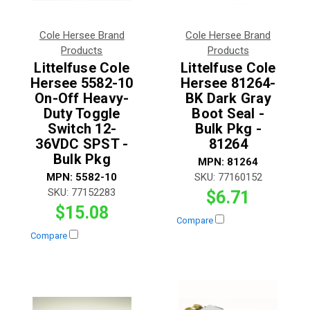
Cole Hersee Brand
Cole Hersee Brand
Products
Products
Littelfuse Cole
Littelfuse Cole
Hersee 5582-10
Hersee 81264-
On-Off Heavy-
BK Dark Gray
Duty Toggle
Boot Seal -
Switch 12-
Bulk Pkg -
36VDC SPST -
81264
Bulk Pkg
MPN:
81264
MPN:
5582-10
SKU:
77160152
SKU:
77152283
$6.71
$15.08
Compare
Compare