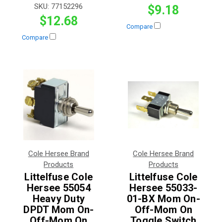
SKU:
77152296
$9.18
$12.68
Compare
Compare
Cole Hersee Brand
Cole Hersee Brand
Products
Products
Littelfuse Cole
Littelfuse Cole
Hersee 55054
Hersee 55033-
Heavy Duty
01-BX Mom On-
DPDT Mom On-
Off-Mom On
Off-Mom On
Toggle Switch