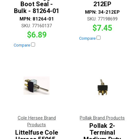
Boot Seal -
212EP
Bulk - 81264-01
MPN:
34-212EP
MPN:
81264-01
SKU:
77198699
SKU:
77160137
$7.45
$6.89
Compare
Compare
Cole Hersee Brand
Pollak Brand Products
Products
Pollak 2-
Littelfuse Cole
Terminal