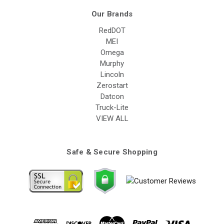
Our Brands
RedDOT
MEI
Omega
Murphy
Lincoln
Zerostart
Datcon
Truck-Lite
VIEW ALL
Safe & Secure Shopping