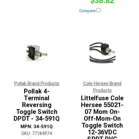
$38.82
Compare
Pollak Brand Products
Cole Hersee Brand
Pollak 4-
Products
Terminal
Littelfuse Cole
Reversing
Hersee 55021-
Toggle Switch
07 Mom On-
DPDT - 34-591Q
Off-Mom-On
Toggle Switch
MPN:
34-591Q
12-36VDC
SKU:
77184974
SPDT PVC