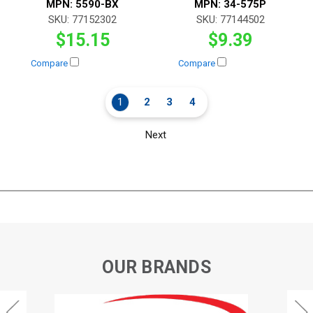
MPN:
5590-BX
MPN:
34-575P
SKU:
77152302
SKU:
77144502
$15.15
$9.39
Compare
Compare
1
2
3
4
Next
OUR BRANDS