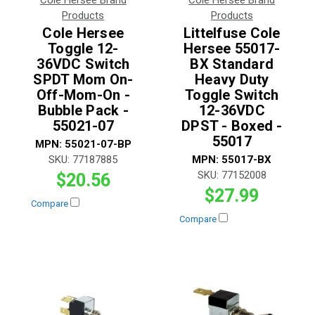
Products
Products
Cole Hersee
Littelfuse Cole
Toggle 12-
Hersee 55017-
36VDC Switch
BX Standard
SPDT Mom On-
Heavy Duty
Off-Mom-On -
Toggle Switch
Bubble Pack -
12-36VDC
55021-07
DPST - Boxed -
55017
MPN:
55021-07-BP
SKU:
77187885
MPN:
55017-BX
SKU:
77152008
$20.56
$27.99
Compare
Compare