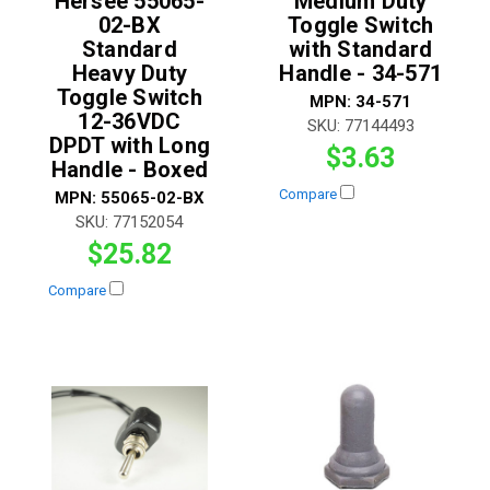
Hersee 55065-
Medium Duty
02-BX
Toggle Switch
Standard
with Standard
Heavy Duty
Handle - 34-571
Toggle Switch
MPN:
34-571
12-36VDC
SKU:
77144493
DPDT with Long
$3.63
Handle - Boxed
Compare
MPN:
55065-02-BX
SKU:
77152054
$25.82
Compare