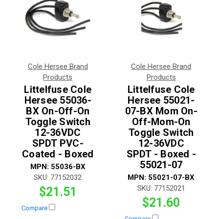
Cole Hersee Brand
Cole Hersee Brand
Products
Products
Littelfuse Cole
Littelfuse Cole
Hersee 55036-
Hersee 55021-
BX On-Off-On
07-BX Mom On-
Toggle Switch
Off-Mom-On
12-36VDC
Toggle Switch
SPDT PVC-
12-36VDC
Coated - Boxed
SPDT - Boxed -
55021-07
MPN:
55036-BX
SKU:
77152032
MPN:
55021-07-BX
SKU:
77152021
$21.51
$21.60
Compare
Compare