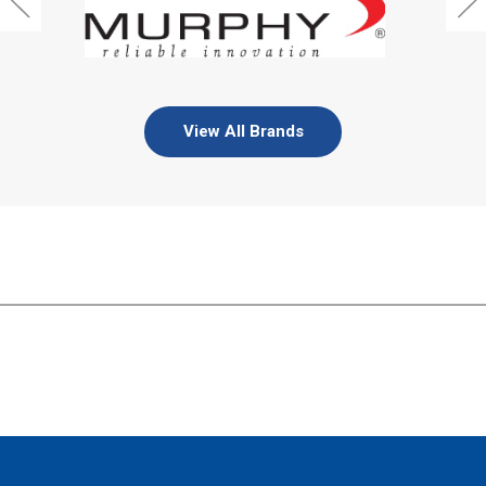
View All Brands