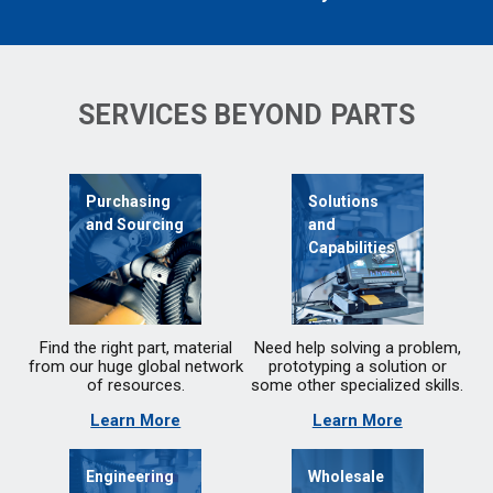
SERVICES BEYOND PARTS
Purchasing
Solutions
and Sourcing
and
Capabilities
Find the right part, material
Need help solving a problem,
from our huge global network
prototyping a solution or
of resources.
some other specialized skills.
Learn More
Learn More
Engineering
Wholesale