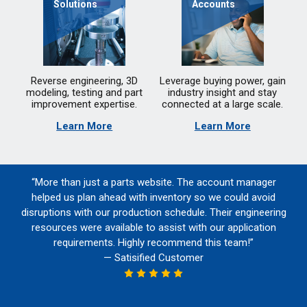
Solutions
Accounts
Reverse engineering, 3D
Leverage buying power, gain
modeling, testing and part
industry insight and stay
improvement expertise.
connected at a large scale.
Learn More
Learn More
“More than just a parts website. The account manager
helped us plan ahead with inventory so we could avoid
disruptions with our production schedule. Their engineering
resources were available to assist with our application
requirements. Highly recommend this team!”
— Satisified Customer