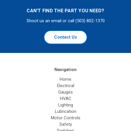
CAN'T FIND THE PART YOU NEED?
Shoot us an email or call (503) 802-1370
Contact Us
Navigation
Home
Electrical
Gauges
HVAC
Lighting
Lubrication
Motor Controls
Safety
Switches