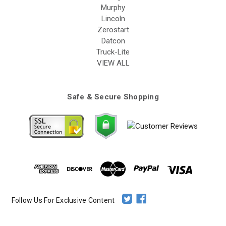
Murphy
Lincoln
Zerostart
Datcon
Truck-Lite
VIEW ALL
Safe & Secure Shopping
Follow Us For Exclusive Content