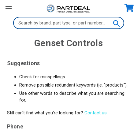
Search
Keyword:
Genset Controls
Suggestions
Check for misspellings.
Remove possible redundant keywords (ie. "products").
Use other words to describe what you are searching
for.
Still can't find what you're looking for?
Contact us
.
Phone