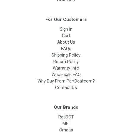
For Our Customers
Sign in
Cart
About Us
FAQs
Shipping Policy
Return Policy
Warranty Info
Wholesale FAQ
Why Buy From PartDeal.com?
Contact Us
Our Brands
RedDOT
MEI
Omega