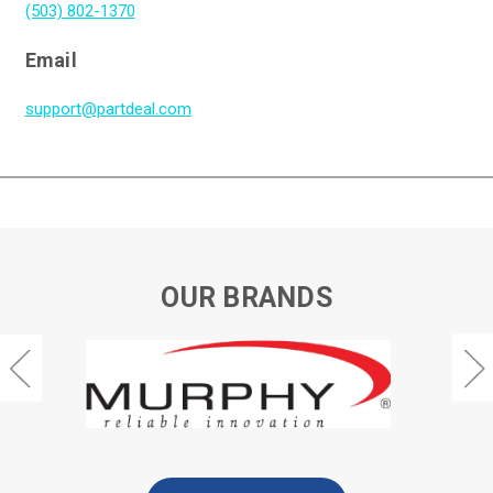
(503) 802-1370
Email
support@partdeal.com
OUR BRANDS