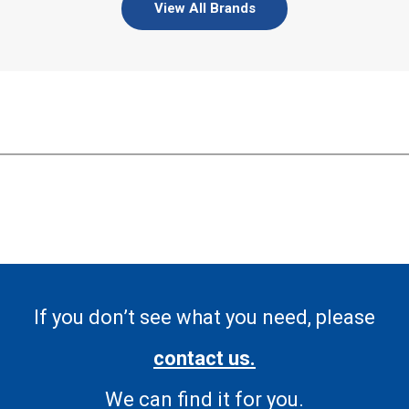
View All Brands
If you don’t see what you need, please
contact us.
We can find it for you.