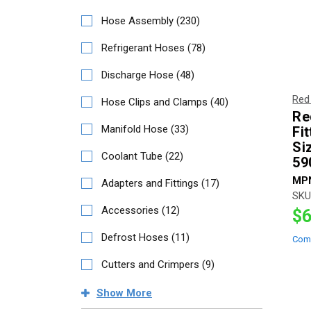
Hose Assembly
(
230
)
Refrigerant Hoses
(
78
)
Discharge Hose
(
48
)
Red
Hose Clips and Clamps
(
40
)
Re
Manifold Hose
(
33
)
Fit
Si
Coolant Tube
(
22
)
59
MP
Adapters and Fittings
(
17
)
SKU
Accessories
(
12
)
$6
Defrost Hoses
(
11
)
Com
Cutters and Crimpers
(
9
)
Show
More