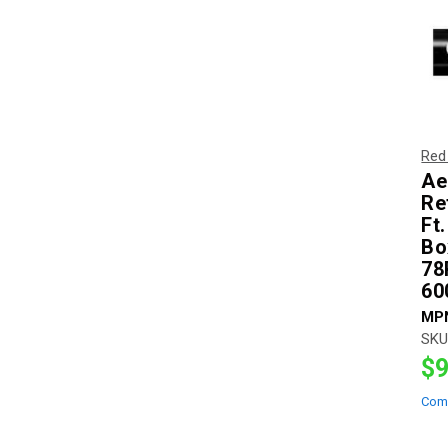
Red
Ae
Re
Ft
Bo
78
60
MP
SKU
$9
Com