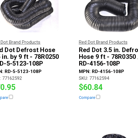
 Dot Brand Products
Red Dot Brand Products
d Dot Defrost Hose
Red Dot 3.5 in. Defr
 in. by 9 ft - 78R0250
Hose 9 ft - 78R0350 
RD-5-5123-108P
RD-4156-108P
N:
RD-5-5123-108P
MPN:
RD-4156-108P
:
77162592
SKU:
77162594
0.95
$60.84
pare
Compare