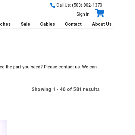
Call Us:
(503) 802-1370
Sign in
tches
Sale
Cables
Contact
About Us
 see the part you need? Please contact us. We can
Showing
1
-
40
of
581
result
s