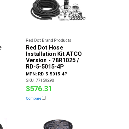
Red Dot Brand Products
e
Red Dot Hose
h
Installation Kit ATCO
Version - 78R1025 /
RD-5-5015-4P
MPN:
RD-5-5015-4P
SKU:
77159290
$576.31
Compare