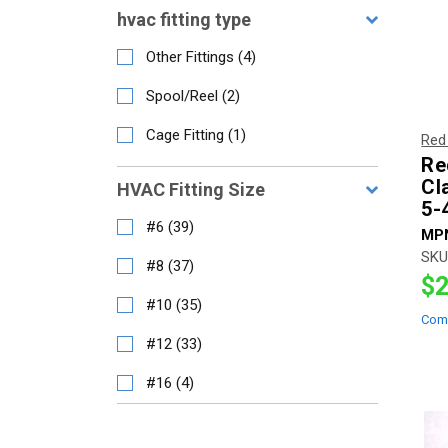
hvac fitting type
Other Fittings
(
4
)
Spool/Reel
(
2
)
Cage Fitting
(
1
)
Red
Re
Cl
HVAC Fitting Size
5-
#6
(
39
)
MP
SKU
#8
(
37
)
$2
#10
(
35
)
Com
#12
(
33
)
#16
(
4
)