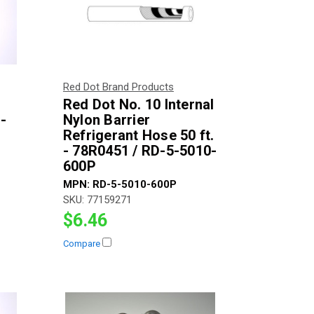
Red Dot Brand Products
Red Dot No. 10 Internal
-
Nylon Barrier
Refrigerant Hose 50 ft.
- 78R0451 / RD-5-5010-
600P
MPN:
RD-5-5010-600P
SKU:
77159271
$6.46
Compare