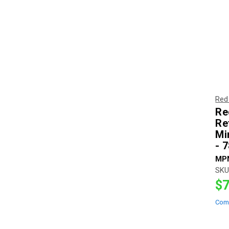
Red
Re
Re
Mi
- 
MP
SKU
$7
Com