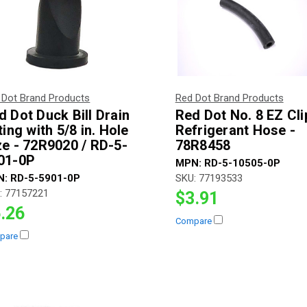
 Dot Brand Products
Red Dot Brand Products
d Dot Duck Bill Drain
Red Dot No. 8 EZ Cli
ting with 5/8 in. Hole
Refrigerant Hose -
ze - 72R9020 / RD-5-
78R8458
01-0P
MPN:
RD-5-10505-0P
N:
RD-5-5901-0P
SKU:
77193533
:
77157221
$3.91
.26
Compare
pare