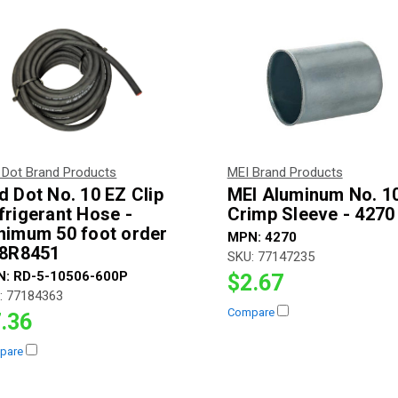
 Dot Brand Products
MEI Brand Products
d Dot No. 10 EZ Clip
MEI Aluminum No. 1
frigerant Hose -
Crimp Sleeve - 4270
nimum 50 foot order
MPN:
4270
78R8451
SKU:
77147235
N:
RD-5-10506-600P
$2.67
:
77184363
Compare
.36
pare