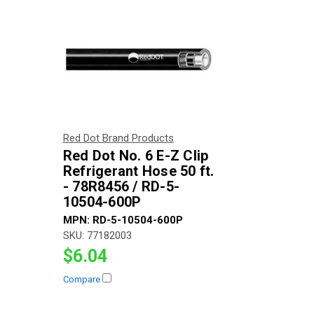
Red Dot Brand Products
Red Dot No. 6 E-Z Clip
Refrigerant Hose 50 ft.
- 78R8456 / RD-5-
10504-600P
MPN:
RD-5-10504-600P
SKU:
77182003
$6.04
Compare