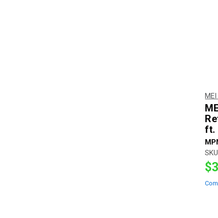
MEI
ME
Re
ft.
MP
SKU
$3
Com