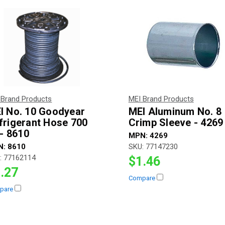
 Brand Products
MEI Brand Products
I No. 10 Goodyear
MEI Aluminum No. 8
frigerant Hose 700
Crimp Sleeve - 4269
 - 8610
MPN:
4269
N:
8610
SKU:
77147230
:
77162114
$1.46
.27
Compare
pare