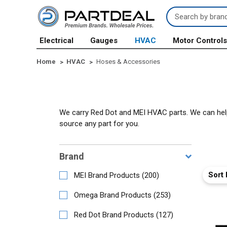
Search
Keyword:
Electrical
Gauges
HVAC
Motor Control
Home
HVAC
Hoses & Accessories
We carry Red Dot and MEI HVAC parts. We can help y
source any part for you.
Brand
Sort 
MEI Brand Products
(
200
)
Omega Brand Products
(
253
)
Red Dot Brand Products
(
127
)