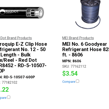
 Dot Brand Products
MEI Brand Products
roquip E-Z Clip Hose
MEI No. 6 Goodyear
frigerant No. 12 - 50
Refrigerant Hose 82
. Length - Bulk
ft. - 8606
x/Reel - Red Dot
MPN:
8606
R8452 - RD-5-10507-
SKU:
77162112
0P
$3.54
N:
RD-5-10507-600P
Compare
:
77182102
.22
pare