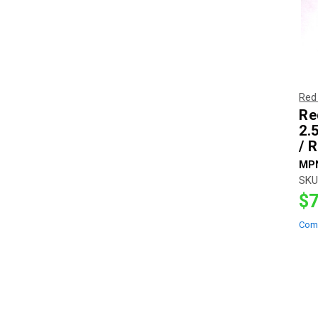
Red
Re
2.5
/ 
MP
SKU
$7
Com