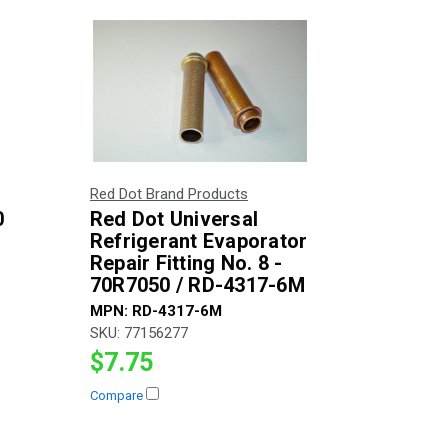
Red Dot Brand Products
0
Red Dot Universal
Refrigerant Evaporator
Repair Fitting No. 8 -
70R7050 / RD-4317-6M
MPN:
RD-4317-6M
SKU:
77156277
$7.75
Compare