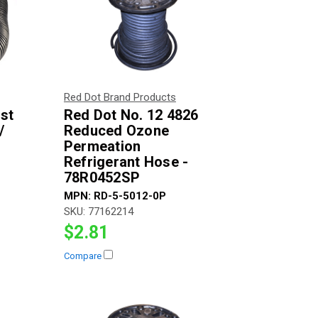
Red Dot Brand Products
ost
Red Dot No. 12 4826
/
Reduced Ozone
Permeation
Refrigerant Hose -
78R0452SP
MPN:
RD-5-5012-0P
SKU:
77162214
$2.81
Compare