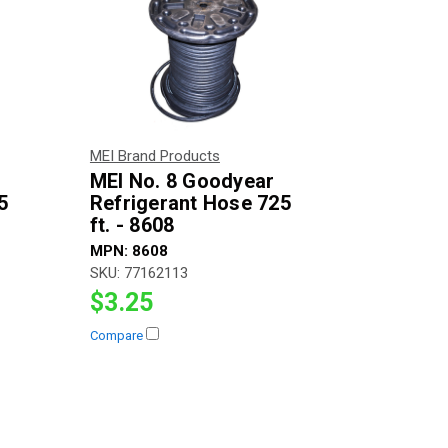
MEI Brand Products
MEI No. 8 Goodyear
5
Refrigerant Hose 725
ft. - 8608
MPN:
8608
SKU:
77162113
$3.25
Compare