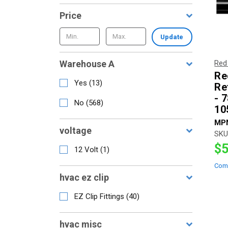
Price
Update
Warehouse A
Red
Re
Yes
(
13
)
Re
- 
No
(
568
)
10
MP
voltage
SKU
$5
12 Volt
(
1
)
Com
hvac ez clip
EZ Clip Fittings
(
40
)
hvac misc