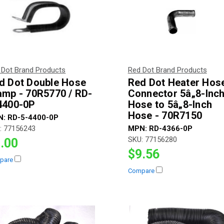
 Dot Brand Products
Red Dot Brand Products
d Dot Double Hose
Red Dot Heater Hos
amp - 70R5770 / RD-
Connector 5â„8-Inc
4400-0P
Hose to 5â„8-Inch
Hose - 70R7150
N:
RD-5-4400-0P
:
77156243
MPN:
RD-4366-0P
SKU:
77156280
.00
$9.56
pare
Compare