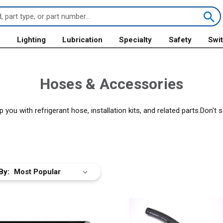
s
Lighting
Lubrication
Specialty
Safety
Swi
Hoses & Accessories
ou with refrigerant hose, installation kits, and related parts.Don't
By: