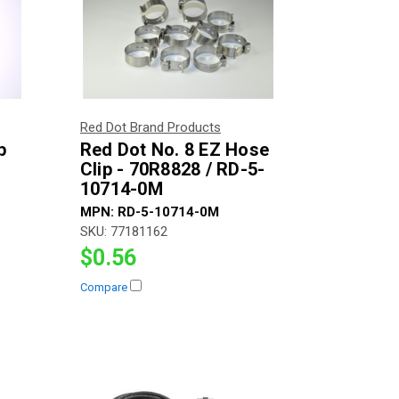
Red Dot Brand Products
p
Red Dot No. 8 EZ Hose
Clip - 70R8828 / RD-5-
10714-0M
MPN:
RD-5-10714-0M
SKU:
77181162
$0.56
Compare