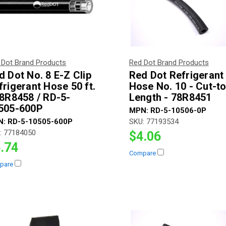
 Dot Brand Products
Red Dot Brand Products
d Dot No. 8 E-Z Clip
Red Dot Refrigerant
frigerant Hose 50 ft.
Hose No. 10 - Cut-to
78R8458 / RD-5-
Length - 78R8451
505-600P
MPN:
RD-5-10506-0P
N:
RD-5-10505-600P
SKU:
77193534
:
77184050
$4.06
.74
Compare
pare