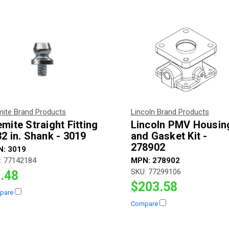
mite Brand Products
Lincoln Brand Products
emite Straight Fitting
Lincoln PMV Housin
32 in. Shank - 3019
and Gasket Kit -
278902
N:
3019
:
77142184
MPN:
278902
SKU:
77299106
.48
$203.58
pare
Compare