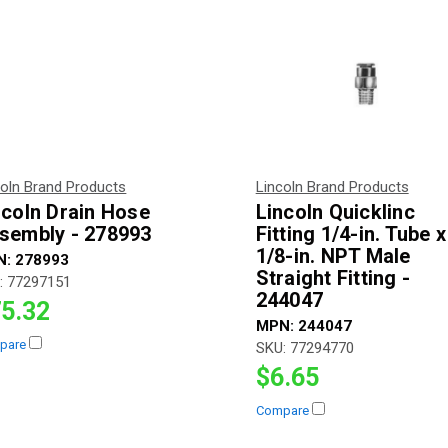
coln Brand Products
Lincoln Brand Products
ncoln Drain Hose
Lincoln Quicklinc
sembly - 278993
Fitting 1/4-in. Tube x
1/8-in. NPT Male
N:
278993
Straight Fitting -
:
77297151
244047
5.32
MPN:
244047
pare
SKU:
77294770
$6.65
Compare