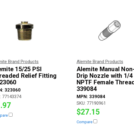
mite Brand Products
Alemite Brand Products
emite 15/25 PSI
Alemite Manual Non
readed Relief Fitting
Drip Nozzle with 1/4 
323060
NPTF Female Thread
339084
N:
323060
:
77143374
MPN:
339084
SKU:
77190961
.97
$27.15
pare
Compare