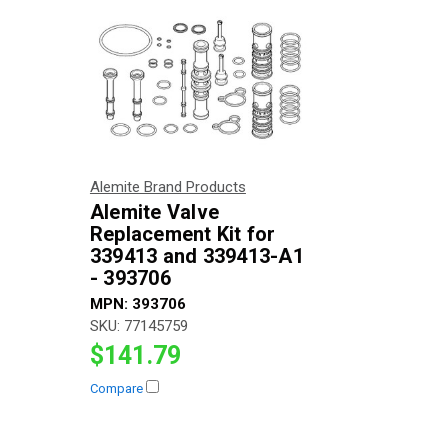
Alemite Brand Products
Alemite Valve
Replacement Kit for
339413 and 339413-A1
- 393706
MPN:
393706
SKU:
77145759
$141.79
Compare