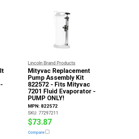
Lincoln Brand Products
lt
Mityvac Replacement
Pump Assembly Kit
-
822572 - Fits Mityvac
7201 Fluid Evaporator -
PUMP ONLY!
MPN:
822572
SKU:
77297211
$73.87
Compare