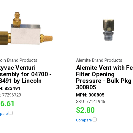
coln Brand Products
Alemite Brand Products
tyvac Venturi
Alemite Vent with Fe
sembly for 04700 -
Filter Opening
3491 by Lincoln
Pressure - Bulk Pkg 
300805
N:
823491
:
77296729
MPN:
300805
SKU:
77141946
6.61
$2.80
pare
Compare