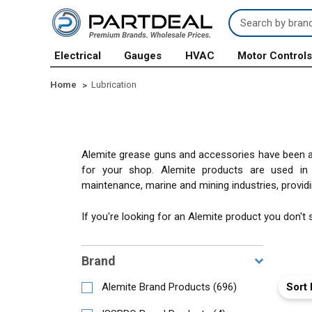
Search
Keyword:
Electrical
Gauges
HVAC
Motor Control
Home
Lubrication
Alemite grease guns and accessories have been a 
for your shop. Alemite products are used in ma
maintenance, marine and mining industries, providin
If you're looking for an Alemite product you don't
Brand
Sort 
Alemite Brand Products
(
696
)