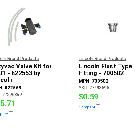
coln Brand Products
Lincoln Brand Products
tyvac Valve Kit for
Lincoln Flush Type
01 - 822563 by
Fitting - 700502
ncoln
MPN:
700502
N:
822563
SKU:
77293595
:
77296369
$0.59
5.71
Compare
pare