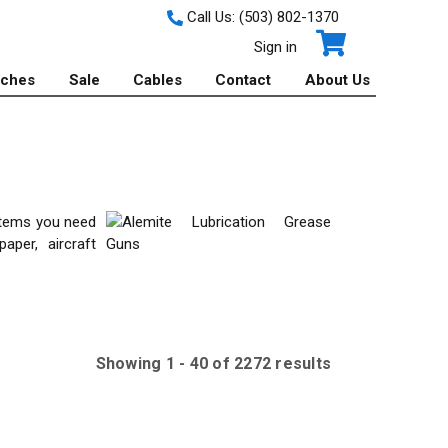
Call Us:
(503) 802-1370
Sign in
tches
Sale
Cables
Contact
About Us
 items you need
aper, aircraft
Showing
1
-
40
of
2272
result
s