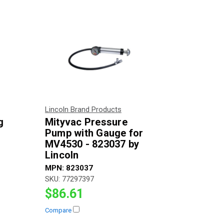
Lincoln Brand Products
g
Mityvac Pressure
Pump with Gauge for
MV4530 - 823037 by
Lincoln
MPN:
823037
SKU:
77297397
$86.61
Compare