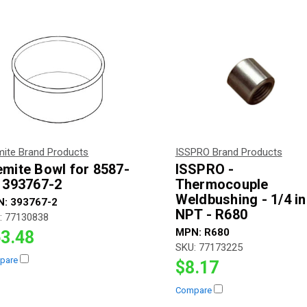
mite Brand Products
ISSPRO Brand Products
emite Bowl for 8587-
ISSPRO -
- 393767-2
Thermocouple
Weldbushing - 1/4 i
N:
393767-2
NPT - R680
:
77130838
MPN:
R680
3.48
SKU:
77173225
pare
$8.17
Compare