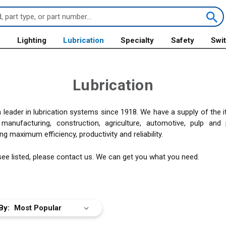
s
Lighting
Lubrication
Specialty
Safety
Swi
Lubrication
leader in lubrication systems since 1918. We have a supply of the
nufacturing, construction, agriculture, automotive, pulp and p
g maximum efficiency, productivity and reliability.
 see listed, please contact us. We can get you what you need.
By: