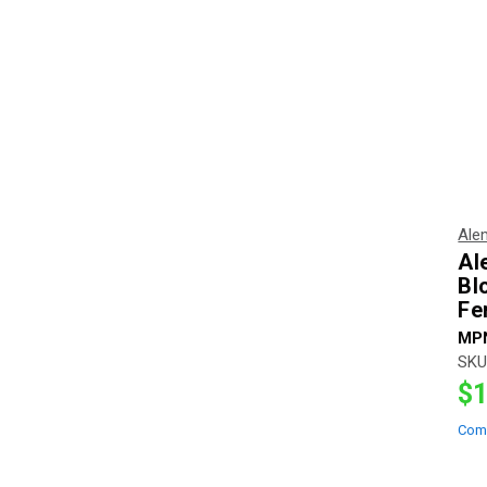
Ale
Al
Bl
Fe
MP
SKU
$1
Com