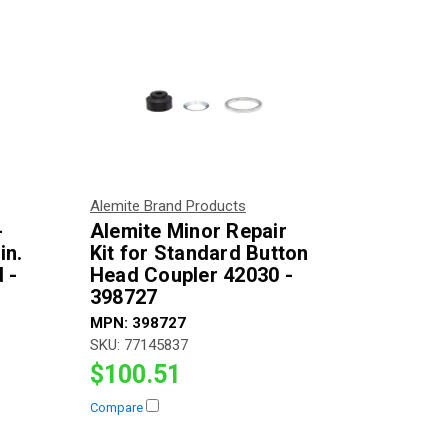
Alemite Brand Products
-
Alemite Minor Repair
in.
Kit for Standard Button
 -
Head Coupler 42030 -
398727
MPN:
398727
SKU:
77145837
$100.51
Compare