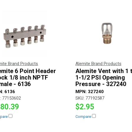
mite Brand Products
Alemite Brand Products
emite 6 Point Header
Alemite Vent with 1 
ock 1/8 inch NPTF
1-1/2 PSI Opening
male - 6136
Pressure - 327240
N:
6136
MPN:
327240
:
77153602
SKU:
77192587
80.39
$2.95
pare
Compare