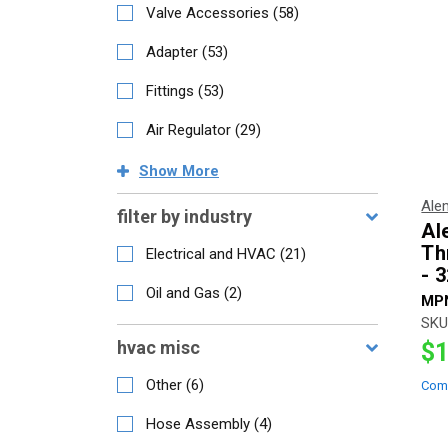
Valve Accessories
(
58
)
Adapter
(
53
)
Fittings
(
53
)
Air Regulator
(
29
)
Show
More
Ale
filter by industry
Al
Th
Electrical and HVAC
(
21
)
- 
Oil and Gas
(
2
)
MP
SKU
hvac misc
$1
Other
(
6
)
Com
Hose Assembly
(
4
)