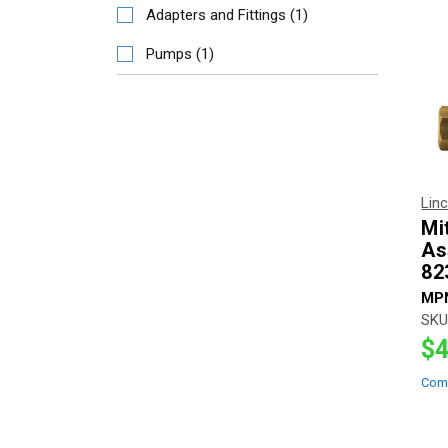
Adapters and Fittings
(
1
)
Pumps
(
1
)
Lin
Mi
As
82
MP
SKU
$4
Com