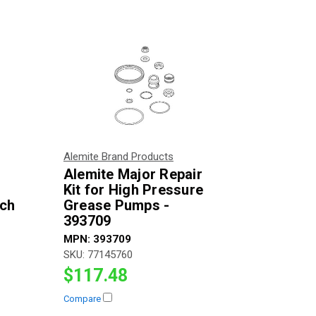
Alemite Brand Products
Alemite Major Repair
Kit for High Pressure
nch
Grease Pumps -
393709
MPN:
393709
SKU:
77145760
$117.48
Compare