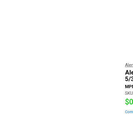
Ale
Al
5/
MP
SKU
$0
Com