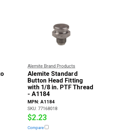
Alemite Brand Products
to
Alemite Standard
Button Head Fitting
with 1/8 in. PTF Thread
- A1184
MPN:
A1184
SKU:
77168018
$2.23
Compare