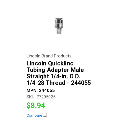
Lincoln Brand Products
Lincoln Quicklinc
Tubing Adapter Male
Straight 1/4-in. O.D.
1/4-28 Thread - 244055
MPN:
244055
SKU:
77295025
$8.94
Compare