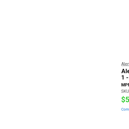
Ale
Al
1 
MP
SKU
$5
Com