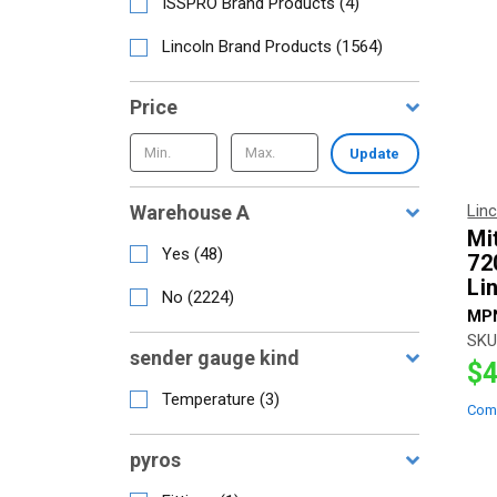
ISSPRO Brand Products
(
4
)
Lincoln Brand Products
(
1564
)
Price
Update
Warehouse A
Lin
Mi
Yes
(
48
)
72
Li
No
(
2224
)
MP
SKU
sender gauge kind
$4
Temperature
(
3
)
Com
pyros