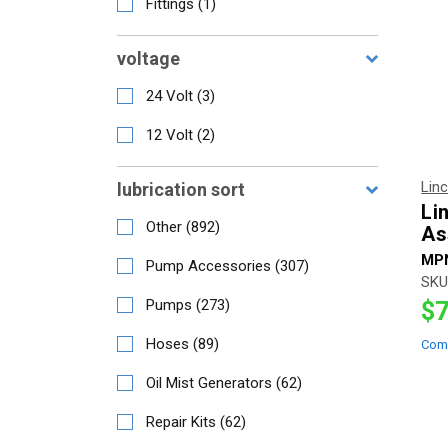
Fittings
(
1
)
voltage
24 Volt
(
3
)
12 Volt
(
2
)
Lin
lubrication sort
Li
Other
(
892
)
As
MP
Pump Accessories
(
307
)
SKU
Pumps
(
273
)
$7
Hoses
(
89
)
Com
Oil Mist Generators
(
62
)
Repair Kits
(
62
)