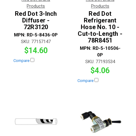
Products
Products
Red Dot 3-Inch
Red Dot
Diffuser -
Refrigerant
72R3120
Hose No. 10 -
Cut-to-Length -
MPN:
RD-5-8436-0P
78R8451
SKU:
77157147
MPN:
RD-5-10506-
$14.60
0P
Compare
SKU:
77193534
$4.06
Compare