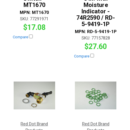
MT1670
Moisture
Indicator -
MPN:
MT1670
74R2590 / RD-
SKU:
77291971
5-9419-1P
$17.08
MPN:
RD-5-9419-1P
Compare
SKU:
77157828
$27.60
Compare
Red Dot Brand
Red Dot Brand