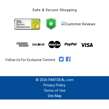
Safe & Secure Shopping
Follow Us For Exclusive Content
© 2026 PARTDEAL.com
Privacy Policy
Terms of Use
Site Map