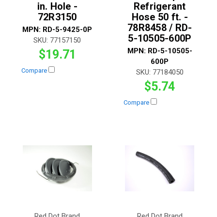
in. Hole -
Refrigerant
72R3150
Hose 50 ft. -
78R8458 / RD-
MPN:
RD-5-9425-0P
5-10505-600P
SKU:
77157150
MPN:
RD-5-10505-
$19.71
600P
Compare
SKU:
77184050
$5.74
Compare
Red Dot Brand
Red Dot Brand