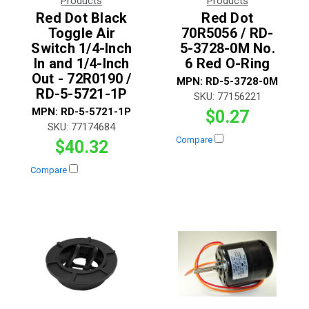
Products
Products
Red Dot Black
Red Dot
Toggle Air
70R5056 / RD-
Switch 1/4-Inch
5-3728-0M No.
In and 1/4-Inch
6 Red O-Ring
Out - 72R0190 /
MPN:
RD-5-3728-0M
RD-5-5721-1P
SKU:
77156221
MPN:
RD-5-5721-1P
$0.27
SKU:
77174684
Compare
$40.32
Compare