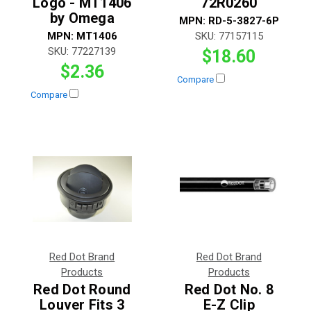
Logo - MT1406
72R0260
by Omega
MPN:
RD-5-3827-6P
MPN:
MT1406
SKU:
77157115
SKU:
77227139
$18.60
$2.36
Compare
Compare
Red Dot Brand
Red Dot Brand
Products
Products
Red Dot Round
Red Dot No. 8
Louver Fits 3
E-Z Clip