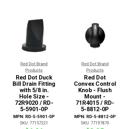
Red Dot Brand
Red Dot Brand
Products
Products
Red Dot Duck
Red Dot
Bill Drain Fitting
Convex Control
with 5/8 in.
Knob - Flush
Hole Size -
Mount -
72R9020 / RD-
71R4015 / RD-
5-5901-0P
5-8812-0P
MPN:
RD-5-5901-0P
MPN:
RD-5-8812-0P
SKU:
77157221
SKU:
77197870