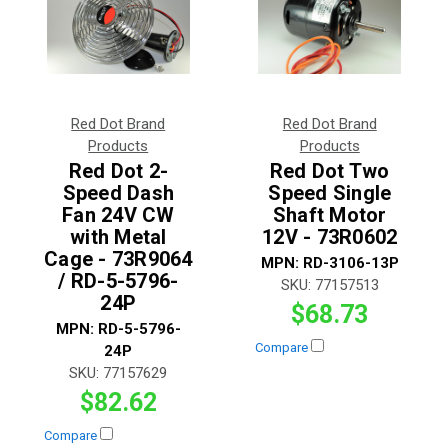
Red Dot Brand
Red Dot Brand
Products
Products
Red Dot 2-
Red Dot Two
Speed Dash
Speed Single
Fan 24V CW
Shaft Motor
with Metal
12V - 73R0602
Cage - 73R9064
MPN:
RD-3106-13P
/ RD-5-5796-
SKU:
77157513
24P
$68.73
MPN:
RD-5-5796-
Compare
24P
SKU:
77157629
$82.62
Compare