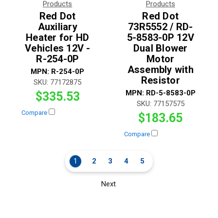
Products
Products
Red Dot
Red Dot
Auxiliary
73R5552 / RD-
Heater for HD
5-8583-0P 12V
Vehicles 12V -
Dual Blower
R-254-0P
Motor
Assembly with
MPN:
R-254-0P
Resistor
SKU:
77172875
MPN:
RD-5-8583-0P
$335.53
SKU:
77157575
Compare
$183.65
Compare
1
2
3
4
5
Next