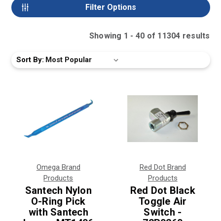
Filter Options
Showing
1
-
40
of
11304
result
s
Sort By:
Omega Brand
Red Dot Brand
Products
Products
Santech Nylon
Red Dot Black
O-Ring Pick
Toggle Air
with Santech
Switch -