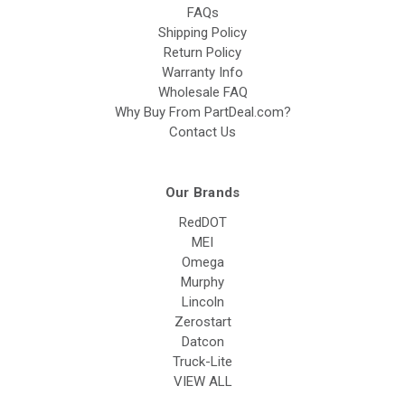
FAQs
Shipping Policy
Return Policy
Warranty Info
Wholesale FAQ
Why Buy From PartDeal.com?
Contact Us
Our Brands
RedDOT
MEI
Omega
Murphy
Lincoln
Zerostart
Datcon
Truck-Lite
VIEW ALL