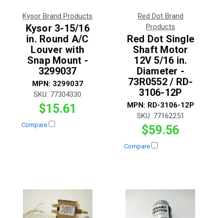
Kysor Brand Products
Red Dot Brand
Kysor 3-15/16
Products
in. Round A/C
Red Dot Single
Louver with
Shaft Motor
Snap Mount -
12V 5/16 in.
3299037
Diameter -
73R0552 / RD-
MPN:
3299037
3106-12P
SKU:
77304330
MPN:
RD-3106-12P
$15.61
SKU:
77162251
Compare
$59.56
Compare