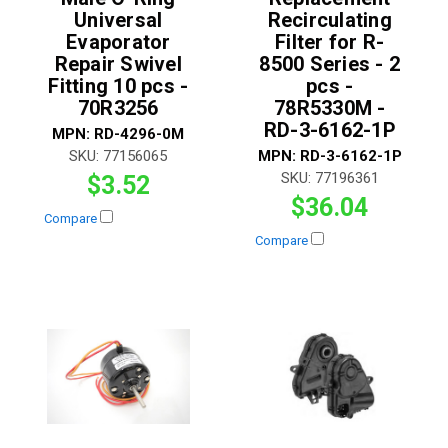
Universal
Recirculating
Evaporator
Filter for R-
Repair Swivel
8500 Series - 2
Fitting 10 pcs -
pcs -
70R3256
78R5330M -
RD-3-6162-1P
MPN:
RD-4296-0M
SKU:
77156065
MPN:
RD-3-6162-1P
SKU:
77196361
$3.52
$36.04
Compare
Compare