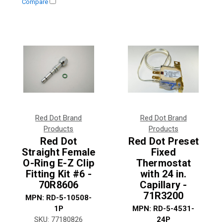
Compare
Red Dot Brand
Red Dot Brand
Products
Products
Red Dot
Red Dot Preset
Straight Female
Fixed
O-Ring E-Z Clip
Thermostat
Fitting Kit #6 -
with 24 in.
70R8606
Capillary -
71R3200
MPN:
RD-5-10508-
1P
MPN:
RD-5-4531-
SKU:
77180826
24P