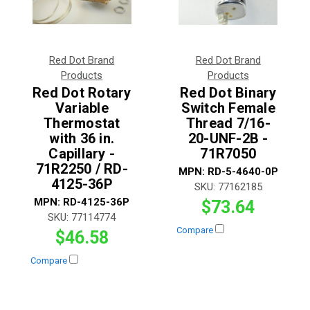
Red Dot Brand
Red Dot Brand
Products
Products
Red Dot Rotary
Red Dot Binary
Variable
Switch Female
Thermostat
Thread 7/16-
with 36 in.
20-UNF-2B -
Capillary -
71R7050
71R2250 / RD-
MPN:
RD-5-4640-0P
4125-36P
SKU:
77162185
MPN:
RD-4125-36P
$73.64
SKU:
77114774
Compare
$46.58
Compare