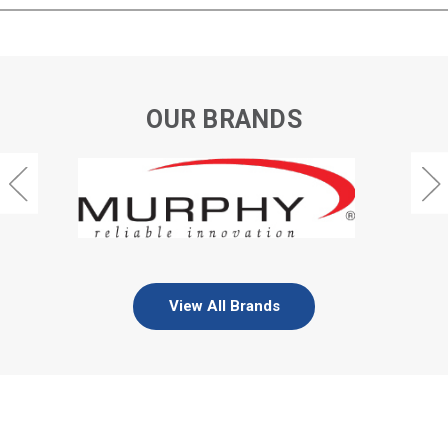
OUR BRANDS
View All Brands