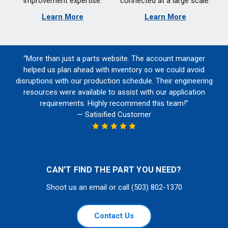
improvement expertise.
connected at a large scale.
Learn More
Learn More
“More than just a parts website. The account manager
helped us plan ahead with inventory so we could avoid
disruptions with our production schedule. Their engineering
resources were available to assist with our application
requirements. Highly recommend this team!”
— Satisified Customer
CAN'T FIND THE PART YOU NEED?
Shoot us an email or call (503) 802-1370
Contact Us