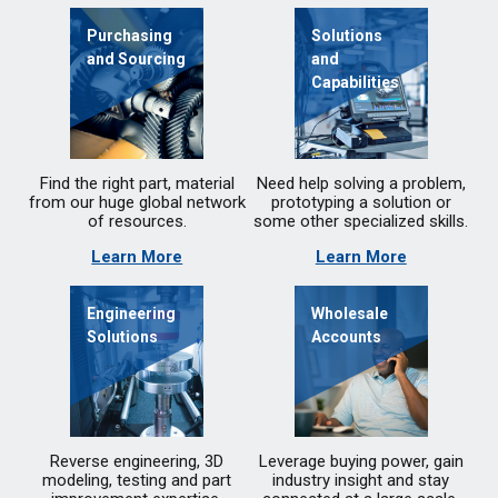
Purchasing
Solutions
and Sourcing
and
Capabilities
Find the right part, material
Need help solving a problem,
from our huge global network
prototyping a solution or
of resources.
some other specialized skills.
Learn More
Learn More
Engineering
Wholesale
Solutions
Accounts
Reverse engineering, 3D
Leverage buying power, gain
modeling, testing and part
industry insight and stay