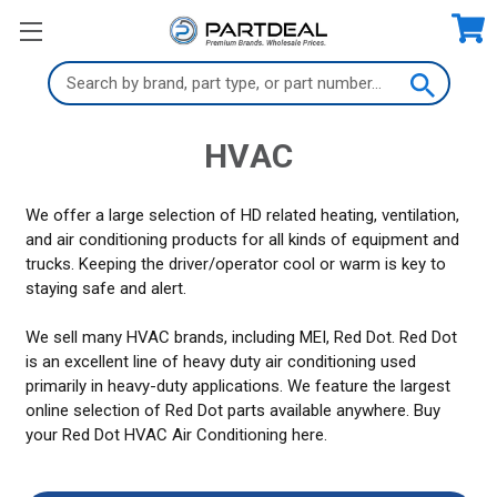
Search
Keyword:
HVAC
We offer a large selection of HD related heating, ventilation,
and air conditioning products for all kinds of equipment and
trucks. Keeping the driver/operator cool or warm is key to
staying safe and alert.
We sell many HVAC brands, including MEI, Red Dot. Red Dot
is an excellent line of heavy duty air conditioning used
primarily in heavy-duty applications. We feature the largest
online selection of Red Dot parts available anywhere. Buy
your Red Dot HVAC Air Conditioning here.