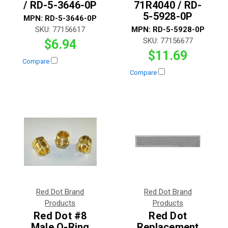
/ RD-5-3646-0P
71R4040 / RD-
5-5928-0P
MPN:
RD-5-3646-0P
SKU:
77156617
MPN:
RD-5-5928-0P
SKU:
77156677
$6.94
$11.69
Compare
Compare
Red Dot Brand
Red Dot Brand
Products
Products
Red Dot #8
Red Dot
Male O-Ring
Replacement