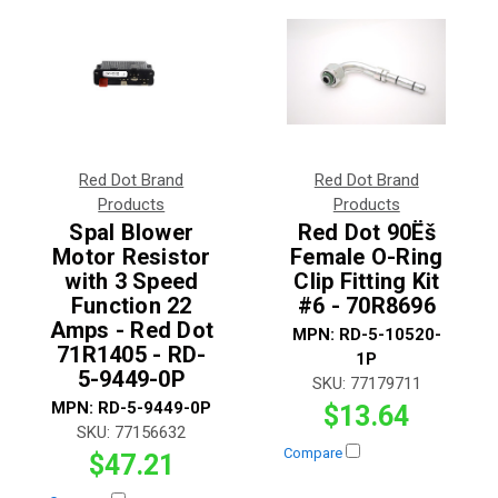
Red Dot Brand
Red Dot Brand
Products
Products
Spal Blower
Red Dot 90Ëš
Motor Resistor
Female O-Ring
with 3 Speed
Clip Fitting Kit
Function 22
#6 - 70R8696
Amps - Red Dot
MPN:
RD-5-10520-
71R1405 - RD-
1P
5-9449-0P
SKU:
77179711
MPN:
RD-5-9449-0P
$13.64
SKU:
77156632
Compare
$47.21