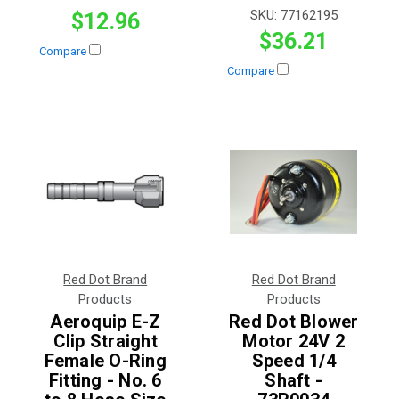
SKU:
77162195
$12.96
$36.21
Compare
Compare
Red Dot Brand
Red Dot Brand
Products
Products
Aeroquip E-Z
Red Dot Blower
Clip Straight
Motor 24V 2
Female O-Ring
Speed 1/4
Fitting - No. 6
Shaft -