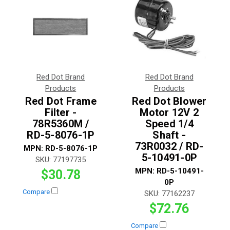
Red Dot Brand
Red Dot Brand
Products
Products
Red Dot Frame
Red Dot Blower
Filter -
Motor 12V 2
78R5360M /
Speed 1/4
RD-5-8076-1P
Shaft -
73R0032 / RD-
MPN:
RD-5-8076-1P
5-10491-0P
SKU:
77197735
MPN:
RD-5-10491-
$30.78
0P
Compare
SKU:
77162237
$72.76
Compare