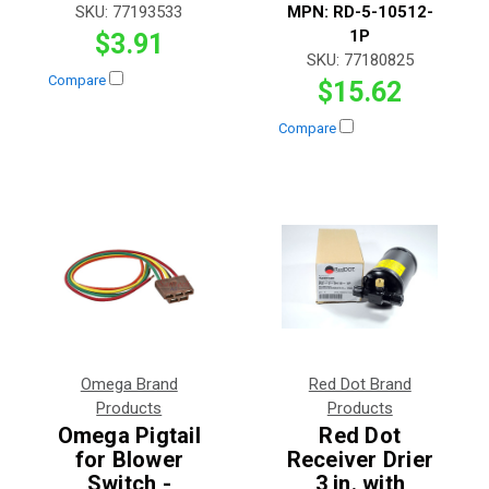
SKU:
77193533
MPN:
RD-5-10512-
1P
$3.91
SKU:
77180825
Compare
$15.62
Compare
Omega Brand
Red Dot Brand
Products
Products
Omega Pigtail
Red Dot
for Blower
Receiver Drier
Switch -
3 in. with