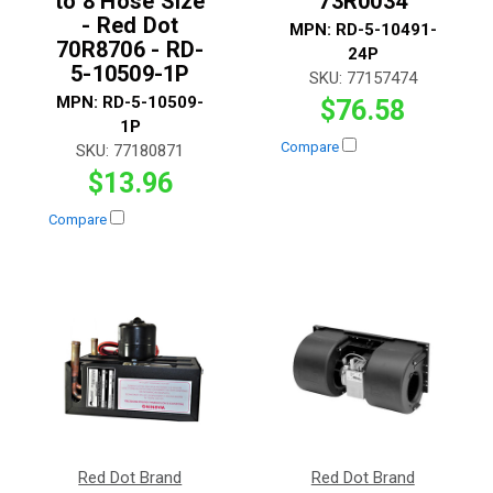
to 8 Hose Size
73R0034
- Red Dot
MPN:
RD-5-10491-
70R8706 - RD-
24P
5-10509-1P
SKU:
77157474
MPN:
RD-5-10509-
$76.58
1P
Compare
SKU:
77180871
$13.96
Compare
Red Dot Brand
Red Dot Brand