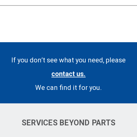
If you don’t see what you need, please
contact us.
We can find it for you.
SERVICES BEYOND PARTS