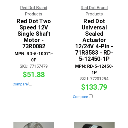
Red Dot Brand
Red Dot Brand
Products
Products
Red Dot Two
Red Dot
Speed 12V
Universal
Single Shaft
Sealed
Motor -
Actuator
73R0082
12/24V 4-Pin -
71R3583 - RD-
MPN:
RD-5-10071-
5-12450-1P
0P
SKU:
77157479
MPN:
RD-5-12450-
1P
$51.88
SKU:
77201284
Compare
$133.79
Compare