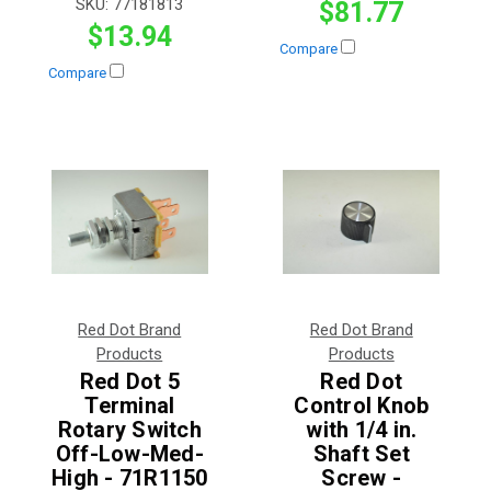
SKU:
77181813
$81.77
$13.94
Compare
Compare
Red Dot Brand
Red Dot Brand
Products
Products
Red Dot 5
Red Dot
Terminal
Control Knob
Rotary Switch
with 1/4 in.
Off-Low-Med-
Shaft Set
High - 71R1150
Screw -