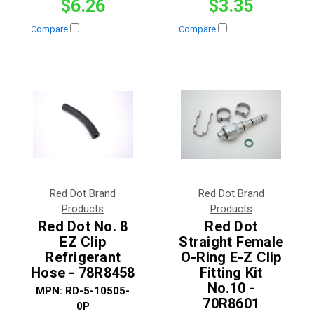
$6.26
$3.35
Compare
Compare
Red Dot Brand
Red Dot Brand
Products
Products
Red Dot No. 8
Red Dot
EZ Clip
Straight Female
Refrigerant
O-Ring E-Z Clip
Hose - 78R8458
Fitting Kit
No.10 -
MPN:
RD-5-10505-
70R8601
0P