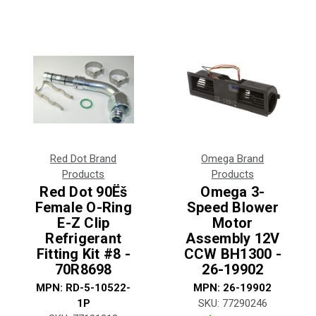
Red Dot Brand
Omega Brand
Products
Products
Red Dot 90Ëš
Omega 3-
Female O-Ring
Speed Blower
E-Z Clip
Motor
Refrigerant
Assembly 12V
Fitting Kit #8 -
CCW BH1300 -
70R8698
26-19902
MPN:
RD-5-10522-
MPN:
26-19902
1P
SKU:
77290246