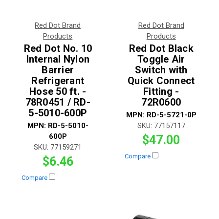
Red Dot Brand
Red Dot Brand
Products
Products
Red Dot No. 10
Red Dot Black
Internal Nylon
Toggle Air
Barrier
Switch with
Refrigerant
Quick Connect
Hose 50 ft. -
Fitting -
78R0451 / RD-
72R0600
5-5010-600P
MPN:
RD-5-5721-0P
MPN:
RD-5-5010-
SKU:
77157117
600P
$47.00
SKU:
77159271
Compare
$6.46
Compare