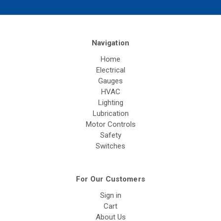
Navigation
Home
Electrical
Gauges
HVAC
Lighting
Lubrication
Motor Controls
Safety
Switches
For Our Customers
Sign in
Cart
About Us