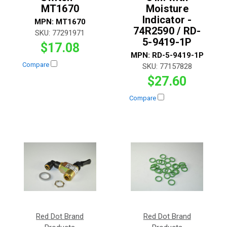
MT1670
Moisture
Indicator -
MPN:
MT1670
74R2590 / RD-
SKU:
77291971
5-9419-1P
$17.08
MPN:
RD-5-9419-1P
Compare
SKU:
77157828
$27.60
Compare
Red Dot Brand
Red Dot Brand