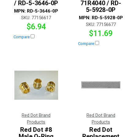
/ RD-5-3646-0P
71R4040 / RD-
5-5928-0P
MPN:
RD-5-3646-0P
SKU:
77156617
MPN:
RD-5-5928-0P
SKU:
77156677
$6.94
$11.69
Compare
Compare
Red Dot Brand
Red Dot Brand
Products
Products
Red Dot #8
Red Dot
Male O-Ring
Replacement