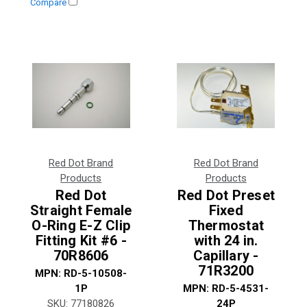
Compare
Red Dot Brand
Red Dot Brand
Products
Products
Red Dot
Red Dot Preset
Straight Female
Fixed
O-Ring E-Z Clip
Thermostat
Fitting Kit #6 -
with 24 in.
70R8606
Capillary -
71R3200
MPN:
RD-5-10508-
1P
MPN:
RD-5-4531-
SKU:
77180826
24P