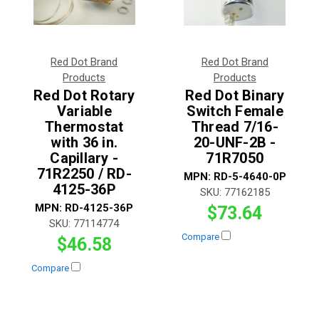
Red Dot Brand
Red Dot Brand
Products
Products
Red Dot Rotary
Red Dot Binary
Variable
Switch Female
Thermostat
Thread 7/16-
with 36 in.
20-UNF-2B -
Capillary -
71R7050
71R2250 / RD-
MPN:
RD-5-4640-0P
4125-36P
SKU:
77162185
MPN:
RD-4125-36P
$73.64
SKU:
77114774
Compare
$46.58
Compare