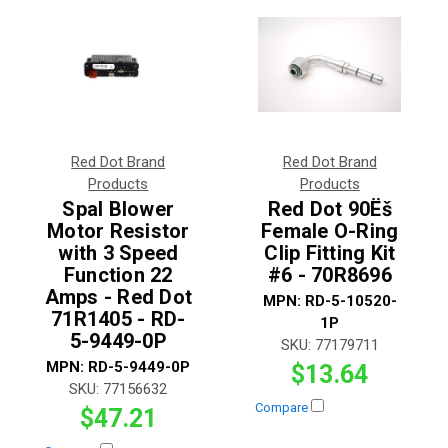
Red Dot Brand
Red Dot Brand
Products
Products
Spal Blower
Red Dot 90Ëš
Motor Resistor
Female O-Ring
with 3 Speed
Clip Fitting Kit
Function 22
#6 - 70R8696
Amps - Red Dot
MPN:
RD-5-10520-
71R1405 - RD-
1P
5-9449-0P
SKU:
77179711
MPN:
RD-5-9449-0P
$13.64
SKU:
77156632
Compare
$47.21