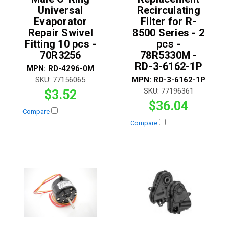
Universal
Recirculating
Evaporator
Filter for R-
Repair Swivel
8500 Series - 2
Fitting 10 pcs -
pcs -
70R3256
78R5330M -
RD-3-6162-1P
MPN:
RD-4296-0M
SKU:
77156065
MPN:
RD-3-6162-1P
SKU:
77196361
$3.52
$36.04
Compare
Compare