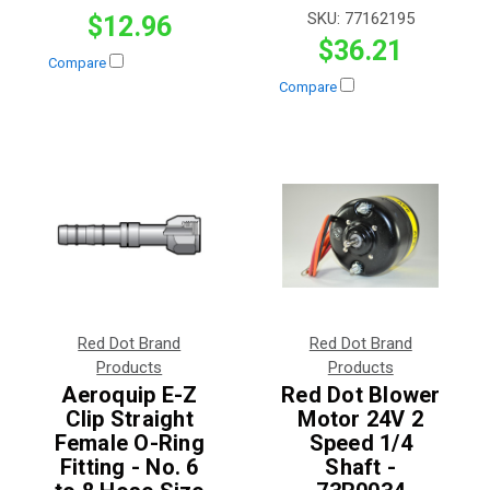
SKU:
77162195
$12.96
$36.21
Compare
Compare
Red Dot Brand
Red Dot Brand
Products
Products
Aeroquip E-Z
Red Dot Blower
Clip Straight
Motor 24V 2
Female O-Ring
Speed 1/4
Fitting - No. 6
Shaft -