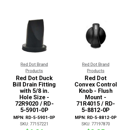
Red Dot Brand
Red Dot Brand
Products
Products
Red Dot Duck
Red Dot
Bill Drain Fitting
Convex Control
with 5/8 in.
Knob - Flush
Hole Size -
Mount -
72R9020 / RD-
71R4015 / RD-
5-5901-0P
5-8812-0P
MPN:
RD-5-5901-0P
MPN:
RD-5-8812-0P
SKU:
77157221
SKU:
77197870