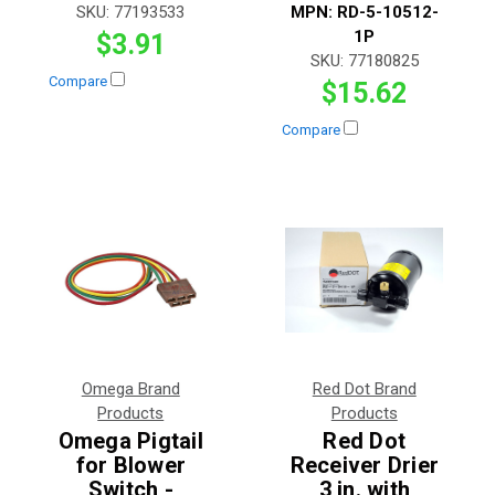
SKU:
77193533
MPN:
RD-5-10512-
1P
$3.91
SKU:
77180825
Compare
$15.62
Compare
Omega Brand
Red Dot Brand
Products
Products
Omega Pigtail
Red Dot
for Blower
Receiver Drier
Switch -
3 in. with