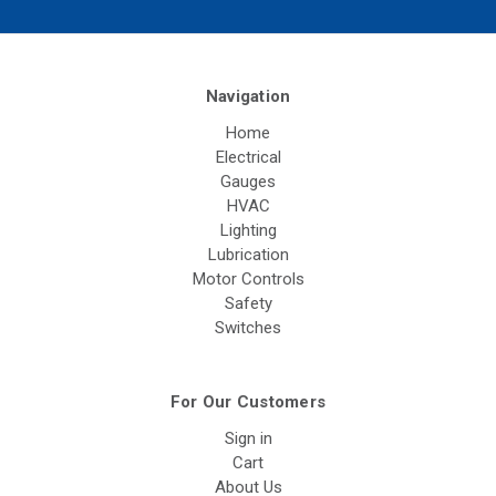
Navigation
Home
Electrical
Gauges
HVAC
Lighting
Lubrication
Motor Controls
Safety
Switches
For Our Customers
Sign in
Cart
About Us