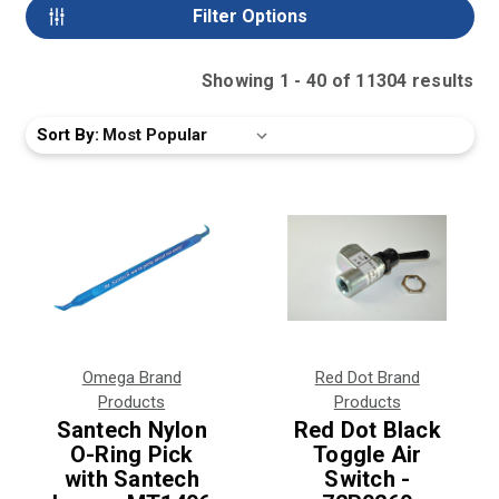
Filter Options
Showing
1
-
40
of
11304
result
s
Sort By:
Omega Brand
Red Dot Brand
Products
Products
Santech Nylon
Red Dot Black
O-Ring Pick
Toggle Air
with Santech
Switch -