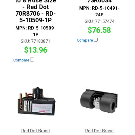
to 8 Hose Size
73R0034
- Red Dot
MPN:
RD-5-10491-
70R8706 - RD-
24P
5-10509-1P
SKU:
77157474
MPN:
RD-5-10509-
$76.58
1P
Compare
SKU:
77180871
$13.96
Compare
Red Dot Brand
Red Dot Brand