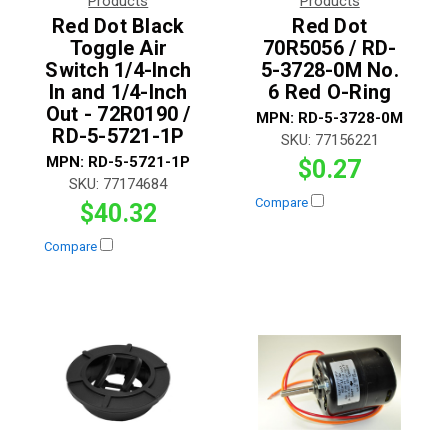
Products
Products
Red Dot Black
Red Dot
Toggle Air
70R5056 / RD-
Switch 1/4-Inch
5-3728-0M No.
In and 1/4-Inch
6 Red O-Ring
Out - 72R0190 /
MPN:
RD-5-3728-0M
RD-5-5721-1P
SKU:
77156221
MPN:
RD-5-5721-1P
$0.27
SKU:
77174684
Compare
$40.32
Compare