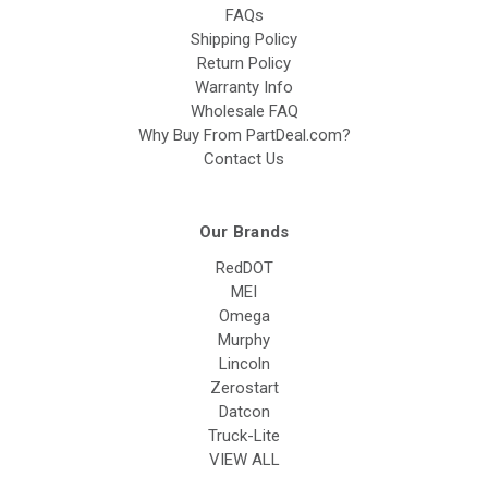
FAQs
Shipping Policy
Return Policy
Warranty Info
Wholesale FAQ
Why Buy From PartDeal.com?
Contact Us
Our Brands
RedDOT
MEI
Omega
Murphy
Lincoln
Zerostart
Datcon
Truck-Lite
VIEW ALL