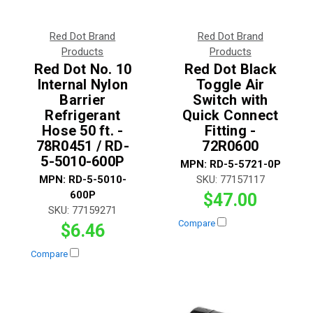
Red Dot Brand
Red Dot Brand
Products
Products
Red Dot No. 10
Red Dot Black
Internal Nylon
Toggle Air
Barrier
Switch with
Refrigerant
Quick Connect
Hose 50 ft. -
Fitting -
78R0451 / RD-
72R0600
5-5010-600P
MPN:
RD-5-5721-0P
MPN:
RD-5-5010-
SKU:
77157117
600P
$47.00
SKU:
77159271
Compare
$6.46
Compare