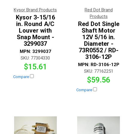
Kysor Brand Products
Red Dot Brand
Kysor 3-15/16
Products
in. Round A/C
Red Dot Single
Louver with
Shaft Motor
Snap Mount -
12V 5/16 in.
3299037
Diameter -
73R0552 / RD-
MPN:
3299037
3106-12P
SKU:
77304330
MPN:
RD-3106-12P
$15.61
SKU:
77162251
Compare
$59.56
Compare