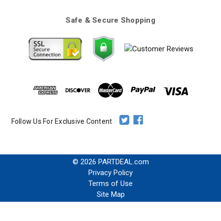
Safe & Secure Shopping
Follow Us For Exclusive Content
© 2026 PARTDEAL.com
Privacy Policy
Terms of Use
Site Map