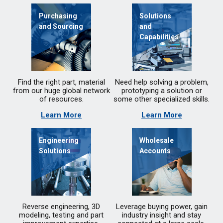
Purchasing
Solutions
and Sourcing
and
Capabilities
Find the right part, material
Need help solving a problem,
from our huge global network
prototyping a solution or
of resources.
some other specialized skills.
Learn More
Learn More
Engineering
Wholesale
Solutions
Accounts
Reverse engineering, 3D
Leverage buying power, gain
modeling, testing and part
industry insight and stay