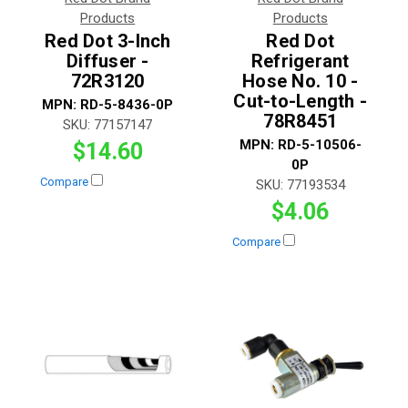
Products
Products
Red Dot 3-Inch
Red Dot
Diffuser -
Refrigerant
72R3120
Hose No. 10 -
Cut-to-Length -
MPN:
RD-5-8436-0P
78R8451
SKU:
77157147
MPN:
RD-5-10506-
$14.60
0P
Compare
SKU:
77193534
$4.06
Compare