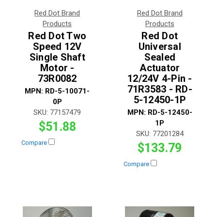
Red Dot Brand
Red Dot Brand
Products
Products
Red Dot Two
Red Dot
Speed 12V
Universal
Single Shaft
Sealed
Motor -
Actuator
73R0082
12/24V 4-Pin -
71R3583 - RD-
MPN:
RD-5-10071-
5-12450-1P
0P
SKU:
77157479
MPN:
RD-5-12450-
1P
$51.88
SKU:
77201284
Compare
$133.79
Compare