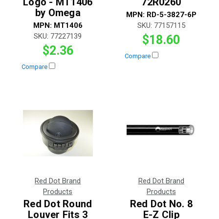
Logo - MT1406
72R0260
by Omega
MPN:
RD-5-3827-6P
MPN:
MT1406
SKU:
77157115
SKU:
77227139
$18.60
$2.36
Compare
Compare
Red Dot Brand
Red Dot Brand
Products
Products
Red Dot Round
Red Dot No. 8
Louver Fits 3
E-Z Clip