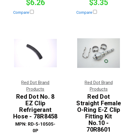
$6.26
$3.35
Compare
Compare
Red Dot Brand
Red Dot Brand
Products
Products
Red Dot No. 8
Red Dot
EZ Clip
Straight Female
Refrigerant
O-Ring E-Z Clip
Hose - 78R8458
Fitting Kit
No.10 -
MPN:
RD-5-10505-
70R8601
0P