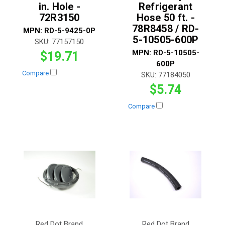
in. Hole -
Refrigerant
72R3150
Hose 50 ft. -
78R8458 / RD-
MPN:
RD-5-9425-0P
5-10505-600P
SKU:
77157150
MPN:
RD-5-10505-
$19.71
600P
Compare
SKU:
77184050
$5.74
Compare
Red Dot Brand
Red Dot Brand