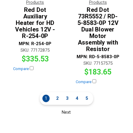
Products
Products
Red Dot
Red Dot
Auxiliary
73R5552 / RD-
Heater for HD
5-8583-0P 12V
Vehicles 12V -
Dual Blower
R-254-0P
Motor
Assembly with
MPN:
R-254-0P
Resistor
SKU:
77172875
MPN:
RD-5-8583-0P
$335.53
SKU:
77157575
Compare
$183.65
Compare
1
2
3
4
5
Next