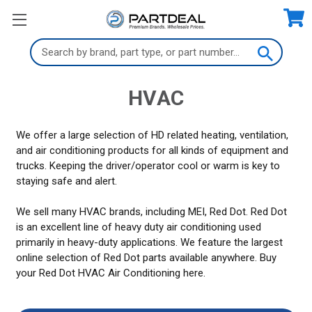
Search
Keyword:
HVAC
We offer a large selection of HD related heating, ventilation,
and air conditioning products for all kinds of equipment and
trucks. Keeping the driver/operator cool or warm is key to
staying safe and alert.
We sell many HVAC brands, including MEI, Red Dot. Red Dot
is an excellent line of heavy duty air conditioning used
primarily in heavy-duty applications. We feature the largest
online selection of Red Dot parts available anywhere. Buy
your Red Dot HVAC Air Conditioning here.