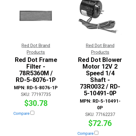
Red Dot Brand
Red Dot Brand
Products
Products
Red Dot Frame
Red Dot Blower
Filter -
Motor 12V 2
78R5360M /
Speed 1/4
RD-5-8076-1P
Shaft -
73R0032 / RD-
MPN:
RD-5-8076-1P
5-10491-0P
SKU:
77197735
MPN:
RD-5-10491-
$30.78
0P
Compare
SKU:
77162237
$72.76
Compare