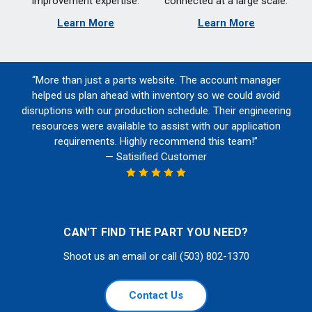
improvement expertise.
connected at a large scale.
Learn More
Learn More
“More than just a parts website. The account manager
helped us plan ahead with inventory so we could avoid
disruptions with our production schedule. Their engineering
resources were available to assist with our application
requirements. Highly recommend this team!”
— Satisified Customer
CAN'T FIND THE PART YOU NEED?
Shoot us an email or call (503) 802-1370
Contact Us