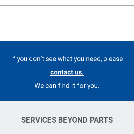
If you don’t see what you need, please
contact us.
We can find it for you.
SERVICES BEYOND PARTS