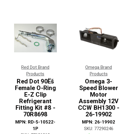
Red Dot Brand
Omega Brand
Products
Products
Red Dot 90Ëš
Omega 3-
Female O-Ring
Speed Blower
E-Z Clip
Motor
Refrigerant
Assembly 12V
Fitting Kit #8 -
CCW BH1300 -
70R8698
26-19902
MPN:
RD-5-10522-
MPN:
26-19902
1P
SKU:
77290246