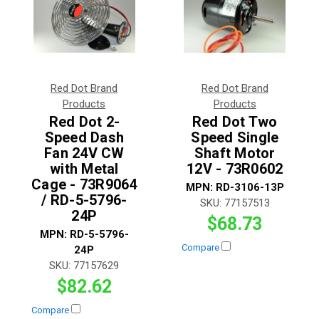
Red Dot Brand
Red Dot Brand
Products
Products
Red Dot 2-
Red Dot Two
Speed Dash
Speed Single
Fan 24V CW
Shaft Motor
with Metal
12V - 73R0602
Cage - 73R9064
MPN:
RD-3106-13P
/ RD-5-5796-
SKU:
77157513
24P
$68.73
MPN:
RD-5-5796-
Compare
24P
SKU:
77157629
$82.62
Compare