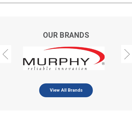
OUR BRANDS
View All Brands