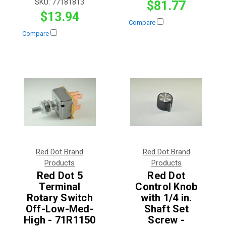
SKU:
77181813
$81.77
$13.94
Compare
Compare
Red Dot Brand
Red Dot Brand
Products
Products
Red Dot 5
Red Dot
Terminal
Control Knob
Rotary Switch
with 1/4 in.
Off-Low-Med-
Shaft Set
High - 71R1150
Screw -