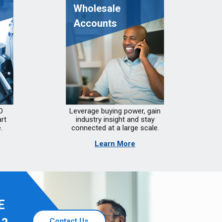
Wholesale
Accounts
D
Leverage buying power, gain
rt
industry insight and stay
.
connected at a large scale.
Learn More
E
Contact Us