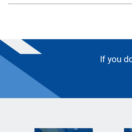
If you d