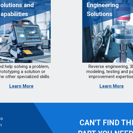
olutions and
Engineering
apabilities
Solutions
d help solving a problem,
Reverse engineering, 3
rototyping a solution or
modeling, testing and pa
e other specialized skills.
improvement expertise
Learn More
Learn More
so
CAN'T FIND TH
n