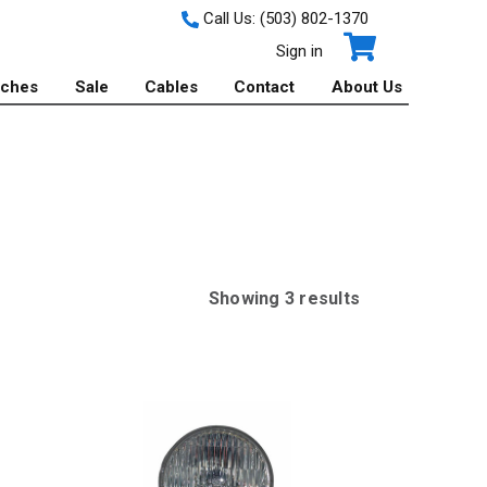
Call Us:
(503) 802-1370
Sign in
tches
Sale
Cables
Contact
About Us
Showing
3
result
s