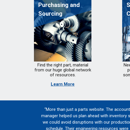
Purchasing and
S
Sourcing
C
Find the right part, material
Nee
from our huge global network
p
of resources.
som
Learn More
“More than just a parts website. The account
manager helped us plan ahead with inventory 
we could avoid disruptions with our productio
schedule. Their engineering resources were