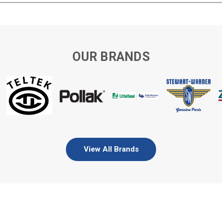
OUR BRANDS
View All Brands