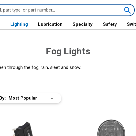
s
Lighting
Lubrication
Specialty
Safety
Swi
Fog Lights
een through the fog, rain, sleet and snow.
By: