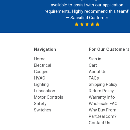
available to assist with our application
requirements. Highly recommend this team!”
— Satisified Customer
Navigation
For Our Customers
Home
Sign in
Electrical
Cart
Gauges
About Us
HVAC
FAQs
Lighting
Shipping Policy
Lubrication
Return Policy
Motor Controls
Warranty Info
Safety
Wholesale FAQ
Switches
Why Buy From
PartDeal.com?
Contact Us