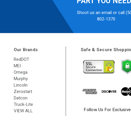
PART YOU NEE
Shoot us an email or call (5
802-1370
Our Brands
Safe & Secure Shoppi
RedDOT
MEI
Omega
Murphy
Lincoln
Zerostart
Datcon
Truck-Lite
Follow Us For Exclusiv
VIEW ALL