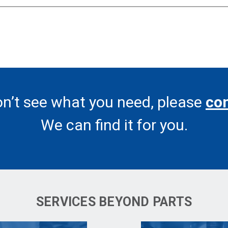
on’t see what you need, please
con
We can find it for you.
SERVICES BEYOND PARTS