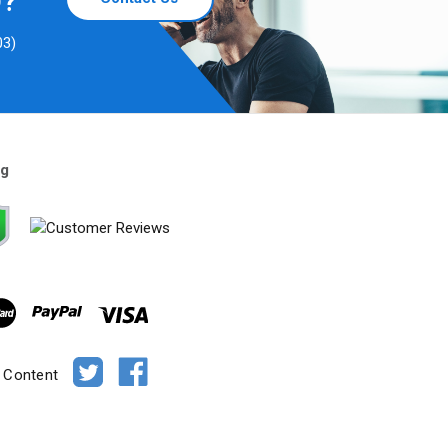
D?
03)
ng
e Content