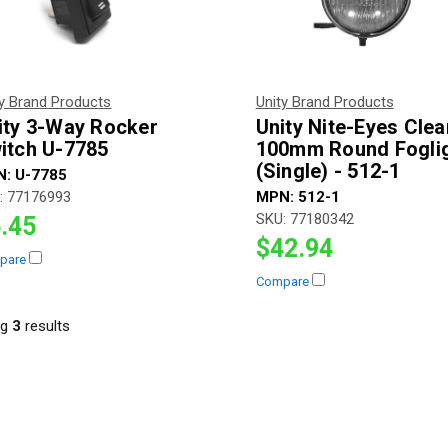
ty Brand Products
Unity Brand Products
ity 3-Way Rocker
Unity Nite-Eyes Clea
itch U-7785
100mm Round Fogli
(Single) - 512-1
N:
U-7785
:
77176993
MPN:
512-1
SKU:
77180342
.45
$42.94
pare
Compare
ng
3
result
s