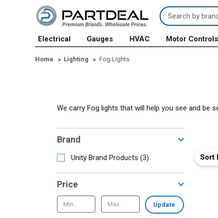
Search
Keyword:
Electrical
Gauges
HVAC
Motor Control
Home
Lighting
Fog Lights
We carry Fog lights that will help you see and be s
Brand
Sort 
Unity Brand Products
(
3
)
Price
Update