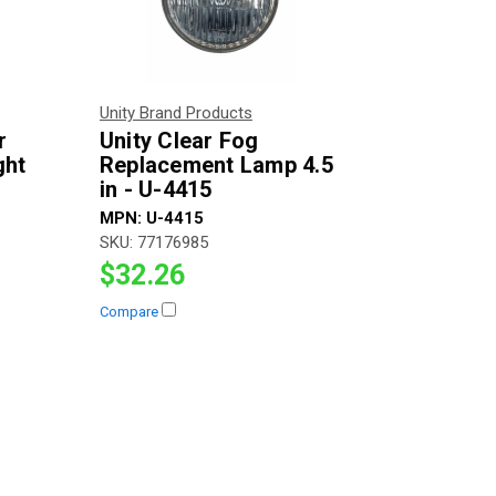
Unity Brand Products
r
Unity Clear Fog
ght
Replacement Lamp 4.5
in - U-4415
MPN:
U-4415
SKU:
77176985
$32.26
Compare