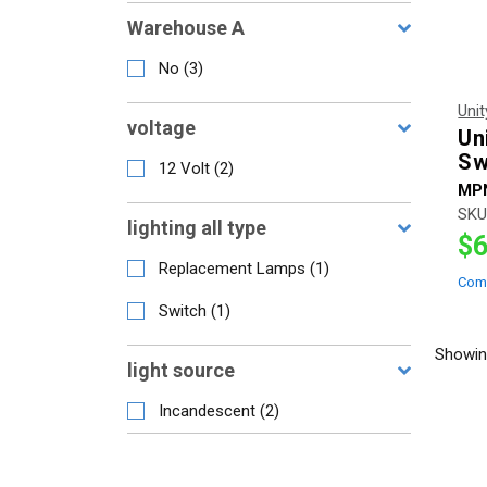
Warehouse A
No
(
3
)
Uni
voltage
Un
Sw
12 Volt
(
2
)
MP
SKU
lighting all type
$6
Replacement Lamps
(
1
)
Com
Switch
(
1
)
Showi
light source
Incandescent
(
2
)