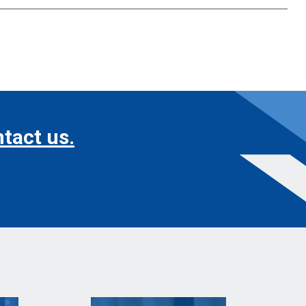
tact us.