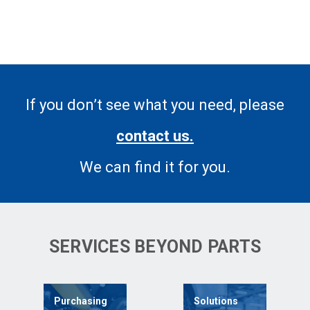
If you don’t see what you need, please
contact us.
We can find it for you.
SERVICES BEYOND PARTS
Purchasing
Solutions