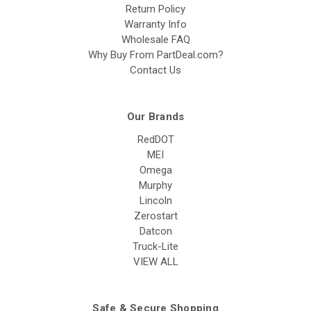
Return Policy
Warranty Info
Wholesale FAQ
Why Buy From PartDeal.com?
Contact Us
Our Brands
RedDOT
MEI
Omega
Murphy
Lincoln
Zerostart
Datcon
Truck-Lite
VIEW ALL
Safe & Secure Shopping