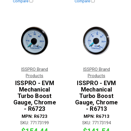
Compare
Compare
ISSPRO Brand
ISSPRO Brand
Products
Products
ISSPRO - EVM
ISSPRO - EVM
Mechanical
Mechanical
Turbo Boost
Turbo Boost
Gauge, Chrome
Gauge, Chrome
- R6723
- R6713
MPN:
R6723
MPN:
R6713
SKU:
77173199
SKU:
77173194