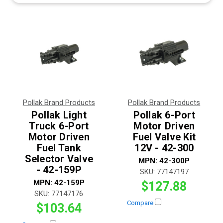
Pollak Brand Products
Pollak Brand Products
Pollak Light
Pollak 6-Port
Truck 6-Port
Motor Driven
Motor Driven
Fuel Valve Kit
Fuel Tank
12V - 42-300
Selector Valve
MPN:
42-300P
- 42-159P
SKU:
77147197
MPN:
42-159P
$127.88
SKU:
77147176
Compare
$103.64