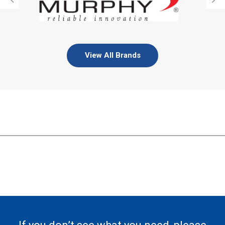
View All Brands