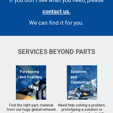
If you don’t see what you need, please
contact us.
We can find it for you.
SERVICES BEYOND PARTS
Purchasing
Solutions
and Sourcing
and
Capabilities
Find the right part, material
Need help solving a problem,
from our huge global network
prototyping a solution or