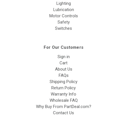
Lighting
Lubrication
Motor Controls
Safety
Switches
For Our Customers
Sign in
Cart
About Us
FAQs
Shipping Policy
Return Policy
Warranty Info
Wholesale FAQ
Why Buy From PartDeal.com?
Contact Us