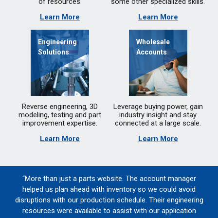
of resources.
some other specialized skills.
Learn More
Learn More
Engineering
Wholesale
Solutions
Accounts
Reverse engineering, 3D
Leverage buying power, gain
modeling, testing and part
industry insight and stay
improvement expertise.
connected at a large scale.
Learn More
Learn More
“More than just a parts website. The account manager
helped us plan ahead with inventory so we could avoid
disruptions with our production schedule. Their engineering
resources were available to assist with our application