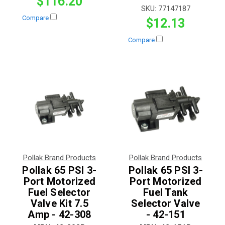
$116.20
SKU:
77147187
Compare
$12.13
Compare
Pollak Brand Products
Pollak Brand Products
Pollak 65 PSI 3-
Pollak 65 PSI 3-
Port Motorized
Port Motorized
Fuel Selector
Fuel Tank
Valve Kit 7.5
Selector Valve
Amp - 42-308
- 42-151