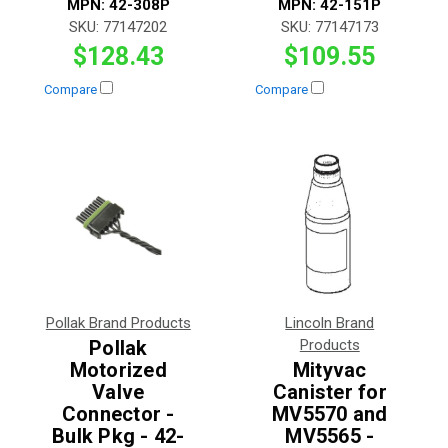
MPN:
42-308P
MPN:
42-151P
SKU:
77147202
SKU:
77147173
$128.43
$109.55
Compare
Compare
Pollak Brand Products
Lincoln Brand
Pollak
Products
Motorized
Mityvac
Valve
Canister for
Connector -
MV5570 and
Bulk Pkg - 42-
MV5565 -