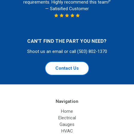
requirements. Highly recommend this team!”
— Satisified Customer
CAN'T FIND THE PART YOU NEED?
Shoot us an email or call (503) 802-1370
Contact Us
Navigation
Home
Electrical
Gauges
HVAC