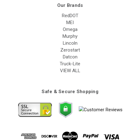
Our Brands
RedDOT
MEI
Omega
Murphy
Lincoln
Zerostart
Datcon
Truck-Lite
VIEW ALL
Safe & Secure Shopping