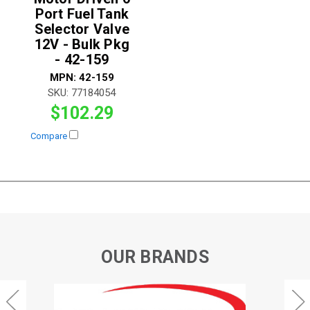
Port Fuel Tank
Selector Valve
12V - Bulk Pkg
- 42-159
MPN:
42-159
SKU:
77184054
$102.29
Compare
OUR BRANDS