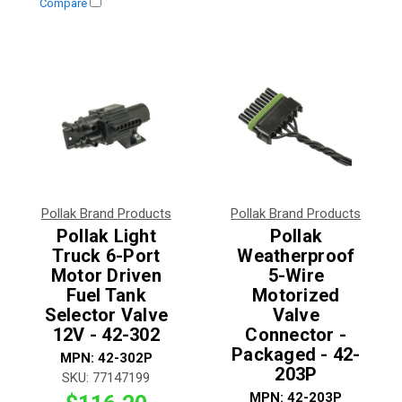
Compare
Pollak Brand Products
Pollak Brand Products
Pollak Light
Pollak
Truck 6-Port
Weatherproof
Motor Driven
5-Wire
Fuel Tank
Motorized
Selector Valve
Valve
12V - 42-302
Connector -
Packaged - 42-
MPN:
42-302P
203P
SKU:
77147199
MPN:
42-203P