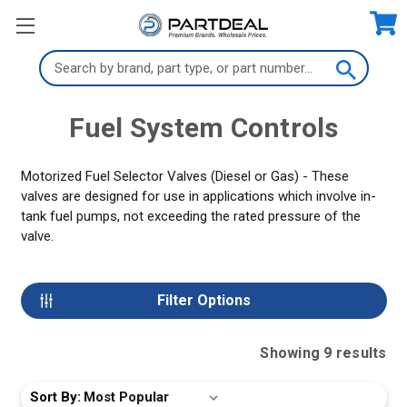
Search
Keyword:
Fuel System Controls
Motorized Fuel Selector Valves (Diesel or Gas) - These
valves are designed for use in applications which involve in-
tank fuel pumps, not exceeding the rated pressure of the
valve.
Filter Options
Showing
9
result
s
Sort By: