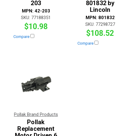
203
801832 by
Lincoln
MPN:
42-203
SKU:
77188351
MPN:
801832
SKU:
77298727
$10.98
$108.52
Compare
Compare
Pollak Brand Products
Pollak
Replacement
Motor Driven 6