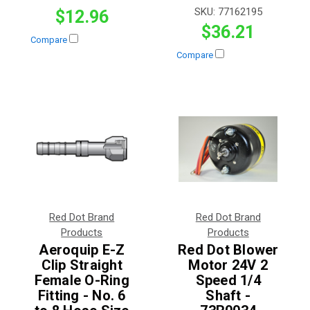
SKU:
77162195
$12.96
$36.21
Compare
Compare
Red Dot Brand
Red Dot Brand
Products
Products
Aeroquip E-Z
Red Dot Blower
Clip Straight
Motor 24V 2
Female O-Ring
Speed 1/4
Fitting - No. 6
Shaft -