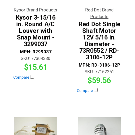
Kysor Brand Products
Red Dot Brand
Kysor 3-15/16
Products
in. Round A/C
Red Dot Single
Louver with
Shaft Motor
Snap Mount -
12V 5/16 in.
3299037
Diameter -
73R0552 / RD-
MPN:
3299037
3106-12P
SKU:
77304330
MPN:
RD-3106-12P
$15.61
SKU:
77162251
Compare
$59.56
Compare