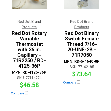
Red Dot Brand
Red Dot Brand
Products
Products
Red Dot Rotary
Red Dot Binary
Variable
Switch Female
Thermostat
Thread 7/16-
with 36 in.
20-UNF-2B -
Capillary -
71R7050
71R2250 / RD-
MPN:
RD-5-4640-0P
4125-36P
SKU:
77162185
MPN:
RD-4125-36P
$73.64
SKU:
77114774
Compare
$46.58
Compare