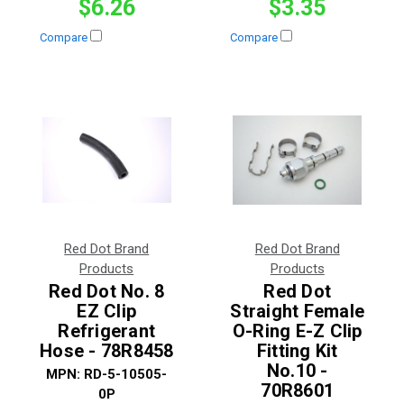
$6.26
$3.35
Compare
Compare
Red Dot Brand
Red Dot Brand
Products
Products
Red Dot No. 8
Red Dot
EZ Clip
Straight Female
Refrigerant
O-Ring E-Z Clip
Hose - 78R8458
Fitting Kit
No.10 -
MPN:
RD-5-10505-
70R8601
0P