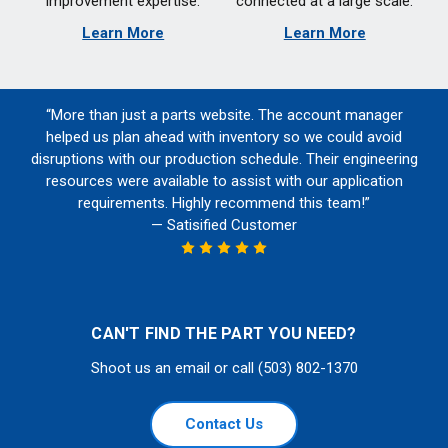
improvement expertise.
connected at a large scale.
Learn More
Learn More
“More than just a parts website. The account manager
helped us plan ahead with inventory so we could avoid
disruptions with our production schedule. Their engineering
resources were available to assist with our application
requirements. Highly recommend this team!”
— Satisified Customer
CAN'T FIND THE PART YOU NEED?
Shoot us an email or call (503) 802-1370
Contact Us