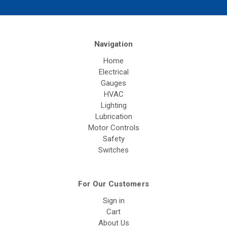
Navigation
Home
Electrical
Gauges
HVAC
Lighting
Lubrication
Motor Controls
Safety
Switches
For Our Customers
Sign in
Cart
About Us