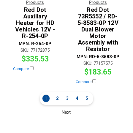
Products
Products
Red Dot
Red Dot
Auxiliary
73R5552 / RD-
Heater for HD
5-8583-0P 12V
Vehicles 12V -
Dual Blower
R-254-0P
Motor
Assembly with
MPN:
R-254-0P
Resistor
SKU:
77172875
MPN:
RD-5-8583-0P
$335.53
SKU:
77157575
Compare
$183.65
Compare
1
2
3
4
5
Next