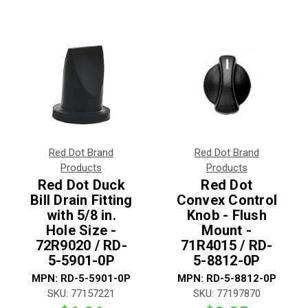
Red Dot Brand
Red Dot Brand
Products
Products
Red Dot Duck
Red Dot
Bill Drain Fitting
Convex Control
with 5/8 in.
Knob - Flush
Hole Size -
Mount -
72R9020 / RD-
71R4015 / RD-
5-5901-0P
5-8812-0P
MPN:
RD-5-5901-0P
MPN:
RD-5-8812-0P
SKU:
77157221
SKU:
77197870