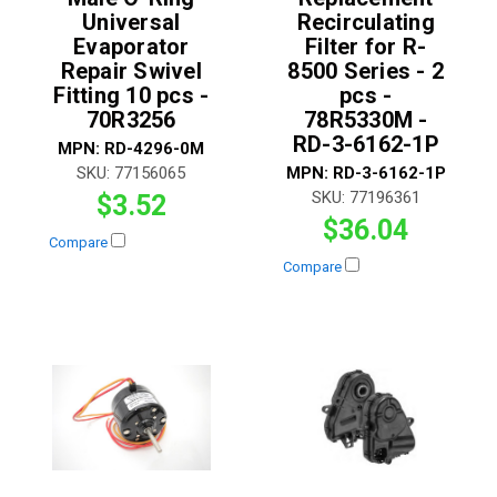
Universal
Recirculating
Evaporator
Filter for R-
Repair Swivel
8500 Series - 2
Fitting 10 pcs -
pcs -
70R3256
78R5330M -
RD-3-6162-1P
MPN:
RD-4296-0M
SKU:
77156065
MPN:
RD-3-6162-1P
SKU:
77196361
$3.52
$36.04
Compare
Compare