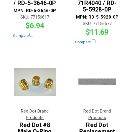
/ RD-5-3646-0P
71R4040 / RD-
5-5928-0P
MPN:
RD-5-3646-0P
SKU:
77156617
MPN:
RD-5-5928-0P
SKU:
77156677
$6.94
$11.69
Compare
Compare
Red Dot Brand
Red Dot Brand
Products
Products
Red Dot #8
Red Dot
Male O-Ring
Replacement