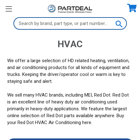
Search
Keyword:
HVAC
We offer a large selection of HD related heating, ventilation,
and air conditioning products for all kinds of equipment and
trucks. Keeping the driver/operator cool or warm is key to
staying safe and alert.
We sell many HVAC brands, including MEI, Red Dot. Red Dot
is an excellent line of heavy duty air conditioning used
primarily in heavy-duty applications. We feature the largest
online selection of Red Dot parts available anywhere. Buy
your Red Dot HVAC Air Conditioning here.