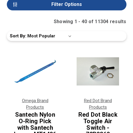
Filter Options
Showing
1
-
40
of
11304
result
s
Sort By:
Omega Brand
Red Dot Brand
Products
Products
Santech Nylon
Red Dot Black
O-Ring Pick
Toggle Air
with Santech
Switch -