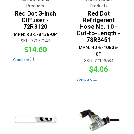
Products
Products
Red Dot 3-Inch
Red Dot
Diffuser -
Refrigerant
72R3120
Hose No. 10 -
Cut-to-Length -
MPN:
RD-5-8436-0P
78R8451
SKU:
77157147
MPN:
RD-5-10506-
$14.60
0P
Compare
SKU:
77193534
$4.06
Compare