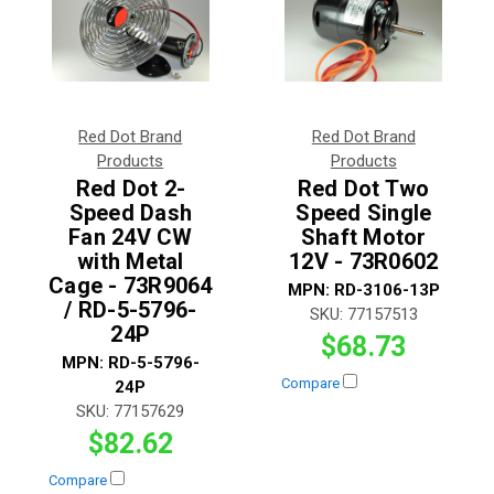
Red Dot Brand
Red Dot Brand
Products
Products
Red Dot 2-
Red Dot Two
Speed Dash
Speed Single
Fan 24V CW
Shaft Motor
with Metal
12V - 73R0602
Cage - 73R9064
MPN:
RD-3106-13P
/ RD-5-5796-
SKU:
77157513
24P
$68.73
MPN:
RD-5-5796-
Compare
24P
SKU:
77157629
$82.62
Compare