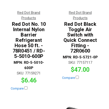
Red Dot Brand
Red Dot Brand
Products
Products
Red Dot No. 10
Red Dot Black
Internal Nylon
Toggle Air
Barrier
Switch with
Refrigerant
Quick Connect
Hose 50 ft. -
Fitting -
78R0451 / RD-
72R0600
5-5010-600P
MPN:
RD-5-5721-0P
MPN:
RD-5-5010-
SKU:
77157117
600P
$47.00
SKU:
77159271
Compare
$6.46
Compare