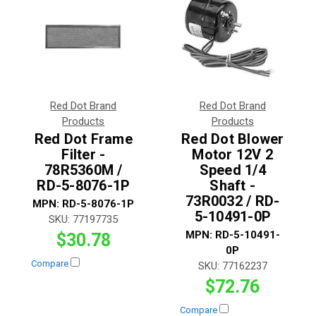
Red Dot Brand
Red Dot Brand
Products
Products
Red Dot Frame
Red Dot Blower
Filter -
Motor 12V 2
78R5360M /
Speed 1/4
RD-5-8076-1P
Shaft -
73R0032 / RD-
MPN:
RD-5-8076-1P
5-10491-0P
SKU:
77197735
MPN:
RD-5-10491-
$30.78
0P
Compare
SKU:
77162237
$72.76
Compare