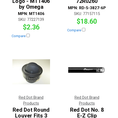
Logo - MT1406
72R0260
by Omega
MPN:
RD-5-3827-6P
MPN:
MT1406
SKU:
77157115
SKU:
77227139
$18.60
$2.36
Compare
Compare
Red Dot Brand
Red Dot Brand
Products
Products
Red Dot Round
Red Dot No. 8
Louver Fits 3
E-Z Clip