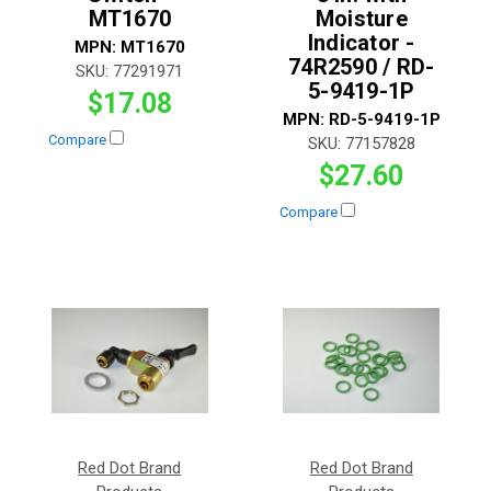
MT1670
Moisture
Indicator -
MPN:
MT1670
74R2590 / RD-
SKU:
77291971
5-9419-1P
$17.08
MPN:
RD-5-9419-1P
Compare
SKU:
77157828
$27.60
Compare
Red Dot Brand
Red Dot Brand