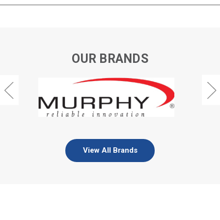
OUR BRANDS
View All Brands