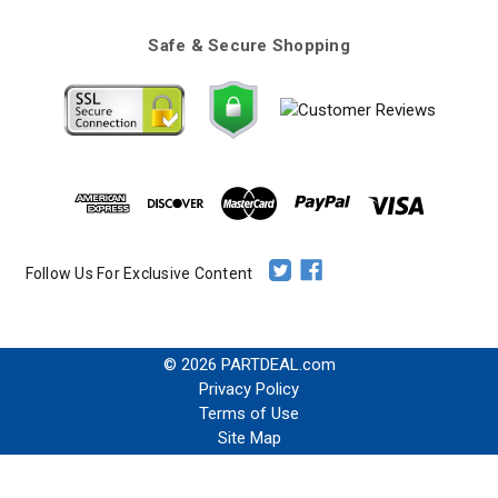
Safe & Secure Shopping
Follow Us For Exclusive Content
© 2026 PARTDEAL.com
Privacy Policy
Terms of Use
Site Map