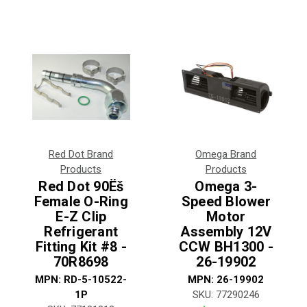
Red Dot Brand
Omega Brand
Products
Products
Red Dot 90Ëš
Omega 3-
Female O-Ring
Speed Blower
E-Z Clip
Motor
Refrigerant
Assembly 12V
Fitting Kit #8 -
CCW BH1300 -
70R8698
26-19902
MPN:
RD-5-10522-
MPN:
26-19902
1P
SKU:
77290246