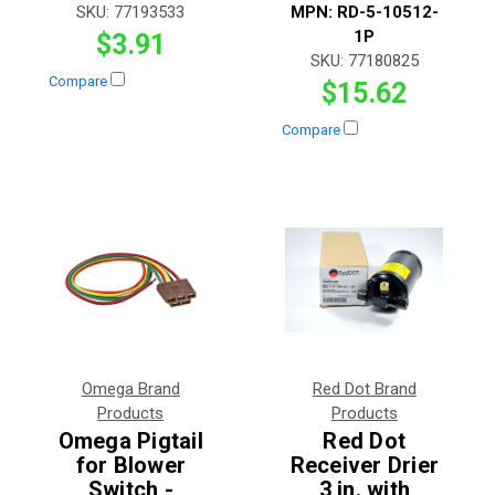
SKU:
77193533
MPN:
RD-5-10512-
1P
$3.91
SKU:
77180825
Compare
$15.62
Compare
Omega Brand
Red Dot Brand
Products
Products
Omega Pigtail
Red Dot
for Blower
Receiver Drier
Switch -
3 in. with