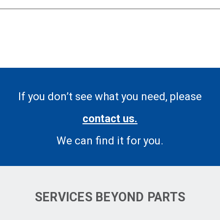
If you don’t see what you need, please
contact us.
We can find it for you.
SERVICES BEYOND PARTS