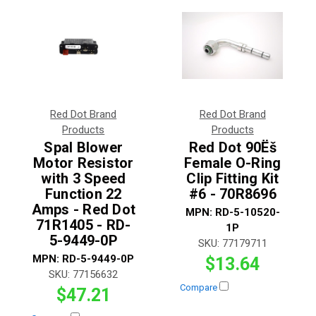
Red Dot Brand
Red Dot Brand
Products
Products
Spal Blower
Red Dot 90Ëš
Motor Resistor
Female O-Ring
with 3 Speed
Clip Fitting Kit
Function 22
#6 - 70R8696
Amps - Red Dot
MPN:
RD-5-10520-
71R1405 - RD-
1P
5-9449-0P
SKU:
77179711
MPN:
RD-5-9449-0P
$13.64
SKU:
77156632
Compare
$47.21