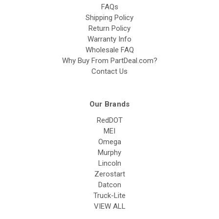
FAQs
Shipping Policy
Return Policy
Warranty Info
Wholesale FAQ
Why Buy From PartDeal.com?
Contact Us
Our Brands
RedDOT
MEI
Omega
Murphy
Lincoln
Zerostart
Datcon
Truck-Lite
VIEW ALL