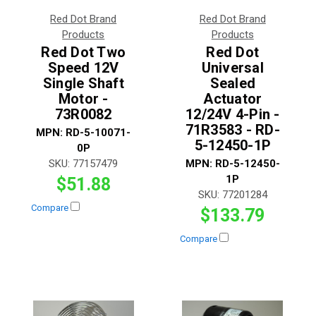
Red Dot Brand
Red Dot Brand
Products
Products
Red Dot Two
Red Dot
Speed 12V
Universal
Single Shaft
Sealed
Motor -
Actuator
73R0082
12/24V 4-Pin -
71R3583 - RD-
MPN:
RD-5-10071-
5-12450-1P
0P
SKU:
77157479
MPN:
RD-5-12450-
1P
$51.88
SKU:
77201284
Compare
$133.79
Compare