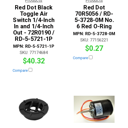
Products
Products
Red Dot Black
Red Dot
Toggle Air
70R5056 / RD-
Switch 1/4-Inch
5-3728-0M No.
In and 1/4-Inch
6 Red O-Ring
Out - 72R0190 /
MPN:
RD-5-3728-0M
RD-5-5721-1P
SKU:
77156221
MPN:
RD-5-5721-1P
$0.27
SKU:
77174684
Compare
$40.32
Compare