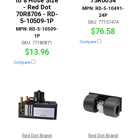
to 8 Hose Size
73R0034
- Red Dot
MPN:
RD-5-10491-
70R8706 - RD-
24P
5-10509-1P
SKU:
77157474
MPN:
RD-5-10509-
$76.58
1P
Compare
SKU:
77180871
$13.96
Compare
Red Dot Brand
Red Dot Brand