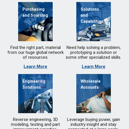
Purchasing
Solutions
and Sourcing
and
Capabilities
Find the right part, material
Need help solving a problem,
from our huge global network
prototyping a solution or
of resources.
some other specialized skills.
Learn More
Learn More
Engineering
Wholesale
Solutions
Accounts
Reverse engineering, 3D
Leverage buying power, gain
modeling, testing and part
industry insight and stay