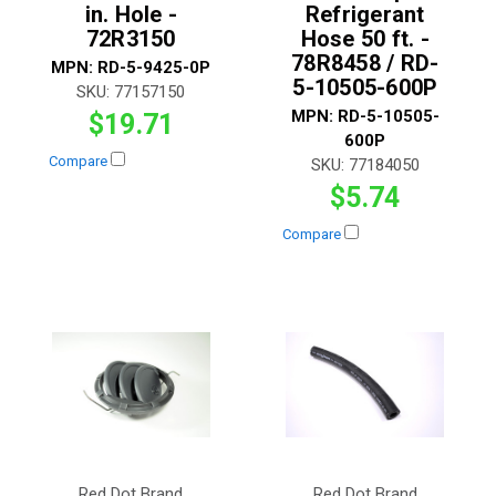
in. Hole -
Refrigerant
72R3150
Hose 50 ft. -
78R8458 / RD-
MPN:
RD-5-9425-0P
5-10505-600P
SKU:
77157150
MPN:
RD-5-10505-
$19.71
600P
Compare
SKU:
77184050
$5.74
Compare
Red Dot Brand
Red Dot Brand