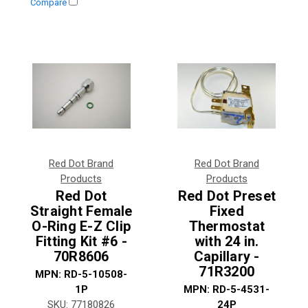
Compare
Red Dot Brand
Red Dot Brand
Products
Products
Red Dot
Red Dot Preset
Straight Female
Fixed
O-Ring E-Z Clip
Thermostat
Fitting Kit #6 -
with 24 in.
70R8606
Capillary -
71R3200
MPN:
RD-5-10508-
1P
MPN:
RD-5-4531-
SKU:
77180826
24P