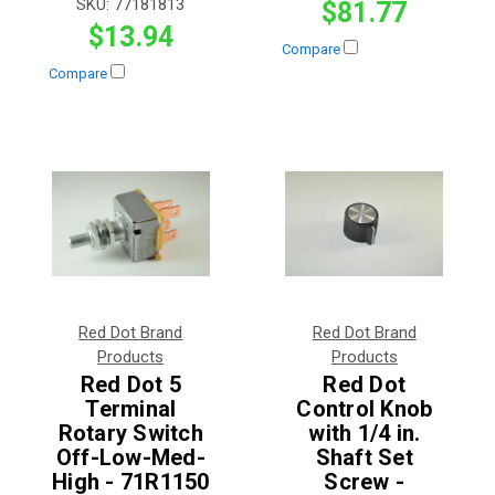
SKU:
77181813
$81.77
$13.94
Compare
Compare
Red Dot Brand
Red Dot Brand
Products
Products
Red Dot 5
Red Dot
Terminal
Control Knob
Rotary Switch
with 1/4 in.
Off-Low-Med-
Shaft Set
High - 71R1150
Screw -