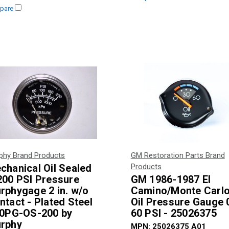
pare
phy Brand Products
GM Restoration Parts Brand
chanical Oil Sealed
Products
200 PSI Pressure
GM 1986-1987 El
rphygage 2 in. w/o
Camino/Monte Carl
ntact - Plated Steel
Oil Pressure Gauge 
20PG-OS-200 by
60 PSI - 25026375
rphy
MPN:
25026375 A01