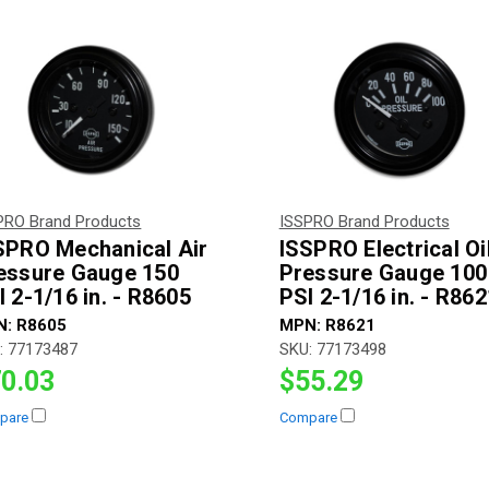
PRO Brand Products
ISSPRO Brand Products
SPRO Mechanical Air
ISSPRO Electrical Oi
essure Gauge 150
Pressure Gauge 100
I 2-1/16 in. - R8605
PSI 2-1/16 in. - R862
N:
R8605
MPN:
R8621
:
77173487
SKU:
77173498
0.03
$55.29
pare
Compare