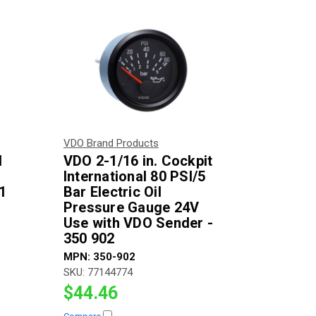
VDO Brand Products
l
VDO 2-1/16 in. Cockpit
International 80 PSI/5
1
Bar Electric Oil
Pressure Gauge 24V
Use with VDO Sender -
350 902
MPN:
350-902
SKU:
77144774
$44.46