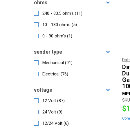
ohms
240 - 33.5 ohm's
(
11
)
10 - 180 ohm's
(
5
)
0 - 90 ohm's
(
1
)
sender type
Dat
Mechanical
(
91
)
Da
Du
Electrical
(
76
)
Ga
10
voltage
MP
SKU
12 Volt
(
87
)
$1
24 Volt
(
9
)
Com
12/24 Volt
(
6
)