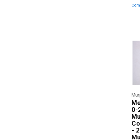
Com
Mur
Me
0-
Mu
Co
- 
Mu