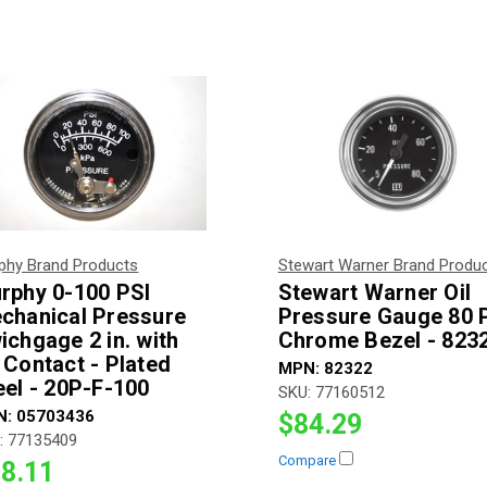
phy Brand Products
Stewart Warner Brand Produ
rphy 0-100 PSI
Stewart Warner Oil
chanical Pressure
Pressure Gauge 80 
ichgage 2 in. with
Chrome Bezel - 823
 Contact - Plated
MPN:
82322
eel - 20P-F-100
SKU:
77160512
N:
05703436
$84.29
:
77135409
Compare
8.11