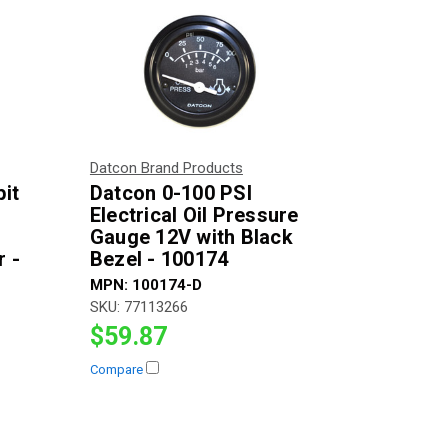
Datcon Brand Products
it
Datcon 0-100 PSI
Electrical Oil Pressure
V
Gauge 12V with Black
 -
Bezel - 100174
MPN:
100174-D
SKU:
77113266
$59.87
Compare