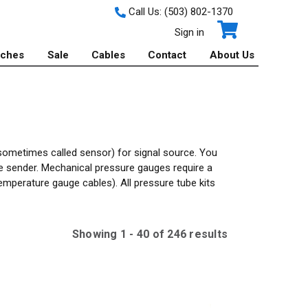
Call Us:
(503) 802-1370
Sign in
tches
Sale
Cables
Contact
About Us
sometimes called sensor) for signal source. You
e sender. Mechanical pressure gauges require a
emperature gauge cables). All pressure tube kits
Showing
1
-
40
of
246
result
s