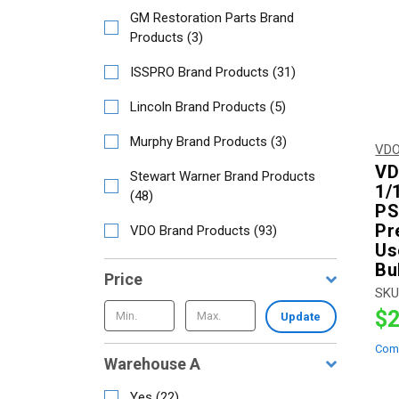
GM Restoration Parts Brand
Products
(
3
)
ISSPRO Brand Products
(
31
)
Lincoln Brand Products
(
5
)
Murphy Brand Products
(
3
)
VDO
VD
Stewart Warner Brand Products
1/
(
48
)
PSI
Pr
VDO Brand Products
(
93
)
Us
Bu
Price
SKU
$2
Update
Com
Warehouse A
Yes
(
22
)