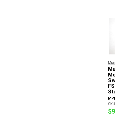
Mur
Mu
Me
Sw
FS
St
MP
SKU
$9