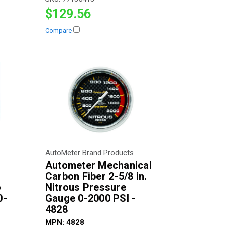
$129.56
Compare
AutoMeter Brand Products
Autometer Mechanical
Carbon Fiber 2-5/8 in.
o
Nitrous Pressure
0-
Gauge 0-2000 PSI -
4828
MPN:
4828