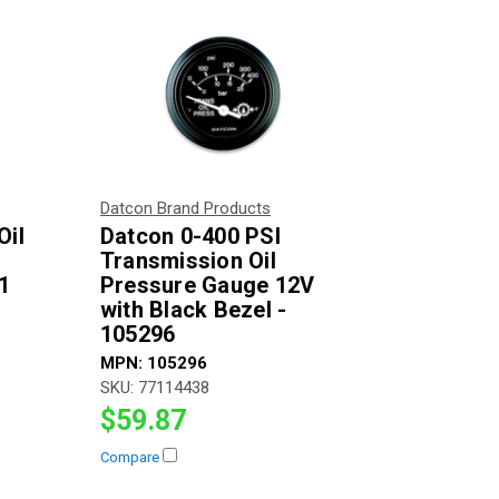
Datcon Brand Products
Oil
Datcon 0-400 PSI
Transmission Oil
1
Pressure Gauge 12V
with Black Bezel -
105296
MPN:
105296
SKU:
77114438
$59.87
Compare