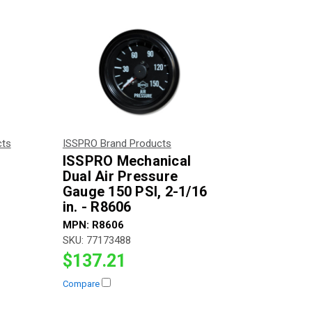
cts
ISSPRO Brand Products
ISSPRO Mechanical
Dual Air Pressure
Gauge 150 PSI, 2-1/16
in. - R8606
MPN:
R8606
SKU:
77173488
$137.21
Compare