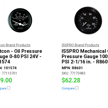
con Brand Products
ISSPRO Brand Products
tcon - Oil Pressure
ISSPRO Mechanical 
uge 0-80 PSI 24V -
Pressure Gauge 100
1574
PSI 2-1/16 in. - R860
N:
101574
MPN:
R8601
:
77113701
SKU:
77173483
9.00
$62.28
pare
Compare