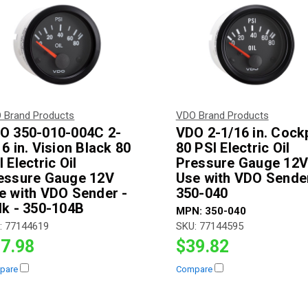
 Brand Products
VDO Brand Products
O 350-010-004C 2-
VDO 2-1/16 in. Cockp
16 in. Vision Black 80
80 PSI Electric Oil
 Electric Oil
Pressure Gauge 12
essure Gauge 12V
Use with VDO Sender
e with VDO Sender -
350-040
lk - 350-104B
MPN:
350-040
:
77144619
SKU:
77144595
7.98
$39.82
pare
Compare