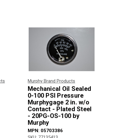
cts
Murphy Brand Products
Mechanical Oil Sealed
0-100 PSI Pressure
Murphygage 2 in. w/o
Contact - Plated Steel
- 20PG-OS-100 by
Murphy
MPN:
05703386
SKU:
77135413