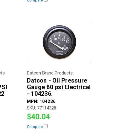
Compare
cts
Datcon Brand Products
Datcon - Oil Pressure
PSI
Gauge 80 psi Electrical
22
- 104236.
MPN:
104236
SKU:
77114328
$40.04
Compare