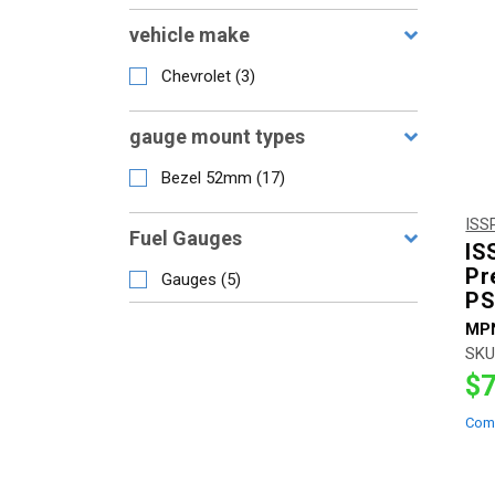
vehicle make
Chevrolet
(
3
)
gauge mount types
Bezel 52mm
(
17
)
ISS
Fuel Gauges
IS
Pr
Gauges
(
5
)
PS
MP
SKU
$7
Com