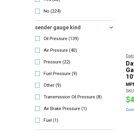
No
(
224
)
sender gauge kind
Oil Pressure
(
139
)
Air Pressure
(
40
)
Dat
Pressure
(
22
)
Da
Ga
Fuel Pressure
(
9
)
10
MP
Other
(
9
)
SKU
Transmission Oil Pressure
(
8
)
$4
Air Brake Pressure
(
1
)
Com
Fuel
(
1
)