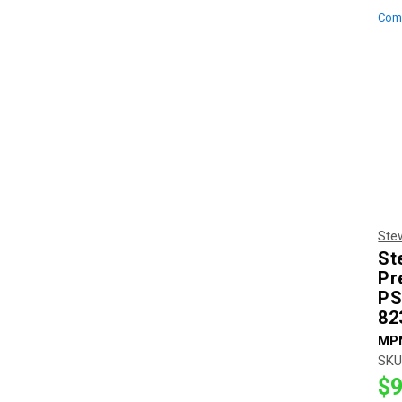
Com
Ste
St
Pr
PS
82
MP
SKU
$9