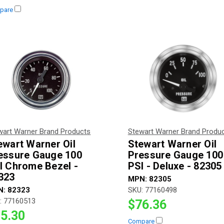
pare
wart Warner Brand Products
Stewart Warner Brand Produ
ewart Warner Oil
Stewart Warner Oil
essure Gauge 100
Pressure Gauge 100
I Chrome Bezel -
PSI - Deluxe - 82305
323
MPN:
82305
N:
82323
SKU:
77160498
:
77160513
$76.36
5.30
Compare