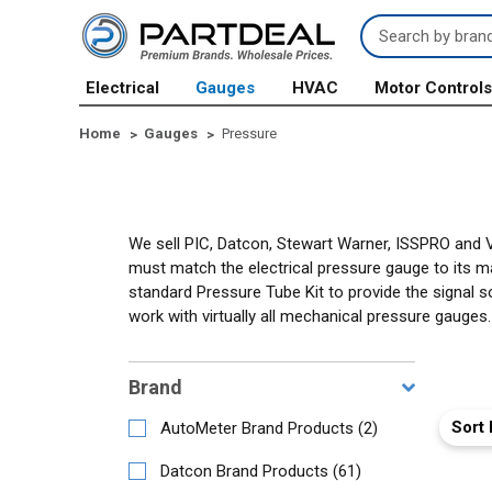
Search
Keyword:
Electrical
Gauges
HVAC
Motor Control
Home
Gauges
Pressure
We sell PIC, Datcon, Stewart Warner, ISSPRO and 
must match the electrical pressure gauge to its 
standard Pressure Tube Kit to provide the signal s
work with virtually all mechanical pressure gauges.
Brand
Sort 
AutoMeter Brand Products
(
2
)
Datcon Brand Products
(
61
)