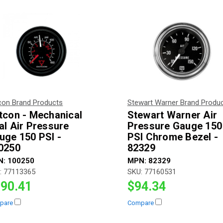
con Brand Products
Stewart Warner Brand Produ
tcon - Mechanical
Stewart Warner Air
al Air Pressure
Pressure Gauge 150
uge 150 PSI -
PSI Chrome Bezel -
0250
82329
N:
100250
MPN:
82329
:
77113365
SKU:
77160531
90.41
$94.34
pare
Compare