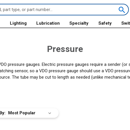
s
Lighting
Lubrication
Specialty
Safety
Swi
Pressure
VDO pressure gauges. Electric pressure gauges require a sender (or 
matching sensor, so a VDO pressure gauge should use a VDO pressur
ource. The tube may be cut to length as needed (unlike mechanical t
By: