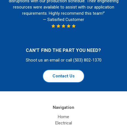
disruptions with our production schedule. Their engineering
resources were available to assist with our application
requirements. Highly recommend this team!”
— Satisified Customer
CAN'T FIND THE PART YOU NEED?
Shoot us an email or call (503) 802-1370
Contact Us
Navigation
Home
Electrical