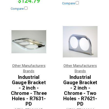
$124.79
Compare
Compare
Other Manufacturers
Other Manufacturers
Brands
Brands
Industrial
Industrial
Gauge Bracket
Gauge Bracket
- 2 inch -
- 2 inch -
Chrome - Three
Chrome - Two
Holes - R7631-
Holes - R7621-
PD
PD