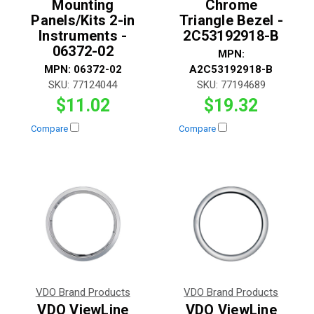
Mounting
Chrome
Panels/Kits 2-in
Triangle Bezel -
Instruments -
2C53192918-B
06372-02
MPN:
MPN:
06372-02
A2C53192918-B
SKU:
77124044
SKU:
77194689
$11.02
$19.32
Compare
Compare
VDO Brand Products
VDO Brand Products
VDO ViewLine
VDO ViewLine