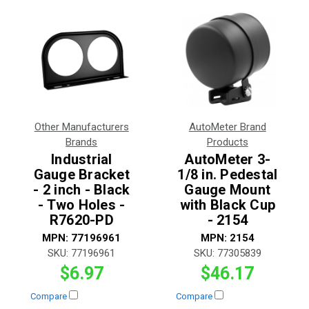
Other Manufacturers
AutoMeter Brand
Brands
Products
Industrial
AutoMeter 3-
Gauge Bracket
1/8 in. Pedestal
- 2 inch - Black
Gauge Mount
- Two Holes -
with Black Cup
R7620-PD
- 2154
MPN:
77196961
MPN:
2154
SKU:
77196961
SKU:
77305839
$6.97
$46.17
Compare
Compare