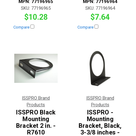
MPN:
77196965
MPN:
77196964
SKU:
77196965
SKU:
77196964
$10.28
$7.64
Compare
Compare
ISSPRO Brand
ISSPRO Brand
Products
Products
ISSPRO Black
ISSPRO -
Mounting
Mounting
Bracket 2 in. -
Bracket, Black,
R7610
3-3/8 inches -