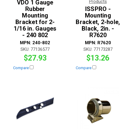
VDO 1 Gauge
Products
Rubber
ISSPRO -
Mounting
Mounting
Bracket for 2-
Bracket, 2-hole,
1/16 in. Gauges
Black, 2in. -
- 240 802
R7620
MPN:
240-802
MPN:
R7620
SKU:
77136577
SKU:
77173287
$27.93
$13.26
Compare
Compare