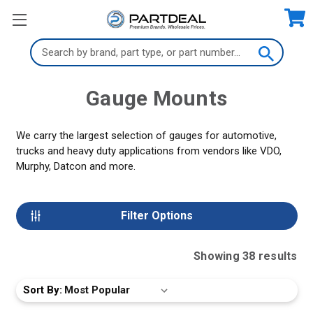
Search
Keyword:
Gauge Mounts
We carry the largest selection of gauges for automotive,
trucks and heavy duty applications from vendors like VDO,
Murphy, Datcon and more.
Filter Options
Showing
38
result
s
Sort By: