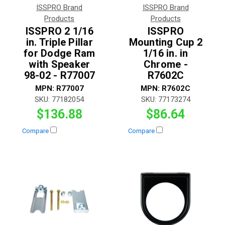
ISSPRO Brand
ISSPRO Brand
Products
Products
ISSPRO 2 1/16
ISSPRO
in. Triple Pillar
Mounting Cup 2
for Dodge Ram
1/16 in. in
with Speaker
Chrome -
98-02 - R77007
R7602C
MPN:
R77007
MPN:
R7602C
SKU:
77182054
SKU:
77173274
$136.88
$86.64
Compare
Compare