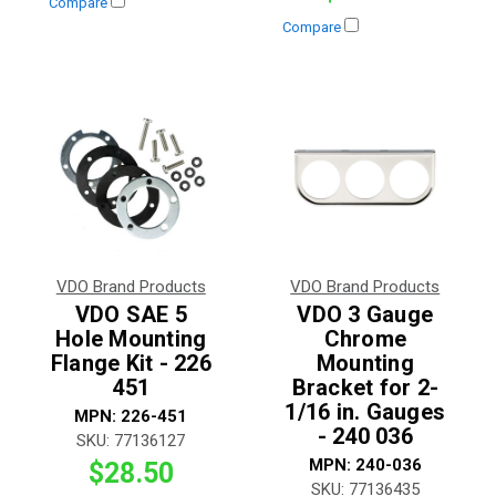
Compare
Compare
VDO Brand Products
VDO Brand Products
VDO SAE 5
VDO 3 Gauge
Hole Mounting
Chrome
Flange Kit - 226
Mounting
451
Bracket for 2-
1/16 in. Gauges
MPN:
226-451
- 240 036
SKU:
77136127
MPN:
240-036
$28.50
SKU:
77136435