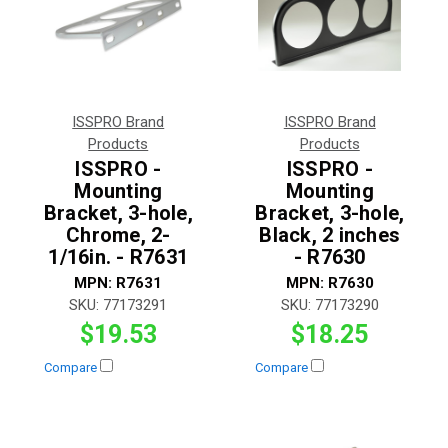
ISSPRO Brand
ISSPRO Brand
Products
Products
ISSPRO -
ISSPRO -
Mounting
Mounting
Bracket, 3-hole,
Bracket, 3-hole,
Chrome, 2-
Black, 2 inches
1/16in. - R7631
- R7630
MPN:
R7631
MPN:
R7630
SKU:
77173291
SKU:
77173290
$19.53
$18.25
Compare
Compare