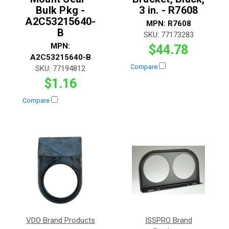
Bulk Pkg -
3 in. - R7608
A2C53215640-
MPN:
R7608
B
SKU:
77173283
MPN:
$44.78
A2C53215640-B
Compare
SKU:
77194812
$1.16
Compare
VDO Brand Products
ISSPRO Brand