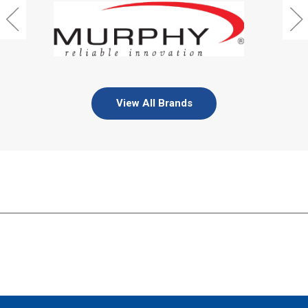
View All Brands