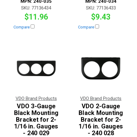
MPN:
240-035
MPN:
240-034
SKU:
77136434
SKU:
77136433
$11.96
$9.43
Compare
Compare
VDO Brand Products
VDO Brand Products
VDO 3-Gauge
VDO 2-Gauge
Black Mounting
Black Mounting
Bracket for 2-
Bracket for 2-
1/16 in. Gauges
1/16 in. Gauges
- 240 029
- 240 028