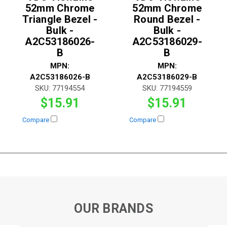
52mm Chrome
52mm Chrome
Triangle Bezel -
Round Bezel -
Bulk -
Bulk -
A2C53186026-
A2C53186029-
B
B
MPN:
MPN:
A2C53186026-B
A2C53186029-B
SKU:
77194554
SKU:
77194559
$15.91
$15.91
Compare
Compare
OUR BRANDS