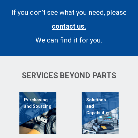
If you don’t see what you need, please
contact us.
We can find it for you.
SERVICES BEYOND PARTS
Purchasing
Solutions
and Sourcing
and
Capabilities