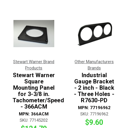
Stewart Warner Brand
Other Manufacturers
Products
Brands
Stewart Warner
Industrial
Square
Gauge Bracket
Mounting Panel
- 2 inch - Black
for 3-3/8 in.
- Three Holes -
Tachometer/Speedometer
R7630-PD
- 366ACM
MPN:
77196962
MPN:
366ACM
SKU:
77196962
SKU:
77145202
$9.60