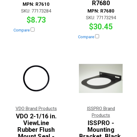
R7680
MPN:
R7610
SKU:
77173284
MPN:
R7680
SKU:
77173294
$8.73
$30.45
Compare
Compare
VDO Brand Products
ISSPRO Brand
VDO 2-1/16 in.
Products
ViewLine
ISSPRO -
Rubber Flush
Mounting
Mount Seal -
Bracket, Black,