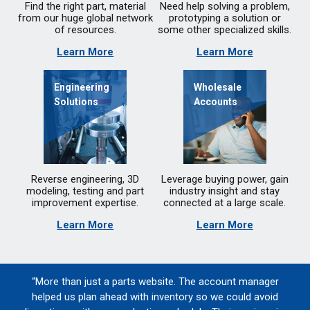
Find the right part, material
Need help solving a problem,
from our huge global network
prototyping a solution or
of resources.
some other specialized skills.
Learn More
Learn More
Engineering
Wholesale
Solutions
Accounts
Reverse engineering, 3D
Leverage buying power, gain
modeling, testing and part
industry insight and stay
improvement expertise.
connected at a large scale.
Learn More
Learn More
“More than just a parts website. The account manager
helped us plan ahead with inventory so we could avoid