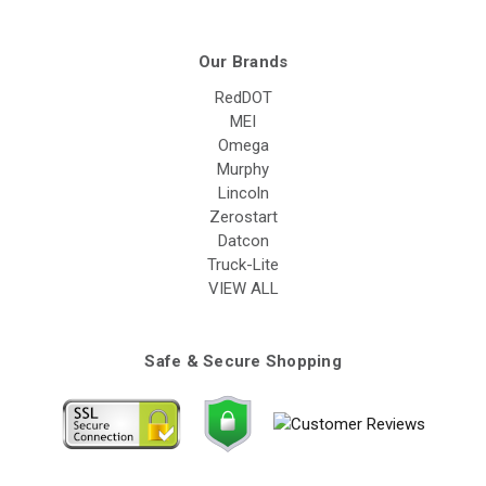
Our Brands
RedDOT
MEI
Omega
Murphy
Lincoln
Zerostart
Datcon
Truck-Lite
VIEW ALL
Safe & Secure Shopping