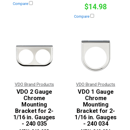
Compare
$14.98
Compare
VDO Brand Products
VDO Brand Products
VDO 2 Gauge
VDO 1 Gauge
Chrome
Chrome
Mounting
Mounting
Bracket for 2-
Bracket for 2-
1/16 in. Gauges
1/16 in. Gauges
- 240 035
- 240 034