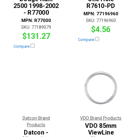
2500 1998-2002
R7610-PD
- R77000
MPN:
77196960
MPN:
R77000
SKU:
77196960
SKU:
77189079
$4.56
$131.27
Compare
Compare
Datcon Brand
VDO Brand Products
Products
VDO 85mm
Datcon -
ViewLine