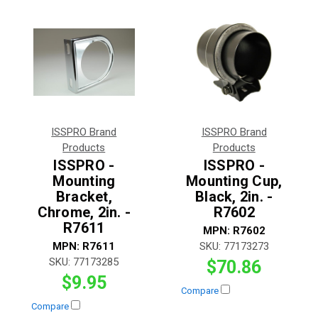
ISSPRO Brand
ISSPRO Brand
Products
Products
ISSPRO -
ISSPRO -
Mounting
Mounting Cup,
Bracket,
Black, 2in. -
Chrome, 2in. -
R7602
R7611
MPN:
R7602
MPN:
R7611
SKU:
77173273
SKU:
77173285
$70.86
$9.95
Compare
Compare