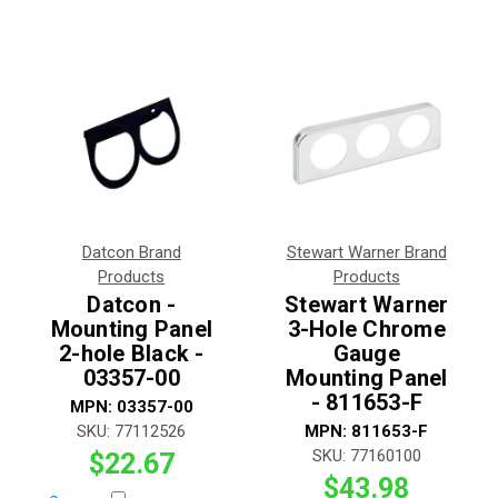
Datcon Brand
Stewart Warner Brand
Products
Products
Datcon -
Stewart Warner
Mounting Panel
3-Hole Chrome
2-hole Black -
Gauge
03357-00
Mounting Panel
- 811653-F
MPN:
03357-00
SKU:
77112526
MPN:
811653-F
SKU:
77160100
$22.67
$43.98