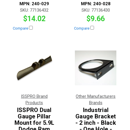
MPN:
240-029
MPN:
240-028
SKU:
77136432
SKU:
77136430
$14.02
$9.66
Compare
Compare
ISSPRO Brand
Other Manufacturers
Products
Brands
ISSPRO Dual
Industrial
Gauge Pillar
Gauge Bracket
Mount for 5.9L
- 2 inch - Black
Dodge Ram
- One Hole -