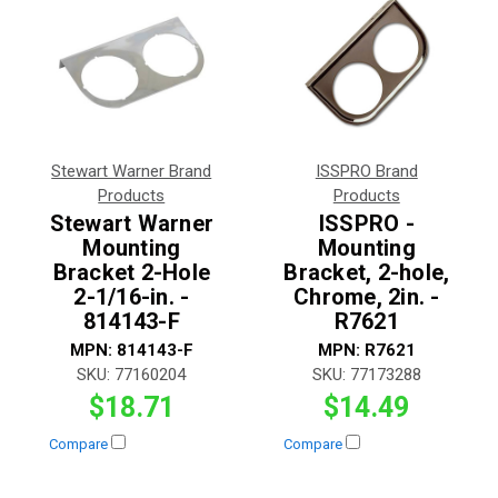
Stewart Warner Brand
ISSPRO Brand
Products
Products
Stewart Warner
ISSPRO -
Mounting
Mounting
Bracket 2-Hole
Bracket, 2-hole,
2-1/16-in. -
Chrome, 2in. -
814143-F
R7621
MPN:
814143-F
MPN:
R7621
SKU:
77160204
SKU:
77173288
$18.71
$14.49
Compare
Compare