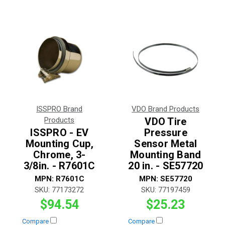
ISSPRO Brand
VDO Brand Products
Products
VDO Tire
ISSPRO - EV
Pressure
Mounting Cup,
Sensor Metal
Chrome, 3-
Mounting Band
3/8in. - R7601C
20 in. - SE57720
MPN:
R7601C
MPN:
SE57720
SKU:
77173272
SKU:
77197459
$94.54
$25.23
Compare
Compare