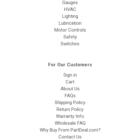
Gauges
HVAC
Lighting
Lubrication
Motor Controls
Safety
Switches
For Our Customers
Sign in
Cart
About Us
FAQs
Shipping Policy
Return Policy
Warranty Info
Wholesale FAQ
Why Buy From PartDeal.com?
Contact Us