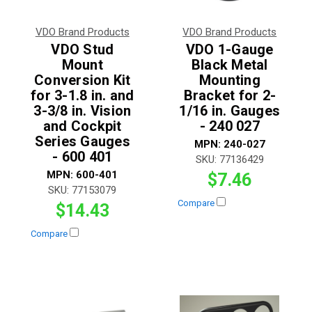
VDO Brand Products
VDO Brand Products
VDO Stud
VDO 1-Gauge
Mount
Black Metal
Conversion Kit
Mounting
for 3-1.8 in. and
Bracket for 2-
3-3/8 in. Vision
1/16 in. Gauges
and Cockpit
- 240 027
Series Gauges
MPN:
240-027
- 600 401
SKU:
77136429
MPN:
600-401
$7.46
SKU:
77153079
Compare
$14.43
Compare