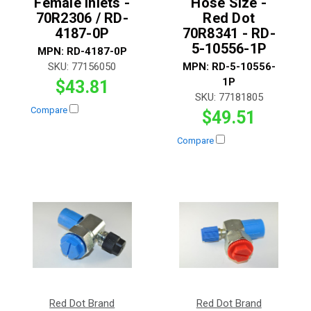
Female Inlets -
Hose Size -
70R2306 / RD-
Red Dot
4187-0P
70R8341 - RD-
5-10556-1P
MPN:
RD-4187-0P
SKU:
77156050
MPN:
RD-5-10556-
1P
$43.81
SKU:
77181805
Compare
$49.51
Compare
Red Dot Brand
Red Dot Brand