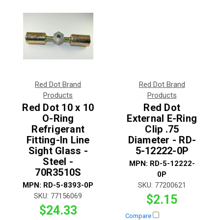
Red Dot Brand
Red Dot Brand
Products
Products
Red Dot 10 x 10
Red Dot
O-Ring
External E-Ring
Refrigerant
Clip .75
Fitting-In Line
Diameter - RD-
Sight Glass -
5-12222-0P
Steel -
MPN:
RD-5-12222-
70R3510S
0P
MPN:
RD-5-8393-0P
SKU:
77200621
SKU:
77156069
$2.15
$24.33
Compare