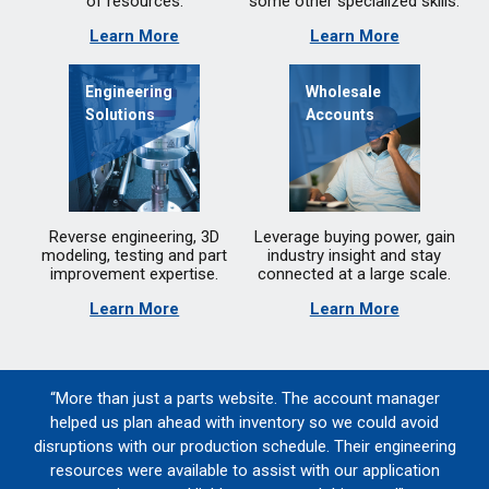
of resources.
some other specialized skills.
Learn More
Learn More
Engineering
Wholesale
Solutions
Accounts
Reverse engineering, 3D
Leverage buying power, gain
modeling, testing and part
industry insight and stay
improvement expertise.
connected at a large scale.
Learn More
Learn More
“More than just a parts website. The account manager
helped us plan ahead with inventory so we could avoid
disruptions with our production schedule. Their engineering
resources were available to assist with our application