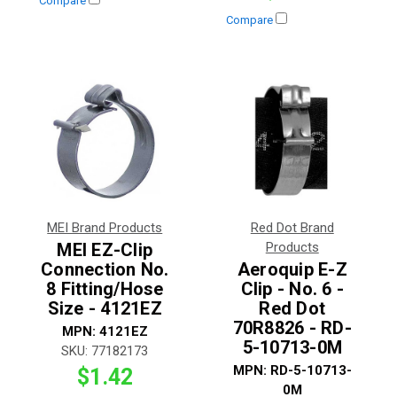
Compare
Compare
MEI Brand Products
Red Dot Brand
MEI EZ-Clip
Products
Connection No.
Aeroquip E-Z
8 Fitting/Hose
Clip - No. 6 -
Size - 4121EZ
Red Dot
70R8826 - RD-
MPN:
4121EZ
5-10713-0M
SKU:
77182173
MPN:
RD-5-10713-
$1.42
0M