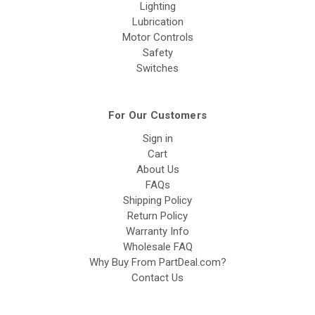
Lighting
Lubrication
Motor Controls
Safety
Switches
For Our Customers
Sign in
Cart
About Us
FAQs
Shipping Policy
Return Policy
Warranty Info
Wholesale FAQ
Why Buy From PartDeal.com?
Contact Us