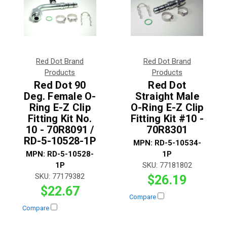
Red Dot Brand
Red Dot Brand
Products
Products
Red Dot 90
Red Dot
Deg. Female O-
Straight Male
Ring E-Z Clip
O-Ring E-Z Clip
Fitting Kit No.
Fitting Kit #10 -
10 - 70R8091 /
70R8301
RD-5-10528-1P
MPN:
RD-5-10534-
MPN:
RD-5-10528-
1P
1P
SKU:
77181802
SKU:
77179382
$26.19
$22.67
Compare
Compare