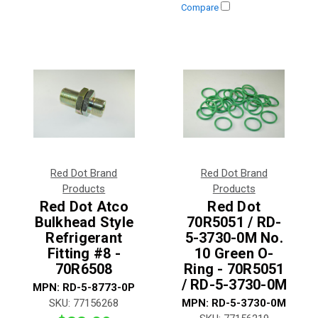
Compare
Red Dot Brand
Red Dot Brand
Products
Products
Red Dot Atco
Red Dot
Bulkhead Style
70R5051 / RD-
Refrigerant
5-3730-0M No.
Fitting #8 -
10 Green O-
70R6508
Ring - 70R5051
/ RD-5-3730-0M
MPN:
RD-5-8773-0P
SKU:
77156268
MPN:
RD-5-3730-0M