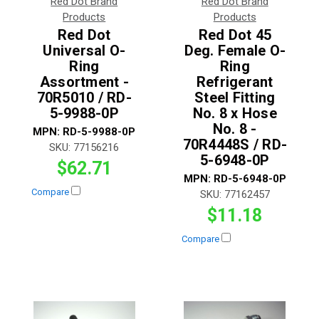
Red Dot Brand
Red Dot Brand
Products
Products
Red Dot
Red Dot 45
Universal O-
Deg. Female O-
Ring
Ring
Assortment -
Refrigerant
70R5010 / RD-
Steel Fitting
5-9988-0P
No. 8 x Hose
No. 8 -
MPN:
RD-5-9988-0P
70R4448S / RD-
SKU:
77156216
5-6948-0P
$62.71
MPN:
RD-5-6948-0P
Compare
SKU:
77162457
$11.18
Compare