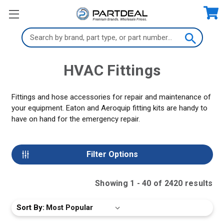
Search
Keyword:
HVAC Fittings
Fittings and hose accessories for repair and maintenance of
your equipment. Eaton and Aeroquip fitting kits are handy to
have on hand for the emergency repair.
Filter Options
Showing
1
-
40
of
2420
result
s
Sort By: