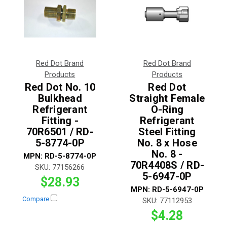
Red Dot Brand
Red Dot Brand
Products
Products
Red Dot No. 10
Red Dot
Bulkhead
Straight Female
Refrigerant
O-Ring
Fitting -
Refrigerant
70R6501 / RD-
Steel Fitting
5-8774-0P
No. 8 x Hose
No. 8 -
MPN:
RD-5-8774-0P
70R4408S / RD-
SKU:
77156266
5-6947-0P
$28.93
MPN:
RD-5-6947-0P
Compare
SKU:
77112953
$4.28