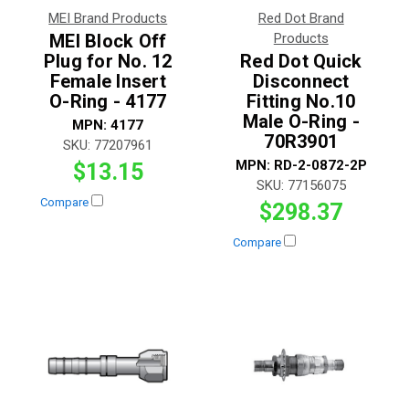
MEI Brand Products
Red Dot Brand
MEI Block Off
Products
Plug for No. 12
Red Dot Quick
Female Insert
Disconnect
O-Ring - 4177
Fitting No.10
Male O-Ring -
MPN:
4177
70R3901
SKU:
77207961
MPN:
RD-2-0872-2P
$13.15
SKU:
77156075
Compare
$298.37
Compare