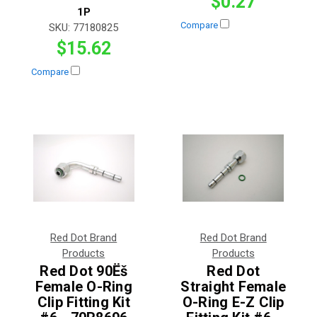
$0.27
1P
Compare
SKU:
77180825
$15.62
Compare
Red Dot Brand
Red Dot Brand
Products
Products
Red Dot 90Ëš
Red Dot
Female O-Ring
Straight Female
Clip Fitting Kit
O-Ring E-Z Clip