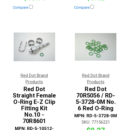
Compare
Compare
Red Dot Brand
Red Dot Brand
Products
Products
Red Dot
Red Dot
Straight Female
70R5056 / RD-
O-Ring E-Z Clip
5-3728-0M No.
Fitting Kit
6 Red O-Ring
No.10 -
MPN:
RD-5-3728-0M
70R8601
SKU:
77156221
MPN:
RD-5-10512-