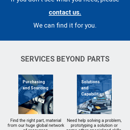
contact us.
We can find it for you.
SERVICES BEYOND PARTS
Purchasing
Solutions
and Sourcing
and
Capabilities
Find the right part, material
Need help solving a problem,
from our huge global network
prototyping a solution or