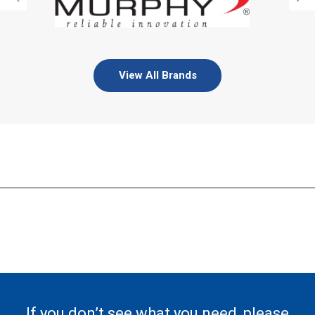
View All Brands
If you don’t see what you need, please