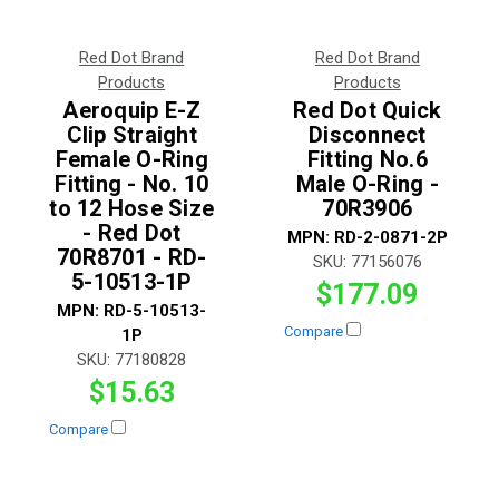
Red Dot Brand
Red Dot Brand
Products
Products
Aeroquip E-Z
Red Dot Quick
Clip Straight
Disconnect
Female O-Ring
Fitting No.6
Fitting - No. 10
Male O-Ring -
to 12 Hose Size
70R3906
- Red Dot
MPN:
RD-2-0871-2P
70R8701 - RD-
SKU:
77156076
5-10513-1P
$177.09
MPN:
RD-5-10513-
Compare
1P
SKU:
77180828
$15.63
Compare