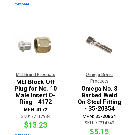
Compare
MEI Brand Products
Omega Brand
MEI Block Off
Products
Plug for No. 10
Omega No. 8
Male Insert O-
Barbed Weld
Ring - 4172
On Steel Fitting
- 35-20854
MPN:
4172
SKU:
77112984
MPN:
35-20854
SKU:
77214740
$13.23
$5.15