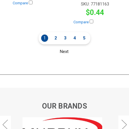
Compare
SKU:
77181163
$0.44
Compare
1
2
3
4
5
Next
OUR BRANDS