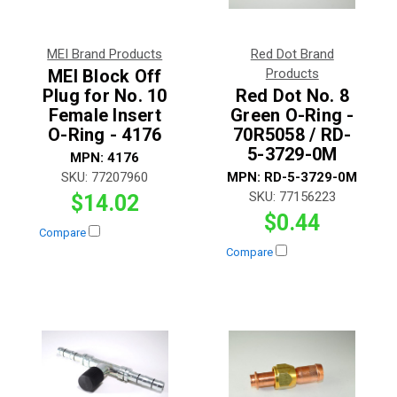
MEI Brand Products
Red Dot Brand
MEI Block Off
Products
Plug for No. 10
Red Dot No. 8
Female Insert
Green O-Ring -
O-Ring - 4176
70R5058 / RD-
5-3729-0M
MPN:
4176
SKU:
77207960
MPN:
RD-5-3729-0M
SKU:
77156223
$14.02
$0.44
Compare
Compare