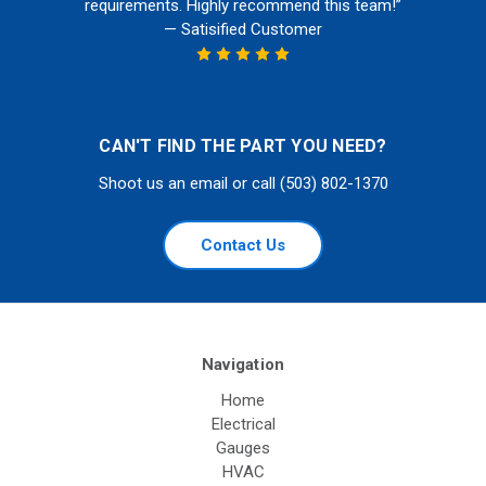
requirements. Highly recommend this team!”
— Satisified Customer
CAN'T FIND THE PART YOU NEED?
Shoot us an email or call (503) 802-1370
Contact Us
Navigation
Home
Electrical
Gauges
HVAC