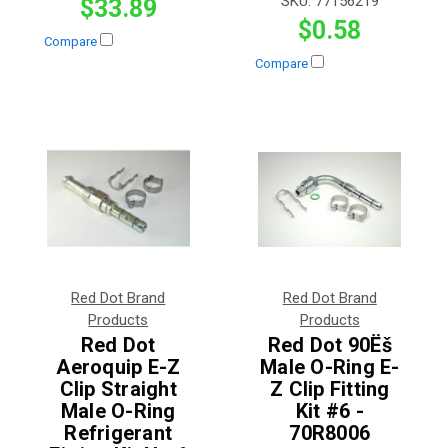
SKU:
77156219
$33.89
$0.58
Compare
Compare
Red Dot Brand
Red Dot Brand
Products
Products
Red Dot
Red Dot 90Ëš
Aeroquip E-Z
Male O-Ring E-
Clip Straight
Z Clip Fitting
Male O-Ring
Kit #6 -
Refrigerant
70R8006