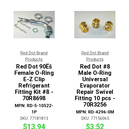
Red Dot Brand
Red Dot Brand
Products
Products
Red Dot 90Ëš
Red Dot #8
Female O-Ring
Male O-Ring
E-Z Clip
Universal
Refrigerant
Evaporator
Fitting Kit #8 -
Repair Swivel
70R8698
Fitting 10 pcs -
70R3256
MPN:
RD-5-10522-
1P
MPN:
RD-4296-0M
SKU:
77181813
SKU:
77156065
$13.94
$3.52