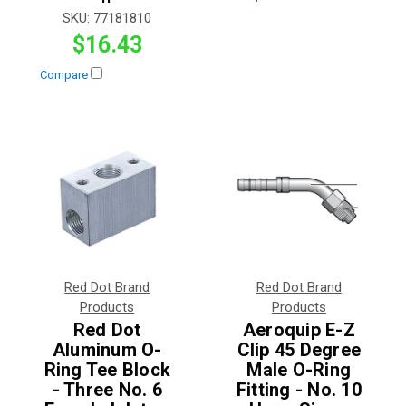
SKU:
77181810
$16.43
Compare
Red Dot Brand
Red Dot Brand
Products
Products
Red Dot
Aeroquip E-Z
Aluminum O-
Clip 45 Degree
Ring Tee Block
Male O-Ring
- Three No. 6
Fitting - No. 10