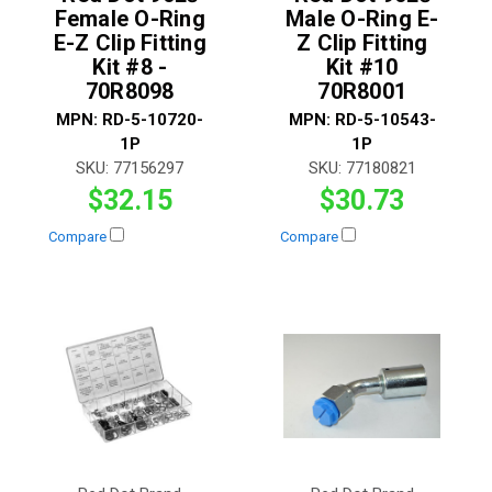
Female O-Ring
Male O-Ring E-
E-Z Clip Fitting
Z Clip Fitting
Kit #8 -
Kit #10
70R8098
70R8001
MPN:
RD-5-10720-
MPN:
RD-5-10543-
1P
1P
SKU:
77156297
SKU:
77180821
$32.15
$30.73
Compare
Compare