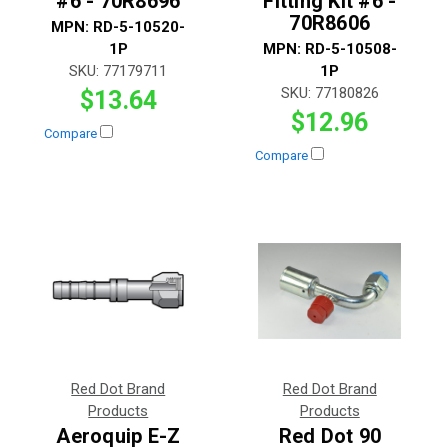
#6 - 70R8696
Fitting Kit #6 -
70R8606
MPN:
RD-5-10520-
1P
MPN:
RD-5-10508-
SKU:
77179711
1P
SKU:
77180826
$13.64
$12.96
Compare
Compare
Red Dot Brand
Red Dot Brand
Products
Products
Aeroquip E-Z
Red Dot 90