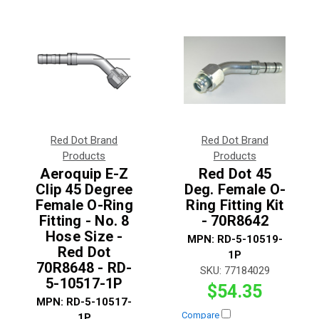
Red Dot Brand
Red Dot Brand
Products
Products
Aeroquip E-Z
Red Dot 45
Clip 45 Degree
Deg. Female O-
Female O-Ring
Ring Fitting Kit
Fitting - No. 8
- 70R8642
Hose Size -
MPN:
RD-5-10519-
Red Dot
1P
70R8648 - RD-
SKU:
77184029
5-10517-1P
$54.35
MPN:
RD-5-10517-
Compare
1P