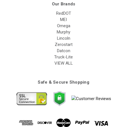
Our Brands
RedDOT
MEI
Omega
Murphy
Lincoln
Zerostart
Datcon
Truck-Lite
VIEW ALL
Safe & Secure Shopping