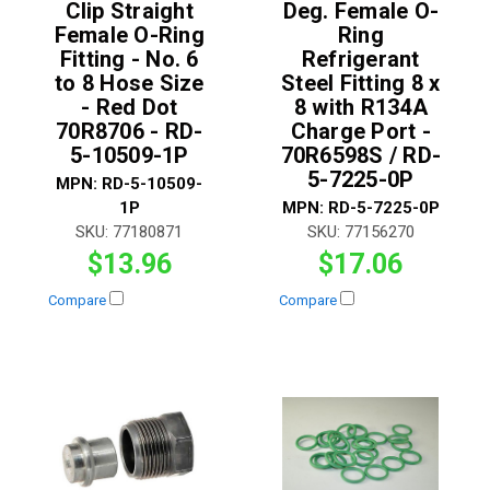
Clip Straight
Deg. Female O-
Female O-Ring
Ring
Fitting - No. 6
Refrigerant
to 8 Hose Size
Steel Fitting 8 x
- Red Dot
8 with R134A
70R8706 - RD-
Charge Port -
5-10509-1P
70R6598S / RD-
5-7225-0P
MPN:
RD-5-10509-
1P
MPN:
RD-5-7225-0P
SKU:
77180871
SKU:
77156270
$13.96
$17.06
Compare
Compare