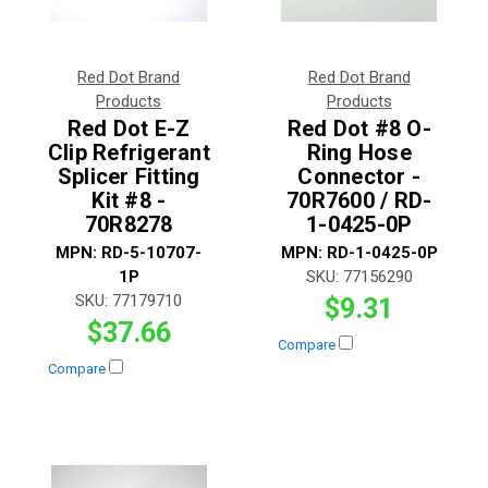
Red Dot Brand
Red Dot Brand
Products
Products
Red Dot E-Z
Red Dot #8 O-
Clip Refrigerant
Ring Hose
Splicer Fitting
Connector -
Kit #8 -
70R7600 / RD-
70R8278
1-0425-0P
MPN:
RD-5-10707-
MPN:
RD-1-0425-0P
1P
SKU:
77156290
SKU:
77179710
$9.31
$37.66
Compare
Compare