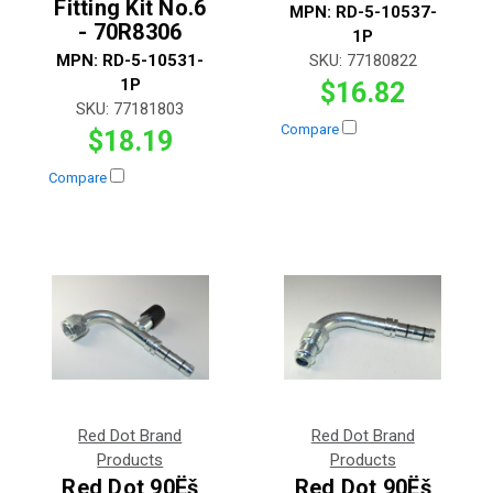
Fitting Kit No.6
MPN:
RD-5-10537-
- 70R8306
1P
MPN:
RD-5-10531-
SKU:
77180822
1P
$16.82
SKU:
77181803
Compare
$18.19
Compare
Red Dot Brand
Red Dot Brand
Products
Products
Red Dot 90Ëš
Red Dot 90Ëš