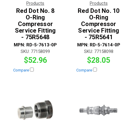
Products
Products
Red Dot No. 8
Red Dot No. 10
O-Ring
O-Ring
Compressor
Compressor
Service Fitting
Service Fitting
- 75R5648
- 75R5641
MPN:
RD-5-7613-0P
MPN:
RD-5-7614-0P
SKU:
77158099
SKU:
77158098
$52.96
$28.05
Compare
Compare