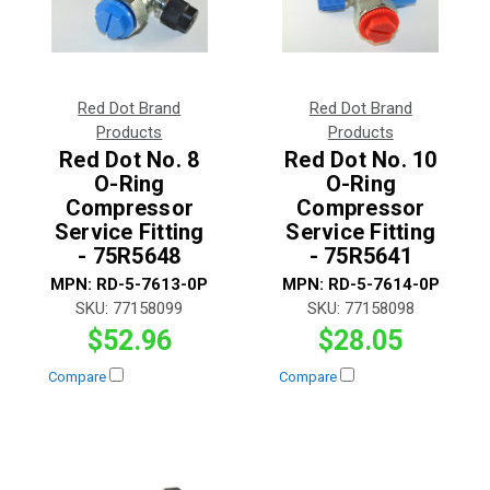
Red Dot Brand
Red Dot Brand
Products
Products
Red Dot No. 8
Red Dot No. 10
O-Ring
O-Ring
Compressor
Compressor
Service Fitting
Service Fitting
- 75R5648
- 75R5641
MPN:
RD-5-7613-0P
MPN:
RD-5-7614-0P
SKU:
77158099
SKU:
77158098
$52.96
$28.05
Compare
Compare