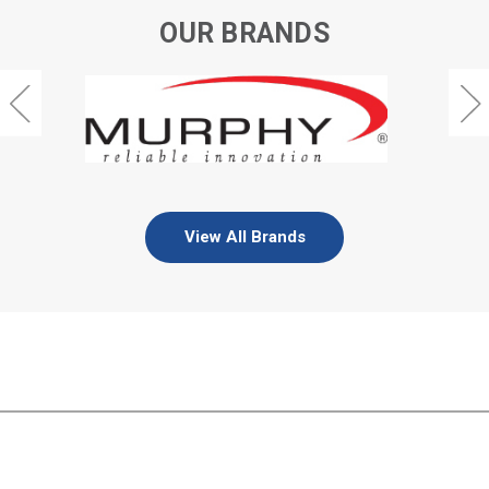
OUR BRANDS
View All Brands