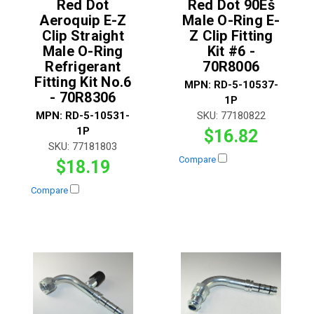
Red Dot
Red Dot 90Ëš
Aeroquip E-Z
Male O-Ring E-
Clip Straight
Z Clip Fitting
Male O-Ring
Kit #6 -
Refrigerant
70R8006
Fitting Kit No.6
MPN:
RD-5-10537-
- 70R8306
1P
MPN:
RD-5-10531-
SKU:
77180822
1P
$16.82
SKU:
77181803
Compare
$18.19
Compare