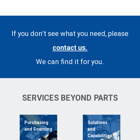
If you don’t see what you need, please
contact us.
We can find it for you.
SERVICES BEYOND PARTS
Purchasing
Solutions
and Sourcing
and
Capabilities