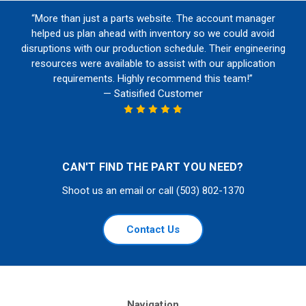
“More than just a parts website. The account manager
helped us plan ahead with inventory so we could avoid
disruptions with our production schedule. Their engineering
resources were available to assist with our application
requirements. Highly recommend this team!”
— Satisified Customer
CAN'T FIND THE PART YOU NEED?
Shoot us an email or call (503) 802-1370
Contact Us
Navigation