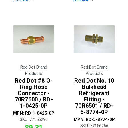
Compare
Compare
Red Dot Brand
Red Dot Brand
Products
Products
Red Dot #8 O-
Red Dot No. 10
Ring Hose
Bulkhead
Connector -
Refrigerant
70R7600 / RD-
Fitting -
1-0425-0P
70R6501 / RD-
5-8774-0P
MPN:
RD-1-0425-0P
SKU:
77156290
MPN:
RD-5-8774-0P
SKU:
77156266
$9.31