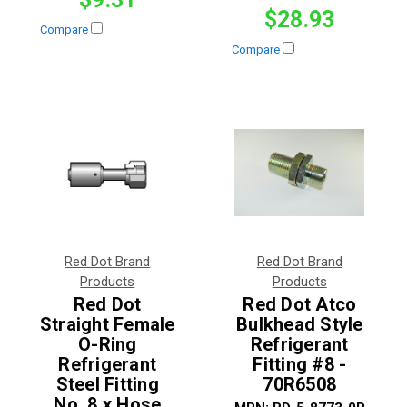
$28.93
Compare
Compare
Red Dot Brand
Red Dot Brand
Products
Products
Red Dot
Red Dot Atco
Straight Female
Bulkhead Style
O-Ring
Refrigerant
Refrigerant
Fitting #8 -
Steel Fitting
70R6508
No. 8 x Hose