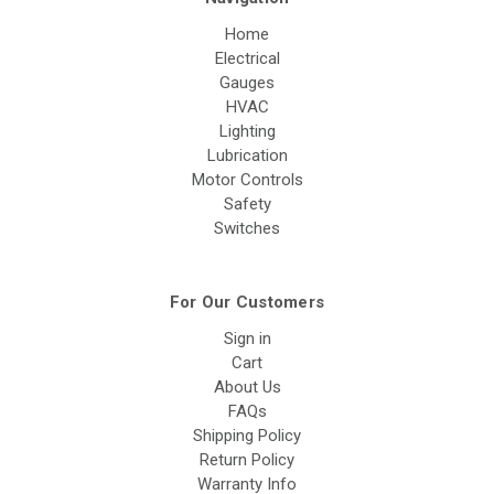
Home
Electrical
Gauges
HVAC
Lighting
Lubrication
Motor Controls
Safety
Switches
For Our Customers
Sign in
Cart
About Us
FAQs
Shipping Policy
Return Policy
Warranty Info