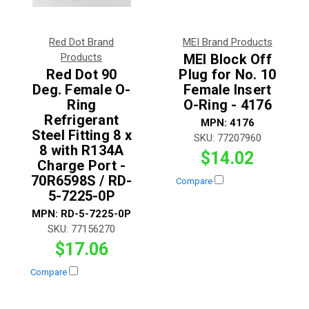
Red Dot Brand
MEI Brand Products
Products
MEI Block Off
Red Dot 90
Plug for No. 10
Deg. Female O-
Female Insert
Ring
O-Ring - 4176
Refrigerant
MPN:
4176
Steel Fitting 8 x
SKU:
77207960
8 with R134A
$14.02
Charge Port -
70R6598S / RD-
Compare
5-7225-0P
MPN:
RD-5-7225-0P
SKU:
77156270
$17.06
Compare