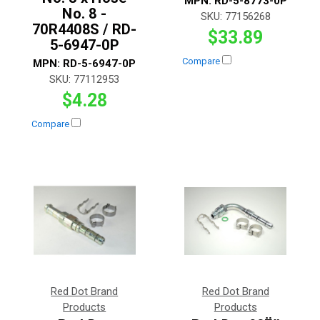
MPN:
RD-5-8773-0P
No. 8 -
SKU:
77156268
70R4408S / RD-
$33.89
5-6947-0P
Compare
MPN:
RD-5-6947-0P
SKU:
77112953
$4.28
Compare
Red Dot Brand
Red Dot Brand
Products
Products