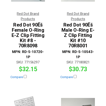
Red Dot Brand
Red Dot Brand
Products
Products
Red Dot 90Ëš
Red Dot 90Ëš
Female O-Ring
Male O-Ring E-
E-Z Clip Fitting
Z Clip Fitting
Kit #8 -
Kit #10
70R8098
70R8001
MPN:
RD-5-10720-
MPN:
RD-5-10543-
1P
1P
SKU:
77156297
SKU:
77180821
$32.15
$30.73
Compare
Compare