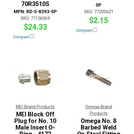
70R3510S
0P
MPN:
RD-5-8393-0P
SKU:
77200621
SKU:
77156069
$2.15
$24.33
Compare
Compare
MEI Brand Products
Omega Brand
MEI Block Off
Products
Plug for No. 10
Omega No. 8
Male Insert O-
Barbed Weld