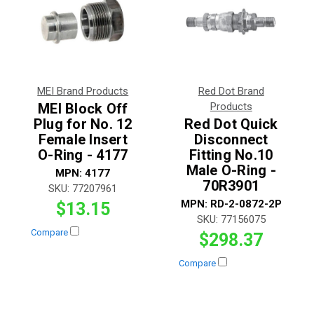
MEI Brand Products
Red Dot Brand
MEI Block Off
Products
Plug for No. 12
Red Dot Quick
Female Insert
Disconnect
O-Ring - 4177
Fitting No.10
Male O-Ring -
MPN:
4177
70R3901
SKU:
77207961
MPN:
RD-2-0872-2P
$13.15
SKU:
77156075
Compare
$298.37
Compare