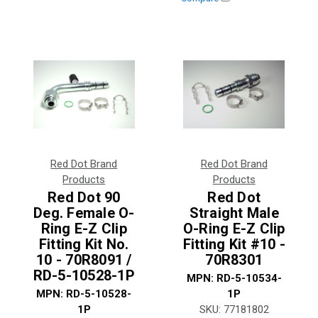
Red Dot Brand
Red Dot Brand
Products
Products
Red Dot 90
Red Dot
Deg. Female O-
Straight Male
Ring E-Z Clip
O-Ring E-Z Clip
Fitting Kit No.
Fitting Kit #10 -
10 - 70R8091 /
70R8301
RD-5-10528-1P
MPN:
RD-5-10534-
MPN:
RD-5-10528-
1P
1P
SKU:
77181802