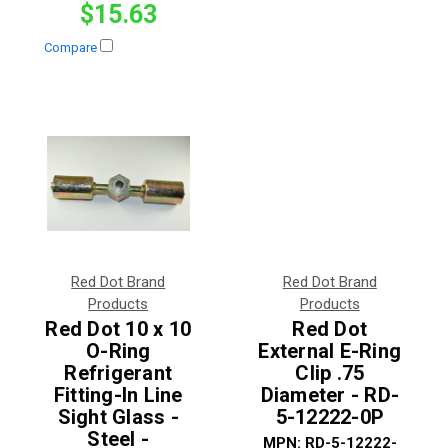
$15.63
Compare
Red Dot Brand
Red Dot Brand
Products
Products
Red Dot 10 x 10
Red Dot
O-Ring
External E-Ring
Refrigerant
Clip .75
Fitting-In Line
Diameter - RD-
Sight Glass -
5-12222-0P
Steel -
MPN:
RD-5-12222-