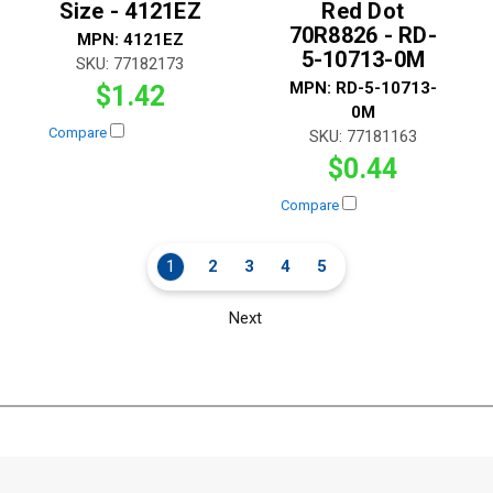
Size - 4121EZ
Red Dot
70R8826 - RD-
MPN:
4121EZ
5-10713-0M
SKU:
77182173
MPN:
RD-5-10713-
$1.42
0M
Compare
SKU:
77181163
$0.44
Compare
1
2
3
4
5
Next