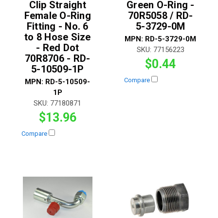
Clip Straight
Green O-Ring -
Female O-Ring
70R5058 / RD-
Fitting - No. 6
5-3729-0M
to 8 Hose Size
MPN:
RD-5-3729-0M
- Red Dot
SKU:
77156223
70R8706 - RD-
$0.44
5-10509-1P
Compare
MPN:
RD-5-10509-
1P
SKU:
77180871
$13.96
Compare