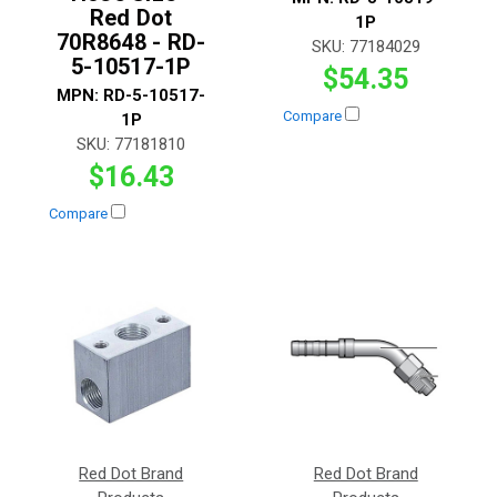
Red Dot
1P
70R8648 - RD-
SKU:
77184029
5-10517-1P
$54.35
MPN:
RD-5-10517-
Compare
1P
SKU:
77181810
$16.43
Compare
Red Dot Brand
Red Dot Brand