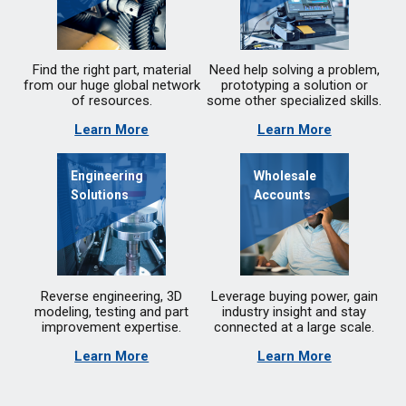
Find the right part, material
Need help solving a problem,
from our huge global network
prototyping a solution or
of resources.
some other specialized skills.
Learn More
Learn More
Engineering
Wholesale
Solutions
Accounts
Reverse engineering, 3D
Leverage buying power, gain
modeling, testing and part
industry insight and stay
improvement expertise.
connected at a large scale.
Learn More
Learn More