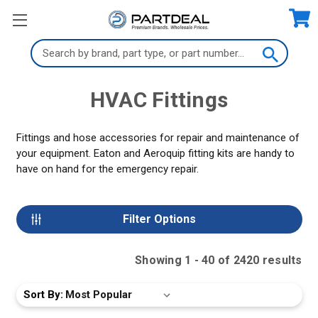
Search
Keyword:
HVAC Fittings
Fittings and hose accessories for repair and maintenance of
your equipment. Eaton and Aeroquip fitting kits are handy to
have on hand for the emergency repair.
Filter Options
Showing
1
-
40
of
2420
result
s
Sort By: