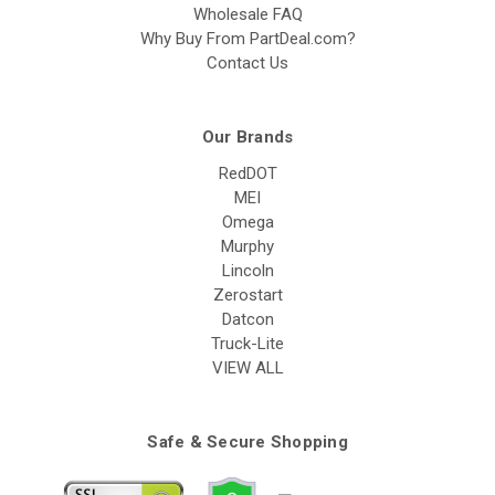
Wholesale FAQ
Why Buy From PartDeal.com?
Contact Us
Our Brands
RedDOT
MEI
Omega
Murphy
Lincoln
Zerostart
Datcon
Truck-Lite
VIEW ALL
Safe & Secure Shopping