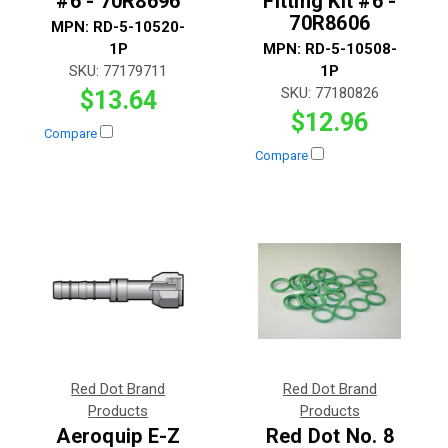
#6 - 70R8696
Fitting Kit #6 -
70R8606
MPN:
RD-5-10520-
1P
MPN:
RD-5-10508-
SKU:
77179711
1P
SKU:
77180826
$13.64
$12.96
Compare
Compare
Red Dot Brand
Red Dot Brand
Products
Products
Aeroquip E-Z
Red Dot No. 8