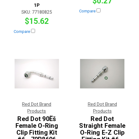
$0.27
1P
Compare
SKU:
77180825
$15.62
Compare
Red Dot Brand
Red Dot Brand
Products
Products
Red Dot 90Ëš
Red Dot
Female O-Ring
Straight Female
Clip Fitting Kit
O-Ring E-Z Clip