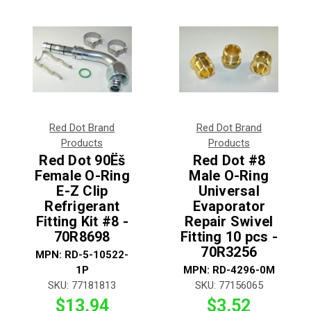
Red Dot Brand
Red Dot Brand
Products
Products
Red Dot 90Ëš
Red Dot #8
Female O-Ring
Male O-Ring
E-Z Clip
Universal
Refrigerant
Evaporator
Fitting Kit #8 -
Repair Swivel
70R8698
Fitting 10 pcs -
70R3256
MPN:
RD-5-10522-
1P
MPN:
RD-4296-0M
SKU:
77181813
SKU:
77156065
$13.94
$3.52