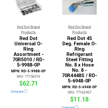
Red Dot Brand
Red Dot Brand
Products
Products
Red Dot
Red Dot 45
Universal O-
Deg. Female O-
Ring
Ring
Assortment -
Refrigerant
70R5010 / RD-
Steel Fitting
5-9988-0P
No. 8 x Hose
No. 8 -
MPN:
RD-5-9988-0P
70R4448S / RD-
SKU:
77156216
5-6948-0P
$62.71
MPN:
RD-5-6948-0P
Compare
SKU:
77162457
$11.18
Compare