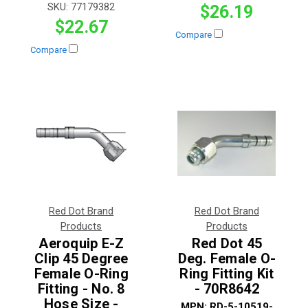
SKU:
77179382
$26.19
$22.67
Compare
Compare
Red Dot Brand
Red Dot Brand
Products
Products
Aeroquip E-Z
Red Dot 45
Clip 45 Degree
Deg. Female O-
Female O-Ring
Ring Fitting Kit
Fitting - No. 8
- 70R8642
Hose Size -
MPN:
RD-5-10519-