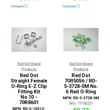
Compare
Compare
Red Dot Brand
Red Dot Brand
Products
Products
Red Dot
Red Dot
Straight Female
70R5056 / RD-
O-Ring E-Z Clip
5-3728-0M No.
Fitting Kit
6 Red O-Ring
No.10 -
MPN:
RD-5-3728-0M
70R8601
SKU:
77156221
MPN:
RD-5-10512-