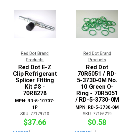
Red Dot Brand
Red Dot Brand
Products
Products
Red Dot E-Z
Red Dot
Clip Refrigerant
70R5051 / RD-
Splicer Fitting
5-3730-0M No.
Kit #8 -
10 Green O-
70R8278
Ring - 70R5051
/ RD-5-3730-0M
MPN:
RD-5-10707-
1P
MPN:
RD-5-3730-0M
SKU:
77179710
SKU:
77156219
$37.66
$0.58