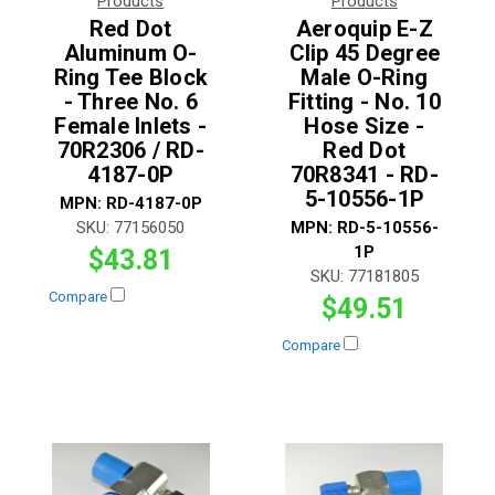
Products
Products
Red Dot
Aeroquip E-Z
Aluminum O-
Clip 45 Degree
Ring Tee Block
Male O-Ring
- Three No. 6
Fitting - No. 10
Female Inlets -
Hose Size -
70R2306 / RD-
Red Dot
4187-0P
70R8341 - RD-
5-10556-1P
MPN:
RD-4187-0P
SKU:
77156050
MPN:
RD-5-10556-
1P
$43.81
SKU:
77181805
Compare
$49.51
Compare