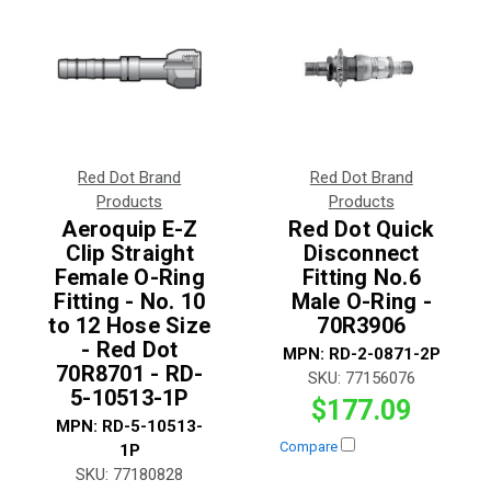
Red Dot Brand
Red Dot Brand
Products
Products
Aeroquip E-Z
Red Dot Quick
Clip Straight
Disconnect
Female O-Ring
Fitting No.6
Fitting - No. 10
Male O-Ring -
to 12 Hose Size
70R3906
- Red Dot
MPN:
RD-2-0871-2P
70R8701 - RD-
SKU:
77156076
5-10513-1P
$177.09
MPN:
RD-5-10513-
Compare
1P
SKU:
77180828