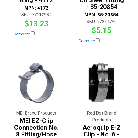
Ring - 4172
On Steel Fitting
- 35-20854
MPN:
4172
SKU:
77112984
MPN:
35-20854
SKU:
77214740
$13.23
$5.15
Compare
Compare
MEI Brand Products
Red Dot Brand
MEI EZ-Clip
Products
Connection No.
Aeroquip E-Z
8 Fitting/Hose
Clip - No. 6 -