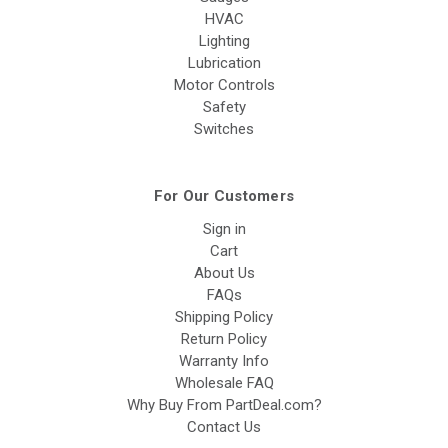
HVAC
Lighting
Lubrication
Motor Controls
Safety
Switches
For Our Customers
Sign in
Cart
About Us
FAQs
Shipping Policy
Return Policy
Warranty Info
Wholesale FAQ
Why Buy From PartDeal.com?
Contact Us