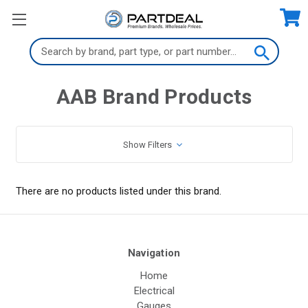
Search
Keyword:
AAB Brand Products
Show Filters
There are no products listed under this brand.
Navigation
Home
Electrical
Gauges