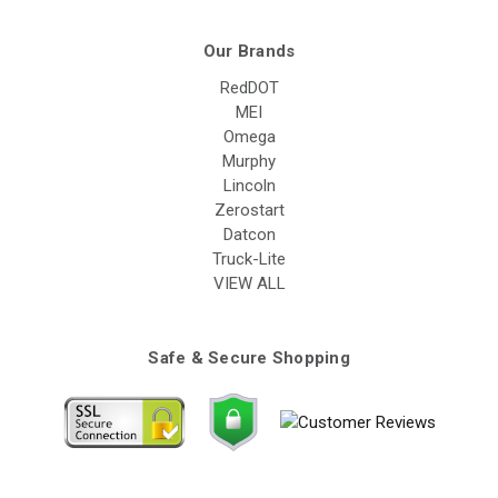
Our Brands
RedDOT
MEI
Omega
Murphy
Lincoln
Zerostart
Datcon
Truck-Lite
VIEW ALL
Safe & Secure Shopping