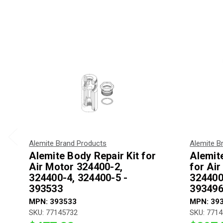
Alemite Brand Products
Alemite B
Alemite Body Repair Kit for
Alemite
Air Motor 324400-2,
for Ai
324400-4, 324400-5 -
324400
393533
393496
MPN: 393533
MPN: 39
SKU: 77145732
SKU: 771