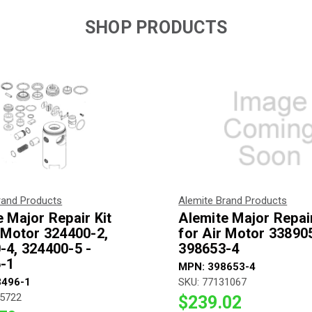
SHOP PRODUCTS
rand Products
Alemite Brand Products
 Major Repair Kit
Alemite Major Repair
r Motor 324400-2,
for Air Motor 338905
-4, 324400-5 -
398653-4
-1
MPN: 398653-4
3496-1
SKU: 77131067
45722
$239.02