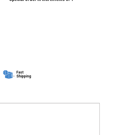
Fast
Shipping