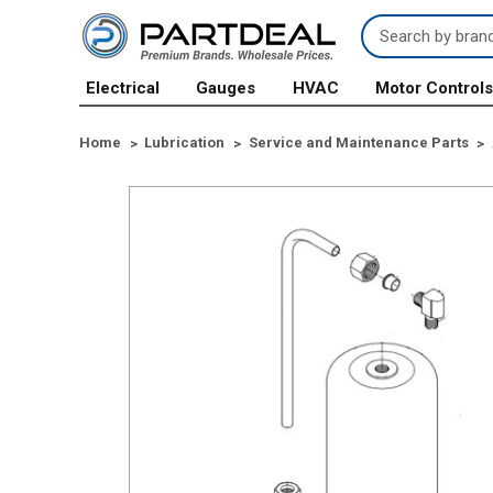
Search
Keyword:
Electrical
Gauges
HVAC
Motor Control
Home
Lubrication
Service and Maintenance Parts