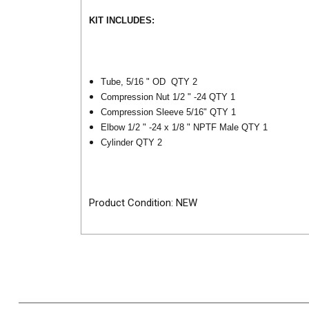
KIT INCLUDES:
Tube, 5/16 " OD QTY 2
Compression Nut 1/2 " -24 QTY 1
Compression Sleeve 5/16" QTY 1
Elbow 1/2 " -24 x 1/8 " NPTF Male QTY 1
Cylinder QTY 2
Product Condition: NEW