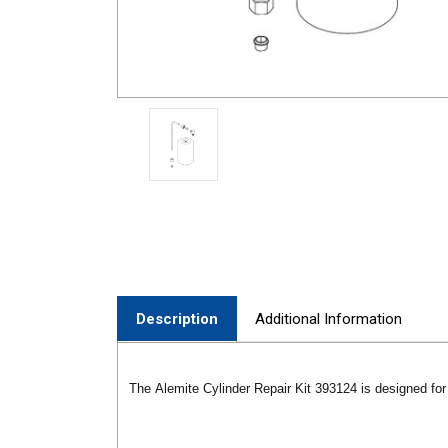
Description
Additional Information
The Alemite Cylinder Repair Kit 393124 is designed fo