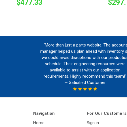
$477.33
$297.
“More than just a parts website. The account
manager helped us plan ahead with inventory 
we could avoid disruptions with our productio
schedule. Their engineering resources were
available to assist with our application
requirements. Highly recommend this team!”
— Satisified Customer
Navigation
For Our Customers
Home
Sign in