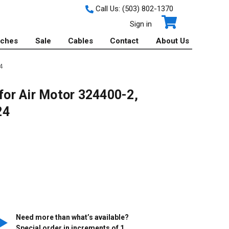
Call Us:
(503) 802-1370
Sign in
tches
Sale
Cables
Contact
About Us
4
 for Air Motor 324400-2,
24
Need more than what’s available?
Special order in increments of
1