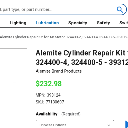
s
Lighting
Lubrication
Specialty
Safety
Swi
Alemite Cylinder Repair Kit for Air Motor 324400-2, 324400-4, 324400-5 - 39312
Alemite Cylinder Repair Kit
324400-4, 324400-5 - 3931
Alemite Brand Products
$232.98
MPN:
393124
SKU:
77130607
Availability:
(Required)