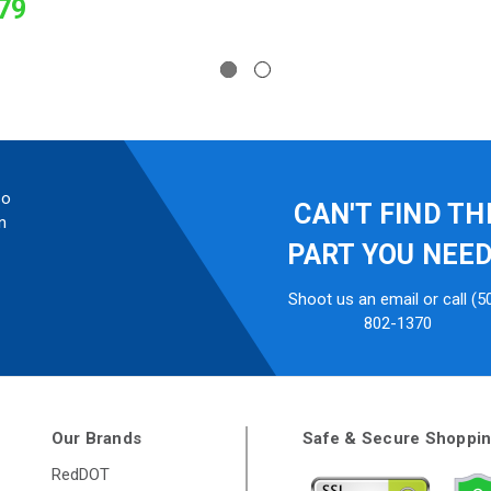
79
so
CAN'T FIND TH
n
PART YOU NEE
Shoot us an email or call (5
802-1370
Our Brands
Safe & Secure Shoppi
RedDOT