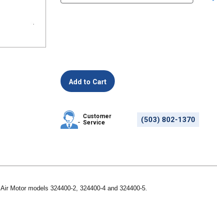
Customer
(503) 802-1370
Service
r Air Motor models 324400-2, 324400-4 and 324400-5.