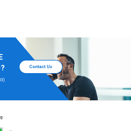
E
D?
Contact Us
03)
ng