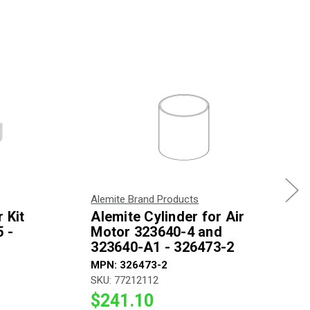
Alemite Brand Products
 Kit
Alemite Cylinder for Air
 -
Motor 323640-4 and
323640-A1 - 326473-2
MPN: 326473-2
SKU: 77212112
$241.10