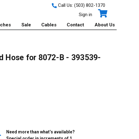
Call Us:
(503) 802-1370
Sign in
tches
Sale
Cables
Contact
About Us
id Hose for 8072-B - 393539-
Need more than what’s available?
Special order in increments of
1