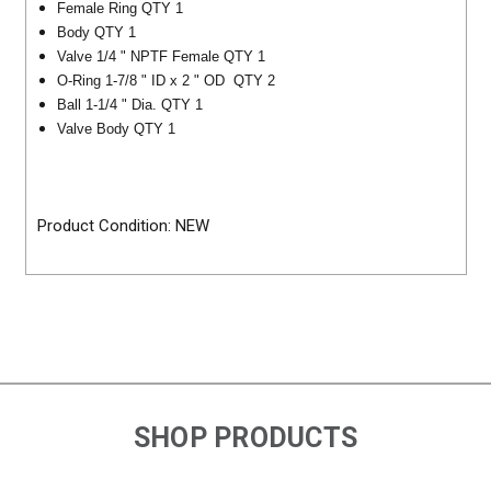
Female Ring QTY 1
Body QTY 1
Valve 1/4 " NPTF Female QTY 1
O-Ring 1-7/8 " ID x 2 " OD QTY 2
Ball 1-1/4 " Dia. QTY 1
Valve Body QTY 1
Product Condition: NEW
SHOP PRODUCTS