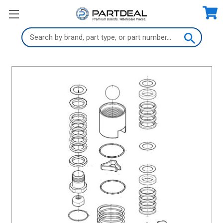
Search
Keyword: