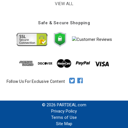
VIEW ALL
Safe & Secure Shopping
Follow Us For Exclusive Content
© 2026 PARTDEAL.com
Privacy Policy
Terms of Use
Site Map