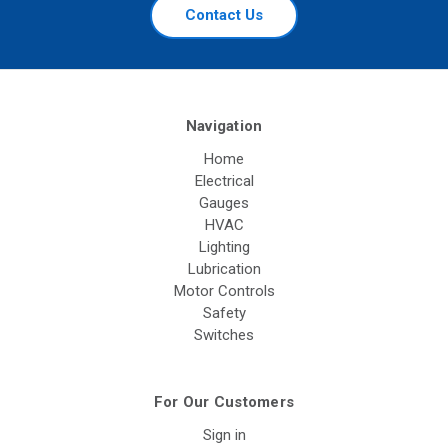
Contact Us
Navigation
Home
Electrical
Gauges
HVAC
Lighting
Lubrication
Motor Controls
Safety
Switches
For Our Customers
Sign in