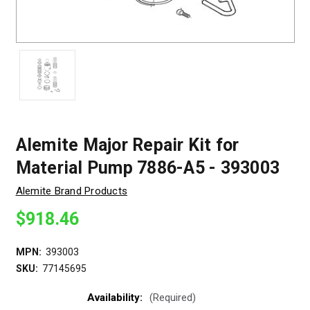
Alemite Major Repair Kit for
Material Pump 7886-A5 - 393003
Alemite Brand Products
$918.46
MPN:
393003
SKU:
77145695
Availability:
(Required)