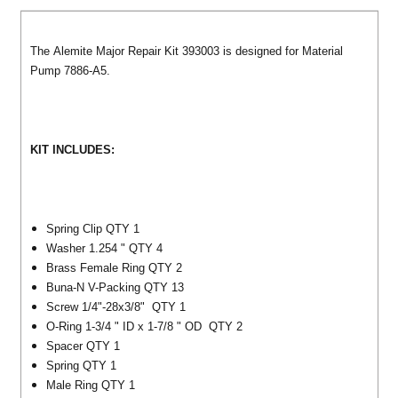
The Alemite Major Repair Kit 393003 is designed for Material
Pump 7886-A5.
KIT INCLUDES:
Spring Clip QTY 1
Washer 1.254 " QTY 4
Brass Female Ring QTY 2
Buna-N V-Packing QTY 13
Screw 1/4"-28x3/8" QTY 1
O-Ring 1-3/4 " ID x 1-7/8 " OD QTY 2
Spacer QTY 1
Spring QTY 1
Male Ring QTY 1