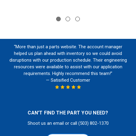
“More than just a parts website. The account manager
helped us plan ahead with inventory so we could avoid
disruptions with our production schedule. Their engineering
resources were available to assist with our application
requirements. Highly recommend this team!”
— Satisified Customer
CAN'T FIND THE PART YOU NEED?
Shoot us an email or call (503) 802-1370