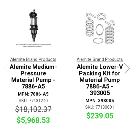
Alemite Brand Products
Alemite Brand Products
Alemite Medium-
Alemite Lower-V
Pressure
Packing Kit for
Material Pump -
Material Pump
7886-A5
7886-A5 -
393005
MPN: 7886-A5
SKU: 77131240
MPN: 393005
SKU: 77130601
$18,102.37
$239.05
$5,968.53