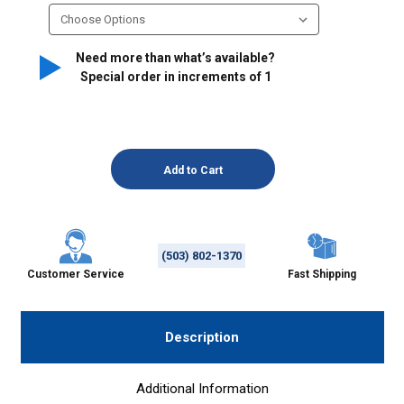
Need more than what’s available?
Special order in increments of
1
(503) 802-1370
Customer Service
Fast Shipping
Description
Additional Information