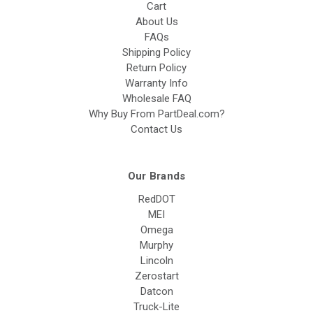
Cart
About Us
FAQs
Shipping Policy
Return Policy
Warranty Info
Wholesale FAQ
Why Buy From PartDeal.com?
Contact Us
Our Brands
RedDOT
MEI
Omega
Murphy
Lincoln
Zerostart
Datcon
Truck-Lite