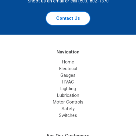
Shoot us an email or call (503) 802-1370
Contact Us
Navigation
Home
Electrical
Gauges
HVAC
Lighting
Lubrication
Motor Controls
Safety
Switches
For Our Customers