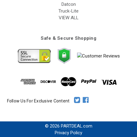
Datcon
Truck-Lite
VIEW ALL
Safe & Secure Shopping
Follow Us For Exclusive Content
© 2026 PARTDEAL.com
Privacy Policy