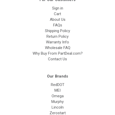
Sign in
Cart
About Us
FAQs
Shipping Policy
Return Policy
Warranty Info
Wholesale FAQ
Why Buy From PartDeal.com?
Contact Us
Our Brands
RedDOT
MEI
Omega
Murphy
Lincoln
Zerostart