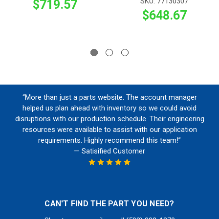
SKU: 77130307
$719.57
$648.67
“More than just a parts website. The account manager
helped us plan ahead with inventory so we could avoid
disruptions with our production schedule. Their engineering
resources were available to assist with our application
requirements. Highly recommend this team!”
— Satisified Customer
CAN'T FIND THE PART YOU NEED?