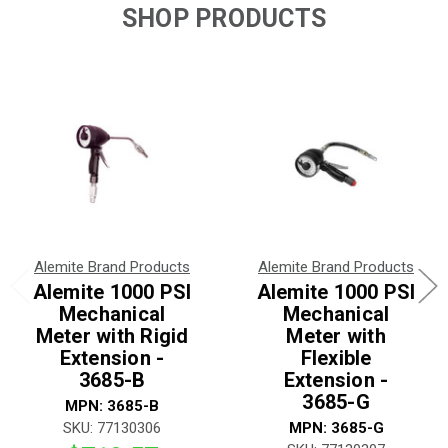
SHOP PRODUCTS
Alemite Brand Products
Alemite Brand Products
Alemite 1000 PSI
Alemite 1000 PSI
Mechanical
Mechanical
Meter with Rigid
Meter with
Extension -
Flexible
3685-B
Extension -
3685-G
MPN: 3685-B
SKU: 77130306
MPN: 3685-G