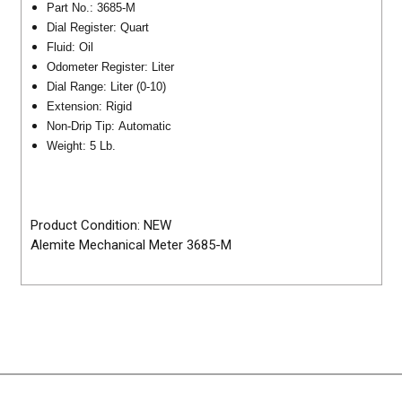
Part No.: 3685-M
Dial Register: Quart
Fluid: Oil
Odometer Register: Liter
Dial Range: Liter (0-10)
Extension: Rigid
Non-Drip Tip: Automatic
Weight: 5 Lb.
Product Condition: NEW
Alemite Mechanical Meter 3685-M