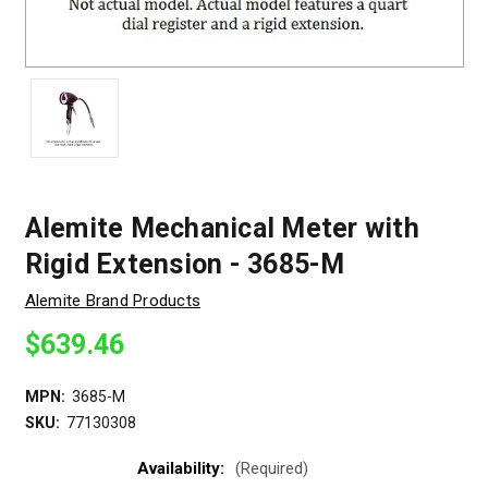
Alemite Mechanical Meter with
Rigid Extension - 3685-M
Alemite Brand Products
$639.46
MPN:
3685-M
SKU:
77130308
Availability:
(Required)