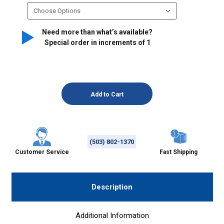
Need more than what’s available?
Special order in increments of
1
(503) 802-1370
Customer Service
Fast Shipping
Description
Additional Information