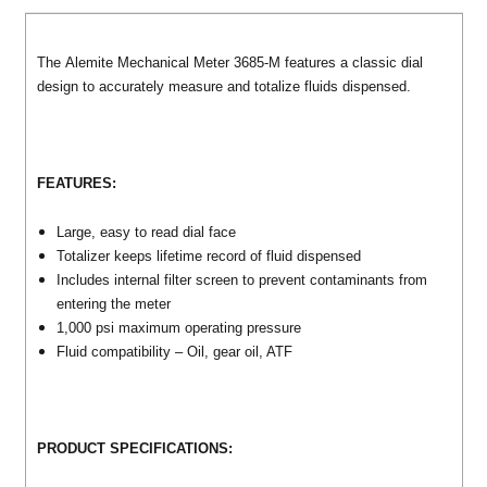
The Alemite Mechanical Meter 3685-M features a classic dial
design to accurately measure and totalize fluids dispensed.
FEATURES:
Large, easy to read dial face
Totalizer keeps lifetime record of fluid dispensed
Includes internal filter screen to prevent contaminants from
entering the meter
1,000 psi maximum operating pressure
Fluid compatibility – Oil, gear oil, ATF
PRODUCT SPECIFICATIONS: