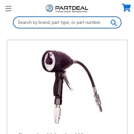
Search
Keyword: