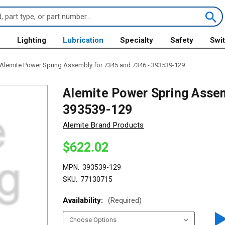
s
Lighting
Lubrication
Specialty
Safety
Swi
Alemite Power Spring Assembly for 7345 and 7346 - 393539-129
Alemite Power Spring Assem
393539-129
Alemite Brand Products
$622.02
MPN:
393539-129
SKU:
77130715
Availability:
(Required)