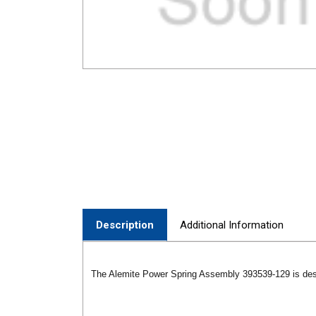
Description
Additional Information
The Alemite Power Spring Assembly 393539-129 is des