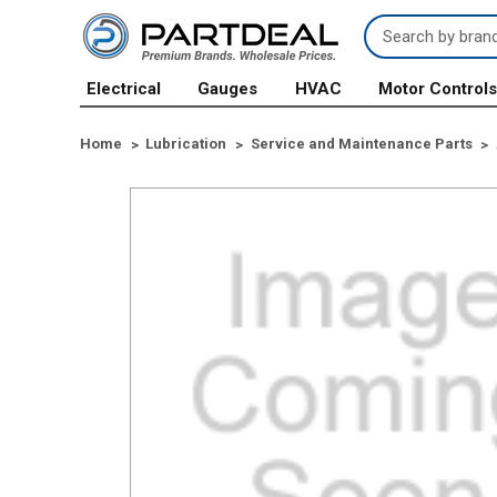
Search
Keyword:
Electrical
Gauges
HVAC
Motor Control
Home
Lubrication
Service and Maintenance Parts