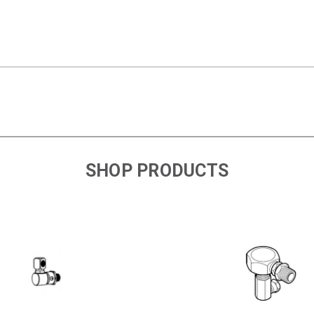
SHOP PRODUCTS