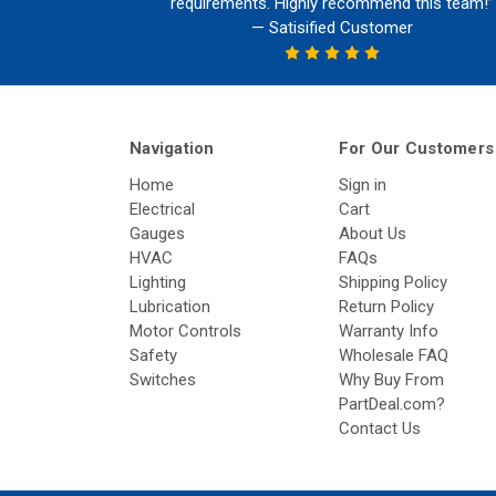
requirements. Highly recommend this team!”
— Satisified Customer
Navigation
For Our Customers
Home
Sign in
Electrical
Cart
Gauges
About Us
HVAC
FAQs
Lighting
Shipping Policy
Lubrication
Return Policy
Motor Controls
Warranty Info
Safety
Wholesale FAQ
Switches
Why Buy From
PartDeal.com?
Contact Us