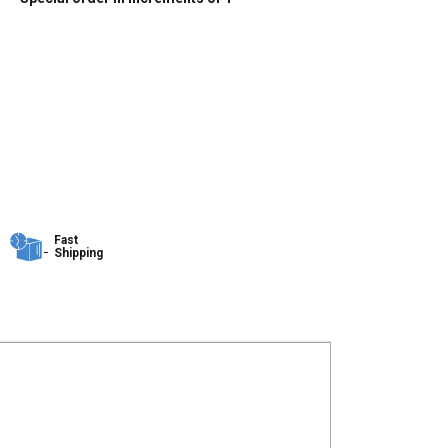
Fast
Shipping