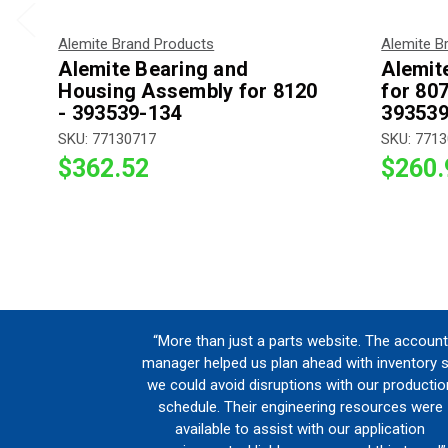
Alemite Brand Products
Alemite B
Alemite Bearing and
Alemit
Housing Assembly for 8120
for 80
- 393539-134
393539
SKU: 77130717
SKU: 771
$362.52
$260.
“More than just a parts website. The account
manager helped us plan ahead with inventory 
we could avoid disruptions with our productio
schedule. Their engineering resources were
available to assist with our application