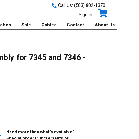
Call Us:
(503) 802-1370
Sign in
tches
Sale
Cables
Contact
About Us
bly for 7345 and 7346 -
Need more than what’s available?
Special order in increments of
1