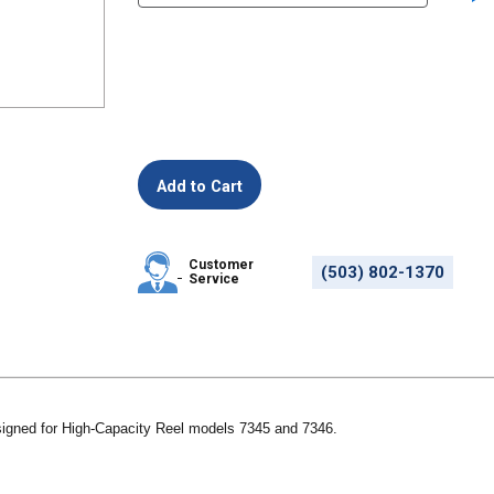
Customer
(503) 802-1370
Service
igned for High-Capacity Reel models 7345 and 7346.