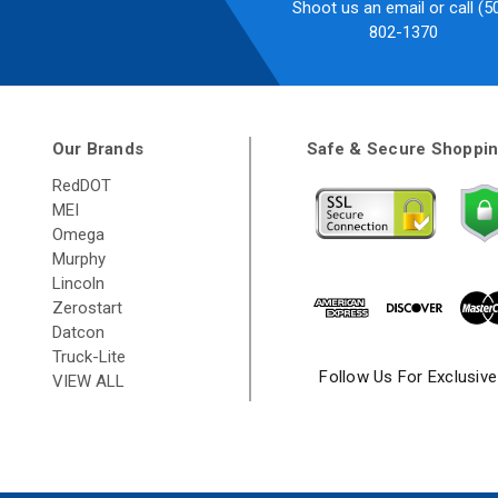
Shoot us an email or call (5
802-1370
Our Brands
Safe & Secure Shoppi
RedDOT
MEI
Omega
Murphy
Lincoln
Zerostart
Datcon
Truck-Lite
Follow Us For Exclusiv
VIEW ALL