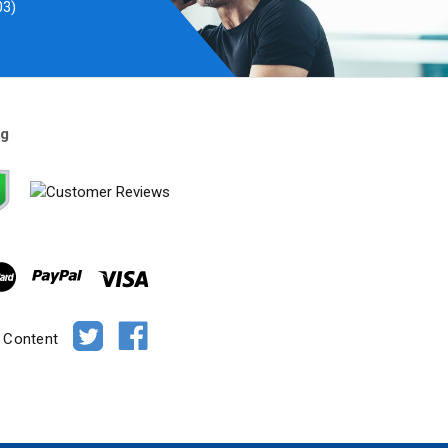
03)
ng
e Content