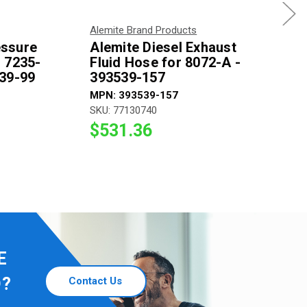
Alemite Brand Products
essure
Alemite Diesel Exhaust
 7235-
Fluid Hose for 8072-A -
539-99
393539-157
MPN: 393539-157
SKU: 77130740
$531.36
E
D?
Contact Us