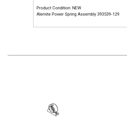
Product Condition: NEW
Alemite Power Spring Assembly 393539-129