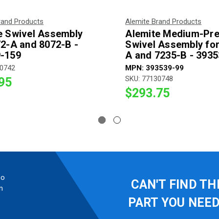
rand Products
Alemite Brand Products
e Swivel Assembly
Alemite Medium-Pr
72-A and 8072-B -
Swivel Assembly for
-159
A and 7235-B - 393
30742
MPN: 393539-99
SKU: 77130748
95
$293.75
so
CAN'T FIND TH
n
PART YOU NEE