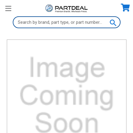
Search
Keyword: