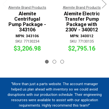
Alemite Brand Products
Alemite Brand Products
Alemite
Alemite Electric
Centrifugal
Transfer Pump
Pump Package -
Package with
343106
230V - 340012
MPN: 343106
MPN: 340012
SKU: 77130234
SKU: 77130135
$3,206.98
$2,795.16
“More than just a parts website. The account manager
helped us plan ahead with inventory so we could avoid
disruptions with our production schedule. Their engineering
resources were available to assist with our application
requirements. Highly recommend this team!”