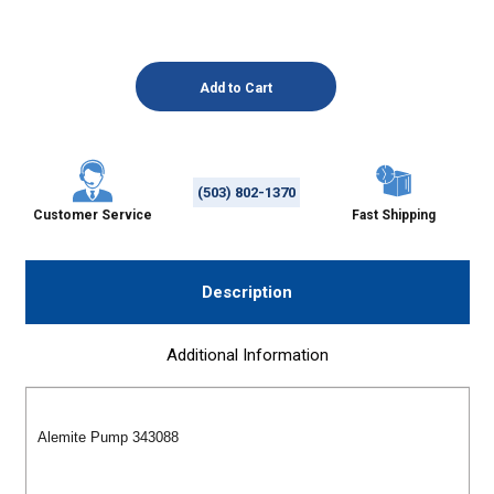
(503) 802-1370
Customer Service
Fast Shipping
Description
Additional Information
Alemite Pump 343088