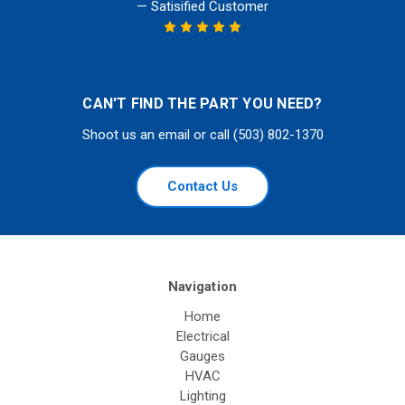
— Satisified Customer
CAN'T FIND THE PART YOU NEED?
Shoot us an email or call (503) 802-1370
Contact Us
Navigation
Home
Electrical
Gauges
HVAC
Lighting