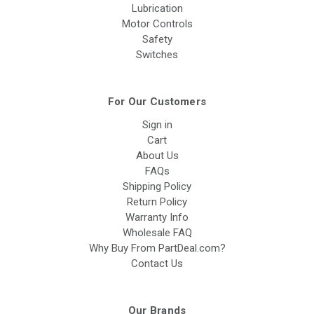
Lubrication
Motor Controls
Safety
Switches
For Our Customers
Sign in
Cart
About Us
FAQs
Shipping Policy
Return Policy
Warranty Info
Wholesale FAQ
Why Buy From PartDeal.com?
Contact Us
Our Brands