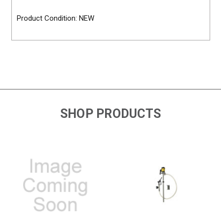
Product Condition: NEW
SHOP PRODUCTS