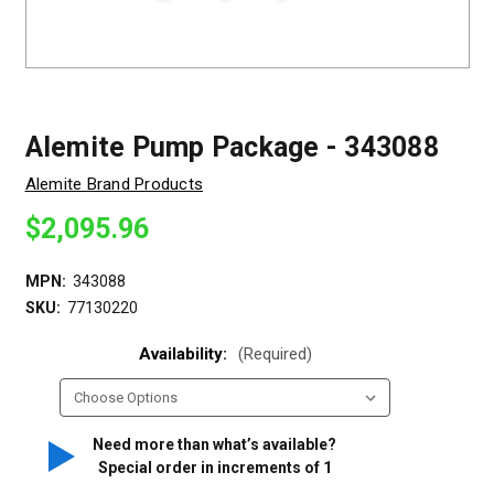
Alemite Pump Package - 343088
Alemite Brand Products
$2,095.96
MPN:
343088
SKU:
77130220
Availability:
(Required)
Need more than what’s available?
Special order in increments of
1