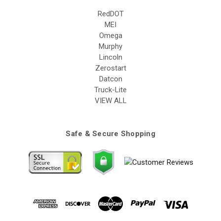
RedDOT
MEI
Omega
Murphy
Lincoln
Zerostart
Datcon
Truck-Lite
VIEW ALL
Safe & Secure Shopping