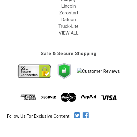
Lincoln
Zerostart
Datcon
Truck-Lite
VIEW ALL
Safe & Secure Shopping
Follow Us For Exclusive Content