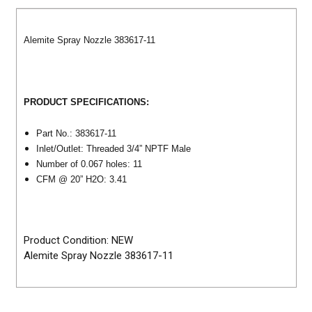
Alemite Spray Nozzle 383617-11
PRODUCT SPECIFICATIONS:
Part No.: 383617-11
Inlet/Outlet: Threaded 3/4” NPTF Male
Number of 0.067 holes: 11
CFM @ 20” H2O: 3.41
Product Condition: NEW
Alemite Spray Nozzle 383617-11