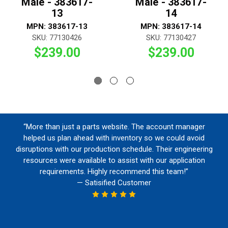
Male - 383617-
Male - 383617-
13
14
MPN: 383617-13
MPN: 383617-14
SKU: 77130426
SKU: 77130427
$239.00
$239.00
“More than just a parts website. The account manager
helped us plan ahead with inventory so we could avoid
disruptions with our production schedule. Their engineering
resources were available to assist with our application
requirements. Highly recommend this team!”
— Satisified Customer