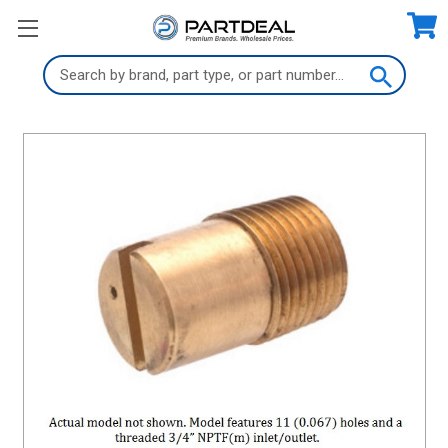
Search
Keyword: