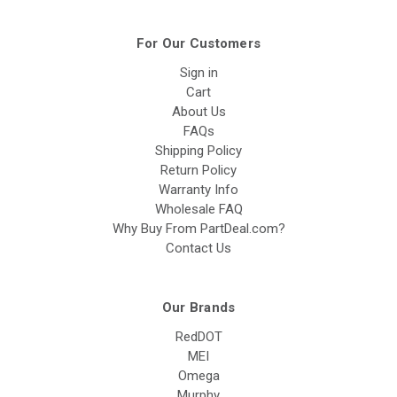
For Our Customers
Sign in
Cart
About Us
FAQs
Shipping Policy
Return Policy
Warranty Info
Wholesale FAQ
Why Buy From PartDeal.com?
Contact Us
Our Brands
RedDOT
MEI
Omega
Murphy