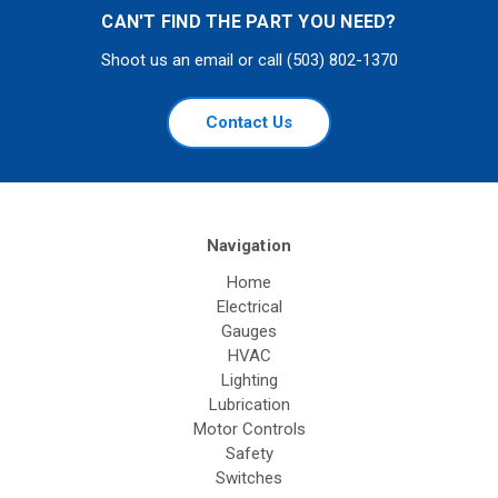
CAN'T FIND THE PART YOU NEED?
Shoot us an email or call (503) 802-1370
Contact Us
Navigation
Home
Electrical
Gauges
HVAC
Lighting
Lubrication
Motor Controls
Safety
Switches