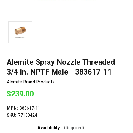
Alemite Spray Nozzle Threaded
3/4 in. NPTF Male - 383617-11
Alemite Brand Products
$239.00
MPN:
383617-11
SKU:
77130424
Availability:
(Required)