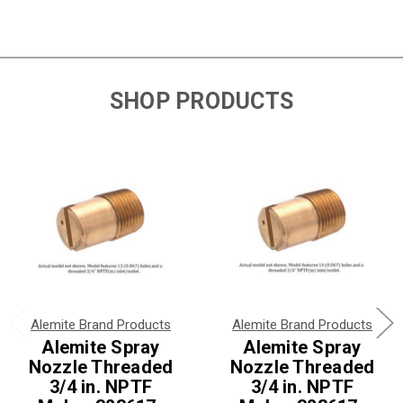
SHOP PRODUCTS
Alemite Brand Products
Alemite Brand Products
Alemite Spray
Alemite Spray
Nozzle Threaded
Nozzle Threaded
3/4 in. NPTF
3/4 in. NPTF