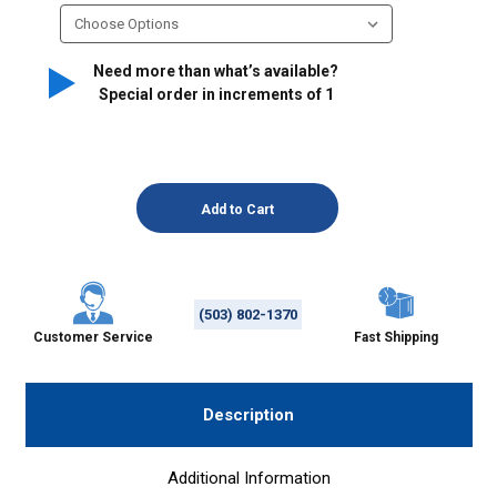
Need more than what’s available?
Special order in increments of
1
(503) 802-1370
Customer Service
Fast Shipping
Description
Additional Information