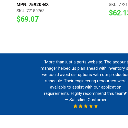
MPN: 75920-BX
SKU: 772
SKU: 77189763
$62.1
$69.07
“More than just a parts website. The account
manager helped us plan ahead with inventory 
we could avoid disruptions with our productio
schedule. Their engineering resources were
available to assist with our application
requirements. Highly recommend this team!”
— Satisified Customer