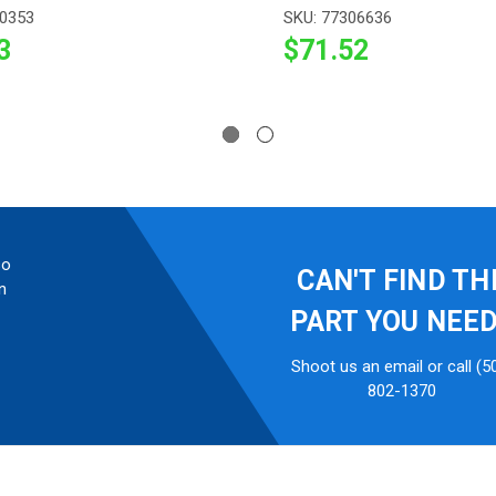
10353
SKU: 77306636
3
$71.52
so
CAN'T FIND TH
n
PART YOU NEE
Shoot us an email or call (5
802-1370