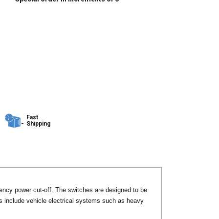
Fast
Shipping
ency power cut-off. The switches are designed to be
ns include vehicle electrical systems such as heavy