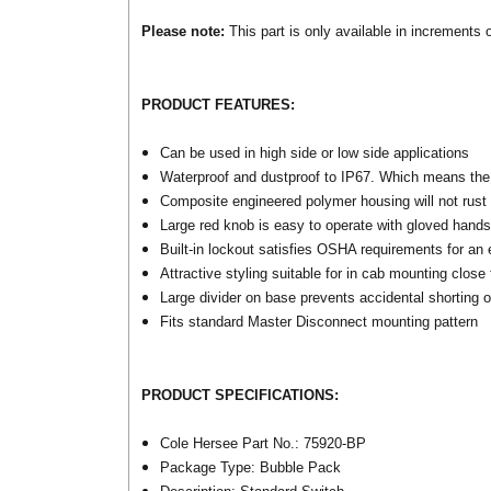
Please note:
This part is only available in increments of
PRODUCT FEATURES:
Can be used in high side or low side applications
Waterproof and dustproof to IP67. Which means the
Composite engineered polymer housing will not rust
Large red knob is easy to operate with gloved hands;
Built-in lockout satisfies OSHA requirements for an 
Attractive styling suitable for in cab mounting close 
Large divider on base prevents accidental shorting 
Fits standard Master Disconnect mounting pattern
PRODUCT SPECIFICATIONS:
Cole Hersee Part No.: 75920-BP
Package Type: Bubble Pack