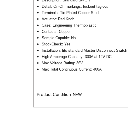
Description: Standard Switch
Detail: On-Off markings, lockout tag-out
Terminals: Tin Plated Copper Stud
Actuator: Red Knob
Case: Engineering Thermoplastic
Contacts: Copper
Sample Capable: No
StockCheck: Yes
Installation: fits standard Master Disconnect Switch
High Amperage Capacity: 300A at 12V DC
Max Voltage Rating: 36V
Max Total Continuous Current: 400A
Product Condition: NEW