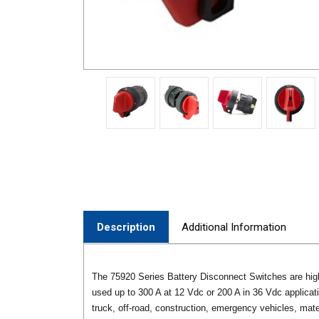
Description
Additional Information
The 75920 Series Battery Disconnect Switches are high
used up to 300 A at 12 Vdc or 200 A in 36 Vdc applicati
truck, off-road, construction, emergency vehicles, mater