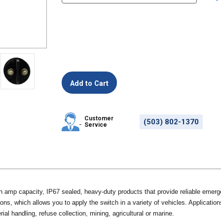
Customer
(503) 802-1370
Service
 amp capacity, IP67 sealed, heavy-duty products that provide reliable emerg
ons, which allows you to apply the switch in a variety of vehicles. Applicatio
ial handling, refuse collection, mining, agricultural or marine.