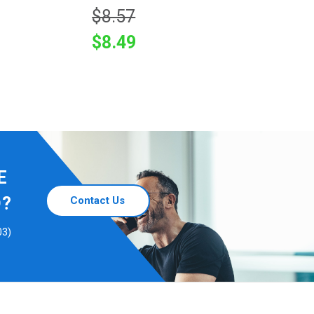
$8.57
$8.49
E
D?
Contact Us
03)