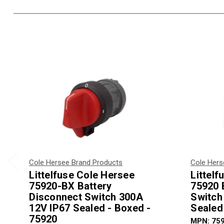
Cole Hersee Brand Products
Cole Hers
Littelfuse Cole Hersee
Littel
75920-BX Battery
75920 
Disconnect Switch 300A
Switch
12V IP67 Sealed - Boxed -
Sealed
75920
MPN: 75