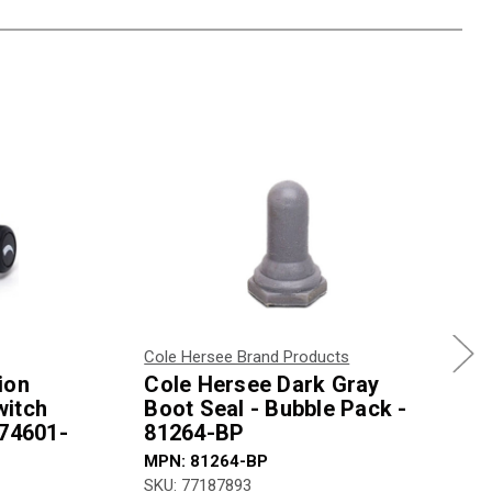
Cole Hersee Brand Products
ion
Cole Hersee Dark Gray
witch
Boot Seal - Bubble Pack -
 74601-
81264-BP
MPN: 81264-BP
SKU: 77187893