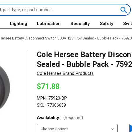
s
Lighting
Lubrication
Specialty
Safety
Swi
Hersee Battery Disconnect Switch 300A 12V IP67 Sealed - Bubble Pack - 75920
Cole Hersee Battery Discon
Sealed - Bubble Pack - 759
Cole Hersee Brand Products
$71.88
MPN:
75920-BP
SKU:
77306659
Availability:
(Required)