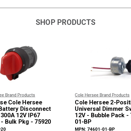
SHOP PRODUCTS
ee Brand Products
Cole Hersee Brand Products
fuse Cole Hersee
Cole Hersee 2-Posit
Battery Disconnect
Universal Dimmer S
 300A 12V IP67
12V - Bubble Pack -
 - Bulk Pkg - 75920
01-BP
920
MPN: 74601-01-BP