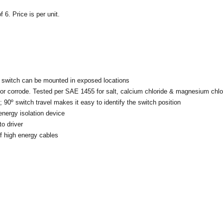
 6. Price is per unit.
 switch can be mounted in exposed locations
 or corrode. Tested per SAE 1455 for salt, calcium chloride & magnesium chlo
 90º switch travel makes it easy to identify the switch position
energy isolation device
to driver
of high energy cables