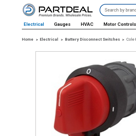
Search
Keyword:
Electrical
Gauges
HVAC
Motor Control
Home
Electrical
Battery Disconnect Switches
Cole 