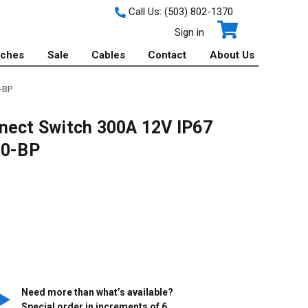
Call Us:
(503) 802-1370
Sign in
tches
Sale
Cables
Contact
About Us
-BP
nect Switch 300A 12V IP67
20-BP
Need more than what’s available?
Special order in increments of
6