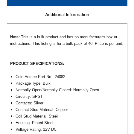
Additional Information
Note:
This is a bulk product and has no manufacturer's box or
instructions. This listing is for a bulk pack of 40. Price is per unit.
PRODUCT SPECIFICATIONS:
Cole Hersee Part No.: 24082
Package Type: Bulk
Normally Open/Normally Closed: Normally Open
Circuitry: SPST
Contacts: Silver
Contact Stud Material: Copper
Coil Stud Material: Steel
Housing: Plated Steel
Voltage Rating: 12V DC