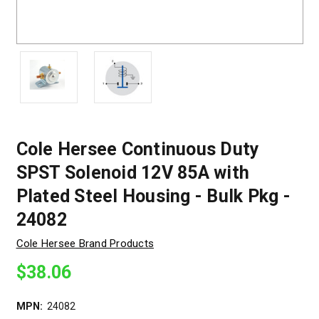
Cole Hersee Continuous Duty
SPST Solenoid 12V 85A with
Plated Steel Housing - Bulk Pkg -
24082
Cole Hersee Brand Products
$38.06
MPN:
24082