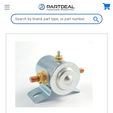
Search
Keyword: