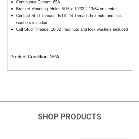
Continuous Current: 85A
Bracket Mounting: Holes 5/16 x 19/32 2-13/64 on center
Contact Stud Threads: 5/16"-24 Threads hex nuts and lock
washers included
Coil Stud Threads: 10-32" hex nuts and lock washers included
Product Condition: NEW
SHOP PRODUCTS