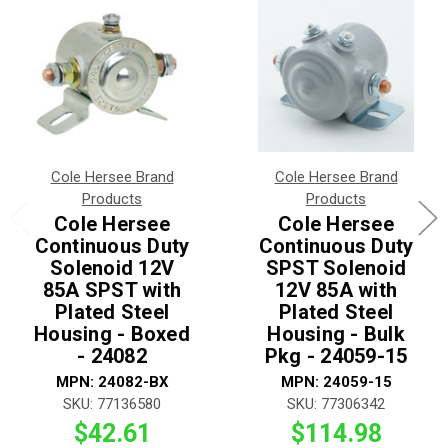
Cole Hersee Brand
Cole Hersee Brand
Products
Products
Cole Hersee
Cole Hersee
Continuous Duty
Continuous Duty
Solenoid 12V
SPST Solenoid
85A SPST with
12V 85A with
Plated Steel
Plated Steel
Housing - Boxed
Housing - Bulk
- 24082
Pkg - 24059-15
MPN: 24082-BX
MPN: 24059-15
SKU: 77136580
SKU: 77306342
$42.61
$114.98