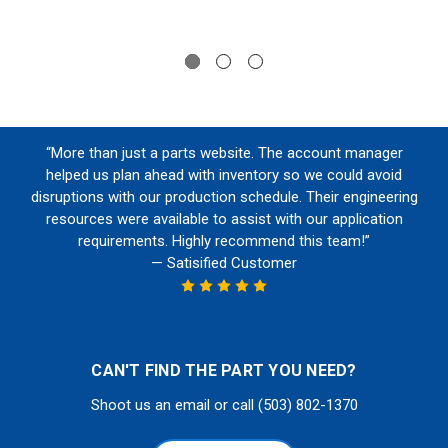
“More than just a parts website. The account manager
helped us plan ahead with inventory so we could avoid
disruptions with our production schedule. Their engineering
resources were available to assist with our application
requirements. Highly recommend this team!”
— Satisified Customer
CAN'T FIND THE PART YOU NEED?
Shoot us an email or call (503) 802-1370