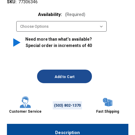
SKU:
77306346
Availability:
(Required)
Need more than what’s available?
Special order in increments of
40
(503) 802-1370
Customer Service
Fast Shipping
Description