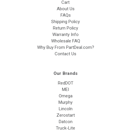
Cart
About Us
FAQs
Shipping Policy
Return Policy
Warranty Info
Wholesale FAQ
Why Buy From PartDeal.com?
Contact Us
Our Brands
RedDOT
MEI
Omega
Murphy
Lincoln
Zerostart
Datcon
Truck-Lite