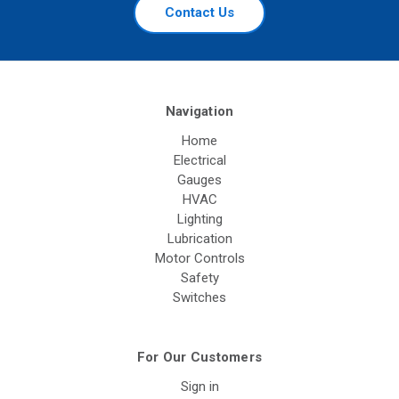
Contact Us
Navigation
Home
Electrical
Gauges
HVAC
Lighting
Lubrication
Motor Controls
Safety
Switches
For Our Customers
Sign in