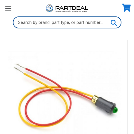
Search
Keyword: