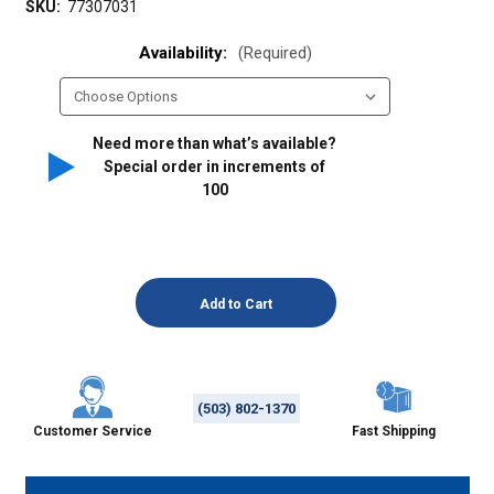
SKU:
77307031
Availability:
(Required)
Need more than what’s available?
Special order in increments of
100
(503) 802-1370
Customer Service
Fast Shipping