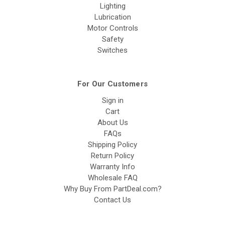
Lighting
Lubrication
Motor Controls
Safety
Switches
For Our Customers
Sign in
Cart
About Us
FAQs
Shipping Policy
Return Policy
Warranty Info
Wholesale FAQ
Why Buy From PartDeal.com?
Contact Us