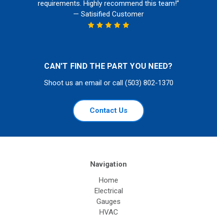
requirements. Highly recommend this team!”
— Satisified Customer
CAN'T FIND THE PART YOU NEED?
Shoot us an email or call (503) 802-1370
Contact Us
Navigation
Home
Electrical
Gauges
HVAC