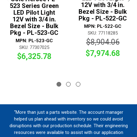
12V with 3/4 in.
523 Series Green
Bezel Size - Bulk
LED Pilot Light
Pkg - PL-522-GC
12V with 3/4 in.
Bezel Size - Bulk
MPN: PL-522-GC
Pkg - PL-523-GC
SKU: 77118285
$8,904.06
MPN: PL-523-GC
SKU: 77307025
$7,974.68
$6,325.78
“More than just a parts website. The account manager
helped us plan ahead with inventory so we could avoid
disruptions with our production schedule. Their engineering
resources were available to assist with our application