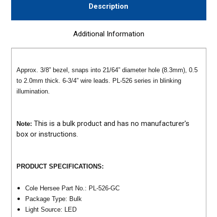
Description
Additional Information
Approx. 3/8” bezel, snaps into 21/64” diameter hole (8.3mm), 0.5
to 2.0mm thick. 6-3/4” wire leads. PL-526 series in blinking
illumination.
This is a bulk product and has no manufacturer's
Note:
box or instructions.
PRODUCT SPECIFICATIONS:
Cole Hersee Part No.: PL-526-GC
Package Type: Bulk
Light Source: LED