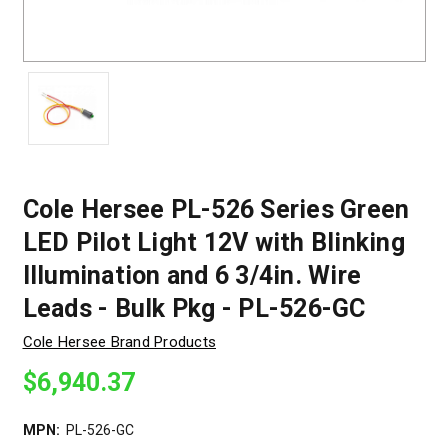
Cole Hersee PL-526 Series Green
LED Pilot Light 12V with Blinking
Illumination and 6 3/4in. Wire
Leads - Bulk Pkg - PL-526-GC
Cole Hersee Brand Products
$6,940.37
MPN:
PL-526-GC