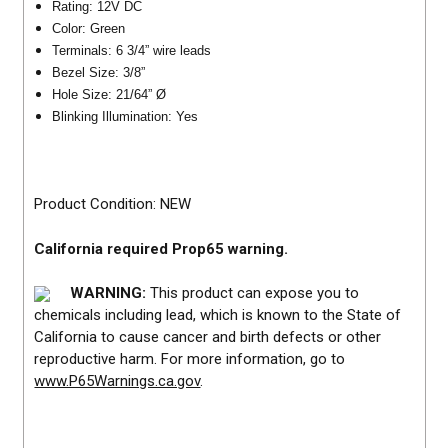
Rating: 12V DC
Color: Green
Terminals: 6 3/4” wire leads
Bezel Size: 3/8”
Hole Size: 21/64” Ø
Blinking Illumination: Yes
Product Condition: NEW
California required Prop65 warning.
WARNING:
This product can expose you to
chemicals including lead, which is known to the State of
California to cause cancer and birth defects or other
reproductive harm. For more information, go to
www.P65Warnings.ca.gov
.