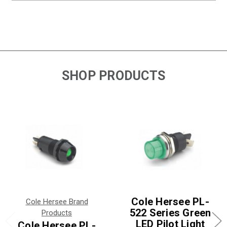
SHOP PRODUCTS
Cole Hersee PL-
Cole Hersee Brand
522 Series Green
Products
LED Pilot Light
Cole Hersee PL-