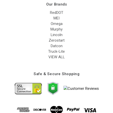
Our Brands
RedDOT
MEI
Omega
Murphy
Lincoln
Zerostart
Datcon
Truck-Lite
VIEW ALL
Safe & Secure Shopping