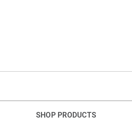
SHOP PRODUCTS