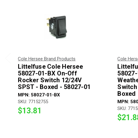
Cole Hersee Brand Products
Cole Hers
Littelfuse Cole Hersee
Littel
58027-01-BX On-Off
58027-
Rocker Switch 12/24V
Weathe
SPST - Boxed - 58027-01
Switch
Boxed
MPN: 58027-01-BX
SKU: 77152755
MPN: 58
SKU: 771
$13.81
$21.8