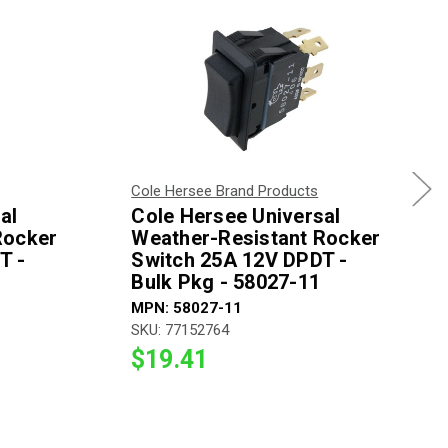
Cole Hersee Brand Products
al
Cole Hersee Universal
Rocker
Weather-Resistant Rocker
T -
Switch 25A 12V DPDT -
Bulk Pkg - 58027-11
MPN: 58027-11
SKU: 77152764
$19.41