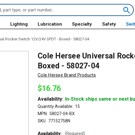
s
Lighting
Lubrication
Specialty
Safety
Swi
sal Rocker Switch 12V/24V SPDT - Boxed - 58027-04
Cole Hersee Universal Rock
Boxed - 58027-04
Cole Hersee Brand Products
$16.76
Availability:
In-Stock ships same or next b
Quantity Available:
15
MPN:
58027-04-BX
SKU:
77152758N
Availability:
(Required)