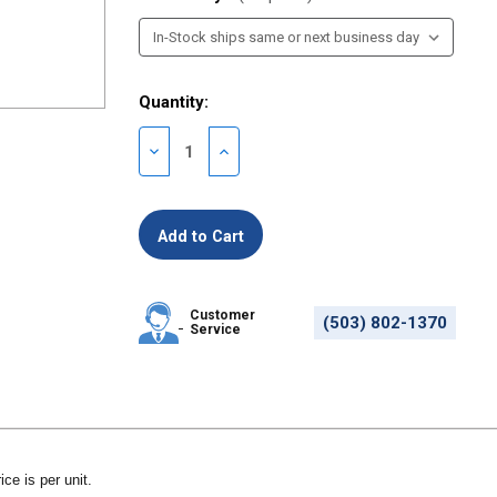
Quantity:
Decrease
Increase
Quantity
Quantity
of
of
undefined
undefined
Customer
(503) 802-1370
Service
ice is per unit.