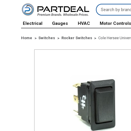
Search
Keyword:
Electrical
Gauges
HVAC
Motor Control
Home
Switches
Rocker Switches
Cole Hersee Univer