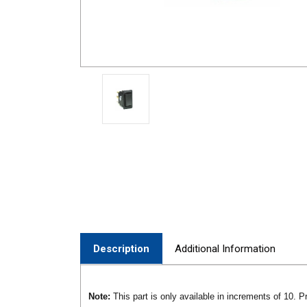
Description
Additional Information
Note:
This part is only available in increments of 10. Pr