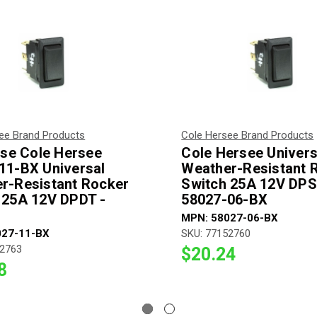
ee Brand Products
Cole Hersee Brand Products
fuse Cole Hersee
Cole Hersee Univers
11-BX Universal
Weather-Resistant 
r-Resistant Rocker
Switch 25A 12V DPS
 25A 12V DPDT -
58027-06-BX
MPN: 58027-06-BX
027-11-BX
SKU: 77152760
52763
$20.24
8