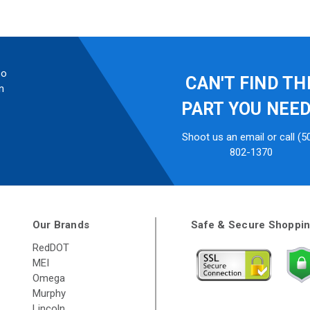
so
CAN'T FIND TH
n
PART YOU NEE
Shoot us an email or call (5
802-1370
Our Brands
Safe & Secure Shoppi
RedDOT
MEI
Omega
Murphy
Lincoln