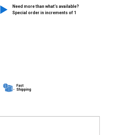
Need more than what’s available?
Special order in increments of
1
Fast
Shipping