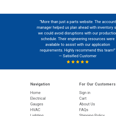
“More than just a parts website. The account
manager helped us plan ahead with inventory 
we could avoid disruptions with our productio
schedule. Their engineering resources were
available to assist with our application
requirements. Highly recommend this team!”
— Satisified Customer
Navigation
For Our Customers
Home
Sign in
Electrical
Cart
Gauges
About Us
HVAC
FAQs
Lighting
Shipping Policy