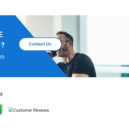
E
D?
Contact Us
03)
ng