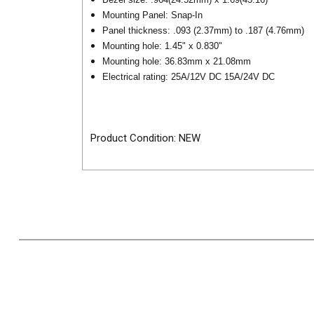
Mounting Panel: Snap-In
Panel thickness: .093 (2.37mm) to .187 (4.76mm)
Mounting hole: 1.45" x 0.830"
Mounting hole: 36.83mm x 21.08mm
Electrical rating: 25A/12V DC 15A/24V DC
Product Condition: NEW