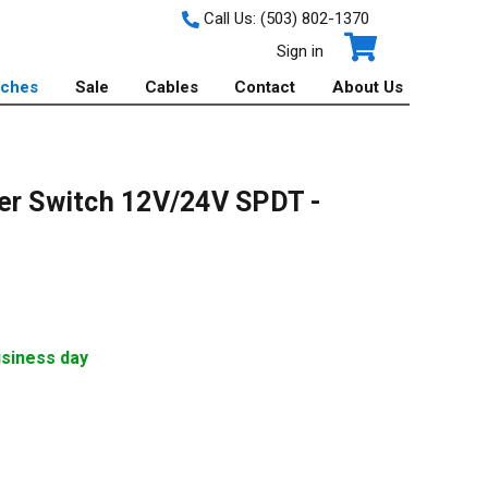
Call Us:
(503) 802-1370
Sign in
tches
Sale
Cables
Contact
About Us
er Switch 12V/24V SPDT -
usiness day