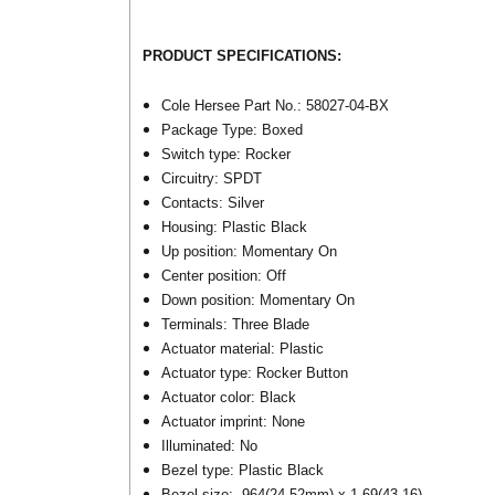
PRODUCT SPECIFICATIONS:
Cole Hersee Part No.: 58027-04-BX
Package Type: Boxed
Switch type: Rocker
Circuitry: SPDT
Contacts: Silver
Housing: Plastic Black
Up position: Momentary On
Center position: Off
Down position: Momentary On
Terminals: Three Blade
Actuator material: Plastic
Actuator type: Rocker Button
Actuator color: Black
Actuator imprint: None
Illuminated: No
Bezel type: Plastic Black
Bezel size: .964(24.52mm) x 1.69(43.16)