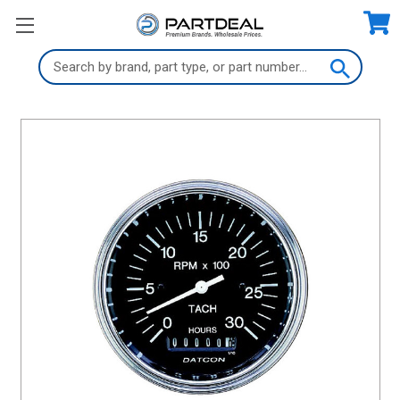
Search
Keyword: