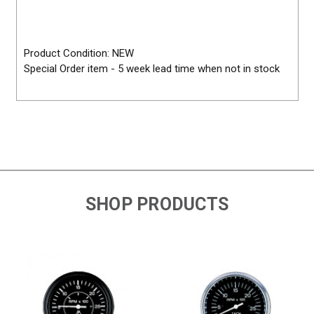
Product Condition: NEW
Special Order item - 5 week lead time when not in stock
SHOP PRODUCTS