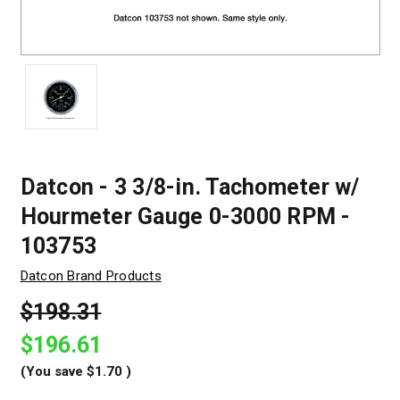
Datcon - 3 3/8-in. Tachometer w/
Hourmeter Gauge 0-3000 RPM -
103753
Datcon Brand Products
$198.31
$196.61
(You save
$1.70
)