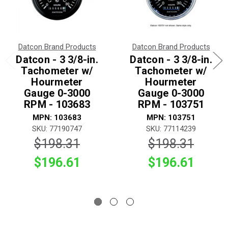
Datcon Brand Products
Datcon Brand Products
Datcon - 3 3/8-in.
Datcon - 3 3/8-in.
Tachometer w/
Tachometer w/
Hourmeter
Hourmeter
Gauge 0-3000
Gauge 0-3000
RPM - 103683
RPM - 103751
MPN: 103683
MPN: 103751
SKU: 77190747
SKU: 77114239
$198.31
$198.31
$196.61
$196.61