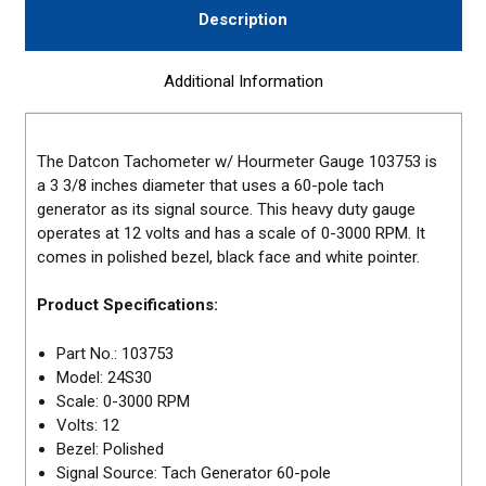
Description
Additional Information
The Datcon Tachometer w/ Hourmeter Gauge 103753 is
a 3 3/8 inches diameter that uses a 60-pole tach
generator as its signal source. This heavy duty gauge
operates at 12 volts and has a scale of 0-3000 RPM. It
comes in polished bezel, black face and white pointer.
Product Specifications:
Part No.: 103753
Model: 24S30
Scale: 0-3000 RPM
Volts: 12
Bezel: Polished
Signal Source: Tach Generator 60-pole