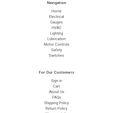
Navigation
Home
Electrical
Gauges
HVAC
Lighting
Lubrication
Motor Controls
Safety
Switches
For Our Customers
Sign in
Cart
About Us
FAQs
Shipping Policy
Return Policy