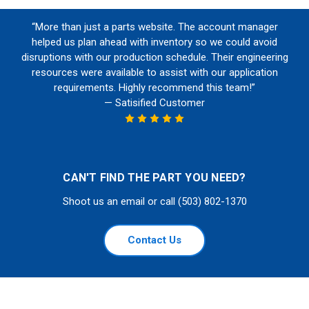
“More than just a parts website. The account manager
helped us plan ahead with inventory so we could avoid
disruptions with our production schedule. Their engineering
resources were available to assist with our application
requirements. Highly recommend this team!”
— Satisified Customer
CAN'T FIND THE PART YOU NEED?
Shoot us an email or call (503) 802-1370
Contact Us