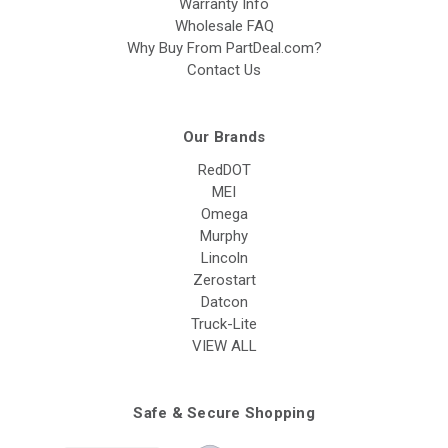
Warranty Info
Wholesale FAQ
Why Buy From PartDeal.com?
Contact Us
Our Brands
RedDOT
MEI
Omega
Murphy
Lincoln
Zerostart
Datcon
Truck-Lite
VIEW ALL
Safe & Secure Shopping