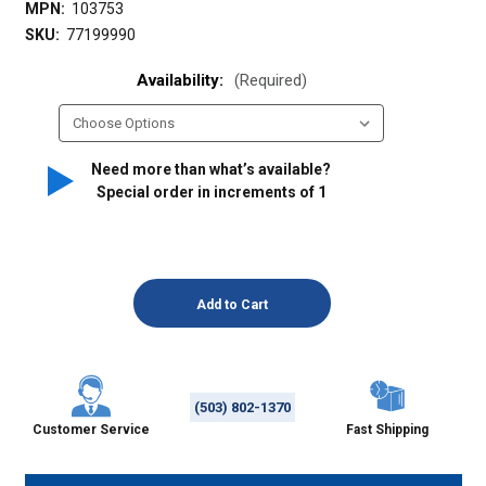
MPN:
103753
SKU:
77199990
Availability:
(Required)
Need more than what’s available?
Special order in increments of
1
(503) 802-1370
Customer Service
Fast Shipping