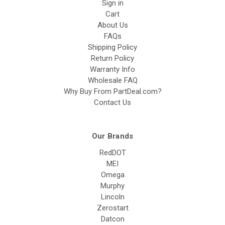
Sign in
Cart
About Us
FAQs
Shipping Policy
Return Policy
Warranty Info
Wholesale FAQ
Why Buy From PartDeal.com?
Contact Us
Our Brands
RedDOT
MEI
Omega
Murphy
Lincoln
Zerostart
Datcon