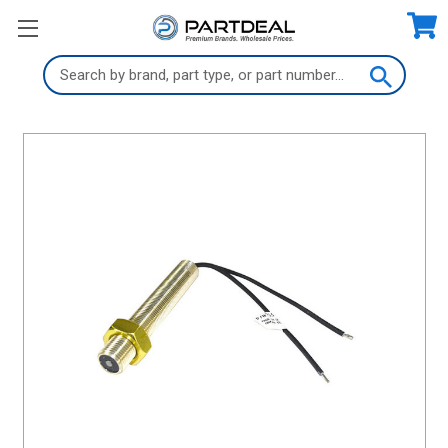
Search
Keyword: