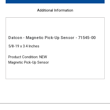
Additional Information
Datcon - Magnetic Pick-Up Sensor - 71545-00
5/8-19 x 3.4 Inches
Product Condition: NEW
Magnetic Pick-Up Sensor