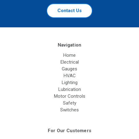
Contact Us
Navigation
Home
Electrical
Gauges
HVAC
Lighting
Lubrication
Motor Controls
Safety
Switches
For Our Customers