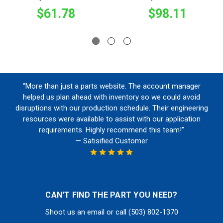
$61.78
$98.11
“More than just a parts website. The account manager
helped us plan ahead with inventory so we could avoid
disruptions with our production schedule. Their engineering
resources were available to assist with our application
requirements. Highly recommend this team!”
— Satisified Customer
CAN'T FIND THE PART YOU NEED?
Shoot us an email or call (503) 802-1370