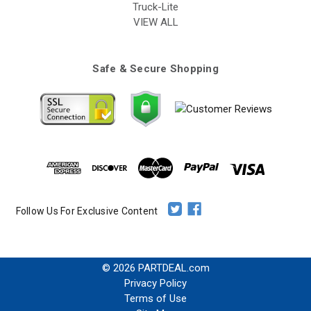
Truck-Lite
VIEW ALL
Safe & Secure Shopping
Follow Us For Exclusive Content
© 2026 PARTDEAL.com
Privacy Policy
Terms of Use