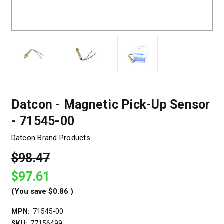
Datcon - Magnetic Pick-Up Sensor
- 71545-00
Datcon Brand Products
$98.47
$97.61
(You save
$0.86
)
MPN:
71545-00
SKU:
77156499