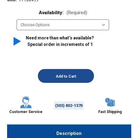
Availability:
(Required)
Need more than what’s available?
Special order in increments of
1
(503) 802-1370
Customer Service
Fast Shipping
Description