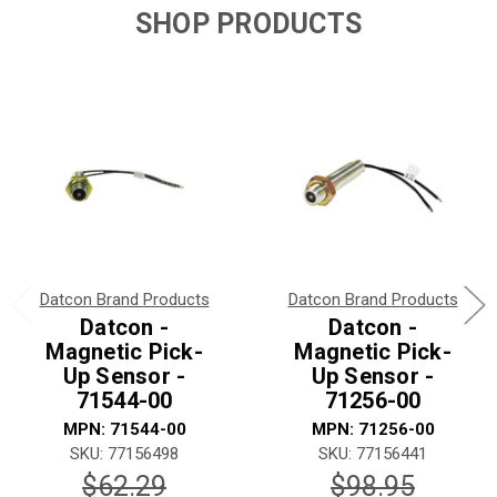
SHOP PRODUCTS
Datcon Brand Products
Datcon Brand Products
Datcon -
Datcon -
Magnetic Pick-
Magnetic Pick-
Up Sensor -
Up Sensor -
71544-00
71256-00
MPN: 71544-00
MPN: 71256-00
SKU: 77156498
SKU: 77156441
$62.29
$98.95