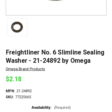
Freightliner No. 6 Slimline Sealing
Washer - 21-24892 by Omega
Omega Brand Products
$2.18
MPN:
21-24892
SKU:
77225665
Availability:
(Required)