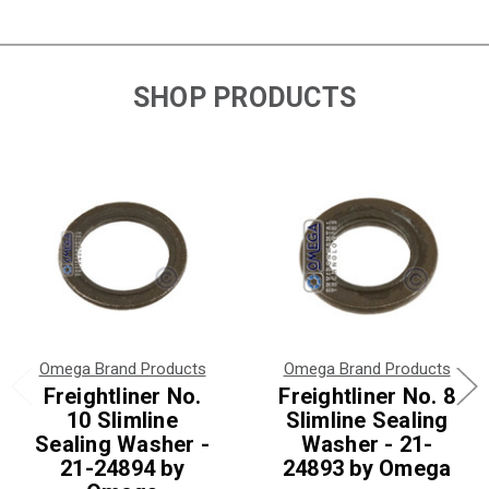
SHOP PRODUCTS
Omega Brand Products
Omega Brand Products
Freightliner No.
Freightliner No. 8
10 Slimline
Slimline Sealing
Sealing Washer -
Washer - 21-
21-24894 by
24893 by Omega