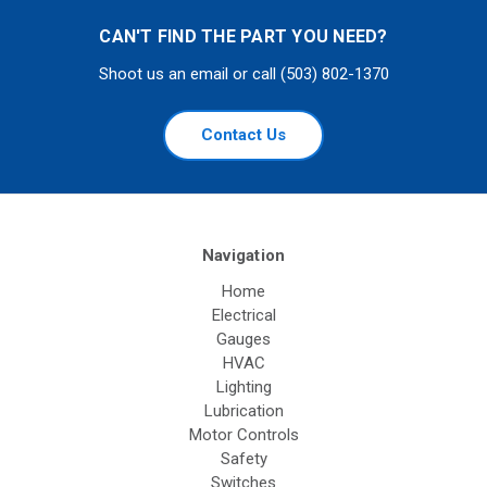
CAN'T FIND THE PART YOU NEED?
Shoot us an email or call (503) 802-1370
Contact Us
Navigation
Home
Electrical
Gauges
HVAC
Lighting
Lubrication
Motor Controls
Safety
Switches