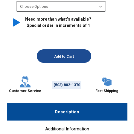
Need more than what’s available?
Special order in increments of
1
(503) 802-1370
Customer Service
Fast Shipping
Description
Additional Information