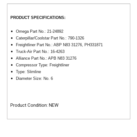
PRODUCT SPECIFICATIONS:
Omega Part No.: 21-24892
Caterpillar/Coolstar Part No.: 790-1326
Freightliner Part No.: ABP N83 31276, PH331871
Truck-Air Part No.: 16-4263
Alliance Part No.: APB N83 31276
Compressor Type: Freightliner
Type: Slimline
Diameter Size: No. 6
Product Condition: NEW