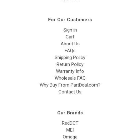
For Our Customers
Sign in
Cart
About Us
FAQs
Shipping Policy
Return Policy
Warranty Info
Wholesale FAQ
Why Buy From PartDeal.com?
Contact Us
Our Brands
RedDOT
MEI
Omega