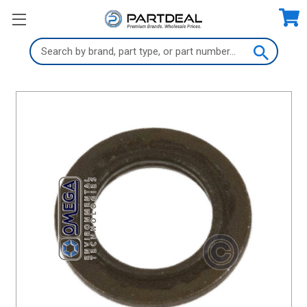
Search
Keyword: