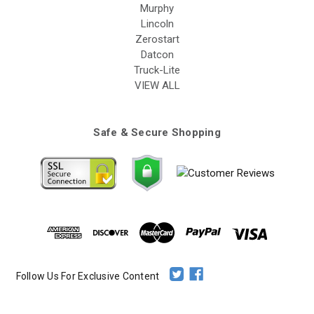
Murphy
Lincoln
Zerostart
Datcon
Truck-Lite
VIEW ALL
Safe & Secure Shopping
Follow Us For Exclusive Content