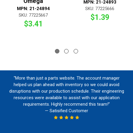
Omega
MPN: 21-24893
MPN: 21-24894
SKU: 77225666
SKU: 77225667
$1.39
$3.41
“More than just a parts website. The account manager
helped us plan ahead with inventory so we could avoid
disruptions with our production schedule. Their engineering
resources were available to assist with our application
requirements. Highly recommend this team!”
— Satisified Customer