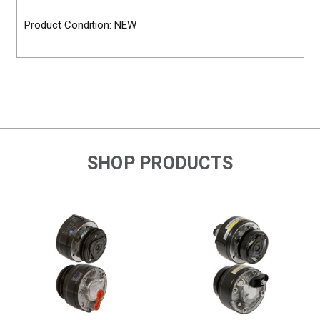
Product Condition: NEW
SHOP PRODUCTS