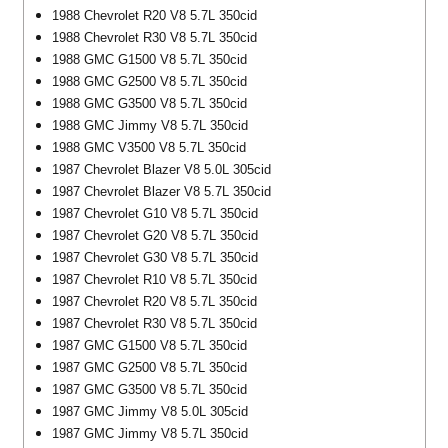
1988 Chevrolet R20 V8 5.7L 350cid
1988 Chevrolet R30 V8 5.7L 350cid
1988 GMC G1500 V8 5.7L 350cid
1988 GMC G2500 V8 5.7L 350cid
1988 GMC G3500 V8 5.7L 350cid
1988 GMC Jimmy V8 5.7L 350cid
1988 GMC V3500 V8 5.7L 350cid
1987 Chevrolet Blazer V8 5.0L 305cid
1987 Chevrolet Blazer V8 5.7L 350cid
1987 Chevrolet G10 V8 5.7L 350cid
1987 Chevrolet G20 V8 5.7L 350cid
1987 Chevrolet G30 V8 5.7L 350cid
1987 Chevrolet R10 V8 5.7L 350cid
1987 Chevrolet R20 V8 5.7L 350cid
1987 Chevrolet R30 V8 5.7L 350cid
1987 GMC G1500 V8 5.7L 350cid
1987 GMC G2500 V8 5.7L 350cid
1987 GMC G3500 V8 5.7L 350cid
1987 GMC Jimmy V8 5.0L 305cid
1987 GMC Jimmy V8 5.7L 350cid