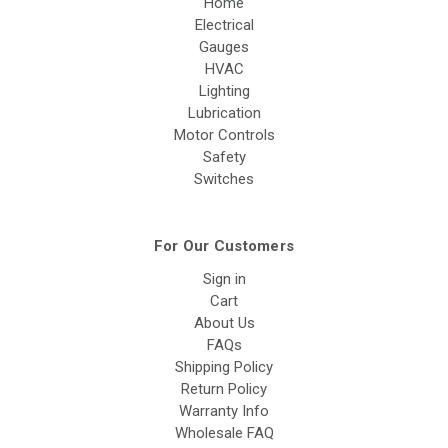
Home
Electrical
Gauges
HVAC
Lighting
Lubrication
Motor Controls
Safety
Switches
For Our Customers
Sign in
Cart
About Us
FAQs
Shipping Policy
Return Policy
Warranty Info
Wholesale FAQ