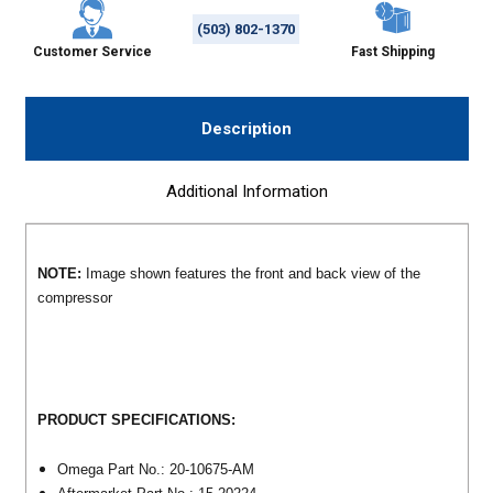
(503) 802-1370
Customer Service
Fast Shipping
Description
Additional Information
NOTE:
Image shown features the front and back view of the
compressor
PRODUCT SPECIFICATIONS:
Omega Part No.: 20-10675-AM