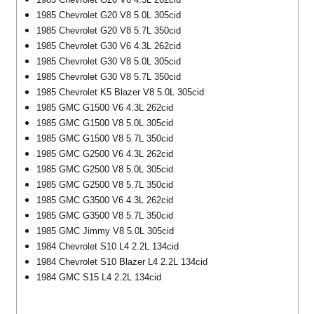
1985 Chevrolet G20 V8 5.0L 305cid
1985 Chevrolet G20 V8 5.7L 350cid
1985 Chevrolet G30 V6 4.3L 262cid
1985 Chevrolet G30 V8 5.0L 305cid
1985 Chevrolet G30 V8 5.7L 350cid
1985 Chevrolet K5 Blazer V8 5.0L 305cid
1985 GMC G1500 V6 4.3L 262cid
1985 GMC G1500 V8 5.0L 305cid
1985 GMC G1500 V8 5.7L 350cid
1985 GMC G2500 V6 4.3L 262cid
1985 GMC G2500 V8 5.0L 305cid
1985 GMC G2500 V8 5.7L 350cid
1985 GMC G3500 V6 4.3L 262cid
1985 GMC G3500 V8 5.7L 350cid
1985 GMC Jimmy V8 5.0L 305cid
1984 Chevrolet S10 L4 2.2L 134cid
1984 Chevrolet S10 Blazer L4 2.2L 134cid
1984 GMC S15 L4 2.2L 134cid