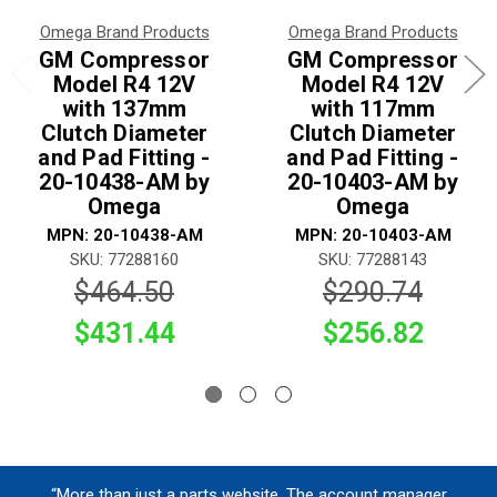
Omega Brand Products
Omega Brand Products
GM Compressor
GM Compressor
Model R4 12V
Model R4 12V
with 137mm
with 117mm
Clutch Diameter
Clutch Diameter
and Pad Fitting -
and Pad Fitting -
20-10438-AM by
20-10403-AM by
Omega
Omega
MPN: 20-10438-AM
MPN: 20-10403-AM
SKU: 77288160
SKU: 77288143
$464.50
$290.74
$431.44
$256.82
“More than just a parts website. The account manager