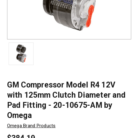
GM Compressor Model R4 12V
with 125mm Clutch Diameter and
Pad Fitting - 20-10675-AM by
Omega
Omega Brand Products