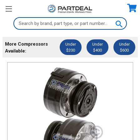
Search
Keyword:
More Compressors
Under
Under
Under
$200
$400
$600
Available: