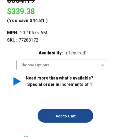
$384.19
$339.38
(You save
$44.81
)
MPN:
20-10675-AM
SKU:
77288172
Availability:
(Required)
Need more than what’s available?
Special order in increments of
1