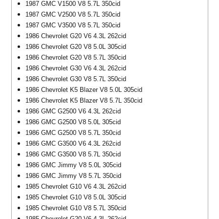
1987 GMC V1500 V8 5.7L 350cid
1987 GMC V2500 V8 5.7L 350cid
1987 GMC V3500 V8 5.7L 350cid
1986 Chevrolet G20 V6 4.3L 262cid
1986 Chevrolet G20 V8 5.0L 305cid
1986 Chevrolet G20 V8 5.7L 350cid
1986 Chevrolet G30 V6 4.3L 262cid
1986 Chevrolet G30 V8 5.7L 350cid
1986 Chevrolet K5 Blazer V8 5.0L 305cid
1986 Chevrolet K5 Blazer V8 5.7L 350cid
1986 GMC G2500 V6 4.3L 262cid
1986 GMC G2500 V8 5.0L 305cid
1986 GMC G2500 V8 5.7L 350cid
1986 GMC G3500 V6 4.3L 262cid
1986 GMC G3500 V8 5.7L 350cid
1986 GMC Jimmy V8 5.0L 305cid
1986 GMC Jimmy V8 5.7L 350cid
1985 Chevrolet G10 V6 4.3L 262cid
1985 Chevrolet G10 V8 5.0L 305cid
1985 Chevrolet G10 V8 5.7L 350cid
1985 Chevrolet G20 V6 4.3L 262cid