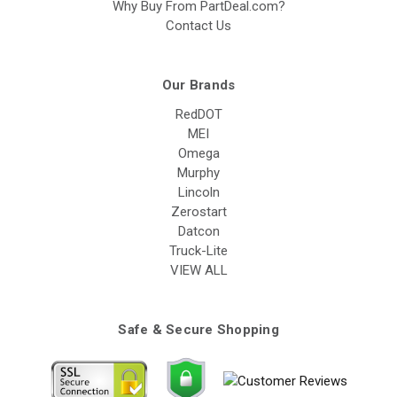
Why Buy From PartDeal.com?
Contact Us
Our Brands
RedDOT
MEI
Omega
Murphy
Lincoln
Zerostart
Datcon
Truck-Lite
VIEW ALL
Safe & Secure Shopping