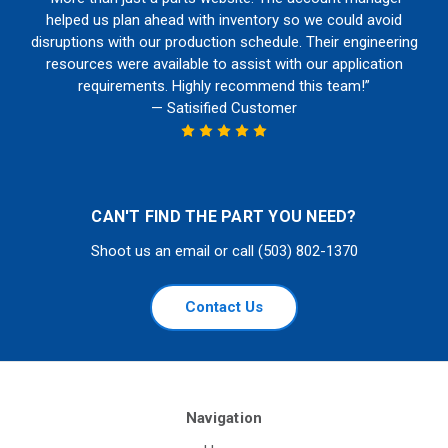
helped us plan ahead with inventory so we could avoid
disruptions with our production schedule. Their engineering
resources were available to assist with our application
requirements. Highly recommend this team!”
— Satisified Customer
CAN'T FIND THE PART YOU NEED?
Shoot us an email or call (503) 802-1370
Contact Us
Navigation