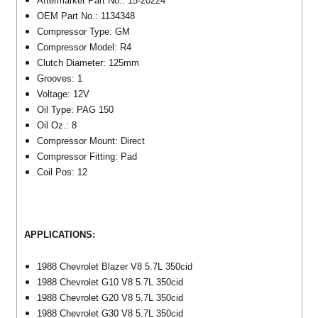
Aftermarket Part No.: 15-20224
OEM Part No.: 1134348
Compressor Type: GM
Compressor Model: R4
Clutch Diameter: 125mm
Grooves: 1
Voltage: 12V
Oil Type: PAG 150
Oil Oz.: 8
Compressor Mount: Direct
Compressor Fitting: Pad
Coil Pos: 12
APPLICATIONS:
1988 Chevrolet Blazer V8 5.7L 350cid
1988 Chevrolet G10 V8 5.7L 350cid
1988 Chevrolet G20 V8 5.7L 350cid
1988 Chevrolet G30 V8 5.7L 350cid