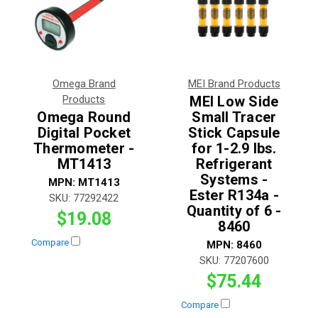
Omega Brand
MEI Brand Products
Products
MEI Low Side
Omega Round
Small Tracer
Digital Pocket
Stick Capsule
Thermometer -
for 1-2.9 lbs.
MT1413
Refrigerant
Systems -
MPN:
MT1413
Ester R134a -
SKU:
77292422
Quantity of 6 -
$19.08
8460
Compare
MPN:
8460
SKU:
77207600
$75.44
Compare