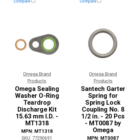
Compare
Compare
Omega Brand
Omega Brand
Products
Products
Omega Sealing
Santech Garter
Washer O-Ring
Spring for
Teardrop
Spring Lock
Discharge Kit
Coupling No. 8
15.63 mm I.D. -
1/2 in. - 20 Pcs
MT1318
- MT0087 by
Omega
MPN:
MT1318
SKU:
77290691
MPN:
MT0087