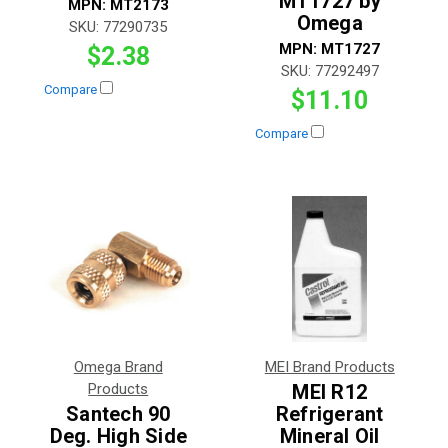
MT1727 by
MPN:
MT2173
Omega
SKU:
77290735
MPN:
MT1727
$2.38
SKU:
77292497
Compare
$11.10
Compare
Omega Brand
MEI Brand Products
Products
MEI R12
Santech 90
Refrigerant
Deg. High Side
Mineral Oil