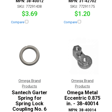
MPN:
38-40012
MPN:
31-42702
SKU:
77291438
SKU:
77291175
$3.69
$1.20
Compare
Compare
Omega Brand
Omega Brand
Products
Products
Santech Garter
Omega Metal
Spring for
Eccentric 0.875
Spring Lock
in. - 38-40014
Coupling No. 6
MPN:
38-40014