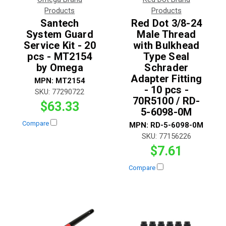
Products
Products
Santech
Red Dot 3/8-24
System Guard
Male Thread
Service Kit - 20
with Bulkhead
pcs - MT2154
Type Seal
by Omega
Schrader
Adapter Fitting
MPN:
MT2154
- 10 pcs -
SKU:
77290722
70R5100 / RD-
$63.33
5-6098-0M
Compare
MPN:
RD-5-6098-0M
SKU:
77156226
$7.61
Compare