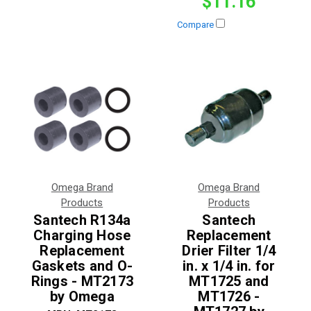
$11.16
Compare
Omega Brand
Omega Brand
Products
Products
Santech R134a
Santech
Charging Hose
Replacement
Replacement
Drier Filter 1/4
Gaskets and O-
in. x 1/4 in. for
Rings - MT2173
MT1725 and
by Omega
MT1726 -