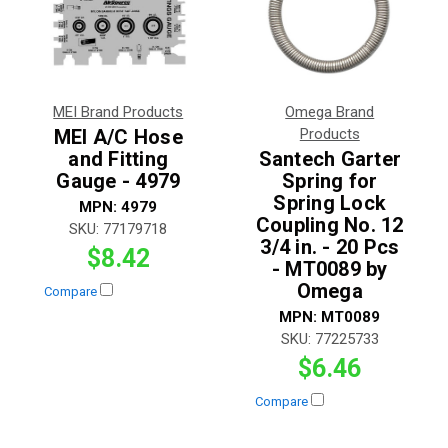
MEI Brand Products
Omega Brand
MEI A/C Hose
Products
and Fitting
Santech Garter
Gauge - 4979
Spring for
Spring Lock
MPN:
4979
Coupling No. 12
SKU:
77179718
3/4 in. - 20 Pcs
$8.42
- MT0089 by
Omega
Compare
MPN:
MT0089
SKU:
77225733
$6.46
Compare