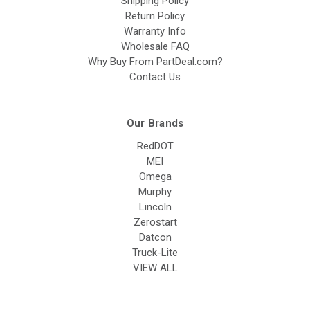
Shipping Policy
Return Policy
Warranty Info
Wholesale FAQ
Why Buy From PartDeal.com?
Contact Us
Our Brands
RedDOT
MEI
Omega
Murphy
Lincoln
Zerostart
Datcon
Truck-Lite
VIEW ALL