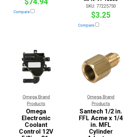
$74.94
SKU:
77225750
Compare
$3.25
Compare
Omega Brand
Omega Brand
Products
Products
Omega
Santech 1/2 in.
Electronic
FFL Acme x 1/4
Coolant
in. MFL
Control 12V
Cylinder