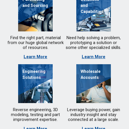
and Sourcing
and
Capabilities
Find the right part, material
Need help solving a problem,
from our huge global network
prototyping a solution or
of resources.
some other specialized skills.
Learn More
Learn More
Engineering
Wholesale
Solutions
Accounts
Reverse engineering, 3D
Leverage buying power, gain
modeling, testing and part
industry insight and stay
improvement expertise.
connected at a large scale.
Learn More
Learn More