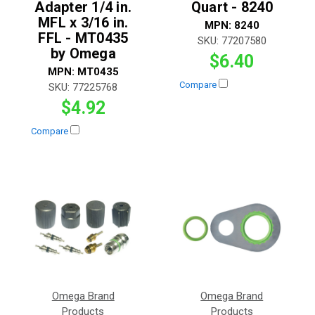
Adapter 1/4 in.
Quart - 8240
MFL x 3/16 in.
MPN:
8240
FFL - MT0435
SKU:
77207580
by Omega
$6.40
MPN:
MT0435
Compare
SKU:
77225768
$4.92
Compare
Omega Brand
Omega Brand
Products
Products