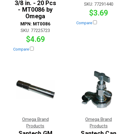
3/8 in. - 20 Pcs
SKU:
77291440
- MT0086 by
$3.69
Omega
Compare
MPN:
MT0086
SKU:
77225723
$4.69
Compare
Omega Brand
Omega Brand
Products
Products
Santech GM
Santech Can