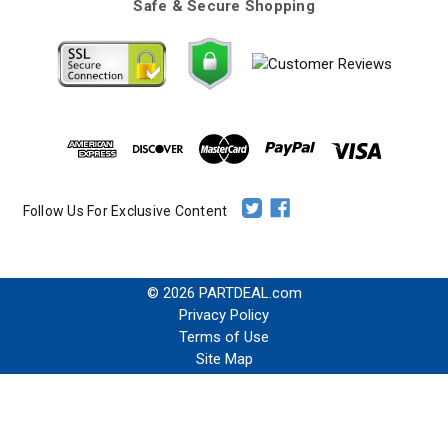
Safe & Secure Shopping
Follow Us For Exclusive Content
© 2026 PARTDEAL.com
Privacy Policy
Terms of Use
Site Map