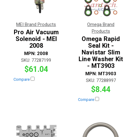
MEI Brand Products
Omega Brand
Pro Air Vacuum
Products
Solenoid - MEI
Omega Rapid
2008
Seal Kit -
Navistar Slim
MPN:
2008
Line Washer Kit
SKU:
77287199
- MT3903
$61.04
MPN:
MT3903
Compare
SKU:
77288997
$8.44
Compare