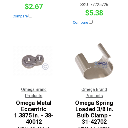
SKU:
77225726
$2.67
$5.38
Compare
Compare
Omega Brand
Omega Brand
Products
Products
Omega Metal
Omega Spring
Eccentric
Loaded 3/8 in.
1.3875 in. - 38-
Bulb Clamp -
40012
31-42702