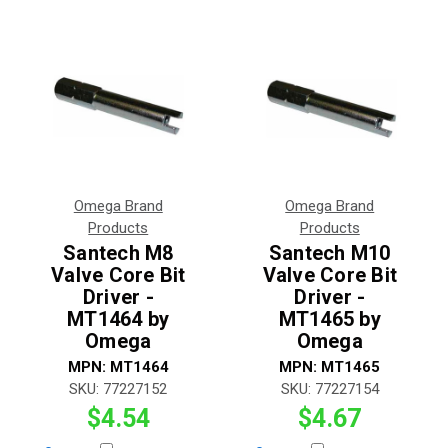
Omega Brand
Omega Brand
Products
Products
Santech M8
Santech M10
Valve Core Bit
Valve Core Bit
Driver -
Driver -
MT1464 by
MT1465 by
Omega
Omega
MPN:
MT1464
MPN:
MT1465
SKU:
77227152
SKU:
77227154
$4.54
$4.67