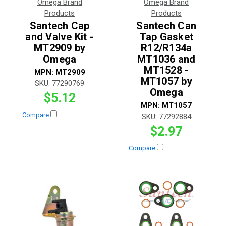
Omega Brand
Omega Brand
Products
Products
Santech Cap
Santech Can
and Valve Kit -
Tap Gasket
MT2909 by
R12/R134a
Omega
MT1036 and
MT1528 -
MPN:
MT2909
MT1057 by
SKU:
77290769
Omega
$5.12
MPN:
MT1057
Compare
SKU:
77292884
$2.97
Compare