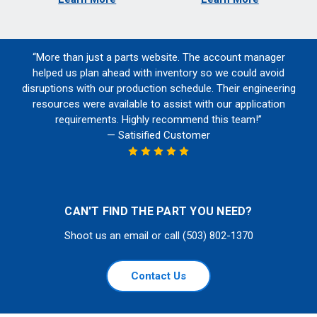
“More than just a parts website. The account manager
helped us plan ahead with inventory so we could avoid
disruptions with our production schedule. Their engineering
resources were available to assist with our application
requirements. Highly recommend this team!”
— Satisified Customer
CAN'T FIND THE PART YOU NEED?
Shoot us an email or call (503) 802-1370
Contact Us