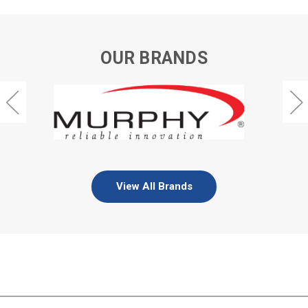
OUR BRANDS
View All Brands