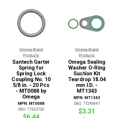
Omega Brand
Omega Brand
Products
Products
Santech Garter
Omega Sealing
Spring for
Washer O-Ring
Spring Lock
Suction Kit
Coupling No. 10
Teardrop 18.04
5/8 in. - 20 Pcs
mm I.D. -
- MT0088 by
MT1343
Omega
MPN:
MT1343
MPN:
MT0088
SKU:
77290697
SKU:
77225730
$3.31
$6.44