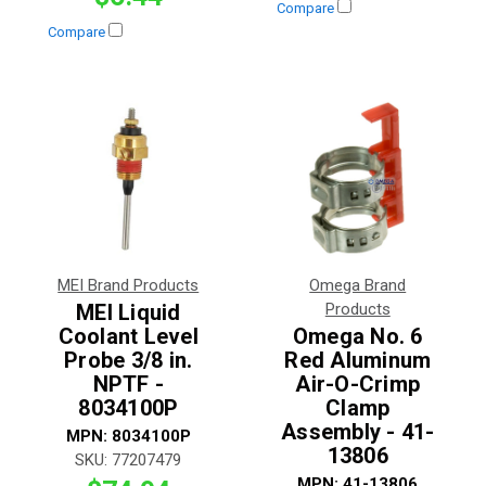
Compare
Compare
MEI Brand Products
Omega Brand
MEI Liquid
Products
Coolant Level
Omega No. 6
Probe 3/8 in.
Red Aluminum
NPTF -
Air-O-Crimp
8034100P
Clamp
Assembly - 41-
MPN:
8034100P
13806
SKU:
77207479
MPN:
41-13806