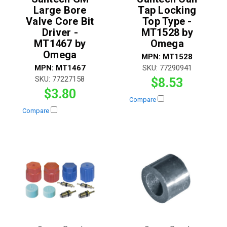
Large Bore
Tap Locking
Valve Core Bit
Top Type -
Driver -
MT1528 by
MT1467 by
Omega
Omega
MPN:
MT1528
MPN:
MT1467
SKU:
77290941
SKU:
77227158
$8.53
$3.80
Compare
Compare