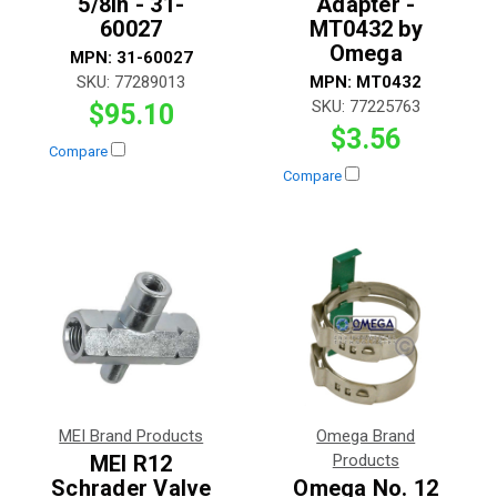
5/8in - 31-
Adapter -
60027
MT0432 by
Omega
MPN:
31-60027
SKU:
77289013
MPN:
MT0432
SKU:
77225763
$95.10
$3.56
Compare
Compare
MEI Brand Products
Omega Brand
MEI R12
Products
Schrader Valve
Omega No. 12