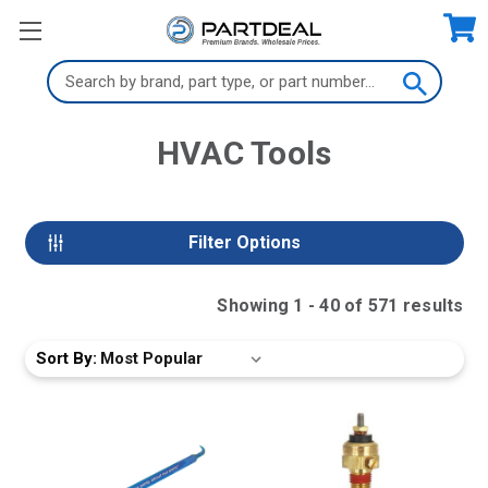
Search
Keyword:
HVAC Tools
Filter Options
Showing
1
-
40
of
571
result
s
Sort By: