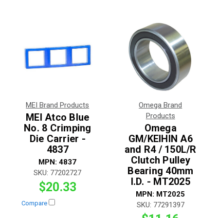
MEI Brand Products
Omega Brand
MEI Atco Blue
Products
No. 8 Crimping
Omega
Die Carrier -
GM/KEIHIN A6
4837
and R4 / 150L/R
Clutch Pulley
MPN:
4837
Bearing 40mm
SKU:
77202727
I.D. - MT2025
$20.33
MPN:
MT2025
Compare
SKU:
77291397