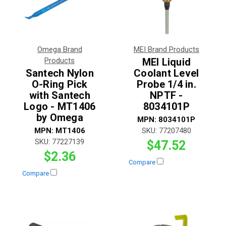
Omega Brand
MEI Brand Products
Products
MEI Liquid
Santech Nylon
Coolant Level
O-Ring Pick
Probe 1/4 in.
with Santech
NPTF -
Logo - MT1406
8034101P
by Omega
MPN:
8034101P
MPN:
MT1406
SKU:
77207480
SKU:
77227139
$47.52
$2.36
Compare
Compare