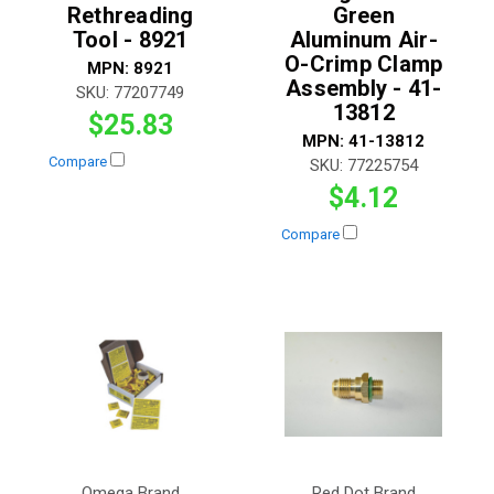
Rethreading
Green
Tool - 8921
Aluminum Air-
O-Crimp Clamp
MPN:
8921
Assembly - 41-
SKU:
77207749
13812
$25.83
MPN:
41-13812
Compare
SKU:
77225754
$4.12
Compare
Omega Brand
Red Dot Brand