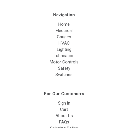
Navigation
Home
Electrical
Gauges
HVAC
Lighting
Lubrication
Motor Controls
Safety
Switches
For Our Customers
Sign in
Cart
About Us
FAQs