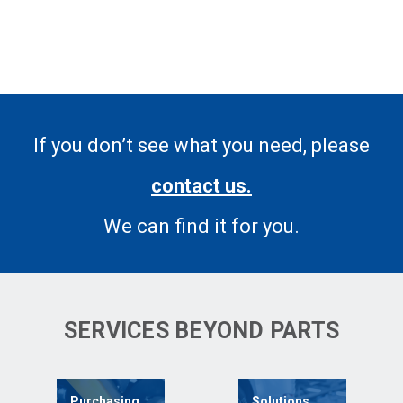
If you don’t see what you need, please
contact us.
We can find it for you.
SERVICES BEYOND PARTS
Purchasing
Solutions