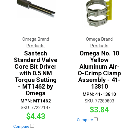
Omega Brand
Omega Brand
Products
Products
Santech
Omega No. 10
Standard Valve
Yellow
Core Bit Driver
Aluminum Air-
with 0.5 NM
O-Crimp Clamp
Torque Setting
Assembly - 41-
- MT1462 by
13810
Omega
MPN:
41-13810
MPN:
MT1462
SKU:
77289803
SKU:
77227147
$3.84
$4.43
Compare
Compare