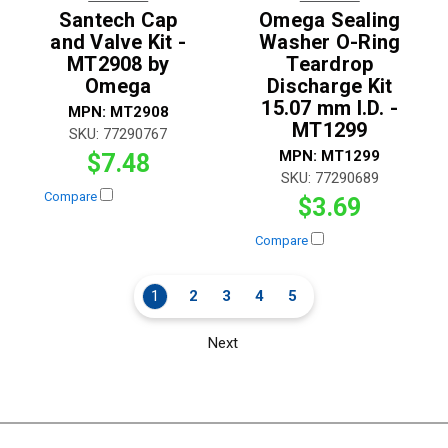
Santech Cap
Omega Sealing
and Valve Kit -
Washer O-Ring
MT2908 by
Teardrop
Omega
Discharge Kit
15.07 mm I.D. -
MPN:
MT2908
MT1299
SKU:
77290767
MPN:
MT1299
$7.48
SKU:
77290689
Compare
$3.69
Compare
1
2
3
4
5
Next