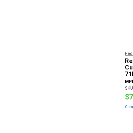
Red
Re
Cu
71
MP
SKU
$7
Com