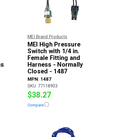
MEI Brand Products
MEI High Pressure
Switch with 1/4 in.
Female Fitting and
ns
Harness - Normally
Closed - 1487
MPN:
1487
SKU:
77118903
$38.27
Compare