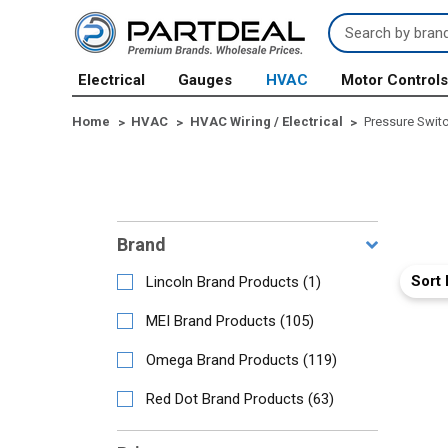
Search
Keyword:
Electrical
Gauges
HVAC
Motor Control
Home
HVAC
HVAC Wiring / Electrical
Pressure Swit
Brand
Sort 
Lincoln Brand Products
(
1
)
MEI Brand Products
(
105
)
Omega Brand Products
(
119
)
Red Dot Brand Products
(
63
)