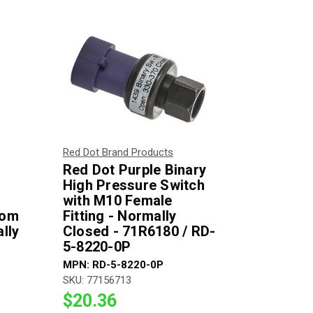
Red Dot Brand Products
Red Dot Purple Binary
High Pressure Switch
with M10 Female
rom
Fitting - Normally
lly
Closed - 71R6180 / RD-
5-8220-0P
MPN:
RD-5-8220-0P
SKU:
77156713
$20.36