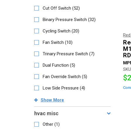
Cut Off Switch
(
52
)
Binary Pressure Switch
(
32
)
Cycling Switch
(
20
)
Red
Re
Fan Switch
(
10
)
M1
Trinary Pressure Switch
(
7
)
RD
MP
Dual Function
(
5
)
SKU
$2
Fan Override Switch
(
5
)
Low Side Pressure
(
4
)
Com
Show
More
hvac misc
Other
(
1
)