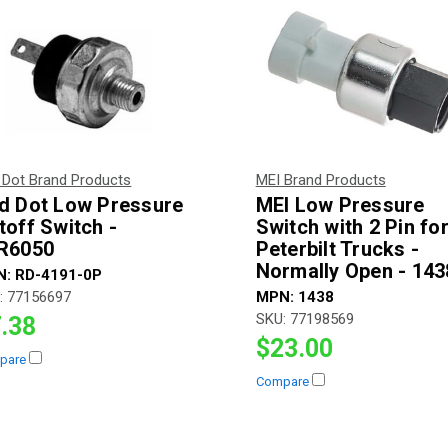
 Dot Brand Products
MEI Brand Products
d Dot Low Pressure
MEI Low Pressure
toff Switch -
Switch with 2 Pin fo
R6050
Peterbilt Trucks -
Normally Open - 143
N:
RD-4191-0P
:
77156697
MPN:
1438
SKU:
77198569
.38
$23.00
pare
Compare