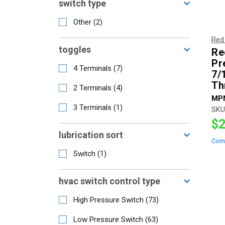
switch type
Other
(
2
)
Red
toggles
Re
Pr
4 Terminals
(
7
)
7/
Th
2 Terminals
(
4
)
MP
3 Terminals
(
1
)
SKU
$2
lubrication sort
Com
Switch
(
1
)
hvac switch control type
High Pressure Switch
(
73
)
Low Pressure Switch
(
63
)