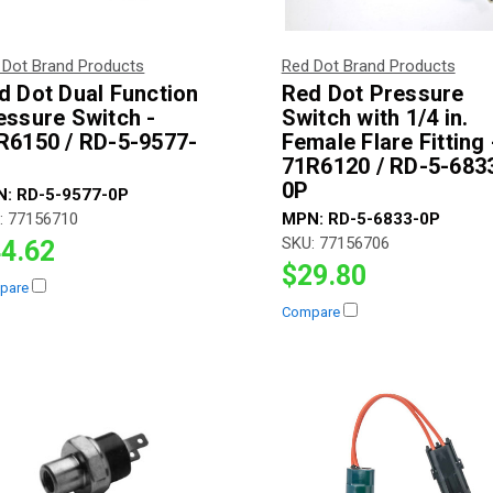
 Dot Brand Products
Red Dot Brand Products
d Dot Dual Function
Red Dot Pressure
essure Switch -
Switch with 1/4 in.
R6150 / RD-5-9577-
Female Flare Fitting 
71R6120 / RD-5-683
0P
N:
RD-5-9577-0P
:
77156710
MPN:
RD-5-6833-0P
SKU:
77156706
4.62
$29.80
pare
Compare