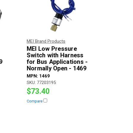
MEI Brand Products
MEI Low Pressure
Switch with Harness
9
for Bus Applications -
Normally Open - 1469
MPN:
1469
SKU:
77203195
$73.40
Compare