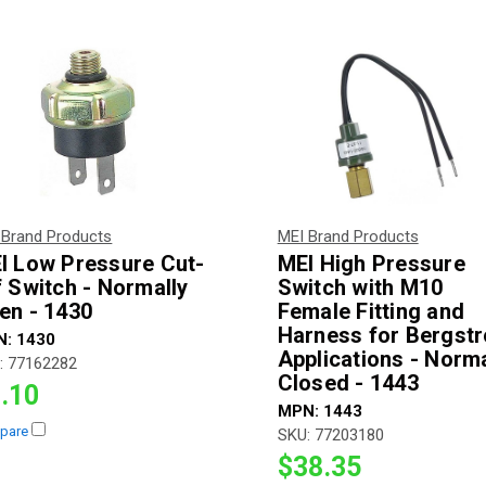
 Brand Products
MEI Brand Products
I Low Pressure Cut-
MEI High Pressure
f Switch - Normally
Switch with M10
en - 1430
Female Fitting and
Harness for Bergst
N:
1430
Applications - Norma
:
77162282
Closed - 1443
.10
MPN:
1443
pare
SKU:
77203180
$38.35