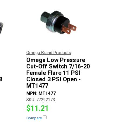
Omega Brand Products
Omega Low Pressure
r
Cut-Off Switch 7/16-20
Female Flare 11 PSI
8
Closed 3 PSI Open -
MT1477
MPN:
MT1477
SKU:
77292173
$11.21
Compare