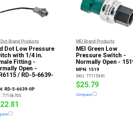
 Dot Brand Products
MEI Brand Products
d Dot Low Pressure
MEI Green Low
itch with 1/4 in.
Pressure Switch -
male Fitting -
Normally Open - 151
rmally Open -
MPN:
1519
R6115 / RD-5-6639-
SKU:
77115941
$25.79
N:
RD-5-6639-0P
Compare
:
77156705
22.81
pare