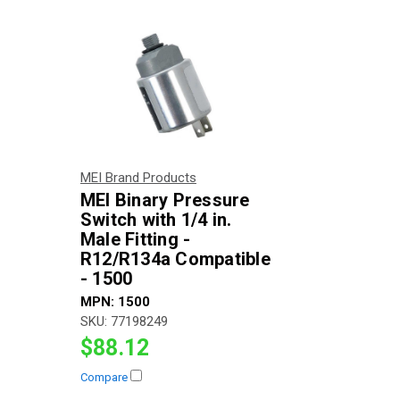
MEI Brand Products
MEI Binary Pressure
Switch with 1/4 in.
Male Fitting -
R12/R134a Compatible
- 1500
MPN:
1500
SKU:
77198249
$88.12
Compare