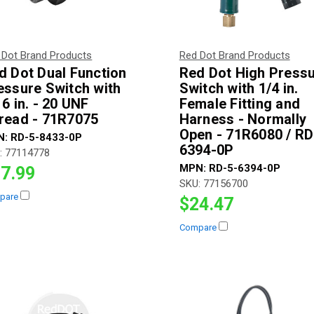
 Dot Brand Products
Red Dot Brand Products
d Dot Dual Function
Red Dot High Press
essure Switch with
Switch with 1/4 in.
16 in. - 20 UNF
Female Fitting and
read - 71R7075
Harness - Normally
Open - 71R6080 / RD
N:
RD-5-8433-0P
6394-0P
:
77114778
MPN:
RD-5-6394-0P
7.99
SKU:
77156700
pare
$24.47
Compare