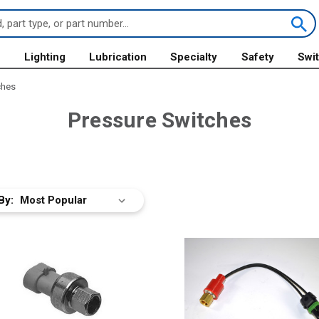
s
Lighting
Lubrication
Specialty
Safety
Swi
ches
Pressure Switches
By: