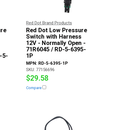
Red Dot Brand Products
ure
Red Dot Low Pressure
Switch with Harness
12V - Normally Open -
71R6045 / RD-5-6395-
-5-
1P
MPN:
RD-5-6395-1P
SKU:
77156696
$29.58
Compare