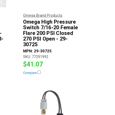
Omega Brand Products
Omega High Pressure
Switch 7/16-20 Female
-
Flare 200 PSI Closed
3-
270 PSI Open - 29-
30725
MPN:
29-30725
SKU:
77291992
$41.07
Compare