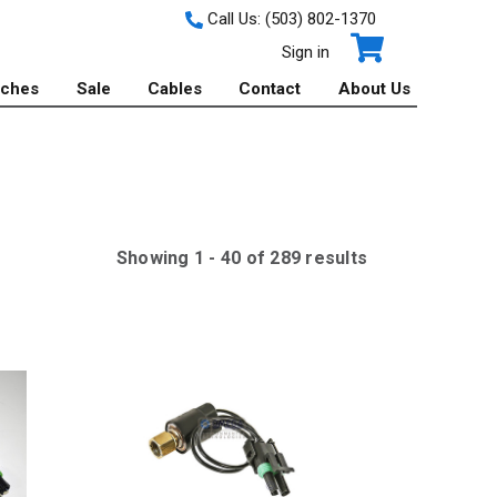
Call Us:
(503) 802-1370
Sign in
tches
Sale
Cables
Contact
About Us
Showing
1
-
40
of
289
result
s