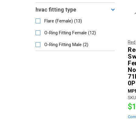
hvac fitting type
Flare (Female)
(
13
)
O-Ring Fitting Female
(
12
)
Red
O-Ring Fitting Male
(
2
)
Re
Sw
Fe
No
71
0P
MP
SKU
$1
Com