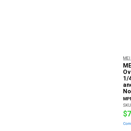
MEI
ME
Ov
1/4
an
No
MP
SKU
$7
Com