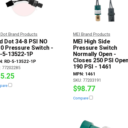
 Dot Brand Products
MEI Brand Products
d Dot 34-8 PSI NO
MEI High Side
0 Pressure Switch -
Pressure Switch
-5-13522-1P
Normally Open -
Closes 250 PSI Ope
N:
RD-5-13522-1P
190 PSI - 1461
:
77202285
MPN:
1461
5.25
SKU:
77203191
pare
$98.77
Compare