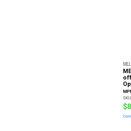
MEI
ME
of
Op
MP
SKU
$8
Com