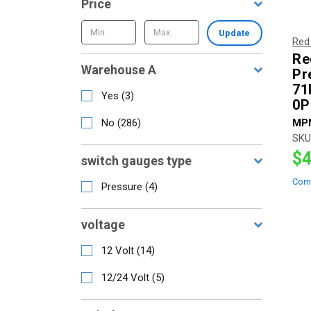
Price
Update
Red
Re
Warehouse A
Pr
71
Yes
(
3
)
0P
No
(
286
)
MP
SKU
$4
switch gauges type
Com
Pressure
(
4
)
voltage
12 Volt
(
14
)
12/24 Volt
(
5
)