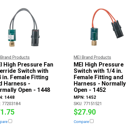
 Brand Products
MEI Brand Products
I High Pressure Fan
MEI High Pressure
erride Switch with
Switch with 1/4 in.
 in. Female Fitting
Female Fitting and
d Harness -
Harness - Normally
rmally Open - 1448
Open - 1452
N:
1448
MPN:
1452
:
77203184
SKU:
77151521
1.75
$27.90
pare
Compare