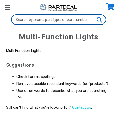
Search
Keyword:
Multi-Function Lights
Multi Function Lights
Suggestions
Check for misspellings.
Remove possible redundant keywords (ie. "products").
Use other words to describe what you are searching
for.
Still can't find what you're looking for?
Contact us
.