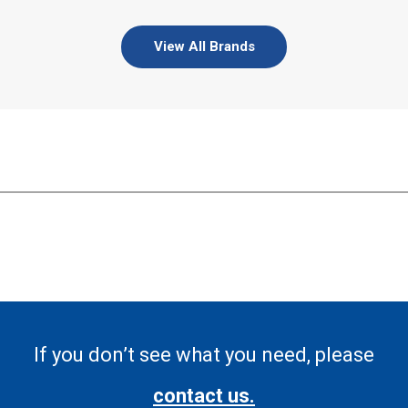
View All Brands
If you don’t see what you need, please
contact us.