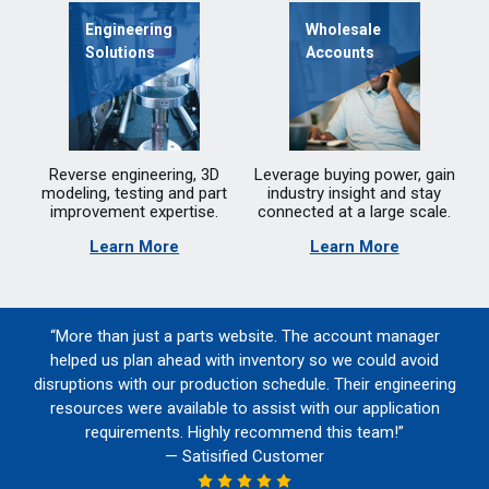
Engineering
Wholesale
Solutions
Accounts
Reverse engineering, 3D
Leverage buying power, gain
modeling, testing and part
industry insight and stay
improvement expertise.
connected at a large scale.
Learn More
Learn More
“More than just a parts website. The account manager
helped us plan ahead with inventory so we could avoid
disruptions with our production schedule. Their engineering
resources were available to assist with our application
requirements. Highly recommend this team!”
— Satisified Customer