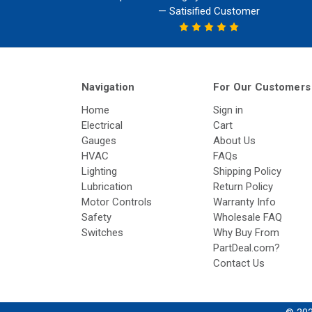
— Satisified Customer
Navigation
For Our Customers
Home
Sign in
Electrical
Cart
Gauges
About Us
HVAC
FAQs
Lighting
Shipping Policy
Lubrication
Return Policy
Motor Controls
Warranty Info
Safety
Wholesale FAQ
Switches
Why Buy From
PartDeal.com?
Contact Us