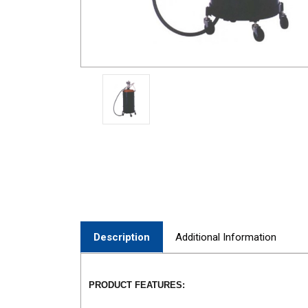
Description
Additional Information
PRODUCT FEATURES: