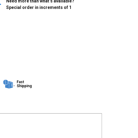
Need more than what’s available?
Special order in increments of
1
Fast
Shipping