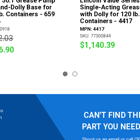
n 50:1 Grease Pump
Lincoln Value Series
and-Dolly Base for
Single-Acting Grea
b. Containers - 659
with Dolly for 120 lb.
Containers - 4417
9
00918
MPN: 4417
SKU: 77300844
2.03
$1,140.39
6.90
so
CAN'T FIND TH
n
PART YOU NEE
Shoot us an email or call (5