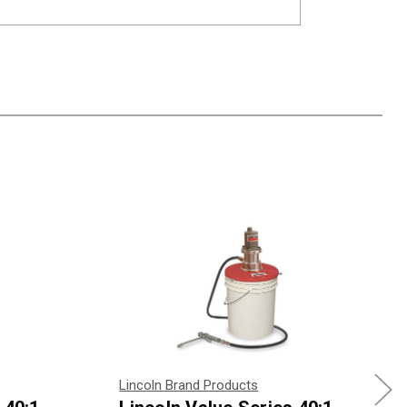
Lincoln Brand Products