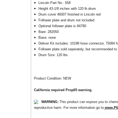
Lincoln Part No.: 658
Height 43-1/8 inches with 120 lb drum
Drum cover 46007 finished in Lincoln red
Follower plate and drum not included
Optional follower plate is 84780
Bare: 282050
Base: none
Deliver Kit includes: 10198 hose connector, 75084 hi
Follower plate sold seperately, but recommended to 
Drum Size: 120 lbs
Product Condition: NEW
California required Prop65 warning.
WARNING:
This product can expose you to chemic
reproductive harm. For more information go to
www.P65