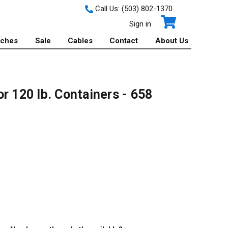
Call Us:
(503) 802-1370
Sign in
tches
Sale
Cables
Contact
About Us
r 120 lb. Containers - 658