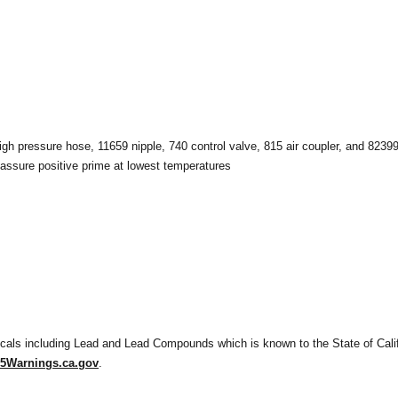
gh pressure hose, 11659 nipple, 740 control valve, 815 air coupler, and 82399
assure positive prime at lowest temperatures
als including Lead and Lead Compounds which is known to the State of Califo
Warnings.ca.gov
.