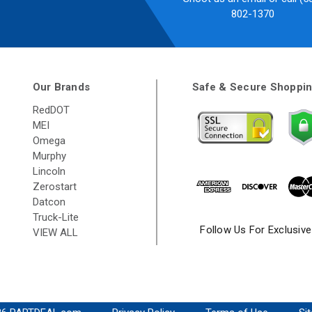
802-1370
Our Brands
Safe & Secure Shoppi
RedDOT
MEI
Omega
Murphy
Lincoln
Zerostart
Datcon
Truck-Lite
Follow Us For Exclusiv
VIEW ALL