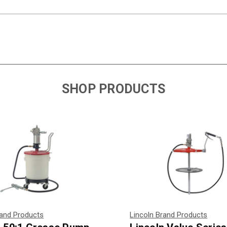
SHOP PRODUCTS
rand Products
Lincoln Brand Products