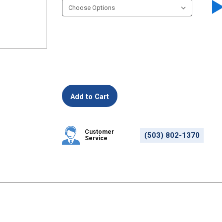
Customer
(503) 802-1370
Service