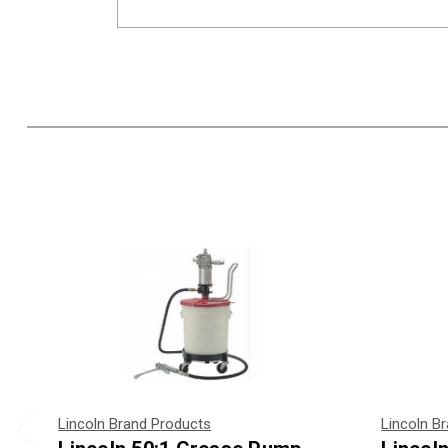
Lincoln Brand Products
Lincoln B