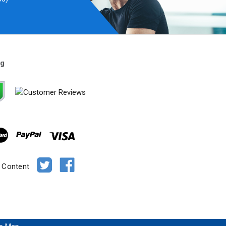
ng
e Content