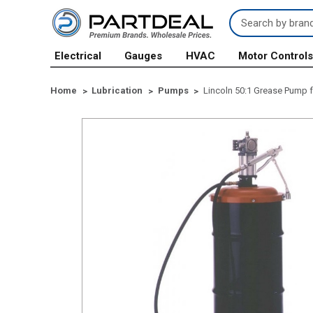
Search
Keyword:
Electrical
Gauges
HVAC
Motor Control
Home
Lubrication
Pumps
Lincoln 50:1 Grease Pump fo