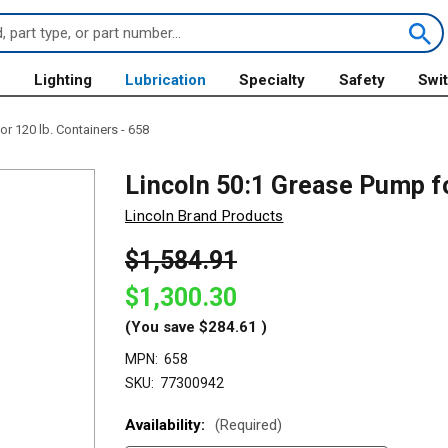
s
Lighting
Lubrication
Specialty
Safety
Swi
r 120 lb. Containers - 658
Lincoln 50:1 Grease Pump fo
Lincoln Brand Products
$1,584.91
$1,300.30
(You save
$284.61
)
MPN:
658
SKU:
77300942
Availability:
(Required)