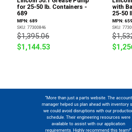
Lincoln 50:1 Grease Pump
Lincol
for 25-50 lb. Containers -
with B
689
25-50 l
MPN: 689
MPN: 65
SKU: 77300846
SKU: 773
$1,395.06
$1,53
$1,144.53
$1,25
“More than just a parts website. The account
manager helped us plan ahead with inventory 
we could avoid disruptions with our productio
schedule. Their engineering resources were
available to assist with our application
requirements. Highly recommend this team!”