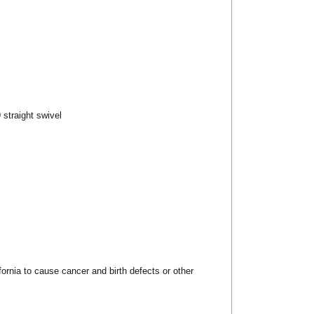
 straight swivel
rnia to cause cancer and birth defects or other