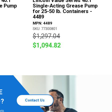
 40:1
Lincoln Value Series 40:1
se Pump
Single-Acting Grease Pump
for 25-50 lb. Containers -
4489
MPN: 4489
SKU: 77300801
$1,297.04
$1,094.82
E
D?
Contact Us
03)