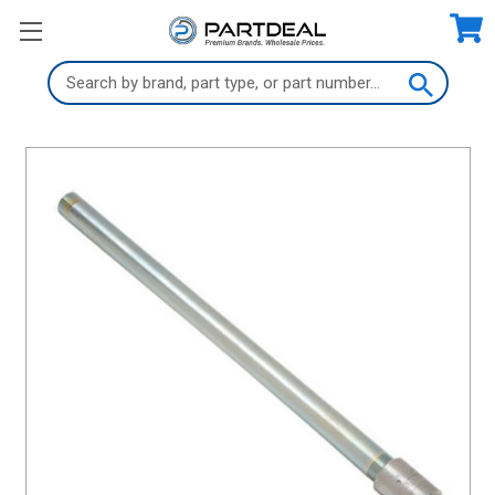
Search
Keyword: