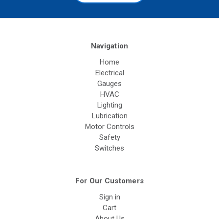
Navigation
Home
Electrical
Gauges
HVAC
Lighting
Lubrication
Motor Controls
Safety
Switches
For Our Customers
Sign in
Cart
About Us