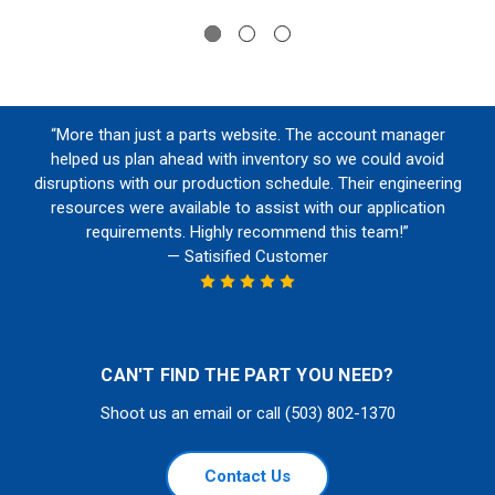
“More than just a parts website. The account manager
helped us plan ahead with inventory so we could avoid
disruptions with our production schedule. Their engineering
resources were available to assist with our application
requirements. Highly recommend this team!”
— Satisified Customer
CAN'T FIND THE PART YOU NEED?
Shoot us an email or call (503) 802-1370
Contact Us