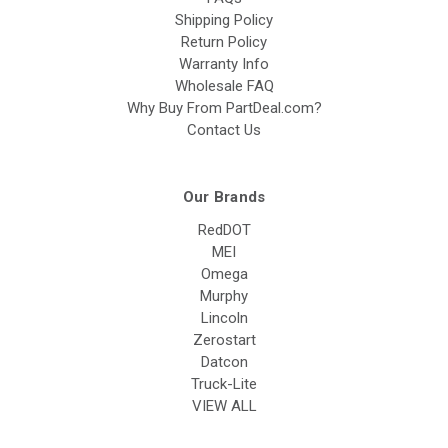
Shipping Policy
Return Policy
Warranty Info
Wholesale FAQ
Why Buy From PartDeal.com?
Contact Us
Our Brands
RedDOT
MEI
Omega
Murphy
Lincoln
Zerostart
Datcon
Truck-Lite
VIEW ALL