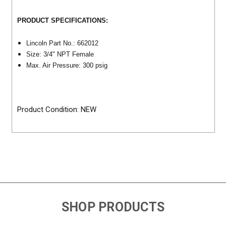
PRODUCT SPECIFICATIONS:
Lincoln Part No.: 662012
Size: 3/4" NPT Female
Max. Air Pressure: 300 psig
Product Condition: NEW
SHOP PRODUCTS