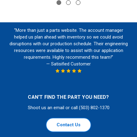
“More than just a parts website. The account manager
helped us plan ahead with inventory so we could avoid
disruptions with our production schedule. Their engineering
resources were available to assist with our application
requirements. Highly recommend this team!”
— Satisified Customer
CAN'T FIND THE PART YOU NEED?
Shoot us an email or call (503) 802-1370
Contact Us