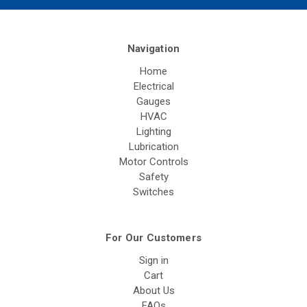
Navigation
Home
Electrical
Gauges
HVAC
Lighting
Lubrication
Motor Controls
Safety
Switches
For Our Customers
Sign in
Cart
About Us
FAQs