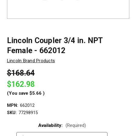
Lincoln Coupler 3/4 in. NPT
Female - 662012
Lincoln Brand Products
$168.64
$162.98
(You save
$5.66
)
MPN:
662012
SKU:
77298915
Availability:
(Required)