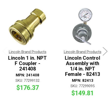
Lincoln Brand Products
Lincoln Brand Products
Lincoln 1 in. NPT
Lincoln Control
F Coupler -
Assembly with
241408
1/4 in. NPT
Female - 82413
MPN: 241408
SKU: 77299132
MPN: 82413
SKU: 77299095
$176.37
$149.81