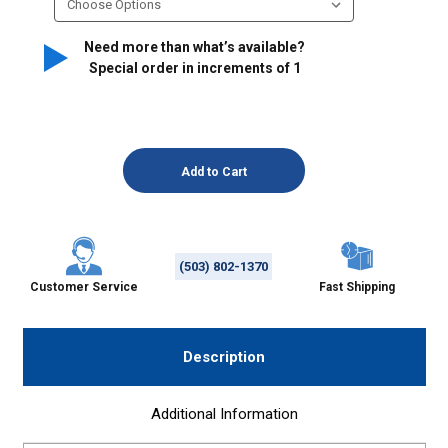
Need more than what’s available?
Special order in increments of
1
(503) 802-1370
Customer Service
Fast Shipping
Description
Additional Information