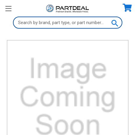
Search
Keyword: