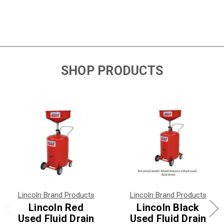
SHOP PRODUCTS
Lincoln Brand Products
Lincoln Brand Products
Lincoln Red
Lincoln Black
Used Fluid Drain
Used Fluid Drain