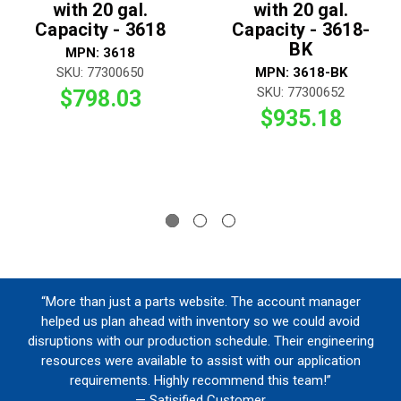
with 20 gal.
with 20 gal.
Capacity - 3618
Capacity - 3618-
BK
MPN: 3618
SKU: 77300650
MPN: 3618-BK
SKU: 77300652
$798.03
$935.18
“More than just a parts website. The account manager
helped us plan ahead with inventory so we could avoid
disruptions with our production schedule. Their engineering
resources were available to assist with our application
requirements. Highly recommend this team!”
— Satisified Customer