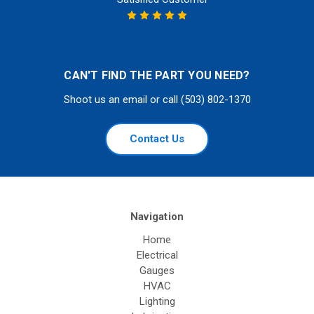
CAN'T FIND THE PART YOU NEED?
Shoot us an email or call (503) 802-1370
Contact Us
Navigation
Home
Electrical
Gauges
HVAC
Lighting