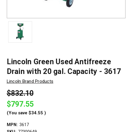
Lincoln Green Used Antifreeze
Drain with 20 gal. Capacity - 3617
Lincoln Brand Products
$832.10
$797.55
(You save
$34.55
)
MPN:
3617
SKU:
77300649