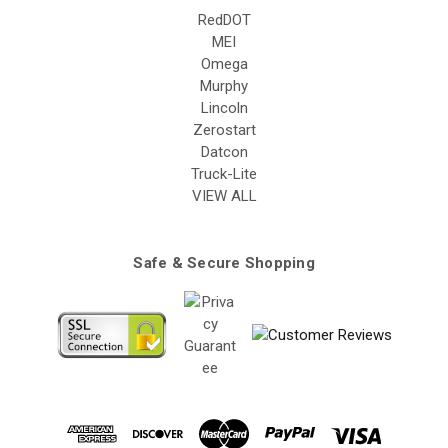
RedDOT
MEI
Omega
Murphy
Lincoln
Zerostart
Datcon
Truck-Lite
VIEW ALL
Safe & Secure Shopping