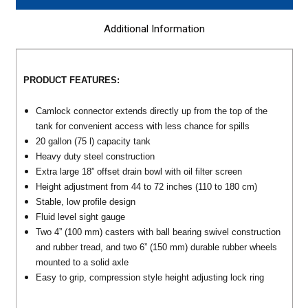
Additional Information
PRODUCT
FEATURES
:
Camlock connector extends directly up from the top of the
tank for convenient access with less chance for spills
20 gallon (75 l) capacity tank
Heavy duty steel construction
Extra large 18” offset drain bowl with oil filter screen
Height adjustment from 44 to 72 inches (110 to 180 cm)
Stable, low profile design
Fluid level sight gauge
Two 4” (100 mm) casters with ball bearing swivel construction
and rubber tread, and two 6” (150 mm) durable rubber wheels
mounted to a solid axle
Easy to grip, compression style height adjusting lock ring