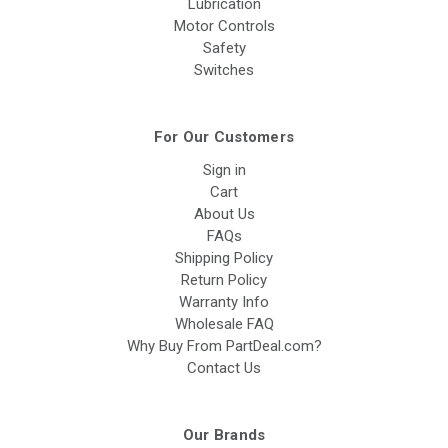
Lubrication
Motor Controls
Safety
Switches
For Our Customers
Sign in
Cart
About Us
FAQs
Shipping Policy
Return Policy
Warranty Info
Wholesale FAQ
Why Buy From PartDeal.com?
Contact Us
Our Brands