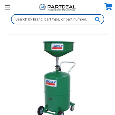
Search
Keyword: