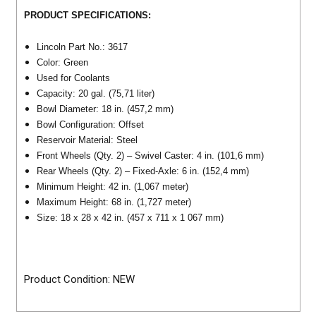
PRODUCT SPECIFICATIONS:
Lincoln Part No.: 3617
Color: Green
Used for Coolants
Capacity: 20 gal. (75,71 liter)
Bowl Diameter: 18 in. (457,2 mm)
Bowl Configuration: Offset
Reservoir Material: Steel
Front Wheels (Qty. 2) – Swivel Caster: 4 in. (101,6 mm)
Rear Wheels (Qty. 2) – Fixed-Axle: 6 in. (152,4 mm)
Minimum Height: 42 in. (1,067 meter)
Maximum Height: 68 in. (1,727 meter)
Size: 18 x 28 x 42 in. (457 x 711 x 1 067 mm)
Product Condition: NEW