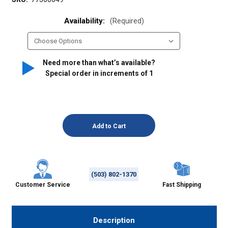
Availability:
(Required)
Need more than what’s available?
Special order in increments of
1
(503) 802-1370
Customer Service
Fast Shipping
Description