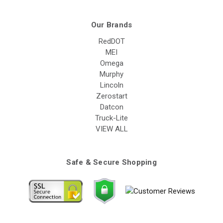
Our Brands
RedDOT
MEI
Omega
Murphy
Lincoln
Zerostart
Datcon
Truck-Lite
VIEW ALL
Safe & Secure Shopping