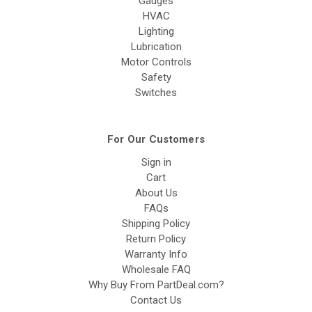
Gauges
HVAC
Lighting
Lubrication
Motor Controls
Safety
Switches
For Our Customers
Sign in
Cart
About Us
FAQs
Shipping Policy
Return Policy
Warranty Info
Wholesale FAQ
Why Buy From PartDeal.com?
Contact Us