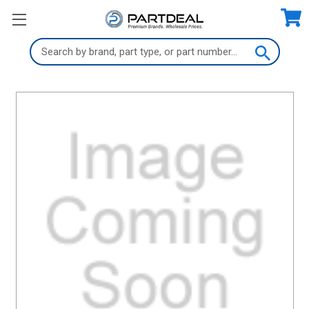
Search
Keyword: