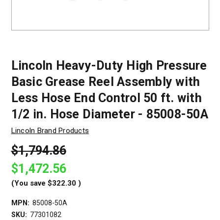
Lincoln Heavy-Duty High Pressure
Basic Grease Reel Assembly with
Less Hose End Control 50 ft. with
1/2 in. Hose Diameter - 85008-50A
Lincoln Brand Products
$1,794.86
$1,472.56
(You save
$322.30
)
MPN:
85008-50A
SKU:
77301082