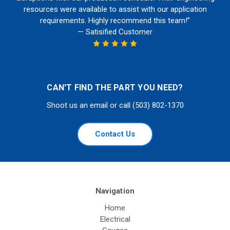
resources were available to assist with our application
requirements. Highly recommend this team!”
— Satisified Customer
CAN'T FIND THE PART YOU NEED?
Shoot us an email or call (503) 802-1370
Contact Us
Navigation
Home
Electrical