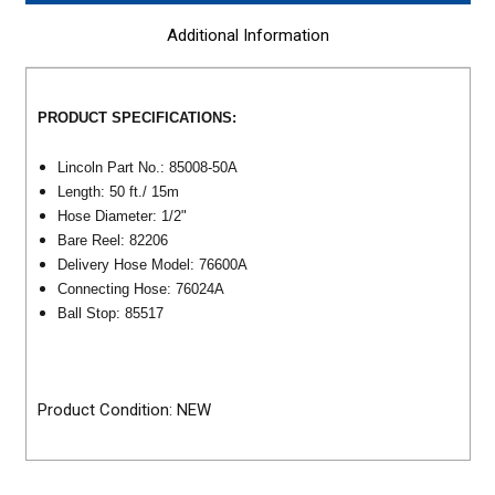
Additional Information
PRODUCT SPECIFICATIONS:
Lincoln Part No.: 85008-50A
Length: 50 ft./ 15m
Hose Diameter: 1/2"
Bare Reel: 82206
Delivery Hose Model: 76600A
Connecting Hose: 76024A
Ball Stop: 85517
Product Condition: NEW