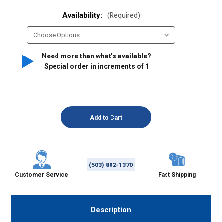
Availability:
(Required)
Need more than what’s available?
Special order in increments of
1
(503) 802-1370
Customer Service
Fast Shipping
Description