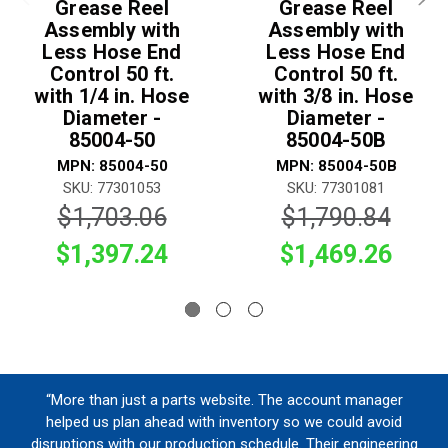
Grease Reel
Grease Reel
Assembly with
Assembly with
Less Hose End
Less Hose End
Control 50 ft.
Control 50 ft.
with 1/4 in. Hose
with 3/8 in. Hose
Diameter -
Diameter -
85004-50
85004-50B
MPN: 85004-50
MPN: 85004-50B
SKU: 77301053
SKU: 77301081
$1,703.06
$1,790.84
$1,397.24
$1,469.26
“More than just a parts website. The account manager
helped us plan ahead with inventory so we could avoid
disruptions with our production schedule. Their engineering