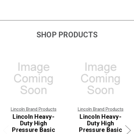
SHOP PRODUCTS
Lincoln Brand Products
Lincoln Brand Products
Lincoln Heavy-
Lincoln Heavy-
Duty High
Duty High
Pressure Basic
Pressure Basic