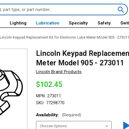
s
Lighting
Lubrication
Specialty
Safety
Swi
Lincoln Keypad Replacement Kit for Electronic Lube Meter Model 905 - 27301
Lincoln Keypad Replacement
Meter Model 905 - 273011
Lincoln Brand Products
$102.45
MPN:
273011
SKU:
77298770
Availability:
(Required)