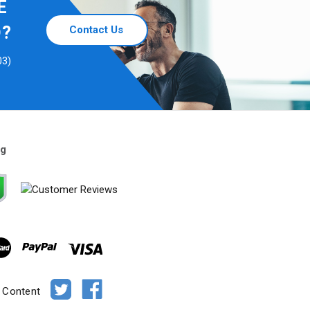
E
D?
Contact Us
03)
ng
e Content