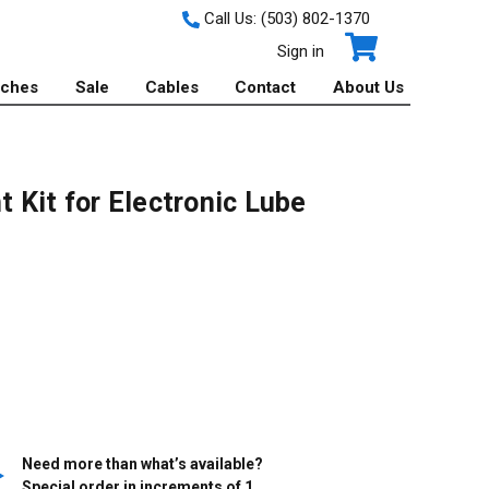
Call Us:
(503) 802-1370
Sign in
tches
Sale
Cables
Contact
About Us
1
 Kit for Electronic Lube
Need more than what’s available?
Special order in increments of
1