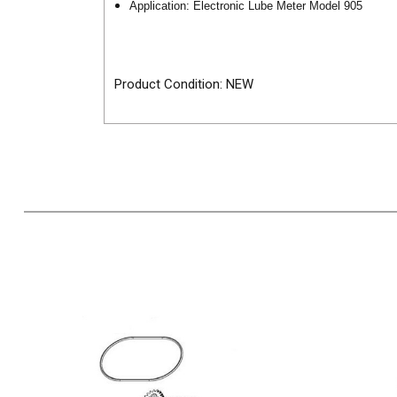
Application: Electronic Lube Meter Model 905
Product Condition: NEW