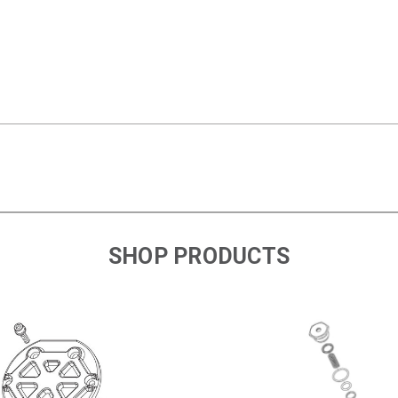
SHOP PRODUCTS