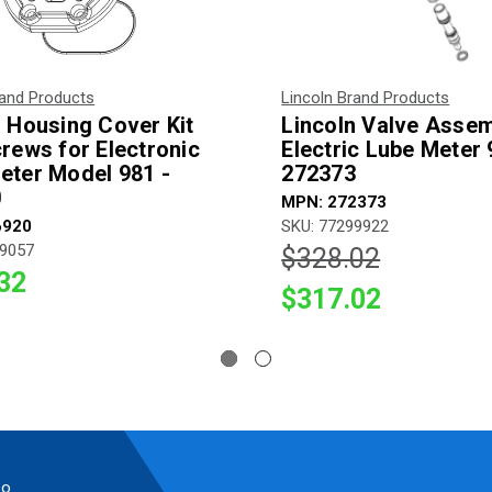
rand Products
Lincoln Brand Products
n Housing Cover Kit
Lincoln Valve Assem
crews for Electronic
Electric Lube Meter 
eter Model 981 -
272373
0
MPN: 272373
6920
SKU: 77299922
99057
$328.02
32
$317.02
so