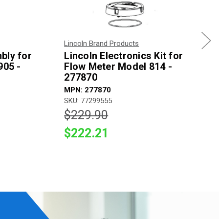
Lincoln Brand Products
bly for
Lincoln Electronics Kit for
905 -
Flow Meter Model 814 -
277870
MPN: 277870
SKU: 77299555
$229.90
$222.21