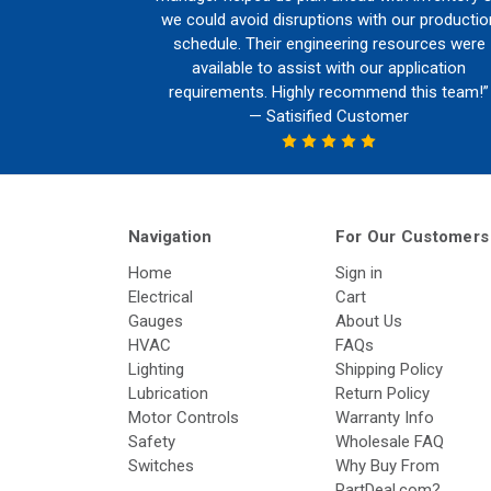
we could avoid disruptions with our productio
schedule. Their engineering resources were
available to assist with our application
requirements. Highly recommend this team!”
— Satisified Customer
Navigation
For Our Customers
Home
Sign in
Electrical
Cart
Gauges
About Us
HVAC
FAQs
Lighting
Shipping Policy
Lubrication
Return Policy
Motor Controls
Warranty Info
Safety
Wholesale FAQ
Switches
Why Buy From
PartDeal.com?