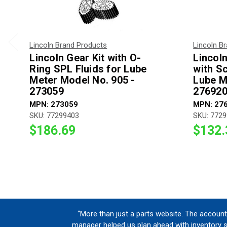
Lincoln Brand Products
Lincoln B
Lincoln Gear Kit with O-
Lincol
Ring SPL Fluids for Lube
with S
Meter Model No. 905 -
Lube M
273059
27692
MPN: 273059
MPN: 27
SKU: 77299403
SKU: 772
$186.69
$132.
“More than just a parts website. The account
manager helped us plan ahead with inventory 