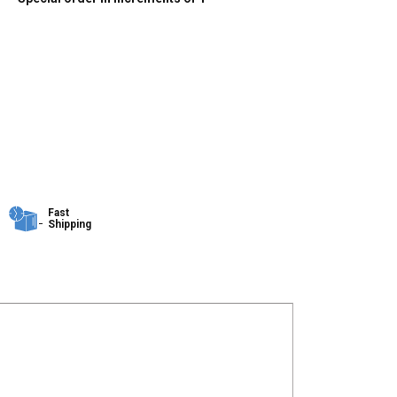
Fast
Shipping