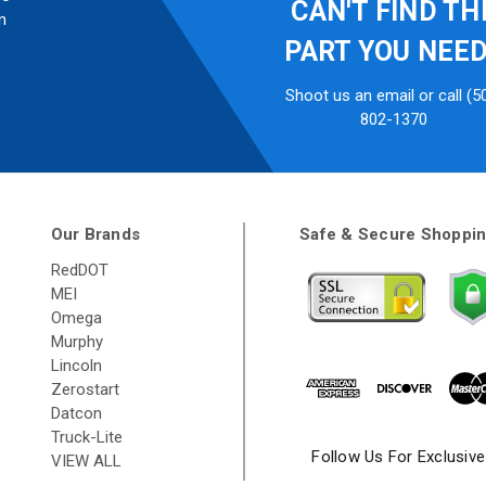
CAN'T FIND TH
n
PART YOU NEE
Shoot us an email or call (5
802-1370
Our Brands
Safe & Secure Shoppi
RedDOT
MEI
Omega
Murphy
Lincoln
Zerostart
Datcon
Truck-Lite
Follow Us For Exclusiv
VIEW ALL