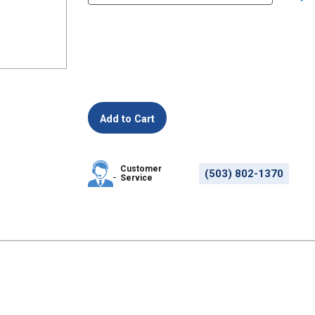
Customer
(503) 802-1370
Service