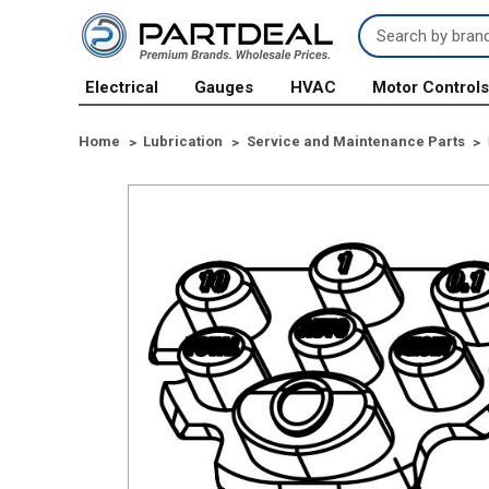
Search
Keyword:
Electrical
Gauges
HVAC
Motor Control
Home
Lubrication
Service and Maintenance Parts