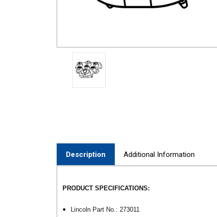
Description
Additional Information
PRODUCT SPECIFICATIONS:
Lincoln Part No.: 273011