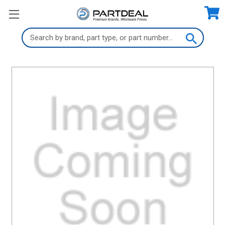
Search
Keyword: