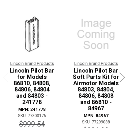
Lincoln Brand Products
Lincoln Brand Products
Lincoln Pilot Bar
Lincoln Pilot Bar
for Models
Soft Parts Kit for
86810, 84808,
Airmotor Models
84806, 84804
84803, 84804,
and 84803 -
84806, 84808
241778
and 86810 -
84967
MPN: 241778
SKU: 77300176
MPN: 84967
SKU: 77299088
$999.54