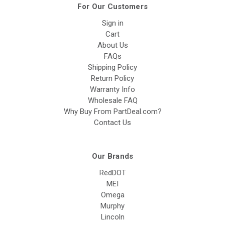
For Our Customers
Sign in
Cart
About Us
FAQs
Shipping Policy
Return Policy
Warranty Info
Wholesale FAQ
Why Buy From PartDeal.com?
Contact Us
Our Brands
RedDOT
MEI
Omega
Murphy
Lincoln