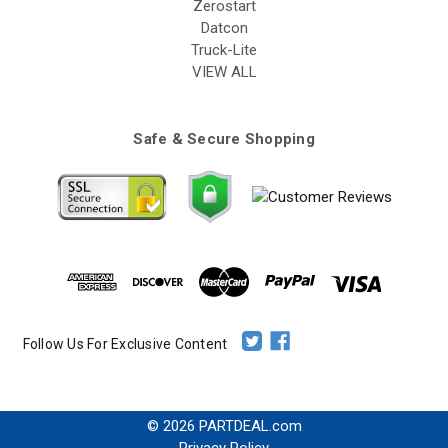
Zerostart
Datcon
Truck-Lite
VIEW ALL
Safe & Secure Shopping
Follow Us For Exclusive Content
© 2026 PARTDEAL.com