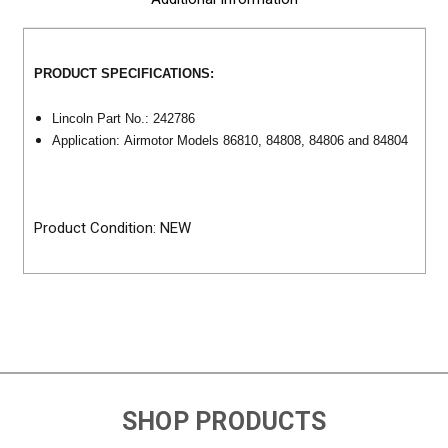
PRODUCT SPECIFICATIONS:
Lincoln Part No.: 242786
Application: Airmotor Models 86810, 84808, 84806 and 84804
Product Condition: NEW
SHOP PRODUCTS