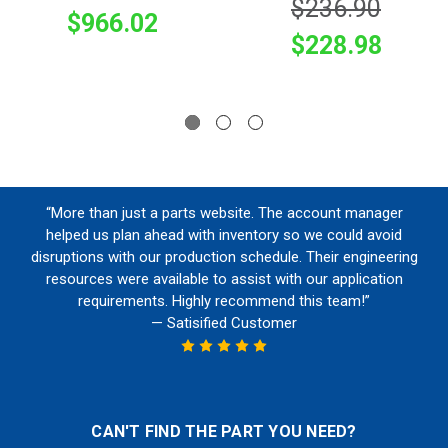
$236.90
$966.02
$228.98
“More than just a parts website. The account manager
helped us plan ahead with inventory so we could avoid
disruptions with our production schedule. Their engineering
resources were available to assist with our application
requirements. Highly recommend this team!”
— Satisified Customer
CAN'T FIND THE PART YOU NEED?