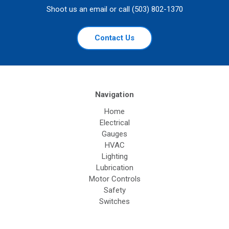
Shoot us an email or call (503) 802-1370
Contact Us
Navigation
Home
Electrical
Gauges
HVAC
Lighting
Lubrication
Motor Controls
Safety
Switches