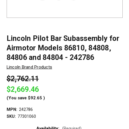
Lincoln Pilot Bar Subassembly for
Airmotor Models 86810, 84808,
84806 and 84804 - 242786
Lincoln Brand Products
$2,762.11
$2,669.46
(You save
$92.65
)
MPN:
242786
SKU:
77301060
Availability:
(Required)