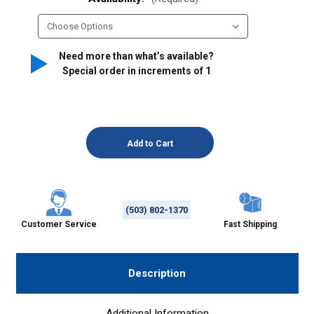
Need more than what’s available?
Special order in increments of
1
(503) 802-1370
Customer Service
Fast Shipping
Description
Additional Information