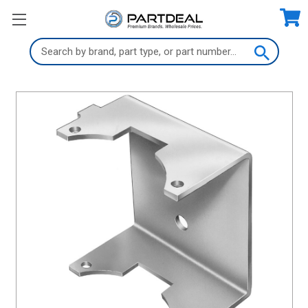
Search
Keyword: