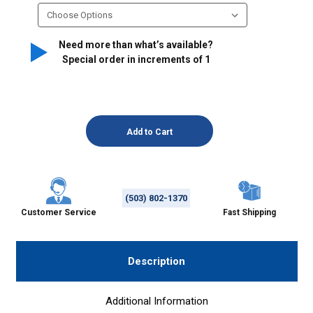
Need more than what’s available?
Special order in increments of
1
(503) 802-1370
Customer Service
Fast Shipping
Description
Additional Information