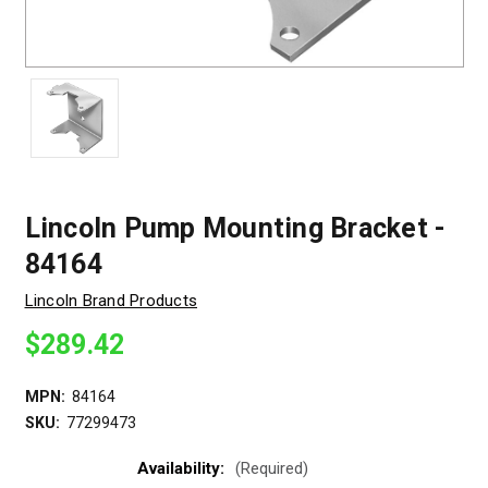
Lincoln Pump Mounting Bracket -
84164
Lincoln Brand Products
$289.42
MPN:
84164
SKU:
77299473
Availability:
(Required)