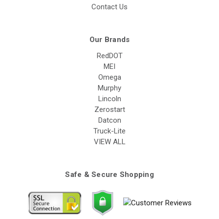
Contact Us
Our Brands
RedDOT
MEI
Omega
Murphy
Lincoln
Zerostart
Datcon
Truck-Lite
VIEW ALL
Safe & Secure Shopping