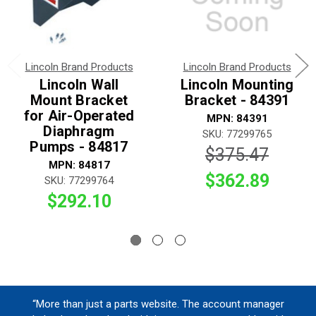
Lincoln Brand Products
Lincoln Brand Products
Lincoln Wall
Lincoln Mounting
Mount Bracket
Bracket - 84391
for Air-Operated
MPN: 84391
Diaphragm
SKU: 77299765
Pumps - 84817
$375.47
MPN: 84817
$362.89
SKU: 77299764
$292.10
“More than just a parts website. The account manager