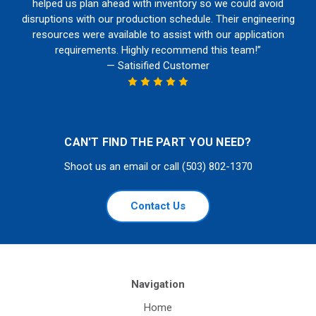
helped us plan ahead with inventory so we could avoid
disruptions with our production schedule. Their engineering
resources were available to assist with our application
requirements. Highly recommend this team!”
— Satisified Customer
CAN'T FIND THE PART YOU NEED?
Shoot us an email or call (503) 802-1370
Contact Us
Navigation
Home