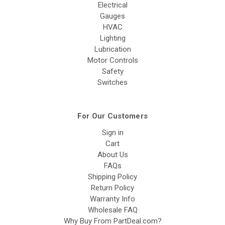
Electrical
Gauges
HVAC
Lighting
Lubrication
Motor Controls
Safety
Switches
For Our Customers
Sign in
Cart
About Us
FAQs
Shipping Policy
Return Policy
Warranty Info
Wholesale FAQ
Why Buy From PartDeal.com?