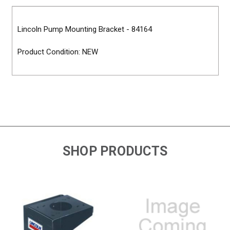
Lincoln Pump Mounting Bracket - 84164
Product Condition: NEW
SHOP PRODUCTS